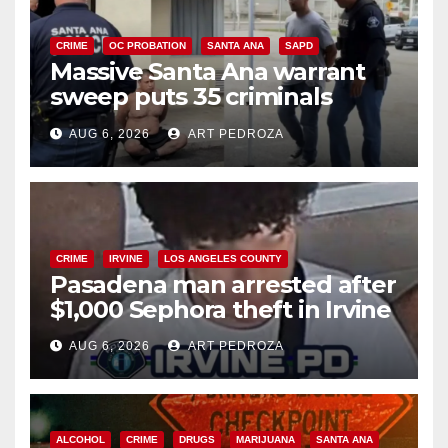
CRIME
OC PROBATION
SANTA ANA
SAPD
Massive Santa Ana warrant
sweep puts 35 criminals
behind bars amid recidivism
AUG 6, 2026
ART PEDROZA
surge
CRIME
IRVINE
LOS ANGELES COUNTY
Pasadena man arrested after
$1,000 Sephora theft in Irvine
AUG 6, 2026
ART PEDROZA
ALCOHOL
CRIME
DRUGS
MARIJUANA
SANTA ANA