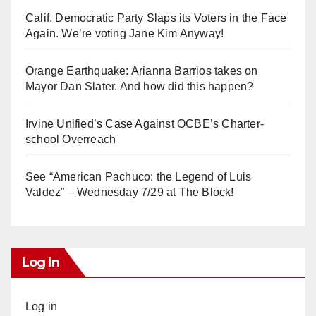
Calif. Democratic Party Slaps its Voters in the Face
Again. We’re voting Jane Kim Anyway!
Orange Earthquake: Arianna Barrios takes on
Mayor Dan Slater. And how did this happen?
Irvine Unified’s Case Against OCBE’s Charter-
school Overreach
See “American Pachuco: the Legend of Luis
Valdez” – Wednesday 7/29 at The Block!
Log In
Log in