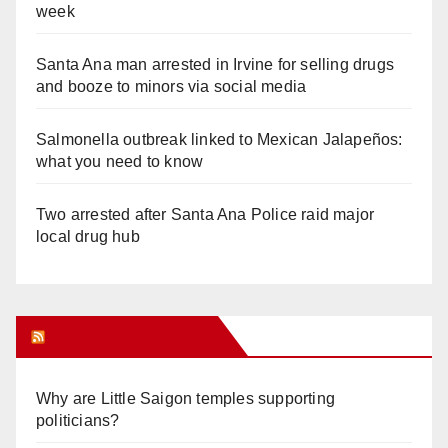
week
Santa Ana man arrested in Irvine for selling drugs
and booze to minors via social media
Salmonella outbreak linked to Mexican Jalapeños:
what you need to know
Two arrested after Santa Ana Police raid major
local drug hub
Orange Juice Blog
Why are Little Saigon temples supporting
politicians?