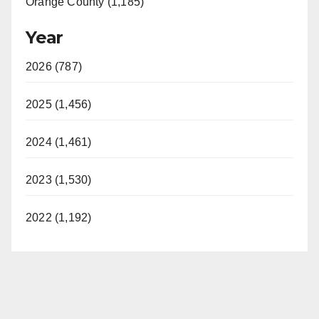
Orange County (1,185)
Year
2026 (787)
2025 (1,456)
2024 (1,461)
2023 (1,530)
2022 (1,192)