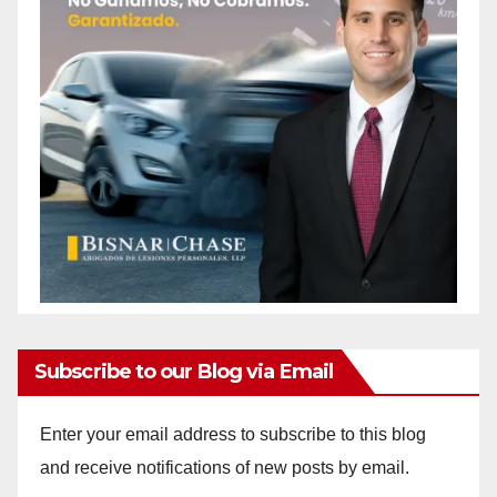
Subscribe to our Blog via Email
Enter your email address to subscribe to this blog
and receive notifications of new posts by email.