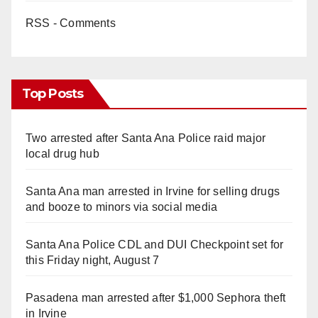
RSS - Comments
Top Posts
Two arrested after Santa Ana Police raid major
local drug hub
Santa Ana man arrested in Irvine for selling drugs
and booze to minors via social media
Santa Ana Police CDL and DUI Checkpoint set for
this Friday night, August 7
Pasadena man arrested after $1,000 Sephora theft
in Irvine