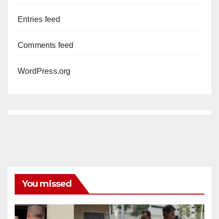
Entries feed
Comments feed
WordPress.org
You missed