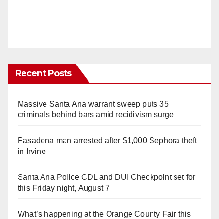
Recent Posts
Massive Santa Ana warrant sweep puts 35
criminals behind bars amid recidivism surge
Pasadena man arrested after $1,000 Sephora theft
in Irvine
Santa Ana Police CDL and DUI Checkpoint set for
this Friday night, August 7
What’s happening at the Orange County Fair this