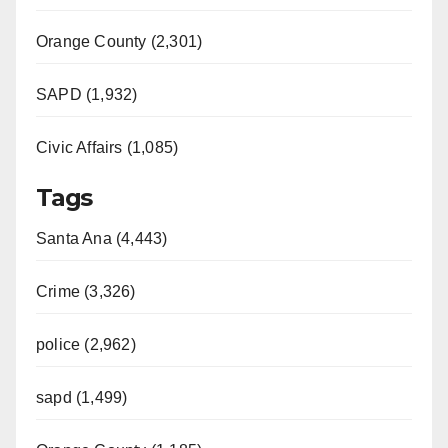
Orange County (2,301)
SAPD (1,932)
Civic Affairs (1,085)
Tags
Santa Ana (4,443)
Crime (3,326)
police (2,962)
sapd (1,499)