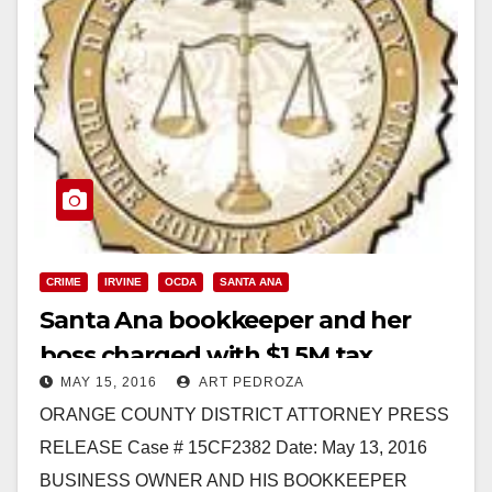
CRIME
IRVINE
OCDA
SANTA ANA
Santa Ana bookkeeper and her
boss charged with $1.5M tax
MAY 15, 2016
ART PEDROZA
evasion and insurance fraud
ORANGE COUNTY DISTRICT ATTORNEY PRESS
RELEASE Case # 15CF2382 Date: May 13, 2016
BUSINESS OWNER AND HIS BOOKKEEPER