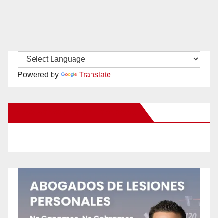
Powered by
Translate
New Santa Ana on Facebook