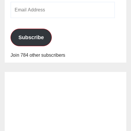
Email
Address
Subscribe
Join 784 other subscribers