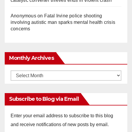
catalytic converter thieves ends in violent crash
Anonymous
on
Fatal Irvine police shooting
involving autistic man sparks mental health crisis
concerns
Monthly Archives
Monthly
Archives
Subscribe to Blog via Email
Enter your email address to subscribe to this blog
and receive notifications of new posts by email.