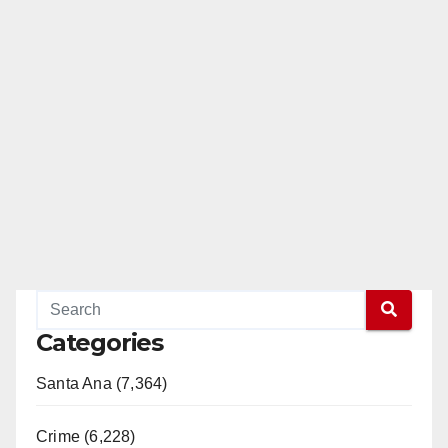
Categories
Santa Ana (7,364)
Crime (6,228)