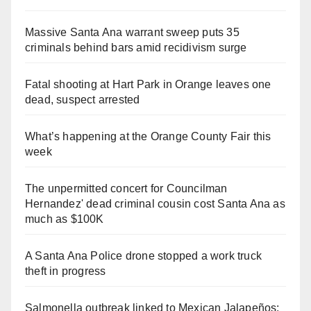
Massive Santa Ana warrant sweep puts 35
criminals behind bars amid recidivism surge
Fatal shooting at Hart Park in Orange leaves one
dead, suspect arrested
What’s happening at the Orange County Fair this
week
The unpermitted concert for Councilman
Hernandez' dead criminal cousin cost Santa Ana as
much as $100K
A Santa Ana Police drone stopped a work truck
theft in progress
Salmonella outbreak linked to Mexican Jalapeños: