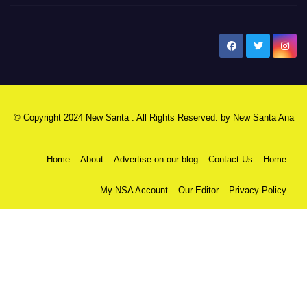
New Santa Ana
© Copyright 2024 New Santa . All Rights Reserved. by
New Santa Ana
Home
About
Advertise on our blog
Contact Us
Home
My NSA Account
Our Editor
Privacy Policy