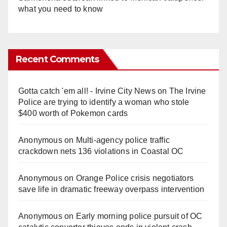
what you need to know
Recent Comments
Gotta catch 'em all! - Irvine City News
on
The Irvine
Police are trying to identify a woman who stole
$400 worth of Pokemon cards
Anonymous
on
Multi‑agency police traffic
crackdown nets 136 violations in Coastal OC
Anonymous
on
Orange Police crisis negotiators
save life in dramatic freeway overpass intervention
Anonymous
on
Early morning police pursuit of OC