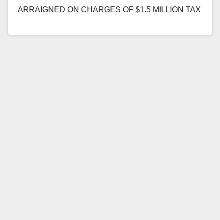
ARRAIGNED ON CHARGES OF $1.5 MILLION TAX
EVASION AND INSURANCE FRAUD SCHEME
SANTA…
Read More