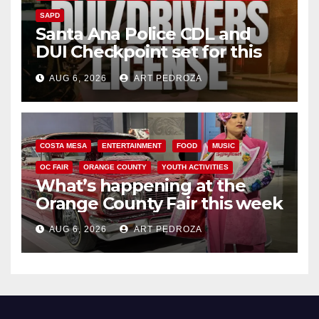
SAPD
Santa Ana Police CDL and
DUI Checkpoint set for this
Friday night, August 7
AUG 6, 2026
ART PEDROZA
COSTA MESA
ENTERTAINMENT
FOOD
MUSIC
OC FAIR
ORANGE COUNTY
YOUTH ACTIVITIES
What’s happening at the
Orange County Fair this week
AUG 6, 2026
ART PEDROZA