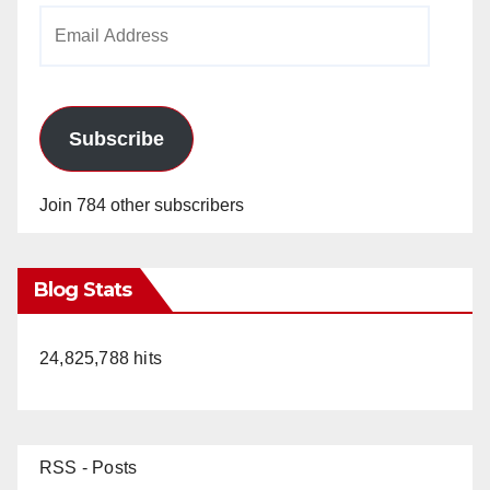
Email
Address
Subscribe
Join 784 other subscribers
Blog Stats
24,825,788 hits
RSS - Posts