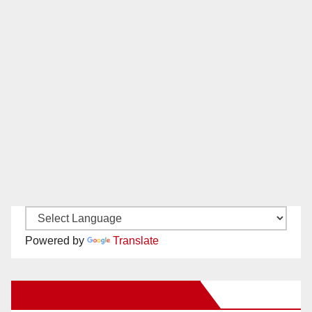
Powered by
Translate
New Santa Ana on Facebook