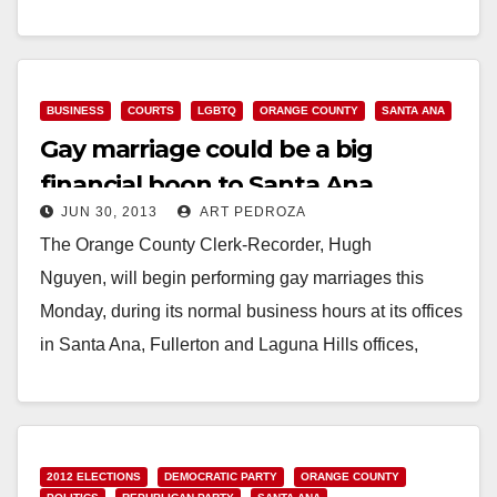
hours, the Orange County Clerk-
Recorder Department will open on Saturday, July…
Read More
BUSINESS
COURTS
LGBTQ
ORANGE COUNTY
SANTA ANA
Gay marriage could be a big
financial boon to Santa Ana
JUN 30, 2013
ART PEDROZA
The Orange County Clerk-Recorder, Hugh
Nguyen, will begin performing gay marriages this
Monday, during its normal business hours at its offices
in Santa Ana, Fullerton and Laguna Hills offices,
according to…
Read More
2012 ELECTIONS
DEMOCRATIC PARTY
ORANGE COUNTY