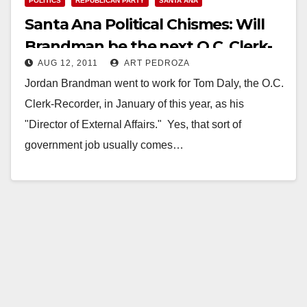
POLITICS
REPUBLICAN PARTY
SANTA ANA
Santa Ana Political Chismes: Will
Brandman be the next O.C. Clerk-
AUG 12, 2011
ART PEDROZA
Recorder?
Jordan Brandman went to work for Tom Daly, the O.C.
Clerk-Recorder, in January of this year, as his
"Director of External Affairs." Yes, that sort of
government job usually comes…
Read More