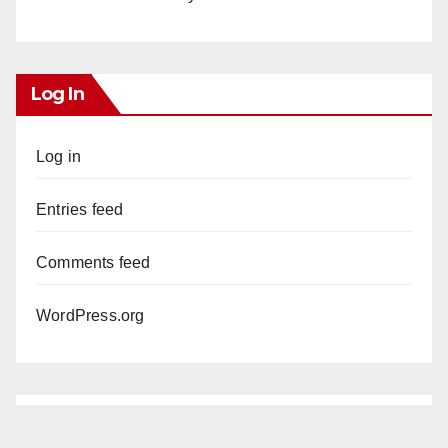
Log In
Log in
Entries feed
Comments feed
WordPress.org