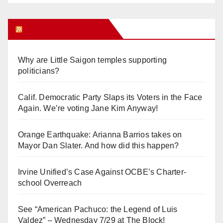
Orange Juice Blog
Why are Little Saigon temples supporting
politicians?
Calif. Democratic Party Slaps its Voters in the Face
Again. We’re voting Jane Kim Anyway!
Orange Earthquake: Arianna Barrios takes on
Mayor Dan Slater. And how did this happen?
Irvine Unified’s Case Against OCBE’s Charter-
school Overreach
See “American Pachuco: the Legend of Luis
Valdez” – Wednesday 7/29 at The Block!