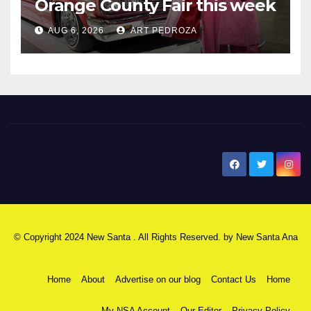
Orange County Fair this week
AUG 6, 2026
ART PEDROZA
New Santa Ana
© Copyright 2024 New Santa . All Rights Reserved. by
New Santa Ana
Home
About
Advertise on our blog
Contact Us
Home
My NSA Account
Our Editor
Privacy Policy