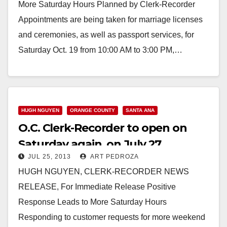
More Saturday Hours Planned by Clerk-Recorder
Appointments are being taken for marriage licenses
and ceremonies, as well as passport services, for
Saturday Oct. 19 from 10:00 AM to 3:00 PM,…
Read More
HUGH NGUYEN
ORANGE COUNTY
SANTA ANA
O.C. Clerk-Recorder to open on
Saturday again, on July 27
JUL 25, 2013
ART PEDROZA
HUGH NGUYEN, CLERK-RECORDER NEWS
RELEASE, For Immediate Release Positive
Response Leads to More Saturday Hours
Responding to customer requests for more weekend