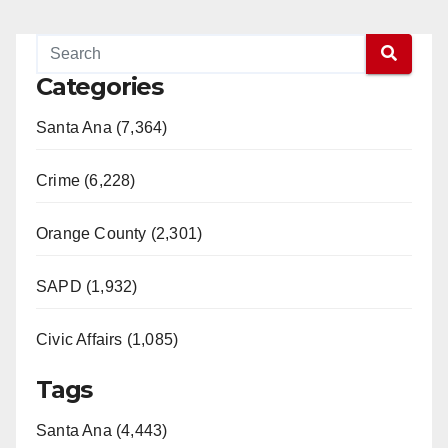
Categories
Santa Ana (7,364)
Crime (6,228)
Orange County (2,301)
SAPD (1,932)
Civic Affairs (1,085)
Tags
Santa Ana (4,443)