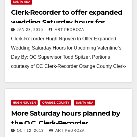
SANTA ANA
Clerk-Recorder to offer expanded
wedding Saturday hours for
JAN 23, 2015
ART PEDROZA
Valentine’s Day
Clerk-Recorder Hugh Nguyen to Offer Expanded
Wedding Saturday Hours for Upcoming Valentine’s
Day By: OC Supervisor Todd Spitzer, Portions
courtesy of OC Clerk-Recorder Orange County Clerk-
Recorder Hugh Nguyen is making it…
Read More
HUGH NGUYEN
ORANGE COUNTY
SANTA ANA
More Saturday hours planned by
the O.C. Clerk-Recorder
OCT 12, 2013
ART PEDROZA