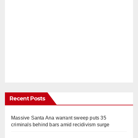
Recent Posts
Massive Santa Ana warrant sweep puts 35
criminals behind bars amid recidivism surge