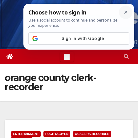
Skip
Thu. Aug 6th, 2026
4:14:35 AM
to
content
orange county clerk-
recorder
ENTERTAINMENT
HUGH NGUYEN
OC CLERK-RECORDER