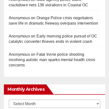
crackdown nets 136 violations in Coastal OC
Anonymous
on
Orange Police crisis negotiators
save life in dramatic freeway overpass intervention
Anonymous
on
Early morning police pursuit of OC
catalytic converter thieves ends in violent crash
Anonymous
on
Fatal Irvine police shooting
involving autistic man sparks mental health crisis
concerns
Monthly Archives
Monthly