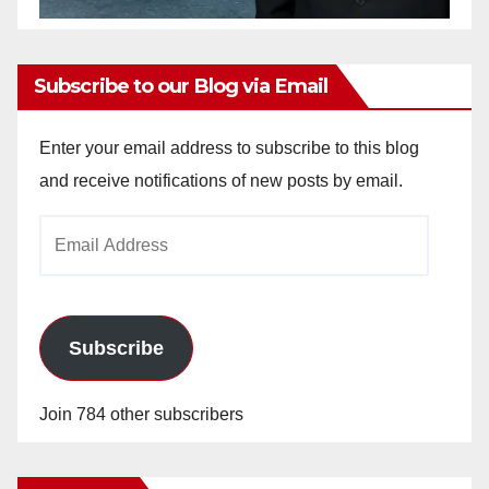
Subscribe to our Blog via Email
Enter your email address to subscribe to this blog
and receive notifications of new posts by email.
Email
Address
Subscribe
Join 784 other subscribers