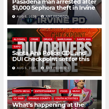
Pasadena man arrested after
$1,000 Sephora theft in Irvine
AUG 6, 2026
ART PEDROZA
ALCOHOL
CRIME
DRUGS
MARIJUANA
SANTA ANA
SAPD
Santa Ana Police CDL and
DUI Checkpoint set for this
Friday night, August 7
AUG 6, 2026
ART PEDROZA
COSTA MESA
ENTERTAINMENT
FOOD
MUSIC
OC FAIR
ORANGE COUNTY
YOUTH ACTIVITIES
What’s happening at the