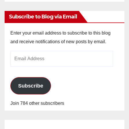
Archives
Subscribe to Blog via Email
Enter your email address to subscribe to this blog
and receive notifications of new posts by email.
Email
Address
Subscribe
Join 784 other subscribers