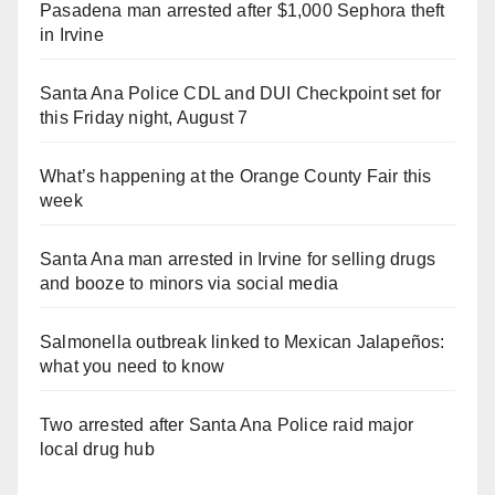
Pasadena man arrested after $1,000 Sephora theft
in Irvine
Santa Ana Police CDL and DUI Checkpoint set for
this Friday night, August 7
What’s happening at the Orange County Fair this
week
Santa Ana man arrested in Irvine for selling drugs
and booze to minors via social media
Salmonella outbreak linked to Mexican Jalapeños:
what you need to know
Two arrested after Santa Ana Police raid major
local drug hub