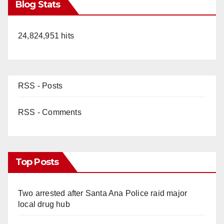
Blog Stats
24,824,951 hits
RSS - Posts
RSS - Comments
Top Posts
Two arrested after Santa Ana Police raid major
local drug hub