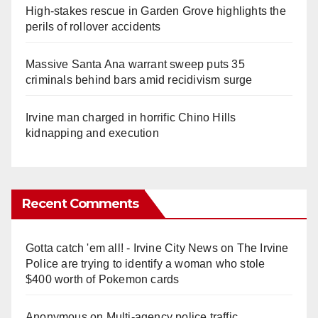
High-stakes rescue in Garden Grove highlights the
perils of rollover accidents
Massive Santa Ana warrant sweep puts 35
criminals behind bars amid recidivism surge
Irvine man charged in horrific Chino Hills
kidnapping and execution
Recent Comments
Gotta catch 'em all! - Irvine City News
on
The Irvine
Police are trying to identify a woman who stole
$400 worth of Pokemon cards
Anonymous
on
Multi‑agency police traffic