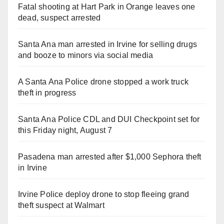
Fatal shooting at Hart Park in Orange leaves one
dead, suspect arrested
Santa Ana man arrested in Irvine for selling drugs
and booze to minors via social media
A Santa Ana Police drone stopped a work truck
theft in progress
Santa Ana Police CDL and DUI Checkpoint set for
this Friday night, August 7
Pasadena man arrested after $1,000 Sephora theft
in Irvine
Irvine Police deploy drone to stop fleeing grand
theft suspect at Walmart