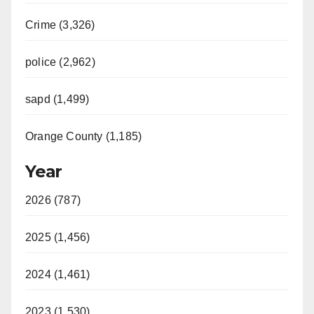
Crime (3,326)
police (2,962)
sapd (1,499)
Orange County (1,185)
Year
2026 (787)
2025 (1,456)
2024 (1,461)
2023 (1,530)