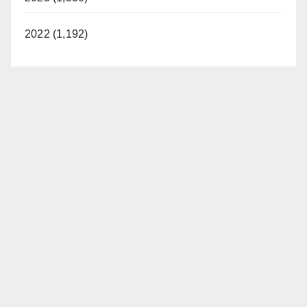
2022 (1,192)