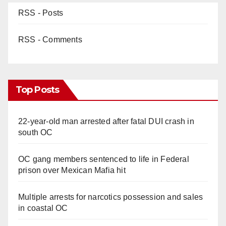
RSS - Posts
RSS - Comments
Top Posts
22-year-old man arrested after fatal DUI crash in
south OC
OC gang members sentenced to life in Federal
prison over Mexican Mafia hit
Multiple arrests for narcotics possession and sales
in coastal OC