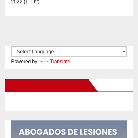
2022 (1,192)
Powered by
Translate
New Santa Ana on Facebook