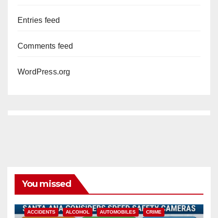
Entries feed
Comments feed
WordPress.org
You missed
ACCIDENTS
ALCOHOL
AUTOMOBILES
CRIME