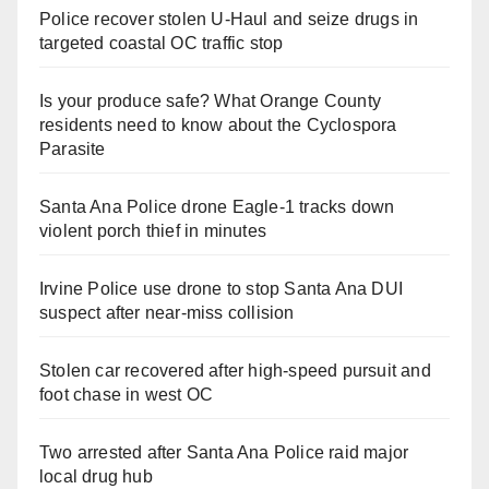
Police recover stolen U-Haul and seize drugs in
targeted coastal OC traffic stop
Is your produce safe? What Orange County
residents need to know about the Cyclospora
Parasite
Santa Ana Police drone Eagle-1 tracks down
violent porch thief in minutes
Irvine Police use drone to stop Santa Ana DUI
suspect after near-miss collision
Stolen car recovered after high-speed pursuit and
foot chase in west OC
Two arrested after Santa Ana Police raid major
local drug hub