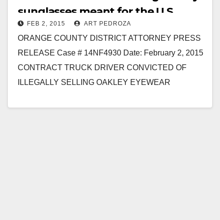
sunglasses meant for the U.S.
FEB 2, 2015
ART PEDROZA
Military
ORANGE COUNTY DISTRICT ATTORNEY PRESS
RELEASE Case # 14NF4930 Date: February 2, 2015
CONTRACT TRUCK DRIVER CONVICTED OF
ILLEGALLY SELLING OAKLEY EYEWEAR
INTENDED FOR SOLDIERS IN U.S. MILITARY ON
EBAY AFTER…
Read More