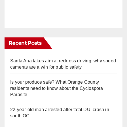
Recent Posts
Santa Ana takes aim at reckless driving: why speed
cameras are a win for public safety
Is your produce safe? What Orange County
residents need to know about the Cyclospora
Parasite
22-year-old man arrested after fatal DUI crash in
south OC