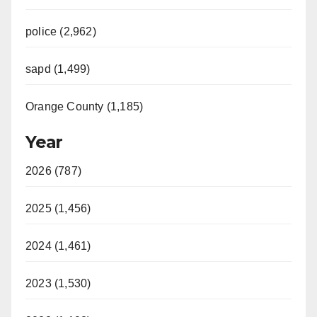
police (2,962)
sapd (1,499)
Orange County (1,185)
Year
2026 (787)
2025 (1,456)
2024 (1,461)
2023 (1,530)