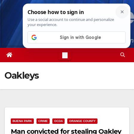
Skip
Sun. Aug 9th, 2026
10:31:03 AM
to
content
Oakleys
BUENA PARK
CRIME
OCDA
ORANGE COUNTY
Man convicted for stealing Oakley