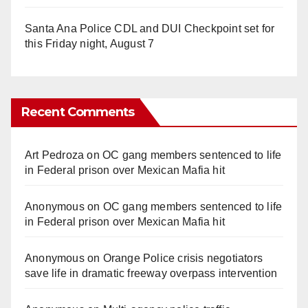
Santa Ana Police CDL and DUI Checkpoint set for
this Friday night, August 7
Recent Comments
Art Pedroza
on
OC gang members sentenced to life
in Federal prison over Mexican Mafia hit
Anonymous
on
OC gang members sentenced to life
in Federal prison over Mexican Mafia hit
Anonymous
on
Orange Police crisis negotiators
save life in dramatic freeway overpass intervention