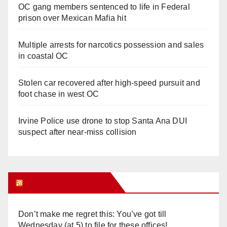
OC gang members sentenced to life in Federal
prison over Mexican Mafia hit
Multiple arrests for narcotics possession and sales
in coastal OC
Stolen car recovered after high-speed pursuit and
foot chase in west OC
Irvine Police use drone to stop Santa Ana DUI
suspect after near-miss collision
Orange Juice Blog
Don’t make me regret this: You’ve got till
Wednesday (at 5) to file for these offices!