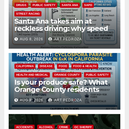
DRUGS
PUBLIC SAFETY
SANTA ANA
SAPD
STREET RACING
Santa Ana takes aim at
reckless driving: why speed
cameras are a win for public
AUG 8, 2026
ART PEDROZA
safety
CALIFORNIA
DISEASE
FOOD
FOOD & HEALTH
HEALTH AND MEDICAL
ORANGE COUNTY
PUBLIC SAFETY
Is your produce safe? What
Orange County residents
need to know about the
AUG 8, 2026
ART PEDROZA
Cyclospora Parasite
ACCIDENTS
ALCOHOL
CRIME
OC SHERIFF