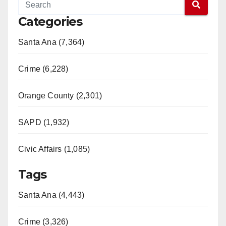
Categories
Santa Ana (7,364)
Crime (6,228)
Orange County (2,301)
SAPD (1,932)
Civic Affairs (1,085)
Tags
Santa Ana (4,443)
Crime (3,326)