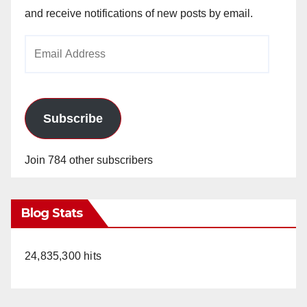
and receive notifications of new posts by email.
Email
Address
Subscribe
Join 784 other subscribers
Blog Stats
24,835,300 hits