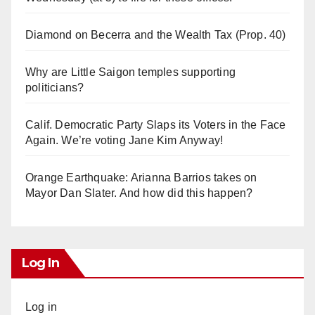
Diamond on Becerra and the Wealth Tax (Prop. 40)
Why are Little Saigon temples supporting
politicians?
Calif. Democratic Party Slaps its Voters in the Face
Again. We’re voting Jane Kim Anyway!
Orange Earthquake: Arianna Barrios takes on
Mayor Dan Slater. And how did this happen?
Log In
Log in