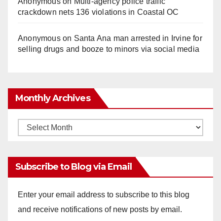
Anonymous
on
Multi‑agency police traffic
crackdown nets 136 violations in Coastal OC
Anonymous
on
Santa Ana man arrested in Irvine for
selling drugs and booze to minors via social media
Monthly Archives
Monthly
Archives
Subscribe to Blog via Email
Enter your email address to subscribe to this blog
and receive notifications of new posts by email.