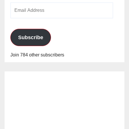
Email
Address
Subscribe
Join 784 other subscribers