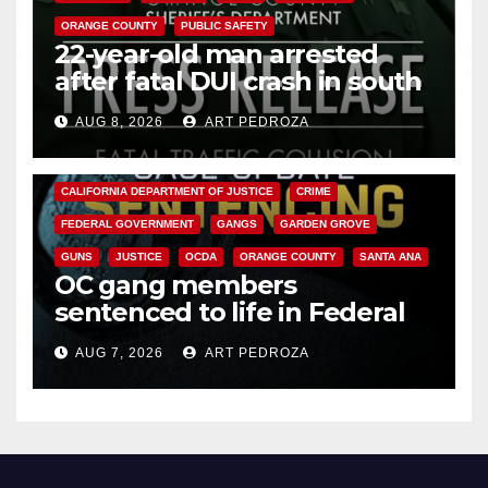
ORANGE COUNTY
PUBLIC SAFETY
22-year-old man arrested
after fatal DUI crash in south
OC
AUG 8, 2026
ART PEDROZA
ANAHEIM
CALIFORNIA
CALIFORNIA DEPARTMENT OF JUSTICE
CRIME
FEDERAL GOVERNMENT
GANGS
GARDEN GROVE
GUNS
JUSTICE
OCDA
ORANGE COUNTY
SANTA ANA
OC gang members
sentenced to life in Federal
prison over Mexican Mafia hit
AUG 7, 2026
ART PEDROZA