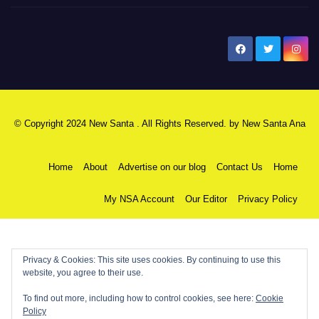
New Santa Ana
© Copyright 2024 New Santa . All Rights Reserved. by
New Santa Ana
Home
About
Advertise on our blog
Contact Us
Home
My NSA Account
Our Editor
Privacy Policy
Privacy & Cookies: This site uses cookies. By continuing to use this
website, you agree to their use.
To find out more, including how to control cookies, see here:
Cookie
Policy