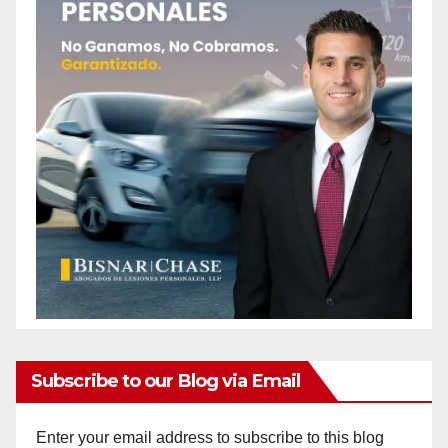
Subscribe to our Blog via Email
Enter your email address to subscribe to this blog