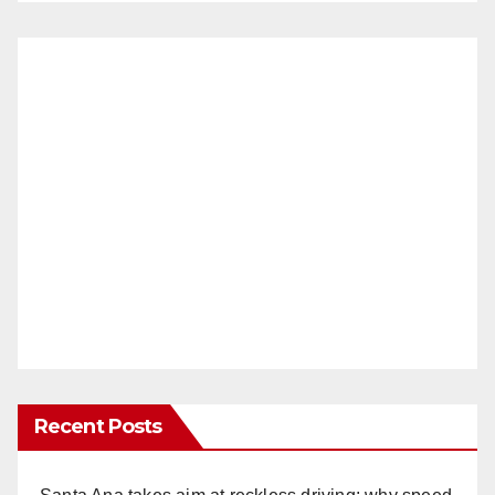
Recent Posts