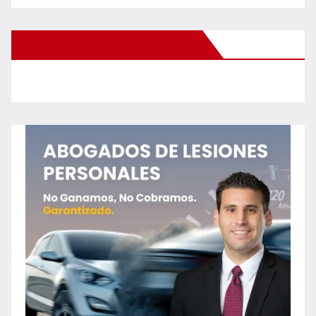
New Santa Ana on Facebook