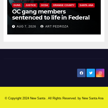
GUNS
JUSTICE
OCDA
ORANGE COUNTY
SANTA ANA
OC gang members
sentenced to life in Federal
prison over Mexican Mafia hit
AUG 7, 2026
ART PEDROZA
New Santa Ana
© Copyright 2024 New Santa . All Rights Reserved. by
New Santa Ana