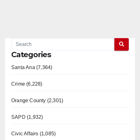
Categories
Santa Ana (7,364)
Crime (6,228)
Orange County (2,301)
SAPD (1,932)
Civic Affairs (1,085)