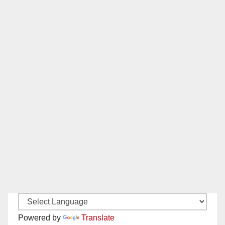
Powered by
Translate