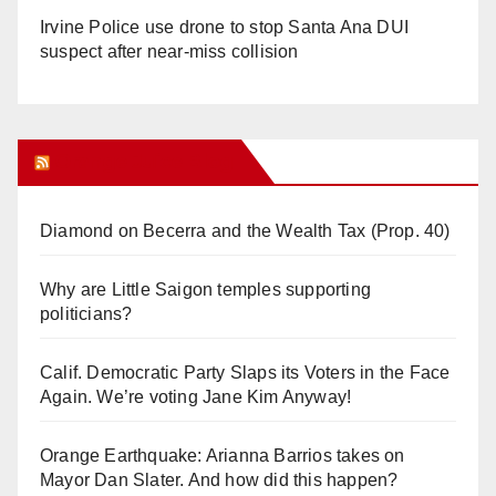
Irvine Police use drone to stop Santa Ana DUI
suspect after near-miss collision
Orange Juice Blog
Diamond on Becerra and the Wealth Tax (Prop. 40)
Why are Little Saigon temples supporting
politicians?
Calif. Democratic Party Slaps its Voters in the Face
Again. We’re voting Jane Kim Anyway!
Orange Earthquake: Arianna Barrios takes on
Mayor Dan Slater. And how did this happen?