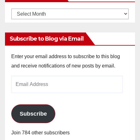
Monthly
Archives
Subscribe to Blog via Email
Enter your email address to subscribe to this blog
and receive notifications of new posts by email.
Email
Address
Subscribe
Join 784 other subscribers