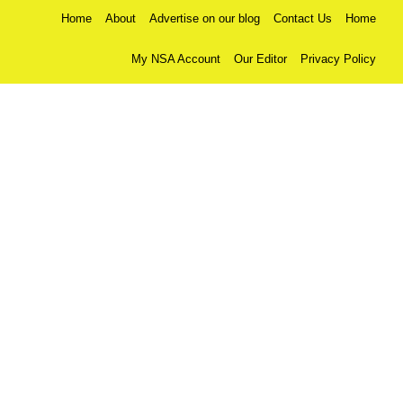
Home
About
Advertise on our blog
Contact Us
Home
My NSA Account
Our Editor
Privacy Policy