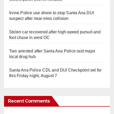
Irvine Police use drone to stop Santa Ana DUI
suspect after near-miss collision
Stolen car recovered after high-speed pursuit and
foot chase in west OC
Two arrested after Santa Ana Police raid major
local drug hub
Santa Ana Police CDL and DUI Checkpoint set for
this Friday night, August 7
Recent Comments