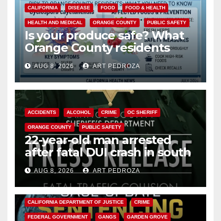
CALIFORNIA
DISEASE
FOOD
FOOD & HEALTH
HEALTH AND MEDICAL
ORANGE COUNTY
PUBLIC SAFETY
Is your produce safe? What
Orange County residents
need to know about the
AUG 8, 2026
ART PEDROZA
Cyclospora Parasite
ACCIDENTS
ALCOHOL
CRIME
OC SHERIFF
ORANGE COUNTY
PUBLIC SAFETY
22-year-old man arrested
after fatal DUI crash in south
OC
AUG 8, 2026
ART PEDROZA
ANAHEIM
CALIFORNIA
CALIFORNIA DEPARTMENT OF JUSTICE
CRIME
FEDERAL GOVERNMENT
GANGS
GARDEN GROVE