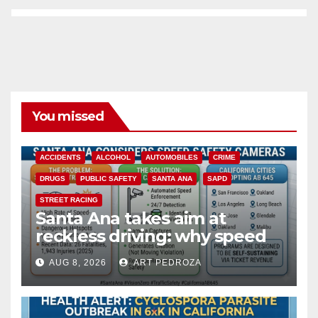
You missed
ACCIDENTS
ALCOHOL
AUTOMOBILES
CRIME
DRUGS
PUBLIC SAFETY
SANTA ANA
SAPD
STREET RACING
Santa Ana takes aim at
reckless driving: why speed
cameras are a win for public
AUG 8, 2026
ART PEDROZA
safety