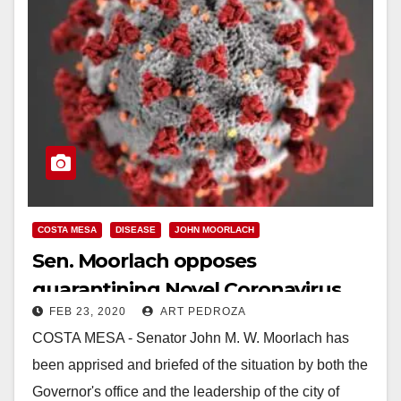
COSTA MESA
DISEASE
JOHN MOORLACH
Sen. Moorlach opposes
quarantining Novel Coronavirus
FEB 23, 2020
ART PEDROZA
patients in Costa Mesa
COSTA MESA - Senator John M. W. Moorlach has
been apprised and briefed of the situation by both the
Governor's office and the leadership of the city of