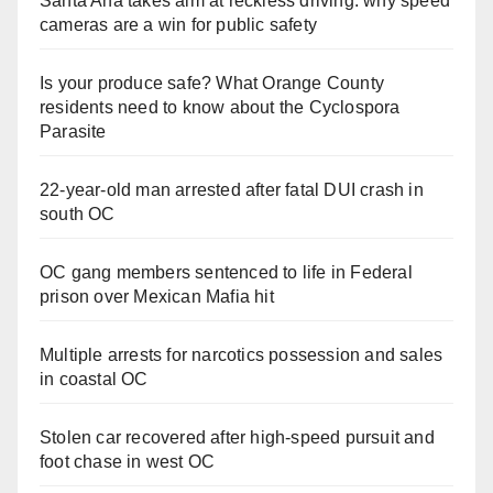
Santa Ana takes aim at reckless driving: why speed
cameras are a win for public safety
Is your produce safe? What Orange County
residents need to know about the Cyclospora
Parasite
22-year-old man arrested after fatal DUI crash in
south OC
OC gang members sentenced to life in Federal
prison over Mexican Mafia hit
Multiple arrests for narcotics possession and sales
in coastal OC
Stolen car recovered after high-speed pursuit and
foot chase in west OC