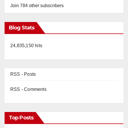
Join 784 other subscribers
Blog Stats
24,835,150 hits
RSS - Posts
RSS - Comments
Top Posts