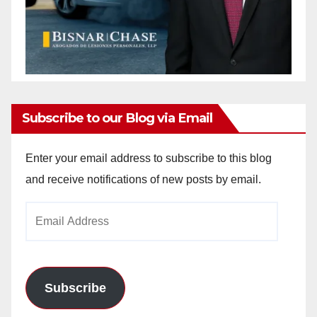
Subscribe to our Blog via Email
Enter your email address to subscribe to this blog
and receive notifications of new posts by email.
Email
Address
Subscribe