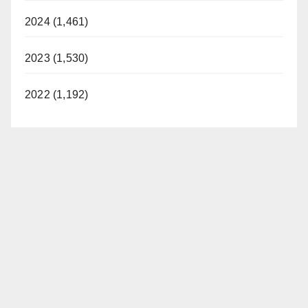
2024 (1,461)
2023 (1,530)
2022 (1,192)