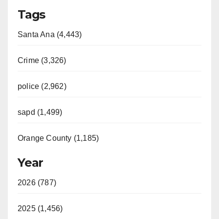
Tags
Santa Ana (4,443)
Crime (3,326)
police (2,962)
sapd (1,499)
Orange County (1,185)
Year
2026 (787)
2025 (1,456)