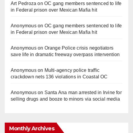
Art Pedroza
on
OC gang members sentenced to life
in Federal prison over Mexican Mafia hit
Anonymous
on
OC gang members sentenced to life
in Federal prison over Mexican Mafia hit
Anonymous
on
Orange Police crisis negotiators
save life in dramatic freeway overpass intervention
Anonymous
on
Multi‑agency police traffic
crackdown nets 136 violations in Coastal OC
Anonymous
on
Santa Ana man arrested in Irvine for
selling drugs and booze to minors via social media
Monthly Archives