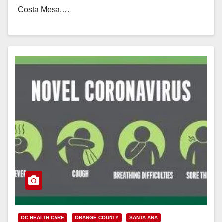
Costa Mesa.…
Read More
OC HEALTH CARE
ORANGE COUNTY
SANTA ANA