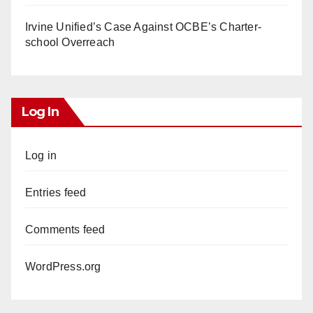
Irvine Unified’s Case Against OCBE’s Charter-
school Overreach
Log In
Log in
Entries feed
Comments feed
WordPress.org