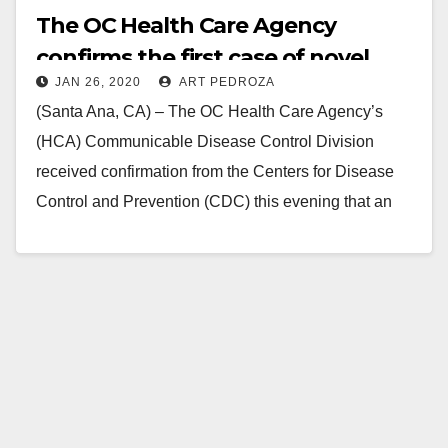
The OC Health Care Agency
confirms the first case of novel
JAN 26, 2020
ART PEDROZA
Coronavirus in Orange County
(Santa Ana, CA) – The OC Health Care Agency’s
(HCA) Communicable Disease Control Division
received confirmation from the Centers for Disease
Control and Prevention (CDC) this evening that an
Orange…
Read More