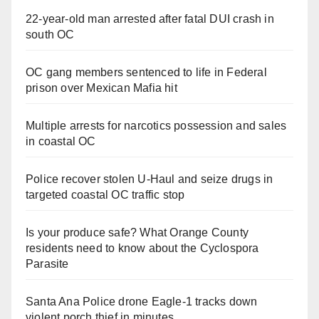
22-year-old man arrested after fatal DUI crash in
south OC
OC gang members sentenced to life in Federal
prison over Mexican Mafia hit
Multiple arrests for narcotics possession and sales
in coastal OC
Police recover stolen U-Haul and seize drugs in
targeted coastal OC traffic stop
Is your produce safe? What Orange County
residents need to know about the Cyclospora
Parasite
Santa Ana Police drone Eagle-1 tracks down
violent porch thief in minutes