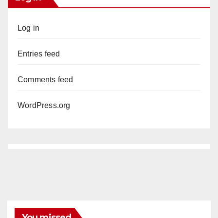
Log in
Entries feed
Comments feed
WordPress.org
You missed