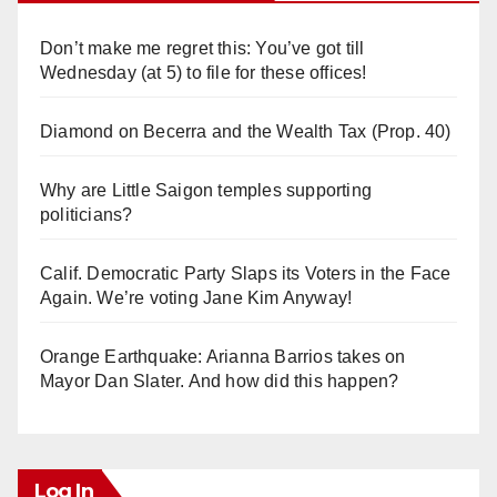
Don’t make me regret this: You’ve got till
Wednesday (at 5) to file for these offices!
Diamond on Becerra and the Wealth Tax (Prop. 40)
Why are Little Saigon temples supporting
politicians?
Calif. Democratic Party Slaps its Voters in the Face
Again. We’re voting Jane Kim Anyway!
Orange Earthquake: Arianna Barrios takes on
Mayor Dan Slater. And how did this happen?
Log In