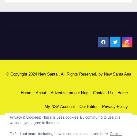
New Santa Ana
© Copyright 2024 New Santa . All Rights Reserved. by
New Santa Ana
Home
About
Advertise on our blog
Contact Us
Home
My NSA Account
Our Editor
Privacy Policy