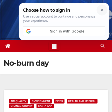
Skip
Sun. Aug 9th, 2026
12:22:31 PM
to
content
No-burn day
AIR QUALITY
ENVIRONMENT
FIRES
HEALTH AND MEDICAL
ORANGE COUNTY
SANTA ANA