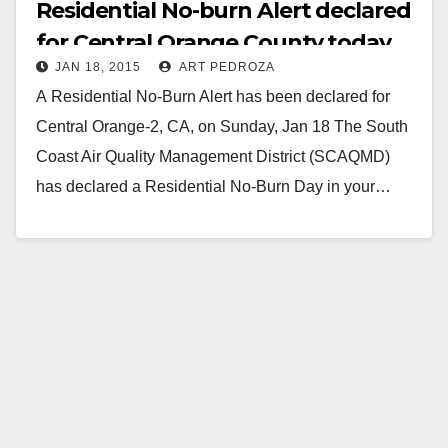
Residential No-burn Alert declared
for Central Orange County today
JAN 18, 2015
ART PEDROZA
A Residential No-Burn Alert has been declared for
Central Orange-2, CA, on Sunday, Jan 18 The South
Coast Air Quality Management District (SCAQMD)
has declared a Residential No-Burn Day in your…
Read More