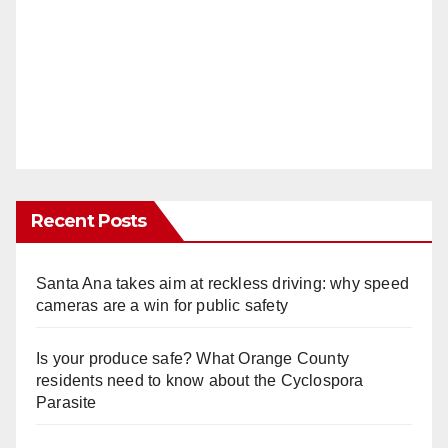
Recent Posts
Santa Ana takes aim at reckless driving: why speed
cameras are a win for public safety
Is your produce safe? What Orange County
residents need to know about the Cyclospora
Parasite