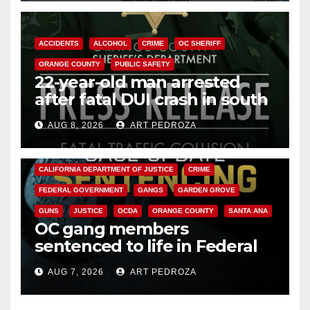
ACCIDENTS
ALCOHOL
CRIME
OC SHERIFF
ORANGE COUNTY
PUBLIC SAFETY
22-year-old man arrested
after fatal DUI crash in south
OC
AUG 8, 2026
ART PEDROZA
ANAHEIM
CALIFORNIA
CALIFORNIA DEPARTMENT OF JUSTICE
CRIME
FEDERAL GOVERNMENT
GANGS
GARDEN GROVE
GUNS
JUSTICE
OCDA
ORANGE COUNTY
SANTA ANA
OC gang members
sentenced to life in Federal
prison over Mexican Mafia hit
AUG 7, 2026
ART PEDROZA