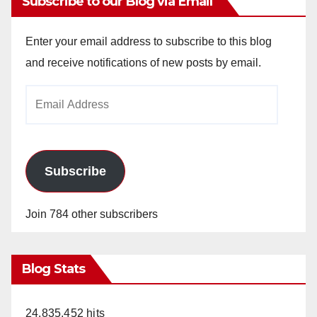
Subscribe to our Blog via Email
Enter your email address to subscribe to this blog
and receive notifications of new posts by email.
Email
Address
Subscribe
Join 784 other subscribers
Blog Stats
24,835,452 hits