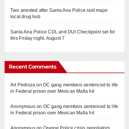
Two arrested after Santa Ana Police raid major
local drug hub
Santa Ana Police CDL and DUI Checkpoint set for
this Friday night, August 7
Recent Comments
Art Pedroza
on
OC gang members sentenced to life
in Federal prison over Mexican Mafia hit
Anonymous
on
OC gang members sentenced to life
in Federal prison over Mexican Mafia hit
Anonymous
on
Orange Police crisis negotiators