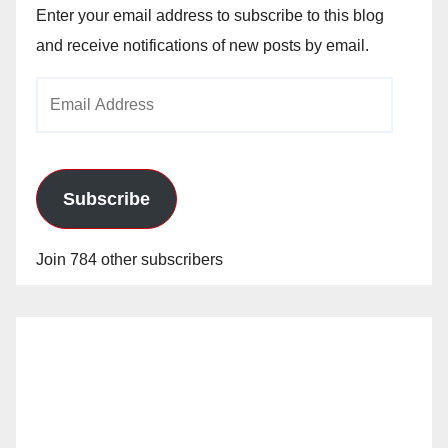
Enter your email address to subscribe to this blog
and receive notifications of new posts by email.
Email
Address
Subscribe
Join 784 other subscribers