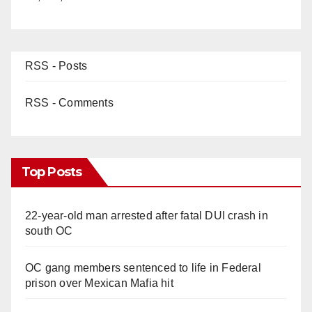
RSS - Posts
RSS - Comments
Top Posts
22-year-old man arrested after fatal DUI crash in
south OC
OC gang members sentenced to life in Federal
prison over Mexican Mafia hit