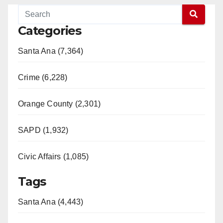
Categories
Santa Ana (7,364)
Crime (6,228)
Orange County (2,301)
SAPD (1,932)
Civic Affairs (1,085)
Tags
Santa Ana (4,443)