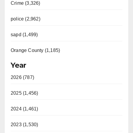
Crime (3,326)
police (2,962)
sapd (1,499)
Orange County (1,185)
Year
2026 (787)
2025 (1,456)
2024 (1,461)
2023 (1,530)