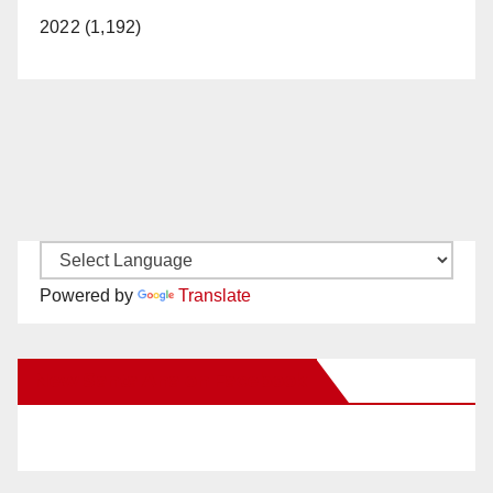
2022 (1,192)
Powered by
Translate
New Santa Ana on Facebook