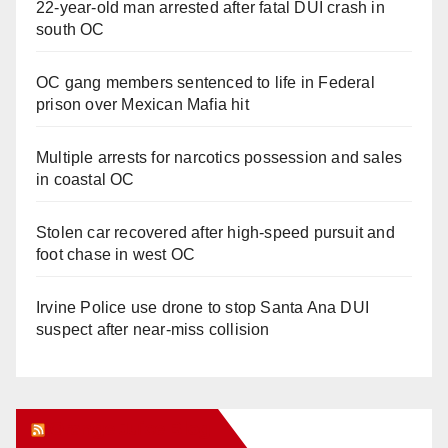
22-year-old man arrested after fatal DUI crash in
south OC
OC gang members sentenced to life in Federal
prison over Mexican Mafia hit
Multiple arrests for narcotics possession and sales
in coastal OC
Stolen car recovered after high-speed pursuit and
foot chase in west OC
Irvine Police use drone to stop Santa Ana DUI
suspect after near-miss collision
Orange Juice Blog