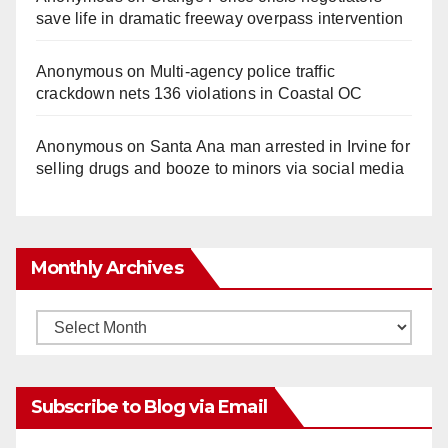
save life in dramatic freeway overpass intervention
Anonymous
on
Multi‑agency police traffic
crackdown nets 136 violations in Coastal OC
Anonymous
on
Santa Ana man arrested in Irvine for
selling drugs and booze to minors via social media
Monthly Archives
Monthly
Archives
Subscribe to Blog via Email