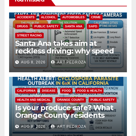
ACCIDENTS
ALCOHOL
AUTOMOBILES
CRIME
DRUGS
PUBLIC SAFETY
SANTA ANA
SAPD
STREET RACING
Santa Ana takes aim at
reckless driving: why speed
cameras are a win for public
AUG 8, 2026
ART PEDROZA
safety
CALIFORNIA
DISEASE
FOOD
FOOD & HEALTH
HEALTH AND MEDICAL
ORANGE COUNTY
PUBLIC SAFETY
Is your produce safe? What
Orange County residents
need to know about the
AUG 8, 2026
ART PEDROZA
Cyclospora Parasite