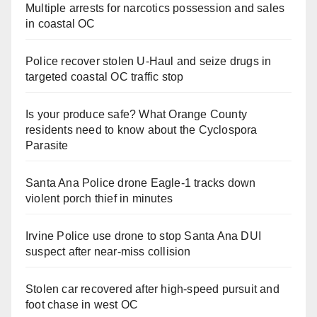
Multiple arrests for narcotics possession and sales
in coastal OC
Police recover stolen U-Haul and seize drugs in
targeted coastal OC traffic stop
Is your produce safe? What Orange County
residents need to know about the Cyclospora
Parasite
Santa Ana Police drone Eagle-1 tracks down
violent porch thief in minutes
Irvine Police use drone to stop Santa Ana DUI
suspect after near-miss collision
Stolen car recovered after high-speed pursuit and
foot chase in west OC