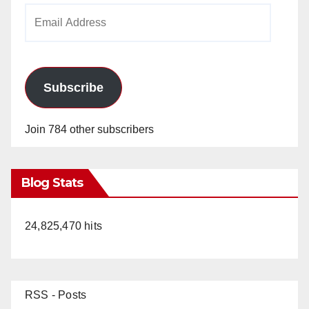
Email
Address
Subscribe
Join 784 other subscribers
Blog Stats
24,825,470 hits
RSS - Posts