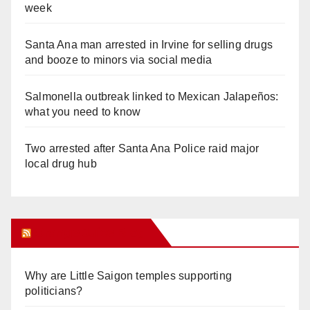
week
Santa Ana man arrested in Irvine for selling drugs
and booze to minors via social media
Salmonella outbreak linked to Mexican Jalapeños:
what you need to know
Two arrested after Santa Ana Police raid major
local drug hub
Orange Juice Blog
Why are Little Saigon temples supporting
politicians?