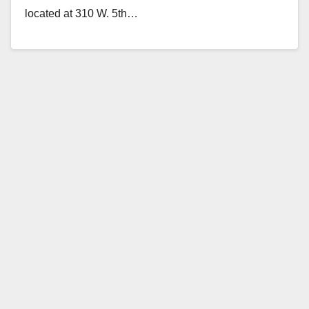
located at 310 W. 5th…
Read More