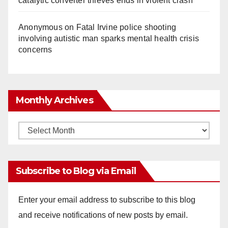
catalytic converter thieves ends in violent crash
Anonymous
on
Fatal Irvine police shooting
involving autistic man sparks mental health crisis
concerns
Monthly Archives
Monthly
Archives
Subscribe to Blog via Email
Enter your email address to subscribe to this blog
and receive notifications of new posts by email.