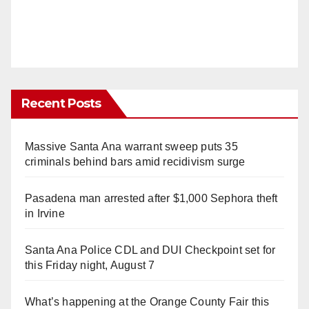
Recent Posts
Massive Santa Ana warrant sweep puts 35
criminals behind bars amid recidivism surge
Pasadena man arrested after $1,000 Sephora theft
in Irvine
Santa Ana Police CDL and DUI Checkpoint set for
this Friday night, August 7
What’s happening at the Orange County Fair this