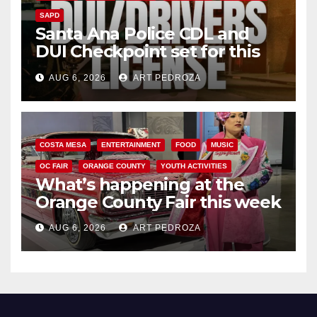
SAPD
Santa Ana Police CDL and
DUI Checkpoint set for this
Friday night, August 7
AUG 6, 2026
ART PEDROZA
COSTA MESA
ENTERTAINMENT
FOOD
MUSIC
OC FAIR
ORANGE COUNTY
YOUTH ACTIVITIES
What’s happening at the
Orange County Fair this week
AUG 6, 2026
ART PEDROZA