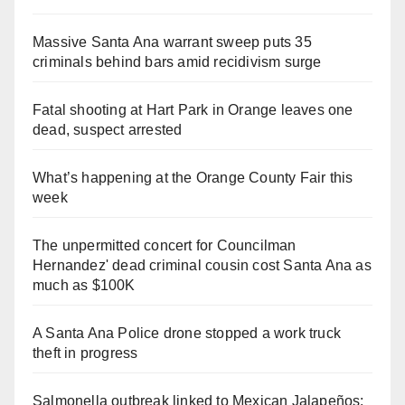
Massive Santa Ana warrant sweep puts 35
criminals behind bars amid recidivism surge
Fatal shooting at Hart Park in Orange leaves one
dead, suspect arrested
What’s happening at the Orange County Fair this
week
The unpermitted concert for Councilman
Hernandez' dead criminal cousin cost Santa Ana as
much as $100K
A Santa Ana Police drone stopped a work truck
theft in progress
Salmonella outbreak linked to Mexican Jalapeños: