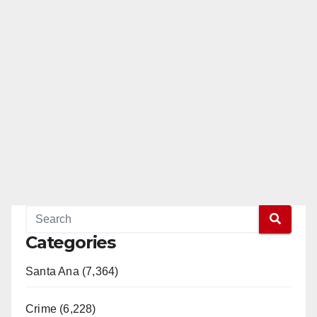
Categories
Santa Ana (7,364)
Crime (6,228)