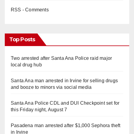
RSS - Comments
Top Posts
Two arrested after Santa Ana Police raid major
local drug hub
Santa Ana man arrested in Irvine for selling drugs
and booze to minors via social media
Santa Ana Police CDL and DUI Checkpoint set for
this Friday night, August 7
Pasadena man arrested after $1,000 Sephora theft
in Irvine