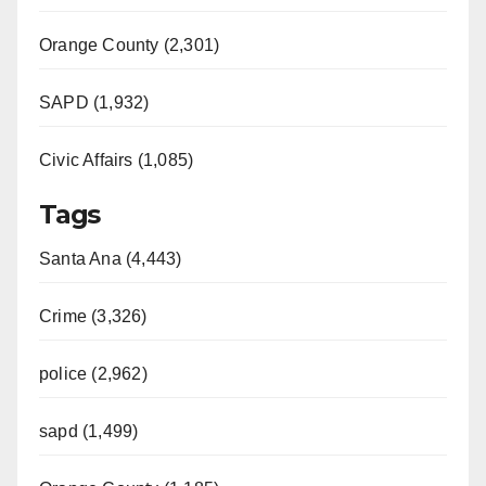
Orange County (2,301)
SAPD (1,932)
Civic Affairs (1,085)
Tags
Santa Ana (4,443)
Crime (3,326)
police (2,962)
sapd (1,499)