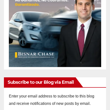
Subscribe to our Blog via Email
Enter your email address to subscribe to this blog
and receive notifications of new posts by email.