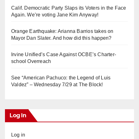
Calif. Democratic Party Slaps its Voters in the Face
Again. We’re voting Jane Kim Anyway!
Orange Earthquake: Arianna Barrios takes on
Mayor Dan Slater. And how did this happen?
Irvine Unified’s Case Against OCBE’s Charter-
school Overreach
See “American Pachuco: the Legend of Luis
Valdez” – Wednesday 7/29 at The Block!
Log In
Log in