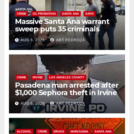
CRIME
OC PROBATION
SANTA ANA
SAPD
Massive Santa Ana warrant
sweep puts 35 criminals
behind bars amid recidivism
AUG 6, 2026
ART PEDROZA
surge
CRIME
IRVINE
LOS ANGELES COUNTY
Pasadena man arrested after
$1,000 Sephora theft in Irvine
AUG 6, 2026
ART PEDROZA
ALCOHOL
CRIME
DRUGS
MARIJUANA
SANTA ANA