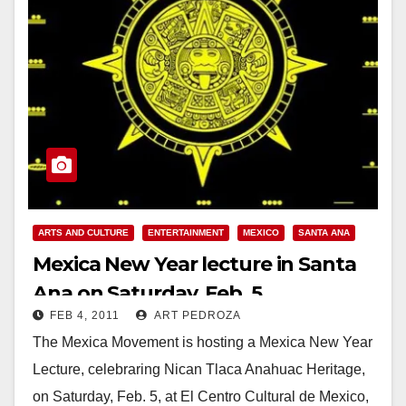
ARTS AND CULTURE
ENTERTAINMENT
MEXICO
SANTA ANA
Mexica New Year lecture in Santa
Ana on Saturday, Feb. 5
FEB 4, 2011
ART PEDROZA
The Mexica Movement is hosting a Mexica New Year
Lecture, celebraring Nican Tlaca Anahuac Heritage,
on Saturday, Feb. 5, at El Centro Cultural de Mexico,