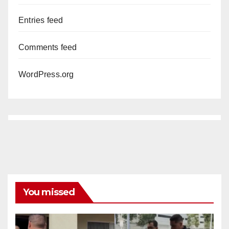
Entries feed
Comments feed
WordPress.org
You missed