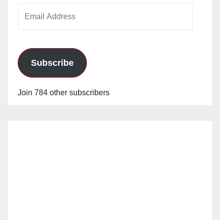
Email
Address
Subscribe
Join 784 other subscribers