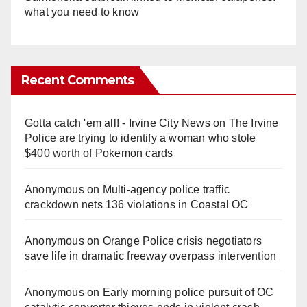
what you need to know
Recent Comments
Gotta catch 'em all! - Irvine City News
on
The Irvine
Police are trying to identify a woman who stole
$400 worth of Pokemon cards
Anonymous
on
Multi‑agency police traffic
crackdown nets 136 violations in Coastal OC
Anonymous
on
Orange Police crisis negotiators
save life in dramatic freeway overpass intervention
Anonymous
on
Early morning police pursuit of OC