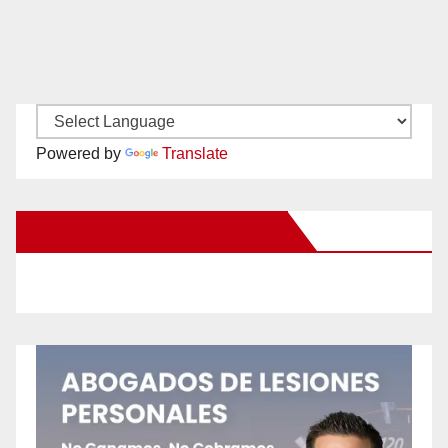
Powered by
Translate
New Santa Ana on Facebook