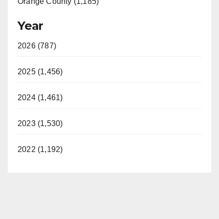
Orange County (1,185)
Year
2026 (787)
2025 (1,456)
2024 (1,461)
2023 (1,530)
2022 (1,192)