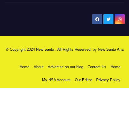
New Santa Ana
© Copyright 2024 New Santa . All Rights Reserved. by
New Santa Ana
Home
About
Advertise on our blog
Contact Us
Home
My NSA Account
Our Editor
Privacy Policy