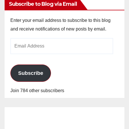
Subscribe to Blog via Email
Enter your email address to subscribe to this blog
and receive notifications of new posts by email.
Email
Address
Subscribe
Join 784 other subscribers