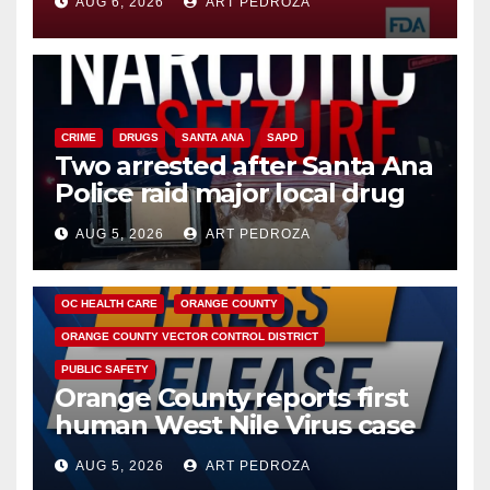
AUG 6, 2026
ART PEDROZA
CRIME
DRUGS
SANTA ANA
SAPD
Two arrested after Santa Ana
Police raid major local drug
hub
AUG 5, 2026
ART PEDROZA
DISEASE
HEALTH AND MEDICAL
INSECTS
OC HEALTH CARE
ORANGE COUNTY
ORANGE COUNTY VECTOR CONTROL DISTRICT
PUBLIC SAFETY
Orange County reports first
human West Nile Virus case
of 2026: what you need to
AUG 5, 2026
ART PEDROZA
know