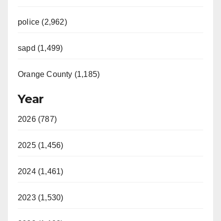
police (2,962)
sapd (1,499)
Orange County (1,185)
Year
2026 (787)
2025 (1,456)
2024 (1,461)
2023 (1,530)