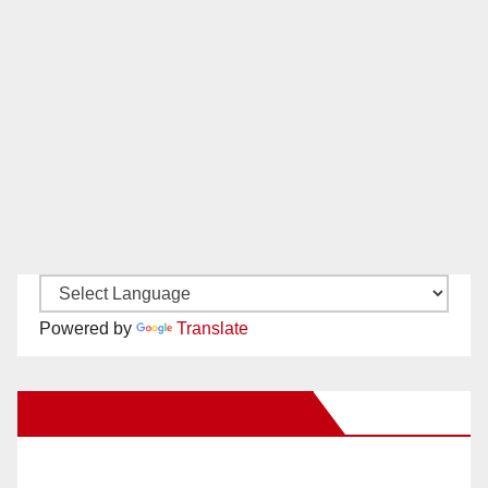
Powered by
Translate
New Santa Ana on Facebook