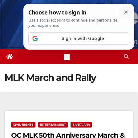
Skip
Thu. Aug 6th, 2026
8:01:30 PM
to
content
MLK March and Rally
CIVIL RIGHTS
ENTERTAINMENT
SANTA ANA
OC MLK 50th Anniversary March &