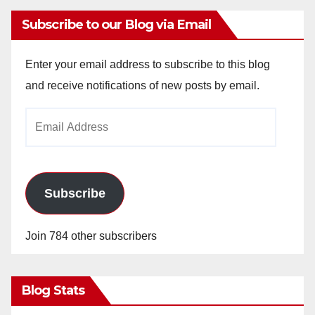
Subscribe to our Blog via Email
Enter your email address to subscribe to this blog
and receive notifications of new posts by email.
Email
Address
Subscribe
Join 784 other subscribers
Blog Stats