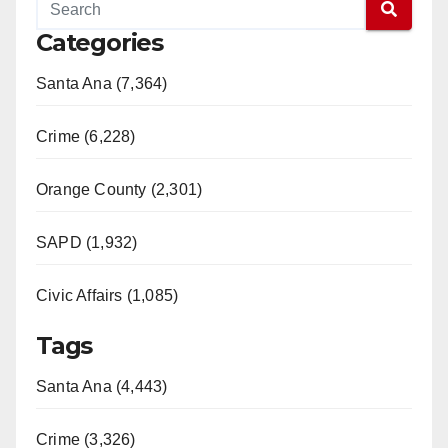
Categories
Santa Ana (7,364)
Crime (6,228)
Orange County (2,301)
SAPD (1,932)
Civic Affairs (1,085)
Tags
Santa Ana (4,443)
Crime (3,326)