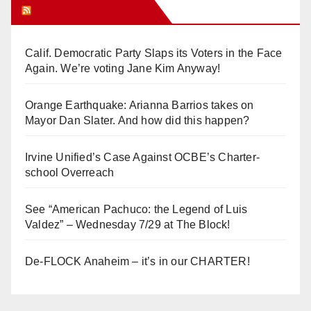
Orange Juice Blog
Calif. Democratic Party Slaps its Voters in the Face
Again. We’re voting Jane Kim Anyway!
Orange Earthquake: Arianna Barrios takes on
Mayor Dan Slater. And how did this happen?
Irvine Unified’s Case Against OCBE’s Charter-
school Overreach
See “American Pachuco: the Legend of Luis
Valdez” – Wednesday 7/29 at The Block!
De-FLOCK Anaheim – it’s in our CHARTER!