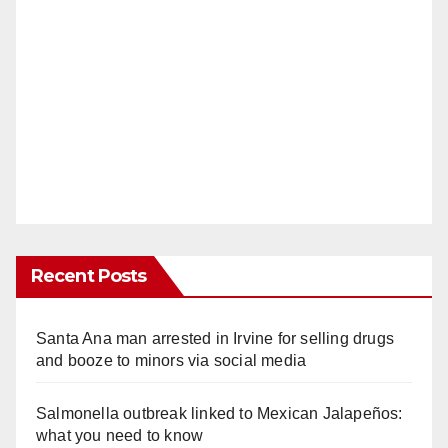
Recent Posts
Santa Ana man arrested in Irvine for selling drugs
and booze to minors via social media
Salmonella outbreak linked to Mexican Jalapeños:
what you need to know