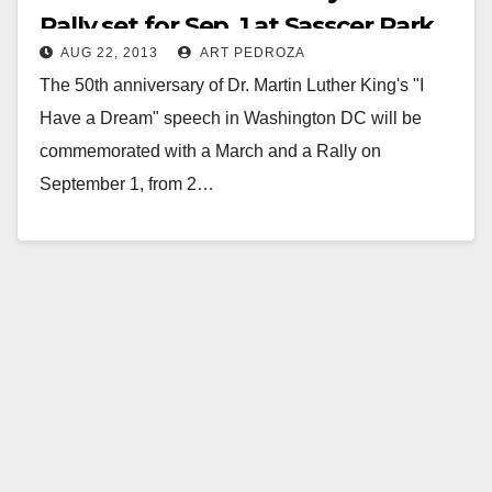
Rally set for Sep. 1 at Sasscer Park
AUG 22, 2013
ART PEDROZA
The 50th anniversary of Dr. Martin Luther King's "I
Have a Dream" speech in Washington DC will be
commemorated with a March and a Rally on
September 1, from 2…
Read More