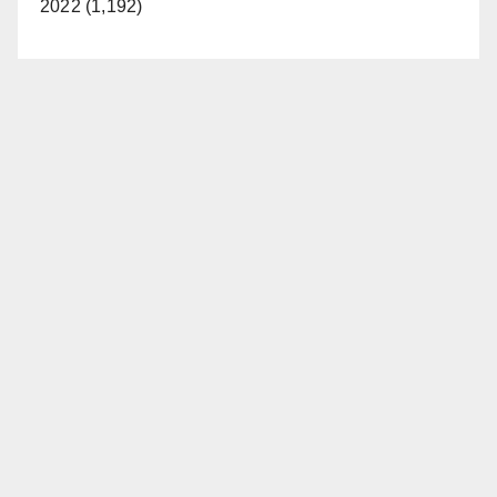
2022 (1,192)