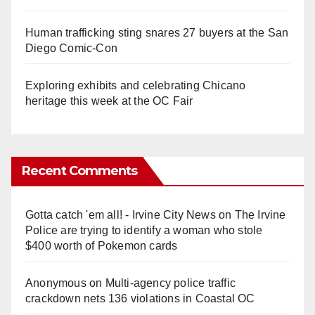
Human trafficking sting snares 27 buyers at the San
Diego Comic-Con
Exploring exhibits and celebrating Chicano
heritage this week at the OC Fair
Recent Comments
Gotta catch 'em all! - Irvine City News
on
The Irvine
Police are trying to identify a woman who stole
$400 worth of Pokemon cards
Anonymous
on
Multi‑agency police traffic
crackdown nets 136 violations in Coastal OC