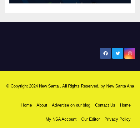
New Santa Ana
© Copyright 2024 New Santa . All Rights Reserved. by
New Santa Ana
Home
About
Advertise on our blog
Contact Us
Home
My NSA Account
Our Editor
Privacy Policy