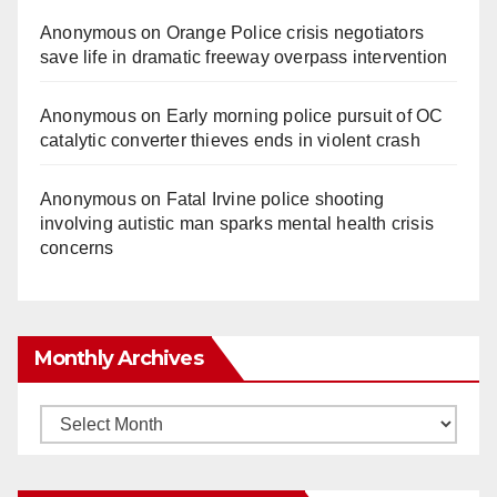
Anonymous
on
Orange Police crisis negotiators
save life in dramatic freeway overpass intervention
Anonymous
on
Early morning police pursuit of OC
catalytic converter thieves ends in violent crash
Anonymous
on
Fatal Irvine police shooting
involving autistic man sparks mental health crisis
concerns
Monthly Archives
Monthly
Archives