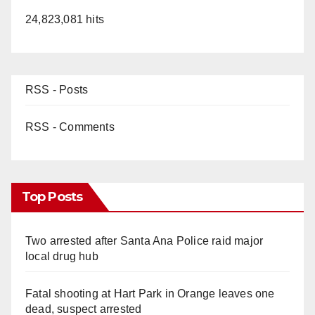
24,823,081 hits
RSS - Posts
RSS - Comments
Top Posts
Two arrested after Santa Ana Police raid major
local drug hub
Fatal shooting at Hart Park in Orange leaves one
dead, suspect arrested