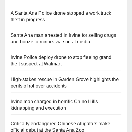
A Santa Ana Police drone stopped a work truck
theft in progress
Santa Ana man arrested in Irvine for selling drugs
and booze to minors via social media
Irvine Police deploy drone to stop fleeing grand
theft suspect at Walmart
High-stakes rescue in Garden Grove highlights the
perils of rollover accidents
Irvine man charged in horrific Chino Hills
kidnapping and execution
Critically endangered Chinese Alligators make
official debut at the Santa Ana Zoo