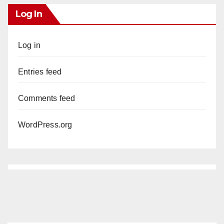
Log In
Log in
Entries feed
Comments feed
WordPress.org