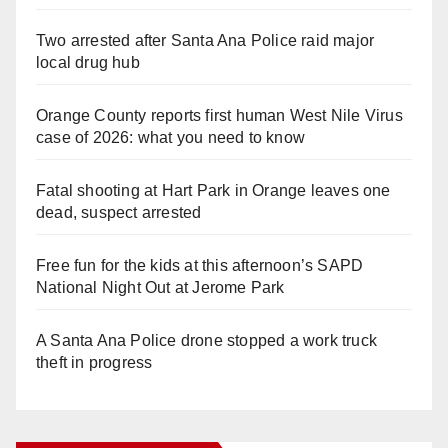
Two arrested after Santa Ana Police raid major
local drug hub
Orange County reports first human West Nile Virus
case of 2026: what you need to know
Fatal shooting at Hart Park in Orange leaves one
dead, suspect arrested
Free fun for the kids at this afternoon’s SAPD
National Night Out at Jerome Park
A Santa Ana Police drone stopped a work truck
theft in progress