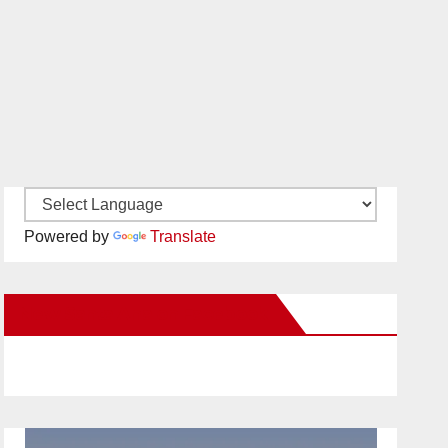
Powered by
Translate
New Santa Ana on Facebook