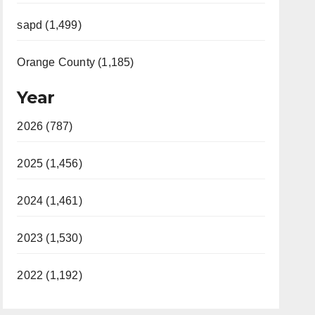
sapd (1,499)
Orange County (1,185)
Year
2026 (787)
2025 (1,456)
2024 (1,461)
2023 (1,530)
2022 (1,192)