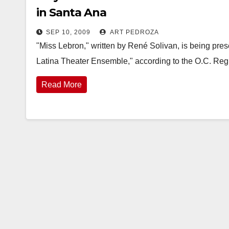
in Santa Ana
SEP 10, 2009
ART PEDROZA
"Miss Lebron," written by René Solivan, is being pres
Latina Theater Ensemble," according to the O.C. Reg
Read More