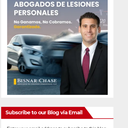
Subscribe to our Blog via Email