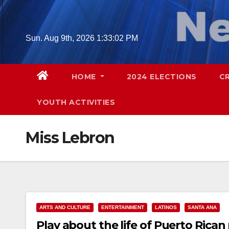
Skip
to
content
Sun. Aug 9th, 2026
1:33:03 PM
HOME
2024 ELECTIONS
C
YOUTH ACTIVITIES
Miss Lebron
ARTS AND CULTURE
ENTERTAINMENT
LATINOS
SANTA ANA
Play about the life of Puerto Rican