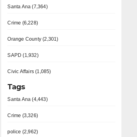
Santa Ana (7,364)
Crime (6,228)
Orange County (2,301)
SAPD (1,932)
Civic Affairs (1,085)
Tags
Santa Ana (4,443)
Crime (3,326)
police (2,962)