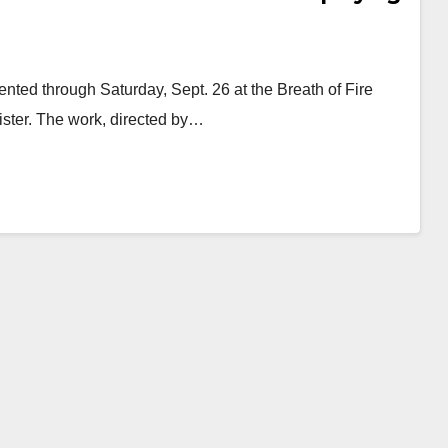
ented through Saturday, Sept. 26 at the Breath of Fire
ister. The work, directed by…