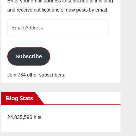
Enter your email address to subscribe to this blog
and receive notifications of new posts by email.
Email
Address
Subscribe
Join 784 other subscribers
Blog Stats
24,835,596 hits