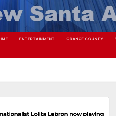
RIME
ENTERTAINMENT
ORANGE COUNTY
 nationalist Lolita Lebron now playing