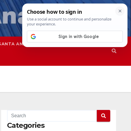
SANTA ANA
SAPD
Categories