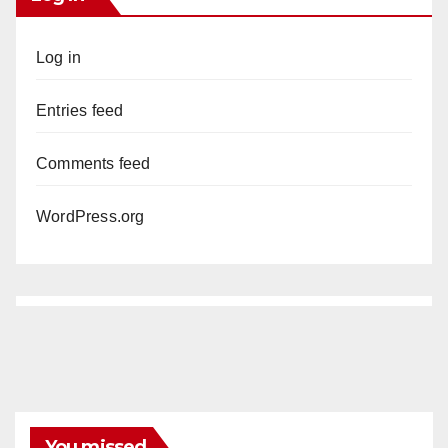
Log in
Entries feed
Comments feed
WordPress.org
You missed