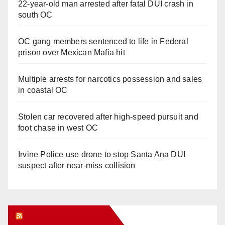
22-year-old man arrested after fatal DUI crash in
south OC
OC gang members sentenced to life in Federal
prison over Mexican Mafia hit
Multiple arrests for narcotics possession and sales
in coastal OC
Stolen car recovered after high-speed pursuit and
foot chase in west OC
Irvine Police use drone to stop Santa Ana DUI
suspect after near-miss collision
Orange Juice Blog