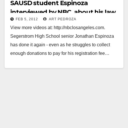
SAUSD student Espinoza
interviewed by NBC, about his law
FEB 5, 2012
ART PEDROZA
firm internship
View more videos at: http://nbclosangeles.com.
Segerstrom High School senior Jonathan Espinoza
has done it again - even as he struggles to collect
enough donations to pay for his registration fee…
Read More