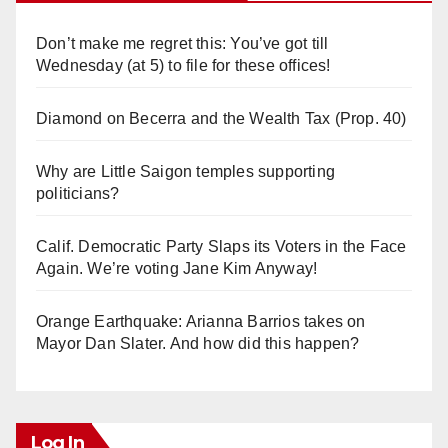
Don’t make me regret this: You’ve got till
Wednesday (at 5) to file for these offices!
Diamond on Becerra and the Wealth Tax (Prop. 40)
Why are Little Saigon temples supporting
politicians?
Calif. Democratic Party Slaps its Voters in the Face
Again. We’re voting Jane Kim Anyway!
Orange Earthquake: Arianna Barrios takes on
Mayor Dan Slater. And how did this happen?
Log In