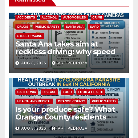
ACCIDENTS
ALCOHOL
AUTOMOBILES
CRIME
DRUGS
PUBLIC SAFETY
SANTA ANA
SAPD
STREET RACING
Santa Ana takes aim at
reckless driving: why speed
cameras are a win for public
AUG 8, 2026
ART PEDROZA
safety
CALIFORNIA
DISEASE
FOOD
FOOD & HEALTH
HEALTH AND MEDICAL
ORANGE COUNTY
PUBLIC SAFETY
Is your produce safe? What
Orange County residents
need to know about the
AUG 8, 2026
ART PEDROZA
Cyclospora Parasite