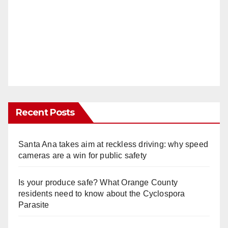
Recent Posts
Santa Ana takes aim at reckless driving: why speed
cameras are a win for public safety
Is your produce safe? What Orange County
residents need to know about the Cyclospora
Parasite