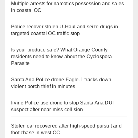
Multiple arrests for narcotics possession and sales
in coastal OC
Police recover stolen U-Haul and seize drugs in
targeted coastal OC traffic stop
Is your produce safe? What Orange County
residents need to know about the Cyclospora
Parasite
Santa Ana Police drone Eagle-1 tracks down
violent porch thief in minutes
Irvine Police use drone to stop Santa Ana DUI
suspect after near-miss collision
Stolen car recovered after high-speed pursuit and
foot chase in west OC