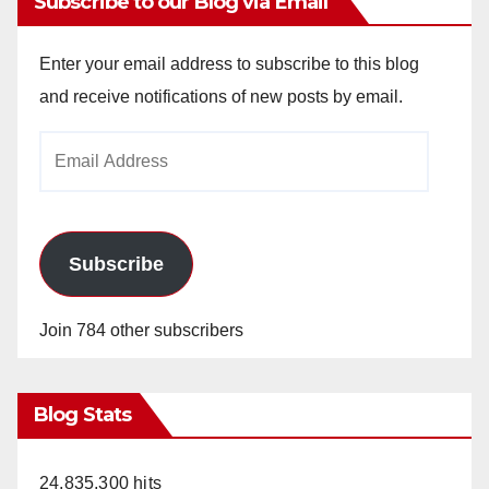
Subscribe to our Blog via Email
Enter your email address to subscribe to this blog
and receive notifications of new posts by email.
Email
Address
Subscribe
Join 784 other subscribers
Blog Stats
24,835,300 hits