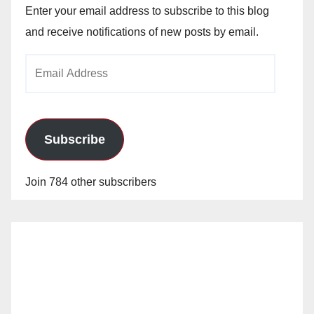
Enter your email address to subscribe to this blog
and receive notifications of new posts by email.
Email
Address
Subscribe
Join 784 other subscribers