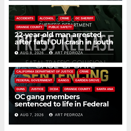
ACCIDENTS
ALCOHOL
CRIME
OC SHERIFF
ORANGE COUNTY
PUBLIC SAFETY
22-year-old man arrested
after fatal DUI crash in south
OC
AUG 8, 2026
ART PEDROZA
ANAHEIM
CALIFORNIA
CALIFORNIA DEPARTMENT OF JUSTICE
CRIME
FEDERAL GOVERNMENT
GANGS
GARDEN GROVE
GUNS
JUSTICE
OCDA
ORANGE COUNTY
SANTA ANA
OC gang members
sentenced to life in Federal
prison over Mexican Mafia hit
AUG 7, 2026
ART PEDROZA