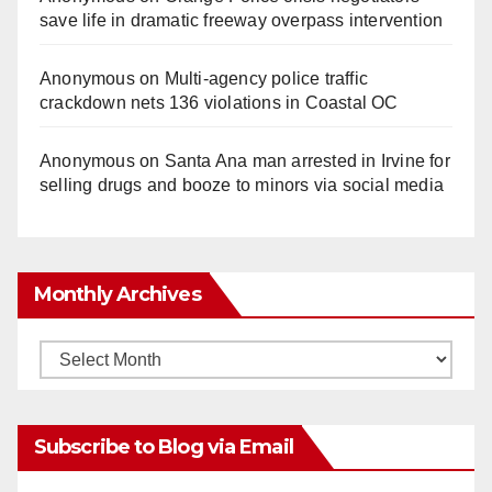
save life in dramatic freeway overpass intervention
Anonymous
on
Multi‑agency police traffic
crackdown nets 136 violations in Coastal OC
Anonymous
on
Santa Ana man arrested in Irvine for
selling drugs and booze to minors via social media
Monthly Archives
Monthly
Archives
Subscribe to Blog via Email