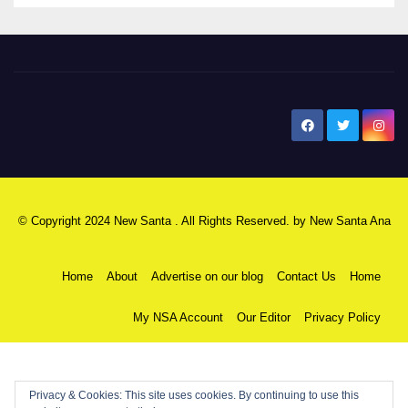
New Santa Ana
© Copyright 2024 New Santa . All Rights Reserved. by
New Santa Ana
Home
About
Advertise on our blog
Contact Us
Home
My NSA Account
Our Editor
Privacy Policy
Privacy & Cookies: This site uses cookies. By continuing to use this