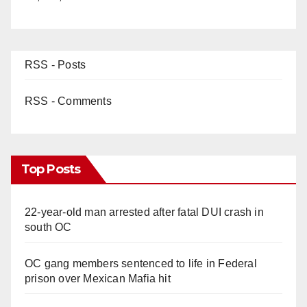
RSS - Posts
RSS - Comments
Top Posts
22-year-old man arrested after fatal DUI crash in
south OC
OC gang members sentenced to life in Federal
prison over Mexican Mafia hit