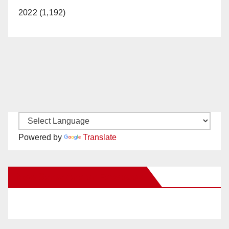
2022 (1,192)
Powered by
Translate
New Santa Ana on Facebook