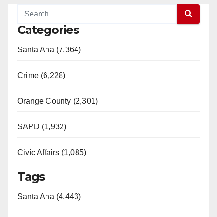
Categories
Santa Ana (7,364)
Crime (6,228)
Orange County (2,301)
SAPD (1,932)
Civic Affairs (1,085)
Tags
Santa Ana (4,443)