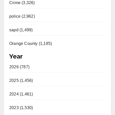
Crime (3,326)
police (2,962)
sapd (1,499)
Orange County (1,185)
Year
2026 (787)
2025 (1,456)
2024 (1,461)
2023 (1,530)