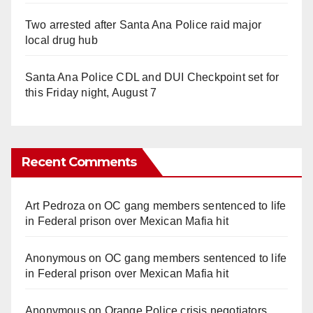
Two arrested after Santa Ana Police raid major
local drug hub
Santa Ana Police CDL and DUI Checkpoint set for
this Friday night, August 7
Recent Comments
Art Pedroza
on
OC gang members sentenced to life
in Federal prison over Mexican Mafia hit
Anonymous
on
OC gang members sentenced to life
in Federal prison over Mexican Mafia hit
Anonymous
on
Orange Police crisis negotiators