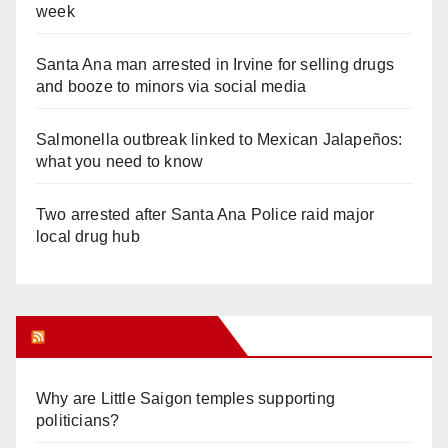
week
Santa Ana man arrested in Irvine for selling drugs
and booze to minors via social media
Salmonella outbreak linked to Mexican Jalapeños:
what you need to know
Two arrested after Santa Ana Police raid major
local drug hub
Orange Juice Blog
Why are Little Saigon temples supporting
politicians?