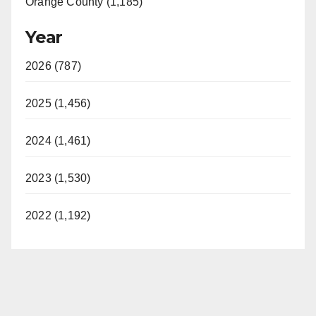
Orange County (1,185)
Year
2026 (787)
2025 (1,456)
2024 (1,461)
2023 (1,530)
2022 (1,192)