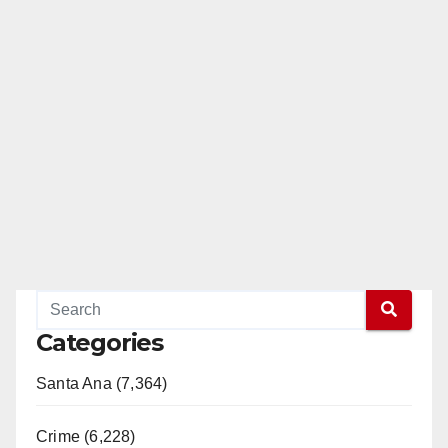
Categories
Santa Ana (7,364)
Crime (6,228)