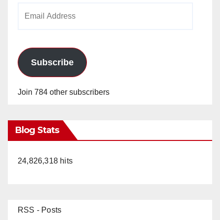
Email
Address
Subscribe
Join 784 other subscribers
Blog Stats
24,826,318 hits
RSS - Posts