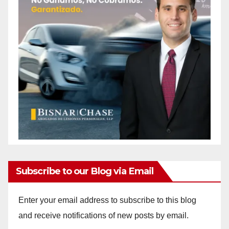
Subscribe to our Blog via Email
Enter your email address to subscribe to this blog
and receive notifications of new posts by email.