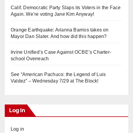
Calif. Democratic Party Slaps its Voters in the Face
Again. We’re voting Jane Kim Anyway!
Orange Earthquake: Arianna Barrios takes on
Mayor Dan Slater. And how did this happen?
Irvine Unified’s Case Against OCBE’s Charter-
school Overreach
See “American Pachuco: the Legend of Luis
Valdez” – Wednesday 7/29 at The Block!
Log In
Log in