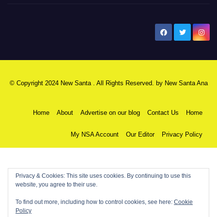
New Santa Ana
© Copyright 2024 New Santa . All Rights Reserved. by
New Santa Ana
Home
About
Advertise on our blog
Contact Us
Home
My NSA Account
Our Editor
Privacy Policy
Privacy & Cookies: This site uses cookies. By continuing to use this
website, you agree to their use.
To find out more, including how to control cookies, see here:
Cookie
Policy