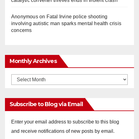
catalytic converter thieves ends in violent crash
Anonymous
on
Fatal Irvine police shooting
involving autistic man sparks mental health crisis
concerns
Monthly Archives
Monthly
Archives
Subscribe to Blog via Email
Enter your email address to subscribe to this blog
and receive notifications of new posts by email.