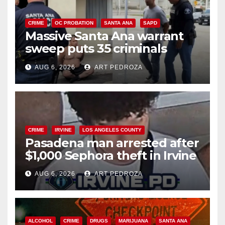
CRIME
OC PROBATION
SANTA ANA
SAPD
Massive Santa Ana warrant
sweep puts 35 criminals
behind bars amid recidivism
AUG 6, 2026
ART PEDROZA
surge
CRIME
IRVINE
LOS ANGELES COUNTY
Pasadena man arrested after
$1,000 Sephora theft in Irvine
AUG 6, 2026
ART PEDROZA
ALCOHOL
CRIME
DRUGS
MARIJUANA
SANTA ANA