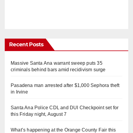
Recent Posts
Massive Santa Ana warrant sweep puts 35
criminals behind bars amid recidivism surge
Pasadena man arrested after $1,000 Sephora theft
in Irvine
Santa Ana Police CDL and DUI Checkpoint set for
this Friday night, August 7
What’s happening at the Orange County Fair this