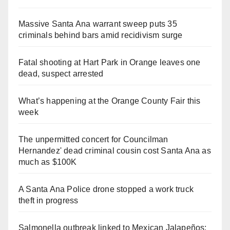
Massive Santa Ana warrant sweep puts 35
criminals behind bars amid recidivism surge
Fatal shooting at Hart Park in Orange leaves one
dead, suspect arrested
What’s happening at the Orange County Fair this
week
The unpermitted concert for Councilman
Hernandez' dead criminal cousin cost Santa Ana as
much as $100K
A Santa Ana Police drone stopped a work truck
theft in progress
Salmonella outbreak linked to Mexican Jalapeños: