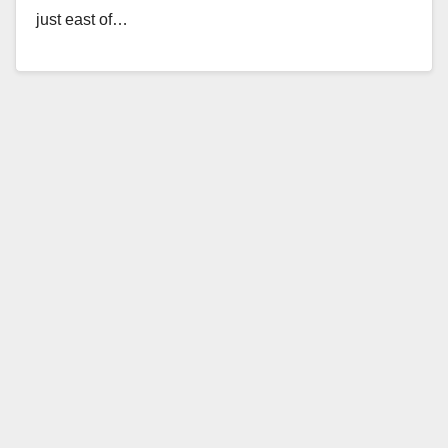
just east of…
Read More