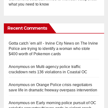
what you need to know
Recent Comments
Gotta catch 'em all! - Irvine City News
on
The Irvine
Police are trying to identify a woman who stole
$400 worth of Pokemon cards
Anonymous
on
Multi‑agency police traffic
crackdown nets 136 violations in Coastal OC
Anonymous
on
Orange Police crisis negotiators
save life in dramatic freeway overpass intervention
Anonymous
on
Early morning police pursuit of OC