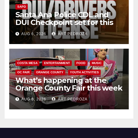
SAPD
Santa Ana Police CDL and
DUI Checkpoint set for this
Friday night, August 7
AUG 6, 2026
ART PEDROZA
COSTA MESA
ENTERTAINMENT
FOOD
MUSIC
OC FAIR
ORANGE COUNTY
YOUTH ACTIVITIES
What’s happening at the
Orange County Fair this week
AUG 6, 2026
ART PEDROZA