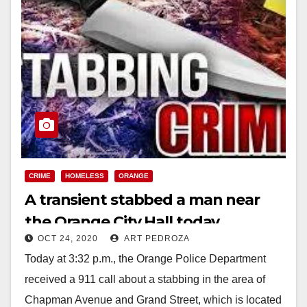
CRIME
HOMELESS
ORANGE
A transient stabbed a man near
the Orange City Hall today
OCT 24, 2020
ART PEDROZA
Today at 3:32 p.m., the Orange Police Department
received a 911 call about a stabbing in the area of
Chapman Avenue and Grand Street, which is located