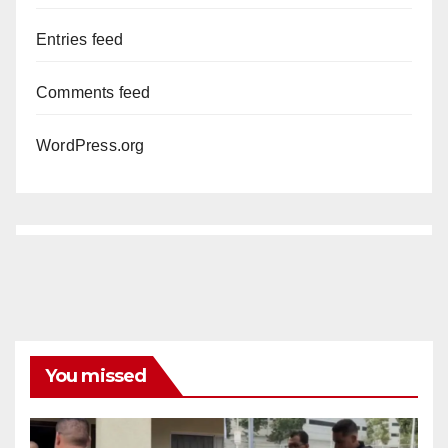
Entries feed
Comments feed
WordPress.org
You missed