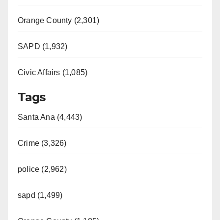
Orange County (2,301)
SAPD (1,932)
Civic Affairs (1,085)
Tags
Santa Ana (4,443)
Crime (3,326)
police (2,962)
sapd (1,499)