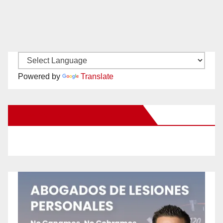
Powered by
Translate
New Santa Ana on Facebook