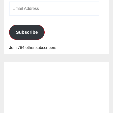
Email
Address
Subscribe
Join 784 other subscribers