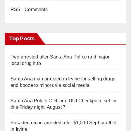
RSS - Comments
Top Posts
Two arrested after Santa Ana Police raid major
local drug hub
Santa Ana man arrested in Irvine for selling drugs
and booze to minors via social media
Santa Ana Police CDL and DUI Checkpoint set for
this Friday night, August 7
Pasadena man arrested after $1,000 Sephora theft
in Irvine