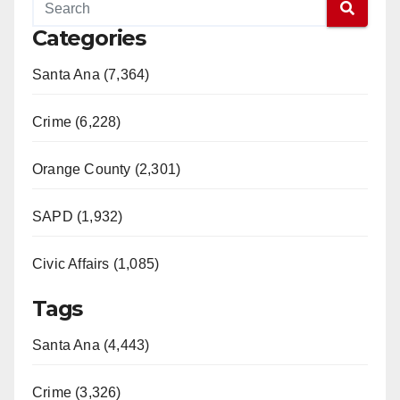
Categories
Santa Ana (7,364)
Crime (6,228)
Orange County (2,301)
SAPD (1,932)
Civic Affairs (1,085)
Tags
Santa Ana (4,443)
Crime (3,326)