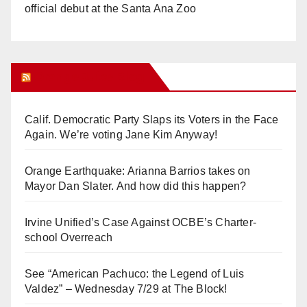
official debut at the Santa Ana Zoo
Orange Juice Blog
Calif. Democratic Party Slaps its Voters in the Face
Again. We’re voting Jane Kim Anyway!
Orange Earthquake: Arianna Barrios takes on
Mayor Dan Slater. And how did this happen?
Irvine Unified’s Case Against OCBE’s Charter-
school Overreach
See “American Pachuco: the Legend of Luis
Valdez” – Wednesday 7/29 at The Block!