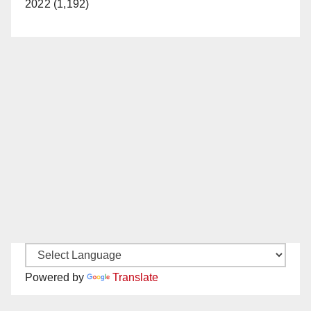
2022 (1,192)
Powered by
Translate