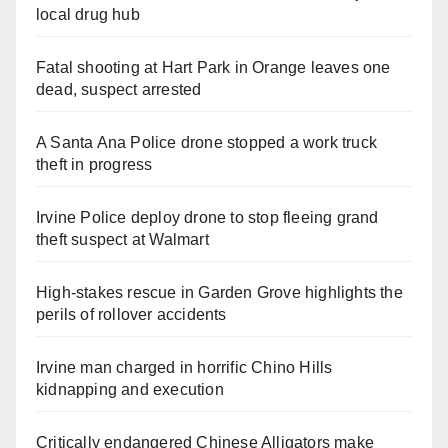
local drug hub
Fatal shooting at Hart Park in Orange leaves one
dead, suspect arrested
A Santa Ana Police drone stopped a work truck
theft in progress
Irvine Police deploy drone to stop fleeing grand
theft suspect at Walmart
High-stakes rescue in Garden Grove highlights the
perils of rollover accidents
Irvine man charged in horrific Chino Hills
kidnapping and execution
Critically endangered Chinese Alligators make