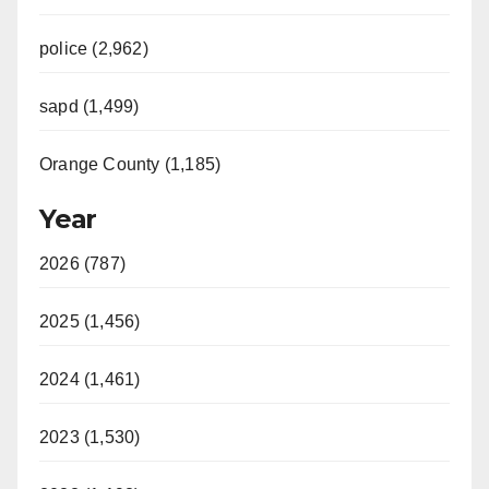
police (2,962)
sapd (1,499)
Orange County (1,185)
Year
2026 (787)
2025 (1,456)
2024 (1,461)
2023 (1,530)