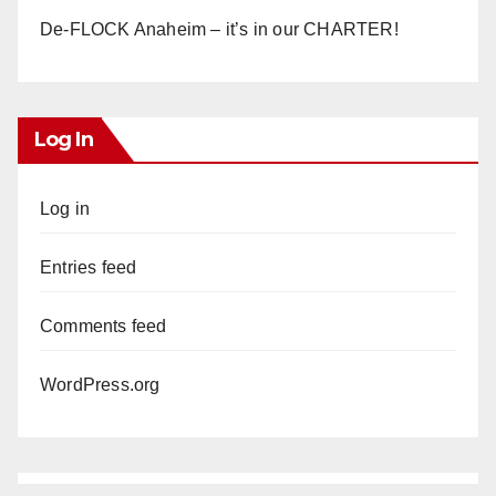
De-FLOCK Anaheim – it’s in our CHARTER!
Log In
Log in
Entries feed
Comments feed
WordPress.org