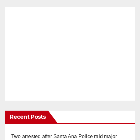
Recent Posts
Two arrested after Santa Ana Police raid major