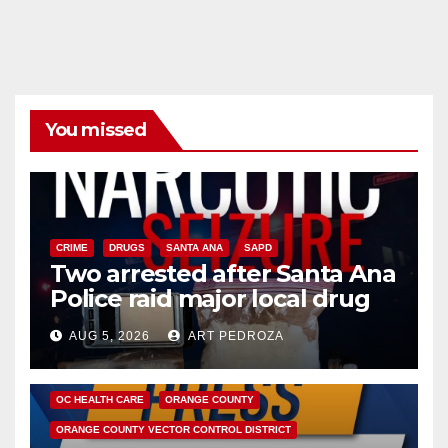
You missed
CRIME
DRUGS
SANTA ANA
SAPD
Two arrested after Santa Ana
Police raid major local drug
hub
AUG 5, 2026
ART PEDROZA
DISEASE
HEALTH AND MEDICAL
INSECTS
OC HEALTH CARE
ORANGE COUNTY
ORANGE COUNTY VECTOR CONTROL DISTRICT