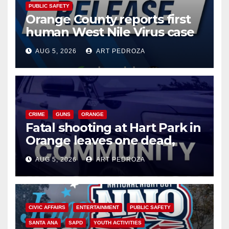
PUBLIC SAFETY
Orange County reports first
human West Nile Virus case
of 2026: what you need to
AUG 5, 2026
ART PEDROZA
know
CRIME
GUNS
ORANGE
Fatal shooting at Hart Park in
Orange leaves one dead,
suspect arrested
AUG 5, 2026
ART PEDROZA
CIVIC AFFAIRS
ENTERTAINMENT
PUBLIC SAFETY
SANTA ANA
SAPD
YOUTH ACTIVITIES