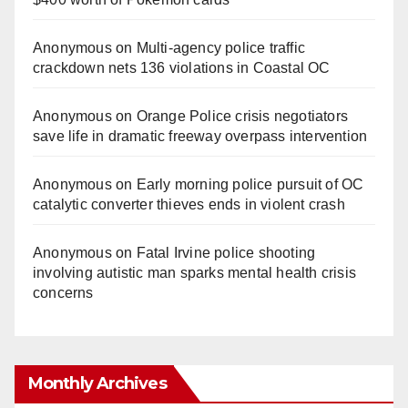
Anonymous
on
Multi‑agency police traffic
crackdown nets 136 violations in Coastal OC
Anonymous
on
Orange Police crisis negotiators
save life in dramatic freeway overpass intervention
Anonymous
on
Early morning police pursuit of OC
catalytic converter thieves ends in violent crash
Anonymous
on
Fatal Irvine police shooting
involving autistic man sparks mental health crisis
concerns
Monthly Archives