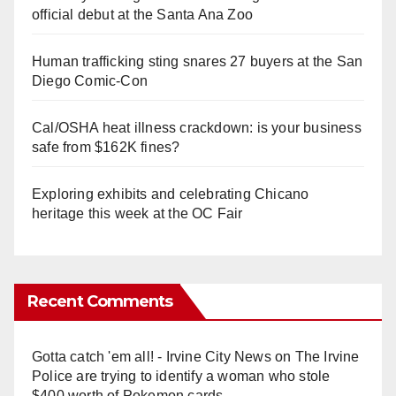
official debut at the Santa Ana Zoo
Human trafficking sting snares 27 buyers at the San
Diego Comic-Con
Cal/OSHA heat illness crackdown: is your business
safe from $162K fines?
Exploring exhibits and celebrating Chicano
heritage this week at the OC Fair
Recent Comments
Gotta catch 'em all! - Irvine City News
on
The Irvine
Police are trying to identify a woman who stole
$400 worth of Pokemon cards