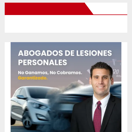
New Santa Ana on Facebook