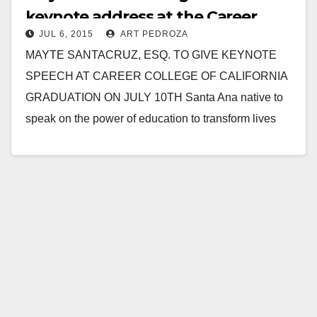
keynote address at the Career
JUL 6, 2015
ART PEDROZA
College of California graduation on
MAYTE SANTACRUZ, ESQ. TO GIVE KEYNOTE
7/10
SPEECH AT CAREER COLLEGE OF CALIFORNIA
GRADUATION ON JULY 10TH Santa Ana native to
speak on the power of education to transform lives
Press…
Read More