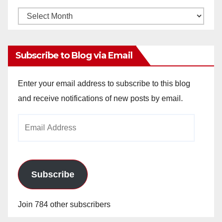
Monthly
Archives
Subscribe to Blog via Email
Enter your email address to subscribe to this blog
and receive notifications of new posts by email.
Email
Address
Subscribe
Join 784 other subscribers