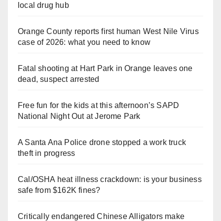
local drug hub
Orange County reports first human West Nile Virus
case of 2026: what you need to know
Fatal shooting at Hart Park in Orange leaves one
dead, suspect arrested
Free fun for the kids at this afternoon’s SAPD
National Night Out at Jerome Park
A Santa Ana Police drone stopped a work truck
theft in progress
Cal/OSHA heat illness crackdown: is your business
safe from $162K fines?
Critically endangered Chinese Alligators make