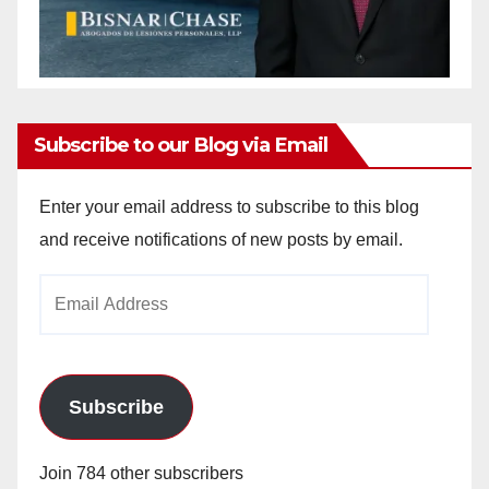
Subscribe to our Blog via Email
Enter your email address to subscribe to this blog
and receive notifications of new posts by email.
Email
Address
Subscribe
Join 784 other subscribers