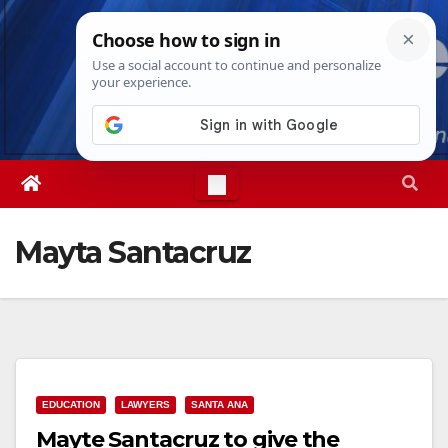
Skip
Thu. Aug 6th, 2026
1:58:14 PM
to
content
Mayta Santacruz
EDUCATION
LAWYERS
SANTA ANA
Mayte Santacruz to give the