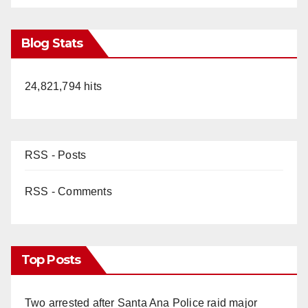
Blog Stats
24,821,794 hits
RSS - Posts
RSS - Comments
Top Posts
Two arrested after Santa Ana Police raid major