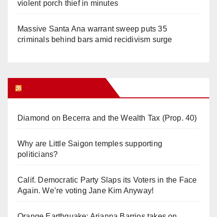
violent porch thief in minutes
Massive Santa Ana warrant sweep puts 35
criminals behind bars amid recidivism surge
Orange Juice Blog
Diamond on Becerra and the Wealth Tax (Prop. 40)
Why are Little Saigon temples supporting
politicians?
Calif. Democratic Party Slaps its Voters in the Face
Again. We’re voting Jane Kim Anyway!
Orange Earthquake: Arianna Barrios takes on