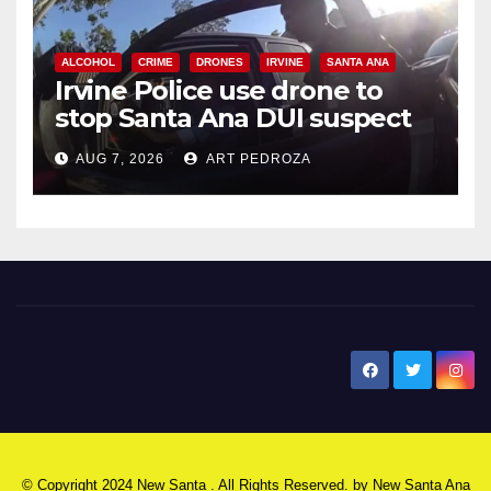
ALCOHOL
CRIME
DRONES
IRVINE
SANTA ANA
Irvine Police use drone to
stop Santa Ana DUI suspect
after near-miss collision
AUG 7, 2026
ART PEDROZA
New Santa Ana
© Copyright 2024 New Santa . All Rights Reserved. by
New Santa Ana