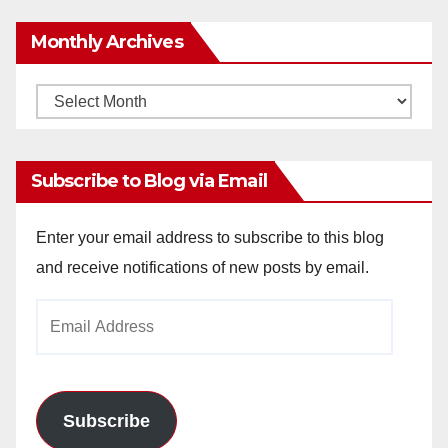
Monthly Archives
Monthly
Archives
Subscribe to Blog via Email
Enter your email address to subscribe to this blog
and receive notifications of new posts by email.
Email
Address
Subscribe