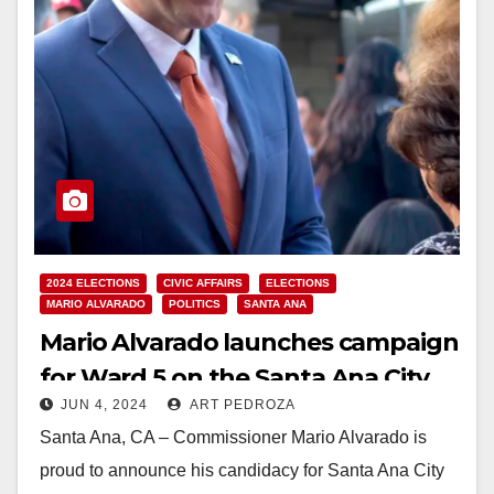
2024 ELECTIONS
CIVIC AFFAIRS
ELECTIONS
MARIO ALVARADO
POLITICS
SANTA ANA
Mario Alvarado launches campaign
for Ward 5 on the Santa Ana City
JUN 4, 2024
ART PEDROZA
Council
Santa Ana, CA – Commissioner Mario Alvarado is
proud to announce his candidacy for Santa Ana City