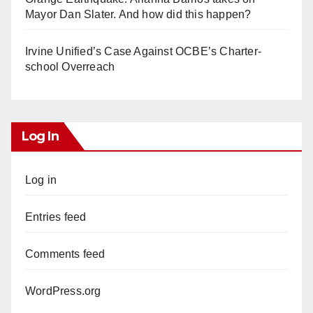
Mayor Dan Slater. And how did this happen?
Irvine Unified’s Case Against OCBE’s Charter-
school Overreach
Log In
Log in
Entries feed
Comments feed
WordPress.org