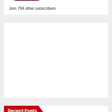
Join 784 other subscribers
Recent Posts