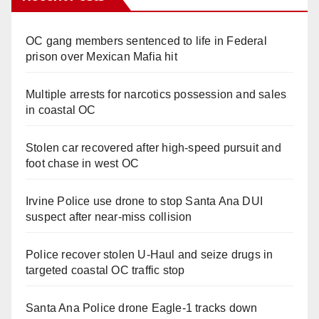
OC gang members sentenced to life in Federal
prison over Mexican Mafia hit
Multiple arrests for narcotics possession and sales
in coastal OC
Stolen car recovered after high-speed pursuit and
foot chase in west OC
Irvine Police use drone to stop Santa Ana DUI
suspect after near-miss collision
Police recover stolen U-Haul and seize drugs in
targeted coastal OC traffic stop
Santa Ana Police drone Eagle-1 tracks down