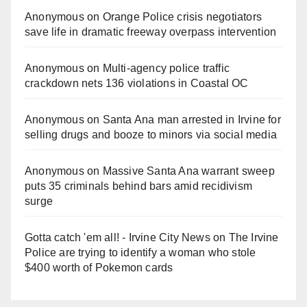
Anonymous
on
Orange Police crisis negotiators
save life in dramatic freeway overpass intervention
Anonymous
on
Multi‑agency police traffic
crackdown nets 136 violations in Coastal OC
Anonymous
on
Santa Ana man arrested in Irvine for
selling drugs and booze to minors via social media
Anonymous
on
Massive Santa Ana warrant sweep
puts 35 criminals behind bars amid recidivism
surge
Gotta catch 'em all! - Irvine City News
on
The Irvine
Police are trying to identify a woman who stole
$400 worth of Pokemon cards