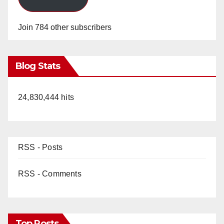
Join 784 other subscribers
Blog Stats
24,830,444 hits
RSS - Posts
RSS - Comments
Top Posts