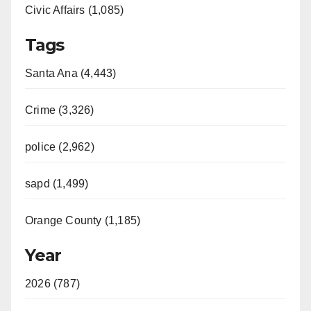
Civic Affairs (1,085)
Tags
Santa Ana (4,443)
Crime (3,326)
police (2,962)
sapd (1,499)
Orange County (1,185)
Year
2026 (787)