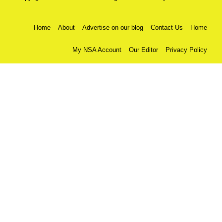
Home
About
Advertise on our blog
Contact Us
Home
My NSA Account
Our Editor
Privacy Policy