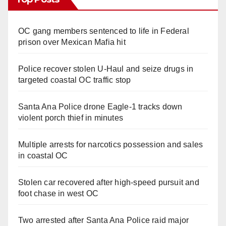
OC gang members sentenced to life in Federal
prison over Mexican Mafia hit
Police recover stolen U-Haul and seize drugs in
targeted coastal OC traffic stop
Santa Ana Police drone Eagle-1 tracks down
violent porch thief in minutes
Multiple arrests for narcotics possession and sales
in coastal OC
Stolen car recovered after high-speed pursuit and
foot chase in west OC
Two arrested after Santa Ana Police raid major