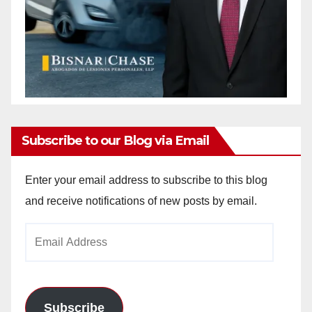
Subscribe to our Blog via Email
Enter your email address to subscribe to this blog
and receive notifications of new posts by email.
Email
Address
Subscribe