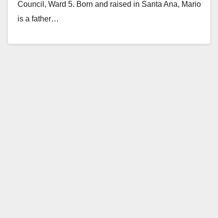
Council, Ward 5. Born and raised in Santa Ana, Mario
is a father…
Read More