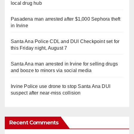
local drug hub
Pasadena man arrested after $1,000 Sephora theft
in Irvine
Santa Ana Police CDL and DUI Checkpoint set for
this Friday night, August 7
Santa Ana man arrested in Irvine for selling drugs
and booze to minors via social media
Irvine Police use drone to stop Santa Ana DUI
suspect after near-miss collision
Recent Comments