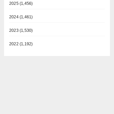
2025 (1,456)
2024 (1,461)
2023 (1,530)
2022 (1,192)