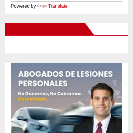
Powered by
Translate
New Santa Ana on Facebook