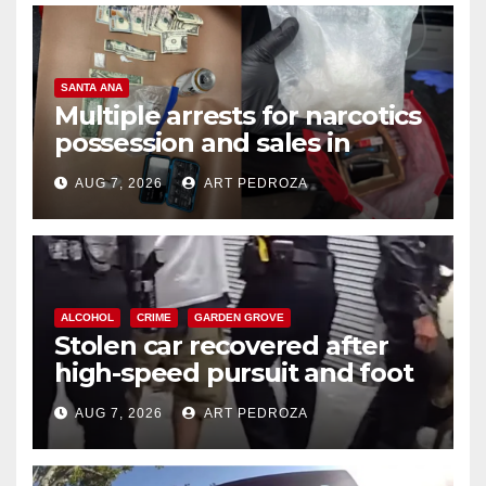
SANTA ANA
Multiple arrests for narcotics
possession and sales in
coastal OC
AUG 7, 2026
ART PEDROZA
ALCOHOL
CRIME
GARDEN GROVE
Stolen car recovered after
high-speed pursuit and foot
chase in west OC
AUG 7, 2026
ART PEDROZA