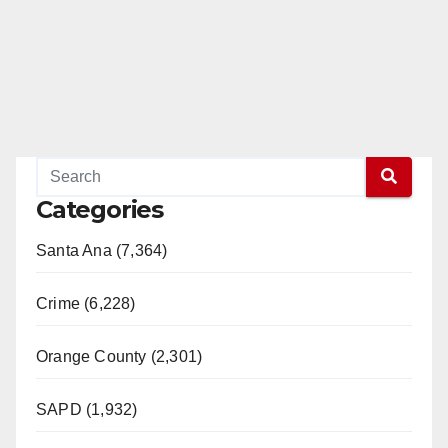
Categories
Santa Ana (7,364)
Crime (6,228)
Orange County (2,301)
SAPD (1,932)