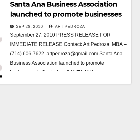
Santa Ana Business Association
launched to promote businesses
in Santa Ana
SEP 28, 2010
ART PEDROZA
September 27, 2010 PRESS RELEASE FOR
IMMEDIATE RELEASE Contact: Art Pedroza, MBA –
(714) 606-7622, artpedroza@gmail.com Santa Ana
Business Association launched to promote
businesses in Santa Ana SANTA ANA –…
Read More