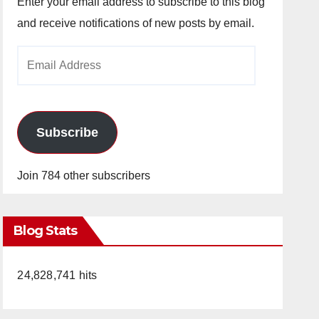
Enter your email address to subscribe to this blog
and receive notifications of new posts by email.
Email
Address
Subscribe
Join 784 other subscribers
Blog Stats
24,828,741 hits