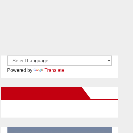
Powered by
Translate
New Santa Ana on Facebook