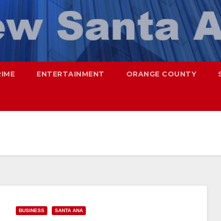
RIME
ENTERTAINMENT
ORANGE COUNTY
BUSINESS
SANTA ANA