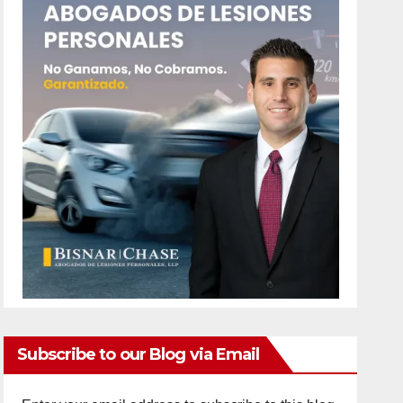
Subscribe to our Blog via Email