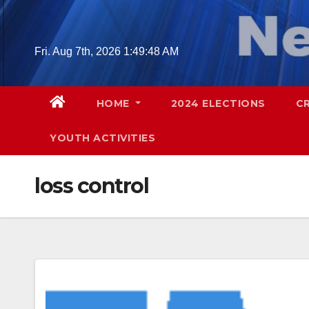
Skip
to
content
Fri. Aug 7th, 2026
1:49:49 AM
HOME
2024 ELECTIONS
C
YOUTH ACTIVITIES
loss control