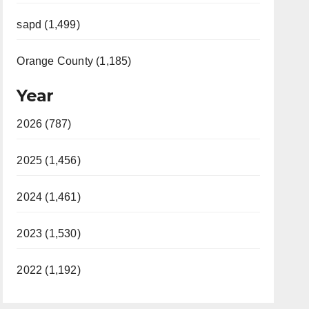
sapd (1,499)
Orange County (1,185)
Year
2026 (787)
2025 (1,456)
2024 (1,461)
2023 (1,530)
2022 (1,192)