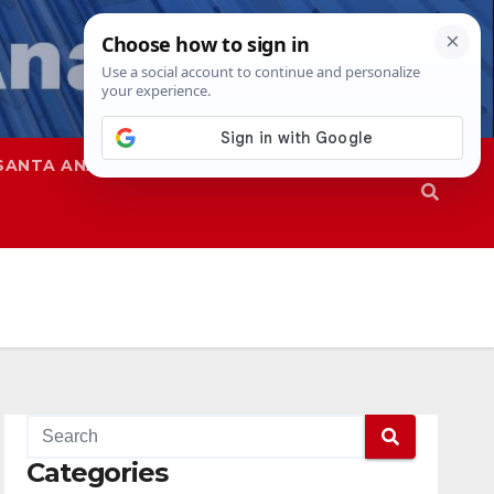
SANTA ANA
SAPD
Categories