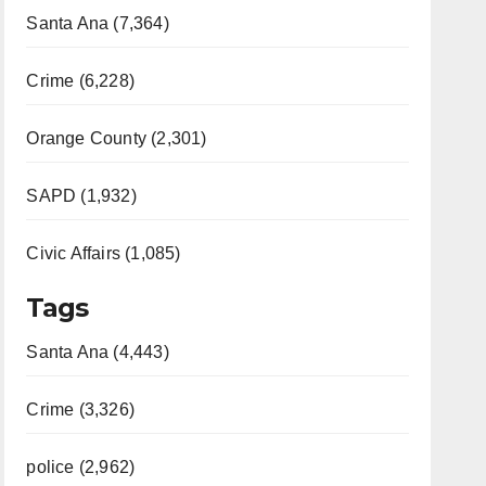
Santa Ana (7,364)
Crime (6,228)
Orange County (2,301)
SAPD (1,932)
Civic Affairs (1,085)
Tags
Santa Ana (4,443)
Crime (3,326)
police (2,962)