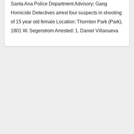
Santa Ana Police Department Advisory: Gang
Homicide Detectives arrest four suspects in shooting
of 15 year old female Location: Thornton Park (Park),
1801 W. Segerstrom Arrested: 1. Daniel Villanueva
(20)…
Read More