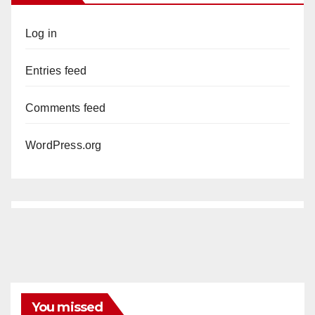
Log in
Entries feed
Comments feed
WordPress.org
You missed