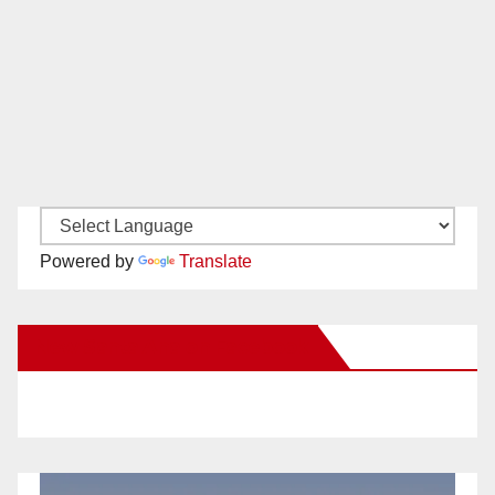
Powered by
Translate
New Santa Ana on Facebook