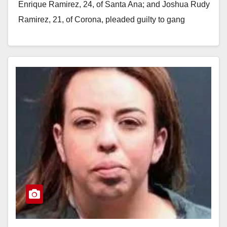
Enrique Ramirez, 24, of Santa Ana; and Joshua Rudy
Ramirez, 21, of Corona, pleaded guilty to gang
activity, eluding police and possession…
Read More