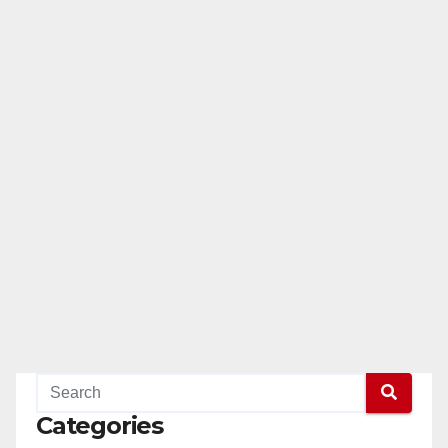
Categories