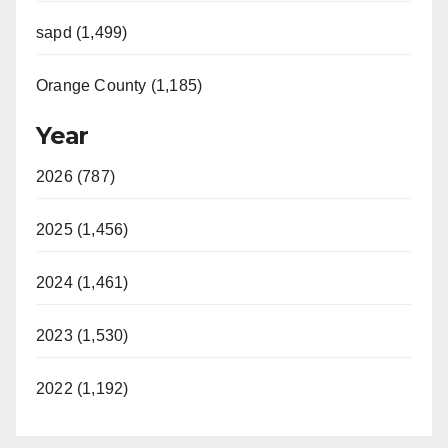
sapd (1,499)
Orange County (1,185)
Year
2026 (787)
2025 (1,456)
2024 (1,461)
2023 (1,530)
2022 (1,192)