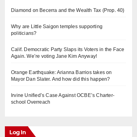
Diamond on Becerra and the Wealth Tax (Prop. 40)
Why are Little Saigon temples supporting
politicians?
Calif. Democratic Party Slaps its Voters in the Face
Again. We’re voting Jane Kim Anyway!
Orange Earthquake: Arianna Barrios takes on
Mayor Dan Slater. And how did this happen?
Irvine Unified’s Case Against OCBE’s Charter-
school Overreach
Log In