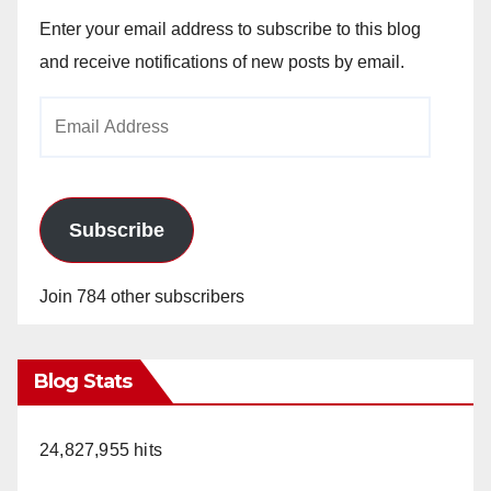
Enter your email address to subscribe to this blog
and receive notifications of new posts by email.
Email
Address
Subscribe
Join 784 other subscribers
Blog Stats
24,827,955 hits