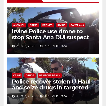
ALCOHOL
CRIME
DRONES
IRVINE
SANTA ANA
Irvine Police use drone to
stop Santa Ana DUI suspect
after near-miss collision
AUG 7, 2026
ART PEDROZA
CRIME
DRUGS
NEWPORT BEACH
Police recover stolen U-Haul
and seize drugs in targeted
coastal OC traffic stop
AUG 7, 2026
ART PEDROZA