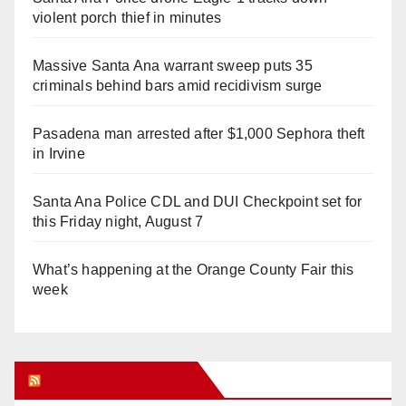
violent porch thief in minutes
Massive Santa Ana warrant sweep puts 35
criminals behind bars amid recidivism surge
Pasadena man arrested after $1,000 Sephora theft
in Irvine
Santa Ana Police CDL and DUI Checkpoint set for
this Friday night, August 7
What’s happening at the Orange County Fair this
week
Orange Juice Blog