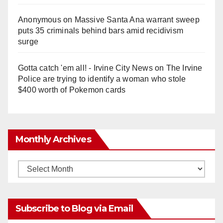
Anonymous
on
Massive Santa Ana warrant sweep
puts 35 criminals behind bars amid recidivism
surge
Gotta catch 'em all! - Irvine City News
on
The Irvine
Police are trying to identify a woman who stole
$400 worth of Pokemon cards
Monthly Archives
Monthly
Archives
Subscribe to Blog via Email