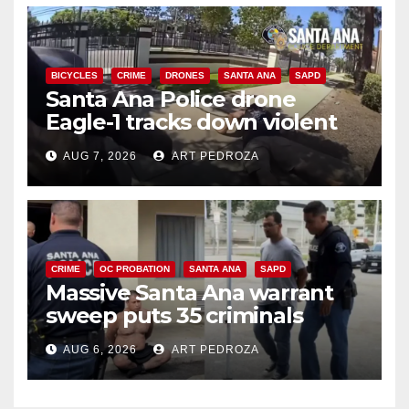
BICYCLES
CRIME
DRONES
SANTA ANA
SAPD
Santa Ana Police drone
Eagle-1 tracks down violent
porch thief in minutes
AUG 7, 2026
ART PEDROZA
CRIME
OC PROBATION
SANTA ANA
SAPD
Massive Santa Ana warrant
sweep puts 35 criminals
behind bars amid recidivism
AUG 6, 2026
ART PEDROZA
surge