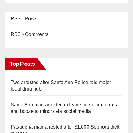
RSS - Posts
RSS - Comments
Top Posts
Two arrested after Santa Ana Police raid major
local drug hub
Santa Ana man arrested in Irvine for selling drugs
and booze to minors via social media
Pasadena man arrested after $1,000 Sephora theft