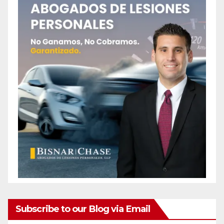
Subscribe to our Blog via Email