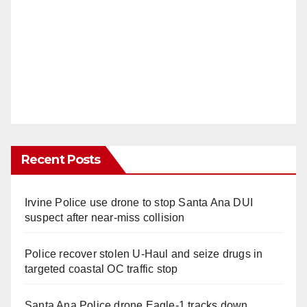
Recent Posts
Irvine Police use drone to stop Santa Ana DUI
suspect after near-miss collision
Police recover stolen U-Haul and seize drugs in
targeted coastal OC traffic stop
Santa Ana Police drone Eagle-1 tracks down