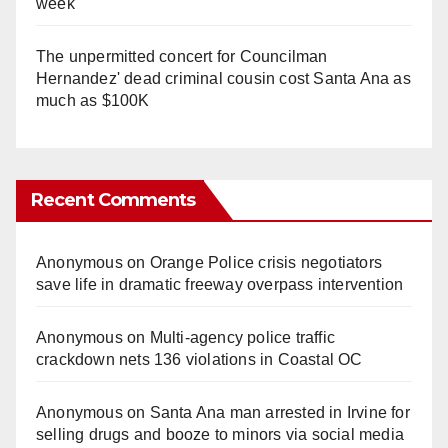
week
The unpermitted concert for Councilman
Hernandez' dead criminal cousin cost Santa Ana as
much as $100K
Recent Comments
Anonymous
on
Orange Police crisis negotiators
save life in dramatic freeway overpass intervention
Anonymous
on
Multi‑agency police traffic
crackdown nets 136 violations in Coastal OC
Anonymous
on
Santa Ana man arrested in Irvine for
selling drugs and booze to minors via social media