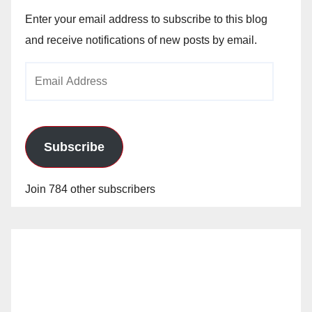
Enter your email address to subscribe to this blog
and receive notifications of new posts by email.
Email
Address
Subscribe
Join 784 other subscribers