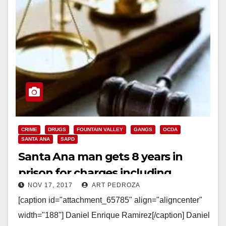
CRIME
DRUGS
FOUNTAIN VALLEY
GANGS
OCDA
SANTA ANA
SAPD
Santa Ana man gets 8 years in
prison for charges including
NOV 17, 2017
ART PEDROZA
eluding police and gang activity
[caption id="attachment_65785" align="aligncenter"
width="188"] Daniel Enrique Ramirez[/caption] Daniel