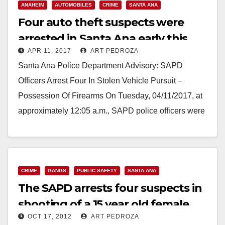
ANAHEIM
AUTOMOBILES
CRIME
SANTA ANA
Four auto theft suspects were
arrested in Santa Ana early this
APR 11, 2017
ART PEDROZA
morning after a police pursuit
Santa Ana Police Department Advisory: SAPD
Officers Arrest Four In Stolen Vehicle Pursuit –
Possession Of Firearms On Tuesday, 04/11/2017, at
approximately 12:05 a.m., SAPD police officers were
in the…
Read More
CRIME
GANGS
PUBLIC SAFETY
SANTA ANA
The SAPD arrests four suspects in
shooting of a 15 year old female
OCT 17, 2012
ART PEDROZA