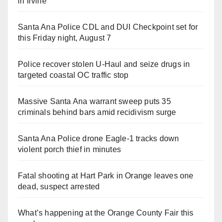
in Irvine
Santa Ana Police CDL and DUI Checkpoint set for
this Friday night, August 7
Police recover stolen U-Haul and seize drugs in
targeted coastal OC traffic stop
Massive Santa Ana warrant sweep puts 35
criminals behind bars amid recidivism surge
Santa Ana Police drone Eagle-1 tracks down
violent porch thief in minutes
Fatal shooting at Hart Park in Orange leaves one
dead, suspect arrested
What’s happening at the Orange County Fair this