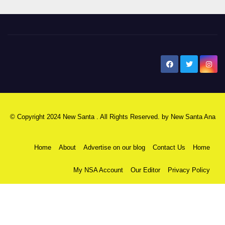
New Santa Ana
© Copyright 2024 New Santa . All Rights Reserved. by
New Santa Ana
Home
About
Advertise on our blog
Contact Us
Home
My NSA Account
Our Editor
Privacy Policy