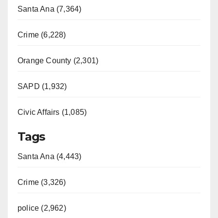
Santa Ana (7,364)
Crime (6,228)
Orange County (2,301)
SAPD (1,932)
Civic Affairs (1,085)
Tags
Santa Ana (4,443)
Crime (3,326)
police (2,962)