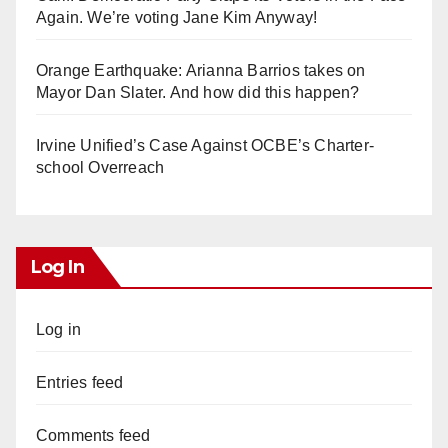
Again. We’re voting Jane Kim Anyway!
Orange Earthquake: Arianna Barrios takes on
Mayor Dan Slater. And how did this happen?
Irvine Unified’s Case Against OCBE’s Charter-
school Overreach
Log In
Log in
Entries feed
Comments feed