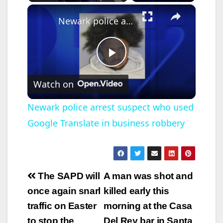
×
Newark police arrest suspect who used Google Translate in business robbery
P
Watch on
l
Newark police arrest suspect who used
Google Translate in business robbery
a
y
Post
The SAPD will
A man was shot and
V
navigation
once again snarl
killed early this
traffic on Easter
morning at the Casa
i
to stop the
Del Rey bar in Santa