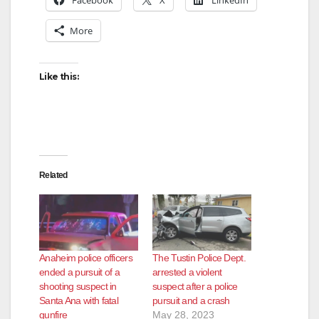
More
Like this:
Related
Anaheim police officers
The Tustin Police Dept.
ended a pursuit of a
arrested a violent
shooting suspect in
suspect after a police
Santa Ana with fatal
pursuit and a crash
gunfire
May 28, 2023