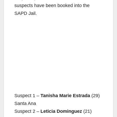
suspects have been booked into the
SAPD Jail.
Suspect 1 –
Tanisha Marie Estrada
(29)
Santa Ana
Suspect 2 –
Leticia Dominguez
(21)