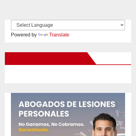
Powered by
Translate
New Santa Ana on Facebook