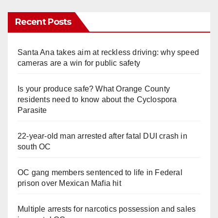
Recent Posts
Santa Ana takes aim at reckless driving: why speed
cameras are a win for public safety
Is your produce safe? What Orange County
residents need to know about the Cyclospora
Parasite
22-year-old man arrested after fatal DUI crash in
south OC
OC gang members sentenced to life in Federal
prison over Mexican Mafia hit
Multiple arrests for narcotics possession and sales