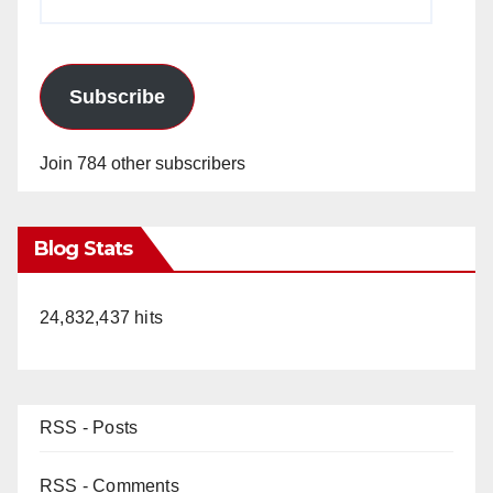
Address
Subscribe
Join 784 other subscribers
Blog Stats
24,832,437 hits
RSS - Posts
RSS - Comments