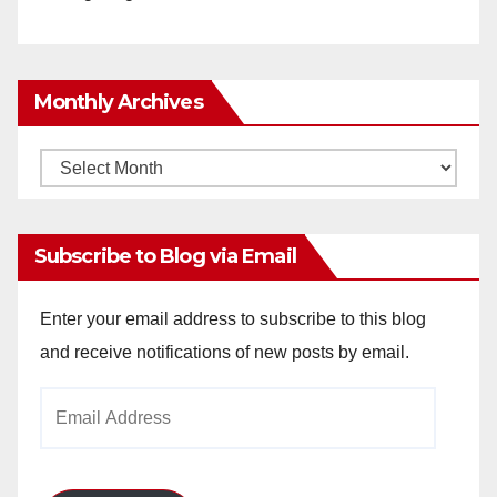
Monthly Archives
Monthly
Archives
Subscribe to Blog via Email
Enter your email address to subscribe to this blog
and receive notifications of new posts by email.
Email
Address