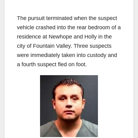
The pursuit terminated when the suspect
vehicle crashed into the rear bedroom of a
residence at Newhope and Holly in the
city of Fountain Valley. Three suspects
were immediately taken into custody and
a fourth suspect fled on foot.