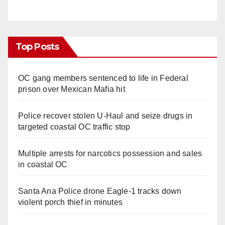
Top Posts
OC gang members sentenced to life in Federal
prison over Mexican Mafia hit
Police recover stolen U-Haul and seize drugs in
targeted coastal OC traffic stop
Multiple arrests for narcotics possession and sales
in coastal OC
Santa Ana Police drone Eagle-1 tracks down
violent porch thief in minutes