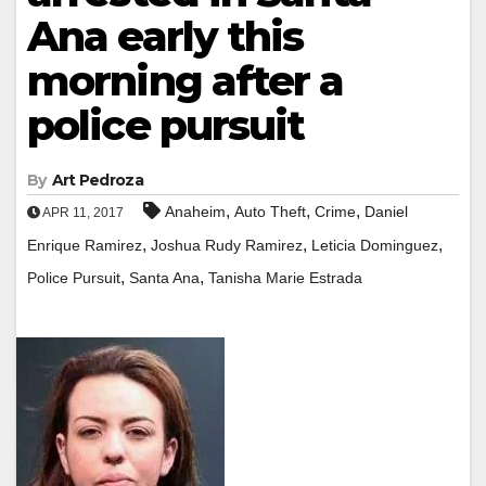
Ana early this
morning after a
police pursuit
By
Art Pedroza
,
,
,
Anaheim
Auto Theft
Crime
Daniel
APR 11, 2017
,
,
,
Enrique Ramirez
Joshua Rudy Ramirez
Leticia Dominguez
,
,
Police Pursuit
Santa Ana
Tanisha Marie Estrada