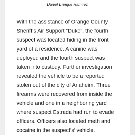
Daniel Enrique Ramirez
With the assistance of Orange County
Sheriff’s Air Support “Duke”, the fourth
suspect was located hiding in the front
yard of a residence. A canine was
deployed and the fourth suspect was
taken into custody. Further investigation
revealed the vehicle to be a reported
stolen out of the city of Anaheim. Three
firearms were recovered from inside the
vehicle and one in a neighboring yard
where suspect Estrada had run to evade
officers. Officers also located meth and
cocaine in the suspect’s’ vehicle.