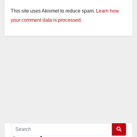
This site uses Akismet to reduce spam.
Learn how
your comment data is processed.