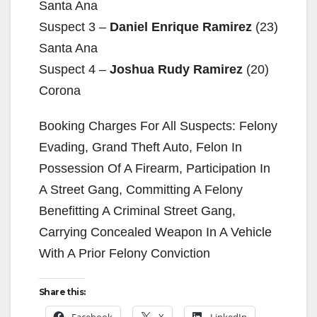
Santa Ana
Suspect 3 –
Daniel Enrique Ramirez
(23)
Santa Ana
Suspect 4 –
Joshua Rudy Ramirez
(20)
Corona
Booking Charges For All Suspects: Felony
Evading, Grand Theft Auto, Felon In
Possession Of A Firearm, Participation In
A Street Gang, Committing A Felony
Benefitting A Criminal Street Gang,
Carrying Concealed Weapon In A Vehicle
With A Prior Felony Conviction
Share this:
Facebook
X
LinkedIn