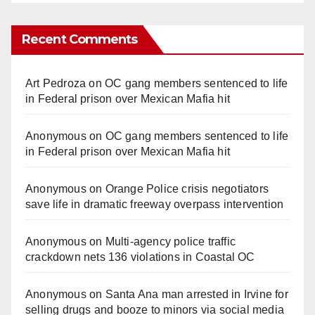
Recent Comments
Art Pedroza
on
OC gang members sentenced to life
in Federal prison over Mexican Mafia hit
Anonymous
on
OC gang members sentenced to life
in Federal prison over Mexican Mafia hit
Anonymous
on
Orange Police crisis negotiators
save life in dramatic freeway overpass intervention
Anonymous
on
Multi‑agency police traffic
crackdown nets 136 violations in Coastal OC
Anonymous
on
Santa Ana man arrested in Irvine for
selling drugs and booze to minors via social media