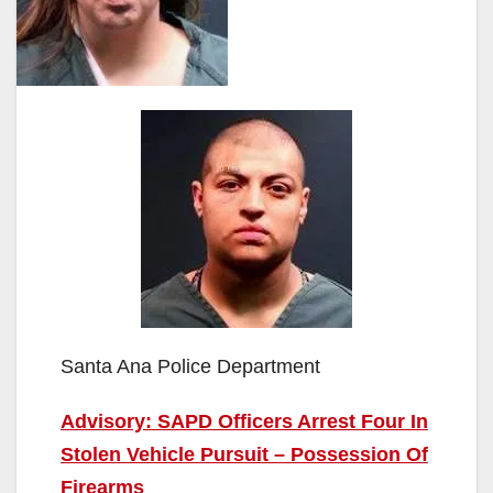
Santa Ana Police Department
Advisory: SAPD Officers Arrest Four In
Stolen Vehicle Pursuit – Possession Of
Firearms