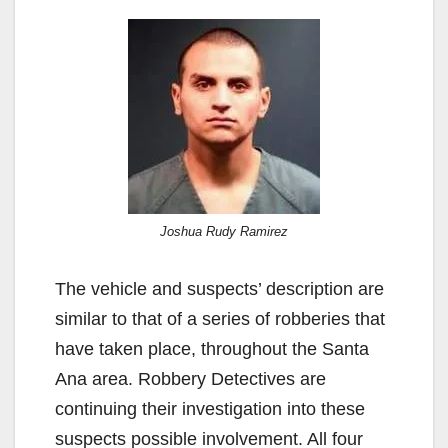
Joshua Rudy Ramirez
The vehicle and suspects’ description are
similar to that of a series of robberies that
have taken place, throughout the Santa
Ana area. Robbery Detectives are
continuing their investigation into these
suspects possible involvement. All four