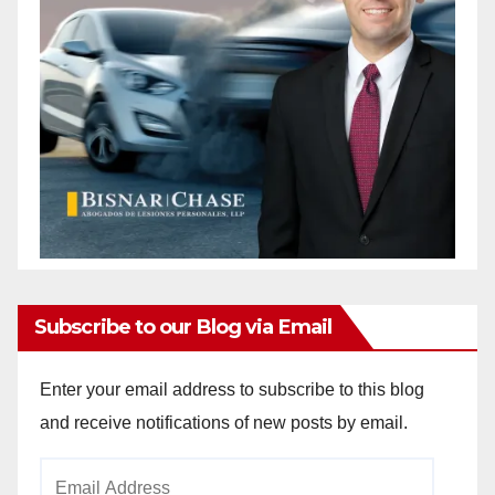
Subscribe to our Blog via Email
Enter your email address to subscribe to this blog
and receive notifications of new posts by email.
Email