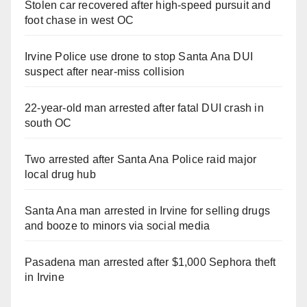
Stolen car recovered after high-speed pursuit and
foot chase in west OC
Irvine Police use drone to stop Santa Ana DUI
suspect after near-miss collision
22-year-old man arrested after fatal DUI crash in
south OC
Two arrested after Santa Ana Police raid major
local drug hub
Santa Ana man arrested in Irvine for selling drugs
and booze to minors via social media
Pasadena man arrested after $1,000 Sephora theft
in Irvine