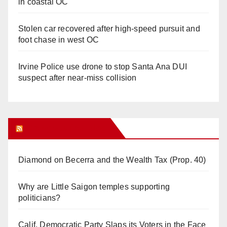
in coastal OC
Stolen car recovered after high-speed pursuit and
foot chase in west OC
Irvine Police use drone to stop Santa Ana DUI
suspect after near-miss collision
Orange Juice Blog
Diamond on Becerra and the Wealth Tax (Prop. 40)
Why are Little Saigon temples supporting
politicians?
Calif. Democratic Party Slaps its Voters in the Face