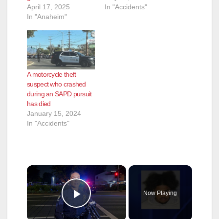
April 17, 2025
In "Accidents"
In "Anaheim"
A motorcycle theft
suspect who crashed
during an SAPD pursuit
has died
January 15, 2024
In "Accidents"
×
Now Playing
Play Video