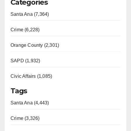
Categories
Santa Ana (7,364)
Crime (6,228)
Orange County (2,301)
SAPD (1,932)
Civic Affairs (1,085)
Tags
Santa Ana (4,443)
Crime (3,326)