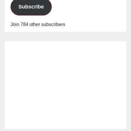
Subscribe
Join 784 other subscribers