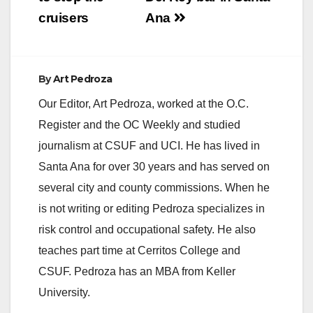
cruisers
Ana
d
e
By
Art Pedroza
Our Editor, Art Pedroza, worked at the O.C.
o
Register and the OC Weekly and studied
journalism at CSUF and UCI. He has lived in
Santa Ana for over 30 years and has served on
several city and county commissions. When he
is not writing or editing Pedroza specializes in
risk control and occupational safety. He also
teaches part time at Cerritos College and
CSUF. Pedroza has an MBA from Keller
University.