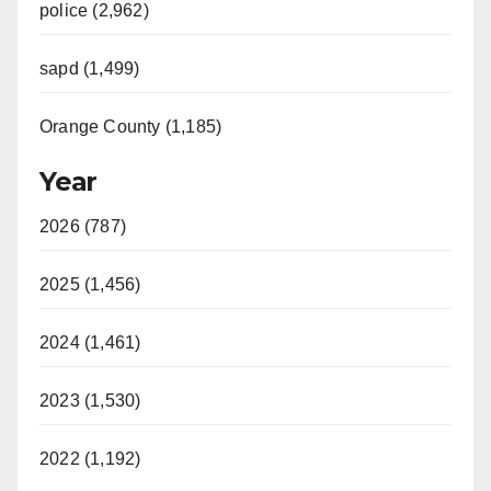
police (2,962)
sapd (1,499)
Orange County (1,185)
Year
2026 (787)
2025 (1,456)
2024 (1,461)
2023 (1,530)
2022 (1,192)