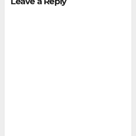
Leave a Reply