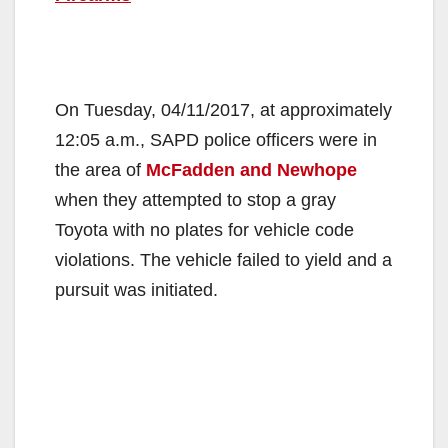
On Tuesday, 04/11/2017, at approximately
12:05 a.m., SAPD police officers were in
the area of
McFadden and Newhope
when they attempted to stop a gray
Toyota with no plates for vehicle code
violations. The vehicle failed to yield and a
pursuit was initiated.