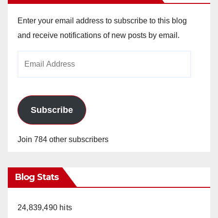
Enter your email address to subscribe to this blog
and receive notifications of new posts by email.
Email
Address
Subscribe
Join 784 other subscribers
Blog Stats
24,839,490 hits