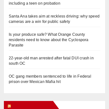
including a teen on probation
Santa Ana takes aim at reckless driving: why speed
cameras are a win for public safety
Is your produce safe? What Orange County
residents need to know about the Cyclospora
Parasite
22-year-old man arrested after fatal DUI crash in
south OC
OC gang members sentenced to life in Federal
prison over Mexican Mafia hit
Orange Juice Blog