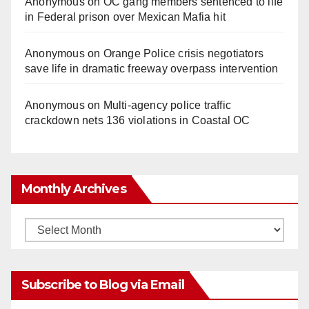
Anonymous
on
OC gang members sentenced to life
in Federal prison over Mexican Mafia hit
Anonymous
on
Orange Police crisis negotiators
save life in dramatic freeway overpass intervention
Anonymous
on
Multi‑agency police traffic
crackdown nets 136 violations in Coastal OC
Monthly Archives
Monthly
Archives
Subscribe to Blog via Email