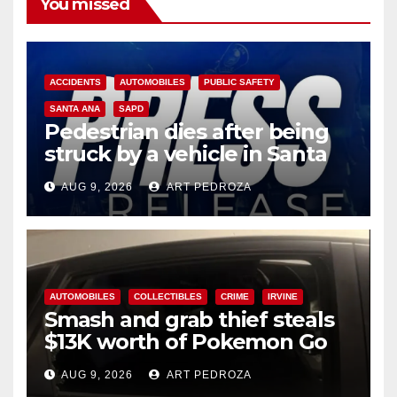
You missed
ACCIDENTS
AUTOMOBILES
PUBLIC SAFETY
SANTA ANA
SAPD
Pedestrian dies after being
struck by a vehicle in Santa
Ana
AUG 9, 2026
ART PEDROZA
AUTOMOBILES
COLLECTIBLES
CRIME
IRVINE
Smash and grab thief steals
$13K worth of Pokemon Go
cards from a car in Irvine
AUG 9, 2026
ART PEDROZA