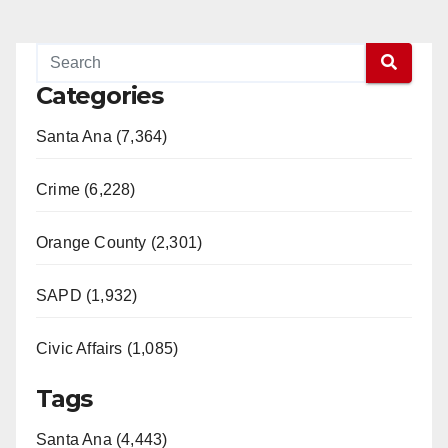
Categories
Santa Ana (7,364)
Crime (6,228)
Orange County (2,301)
SAPD (1,932)
Civic Affairs (1,085)
Tags
Santa Ana (4,443)