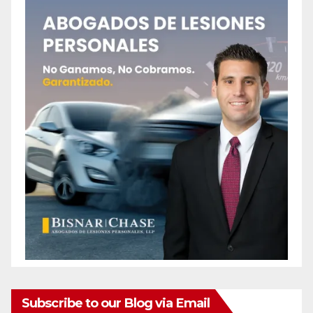
Subscribe to our Blog via Email