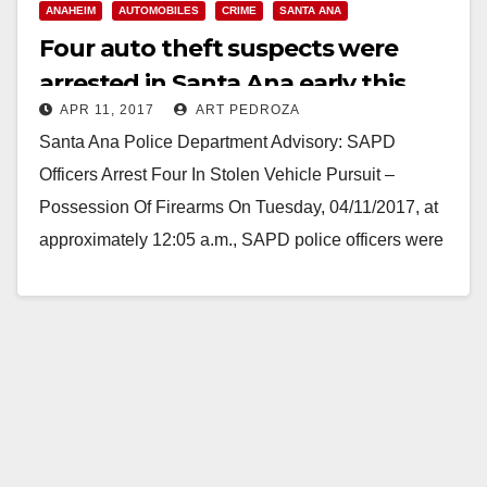
ANAHEIM
AUTOMOBILES
CRIME
SANTA ANA
Four auto theft suspects were
arrested in Santa Ana early this
APR 11, 2017
ART PEDROZA
morning after a police pursuit
Santa Ana Police Department Advisory: SAPD
Officers Arrest Four In Stolen Vehicle Pursuit –
Possession Of Firearms On Tuesday, 04/11/2017, at
approximately 12:05 a.m., SAPD police officers were
in the…
Read More