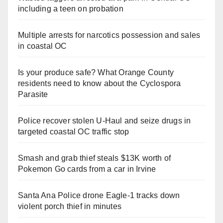
including a teen on probation
Multiple arrests for narcotics possession and sales
in coastal OC
Is your produce safe? What Orange County
residents need to know about the Cyclospora
Parasite
Police recover stolen U-Haul and seize drugs in
targeted coastal OC traffic stop
Smash and grab thief steals $13K worth of
Pokemon Go cards from a car in Irvine
Santa Ana Police drone Eagle-1 tracks down
violent porch thief in minutes