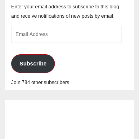
Enter your email address to subscribe to this blog
and receive notifications of new posts by email.
Email
Address
Subscribe
Join 784 other subscribers