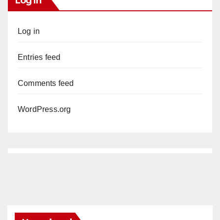
Log In
Log in
Entries feed
Comments feed
WordPress.org