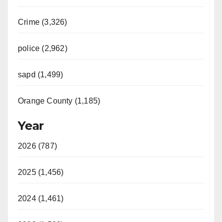
Crime (3,326)
police (2,962)
sapd (1,499)
Orange County (1,185)
Year
2026 (787)
2025 (1,456)
2024 (1,461)