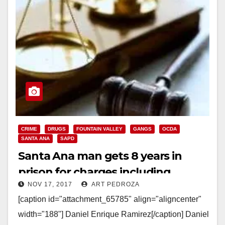
CRIME
DRUGS
FOUNTAIN VALLEY
GANGS
OCDA
SANTA ANA
SAPD
Santa Ana man gets 8 years in
prison for charges including
NOV 17, 2017
ART PEDROZA
eluding police and gang activity
[caption id="attachment_65785" align="aligncenter"
width="188"] Daniel Enrique Ramirez[/caption] Daniel