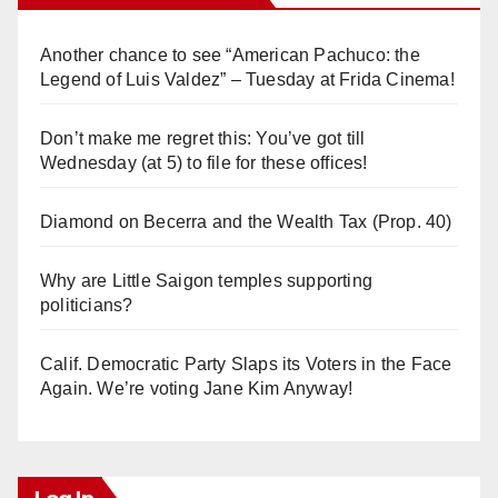
Another chance to see “American Pachuco: the
Legend of Luis Valdez” – Tuesday at Frida Cinema!
Don’t make me regret this: You’ve got till
Wednesday (at 5) to file for these offices!
Diamond on Becerra and the Wealth Tax (Prop. 40)
Why are Little Saigon temples supporting
politicians?
Calif. Democratic Party Slaps its Voters in the Face
Again. We’re voting Jane Kim Anyway!