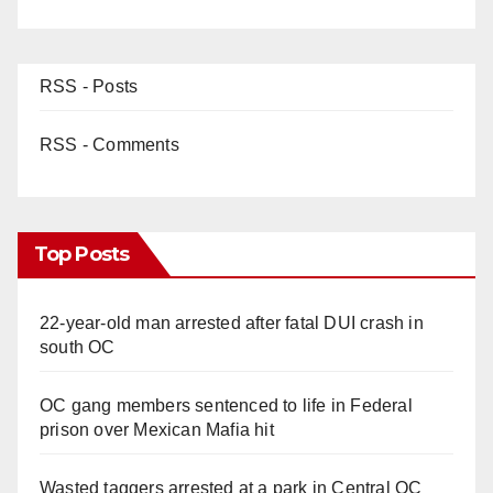
RSS - Posts
RSS - Comments
Top Posts
22-year-old man arrested after fatal DUI crash in
south OC
OC gang members sentenced to life in Federal
prison over Mexican Mafia hit
Wasted taggers arrested at a park in Central OC