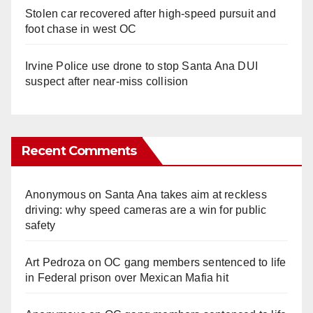
Stolen car recovered after high-speed pursuit and
foot chase in west OC
Irvine Police use drone to stop Santa Ana DUI
suspect after near-miss collision
Recent Comments
Anonymous
on
Santa Ana takes aim at reckless
driving: why speed cameras are a win for public
safety
Art Pedroza
on
OC gang members sentenced to life
in Federal prison over Mexican Mafia hit