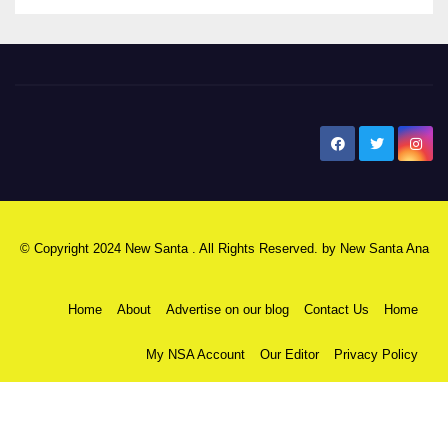
New Santa Ana
© Copyright 2024 New Santa . All Rights Reserved. by
New Santa Ana
Home
About
Advertise on our blog
Contact Us
Home
My NSA Account
Our Editor
Privacy Policy