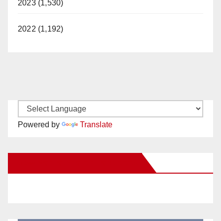
2023 (1,530)
2022 (1,192)
Powered by
Translate
New Santa Ana on Facebook