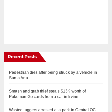
Recent Posts
Pedestrian dies after being struck by a vehicle in
Santa Ana
Smash and grab thief steals $13K worth of
Pokemon Go cards from a car in Irvine
Wasted taggers arrested at a park in Central OC