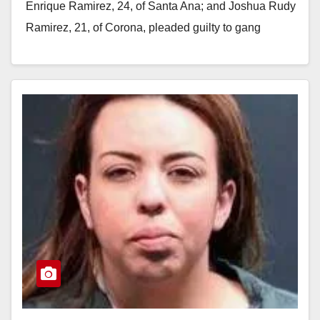
Enrique Ramirez, 24, of Santa Ana; and Joshua Rudy
Ramirez, 21, of Corona, pleaded guilty to gang
activity, eluding police and possession…
Read More