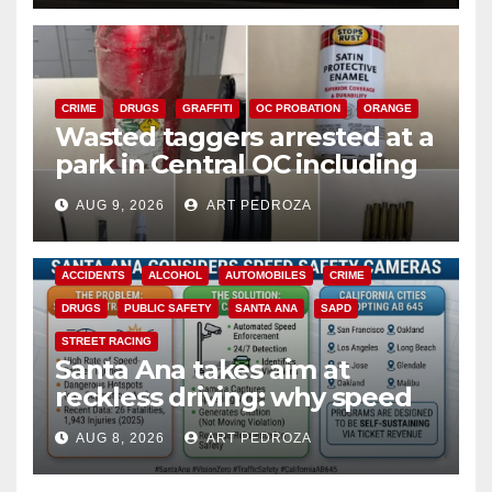
CRIME
DRUGS
GRAFFITI
OC PROBATION
ORANGE
Wasted taggers arrested at a
park in Central OC including
a teen on probation
AUG 9, 2026
ART PEDROZA
ACCIDENTS
ALCOHOL
AUTOMOBILES
CRIME
DRUGS
PUBLIC SAFETY
SANTA ANA
SAPD
STREET RACING
Santa Ana takes aim at
reckless driving: why speed
cameras are a win for public
AUG 8, 2026
ART PEDROZA
safety