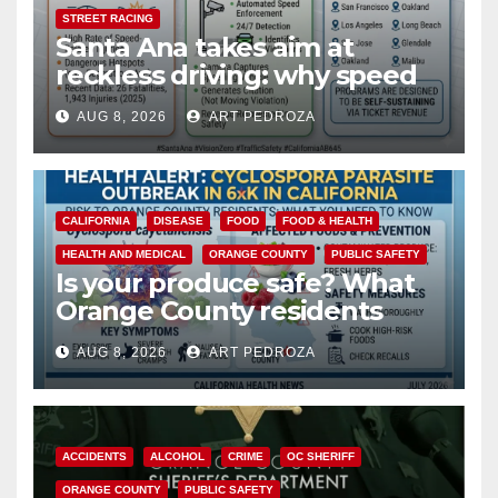
STREET RACING
Santa Ana takes aim at
reckless driving: why speed
cameras are a win for public
AUG 8, 2026
ART PEDROZA
safety
CALIFORNIA
DISEASE
FOOD
FOOD & HEALTH
HEALTH AND MEDICAL
ORANGE COUNTY
PUBLIC SAFETY
Is your produce safe? What
Orange County residents
need to know about the
AUG 8, 2026
ART PEDROZA
Cyclospora Parasite
ACCIDENTS
ALCOHOL
CRIME
OC SHERIFF
ORANGE COUNTY
PUBLIC SAFETY