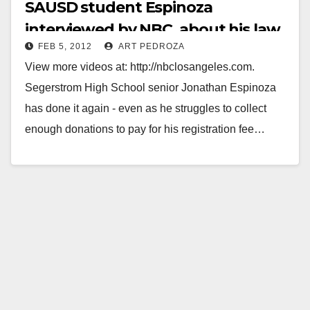
SAUSD student Espinoza
interviewed by NBC, about his law
FEB 5, 2012
ART PEDROZA
firm internship
View more videos at: http://nbclosangeles.com.
Segerstrom High School senior Jonathan Espinoza
has done it again - even as he struggles to collect
enough donations to pay for his registration fee…
Read More