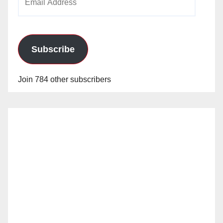
Address
Subscribe
Join 784 other subscribers