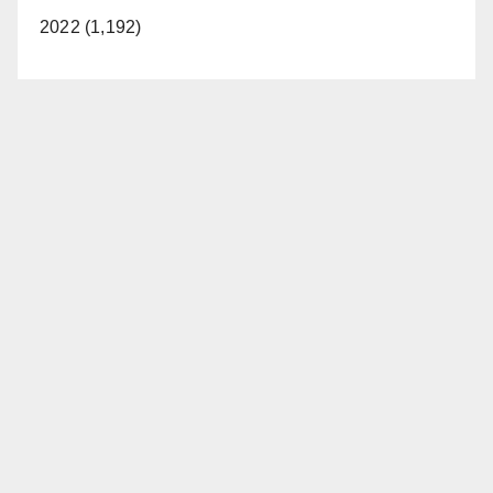
2022 (1,192)