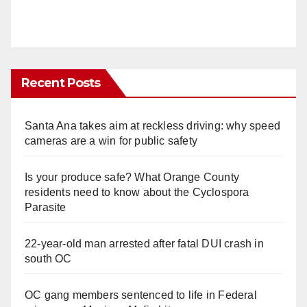
Recent Posts
Santa Ana takes aim at reckless driving: why speed
cameras are a win for public safety
Is your produce safe? What Orange County
residents need to know about the Cyclospora
Parasite
22-year-old man arrested after fatal DUI crash in
south OC
OC gang members sentenced to life in Federal