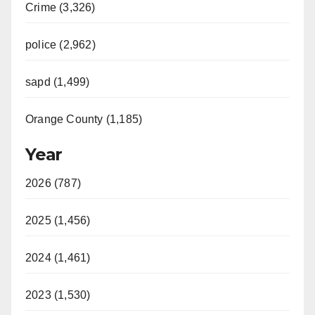
Crime (3,326)
police (2,962)
sapd (1,499)
Orange County (1,185)
Year
2026 (787)
2025 (1,456)
2024 (1,461)
2023 (1,530)