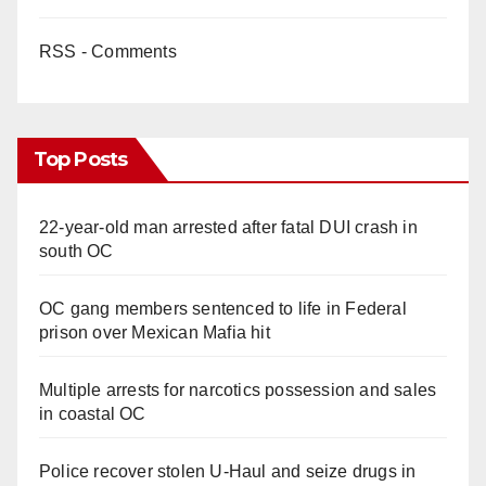
RSS - Comments
Top Posts
22-year-old man arrested after fatal DUI crash in
south OC
OC gang members sentenced to life in Federal
prison over Mexican Mafia hit
Multiple arrests for narcotics possession and sales
in coastal OC
Police recover stolen U-Haul and seize drugs in