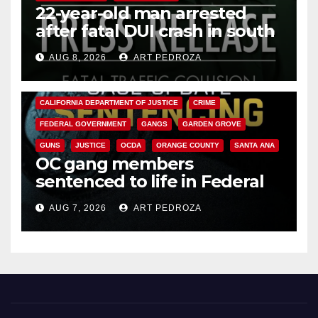
22-year-old man arrested
after fatal DUI crash in south
OC
AUG 8, 2026
ART PEDROZA
ANAHEIM
CALIFORNIA
CALIFORNIA DEPARTMENT OF JUSTICE
CRIME
FEDERAL GOVERNMENT
GANGS
GARDEN GROVE
GUNS
JUSTICE
OCDA
ORANGE COUNTY
SANTA ANA
OC gang members
sentenced to life in Federal
prison over Mexican Mafia hit
AUG 7, 2026
ART PEDROZA