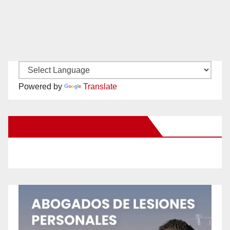
Powered by
Translate
New Santa Ana on Facebook