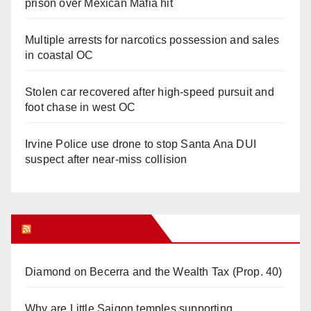
prison over Mexican Mafia hit
Multiple arrests for narcotics possession and sales
in coastal OC
Stolen car recovered after high-speed pursuit and
foot chase in west OC
Irvine Police use drone to stop Santa Ana DUI
suspect after near-miss collision
Orange Juice Blog
Diamond on Becerra and the Wealth Tax (Prop. 40)
Why are Little Saigon temples supporting