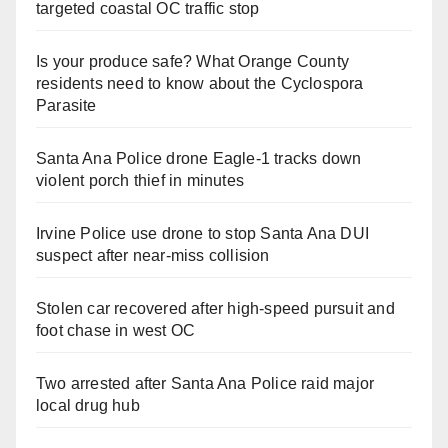
targeted coastal OC traffic stop
Is your produce safe? What Orange County
residents need to know about the Cyclospora
Parasite
Santa Ana Police drone Eagle-1 tracks down
violent porch thief in minutes
Irvine Police use drone to stop Santa Ana DUI
suspect after near-miss collision
Stolen car recovered after high-speed pursuit and
foot chase in west OC
Two arrested after Santa Ana Police raid major
local drug hub