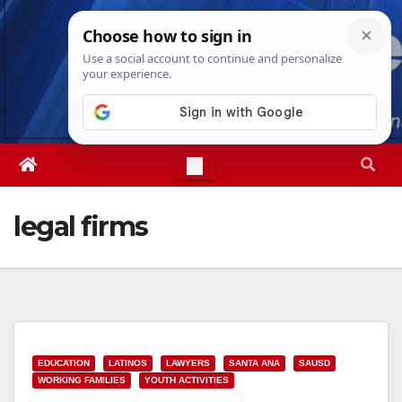
Skip
Sun. Aug 9th, 2026
8:57:34 AM
to
content
legal firms
EDUCATION
LATINOS
LAWYERS
SANTA ANA
SAUSD
WORKING FAMILIES
YOUTH ACTIVITIES