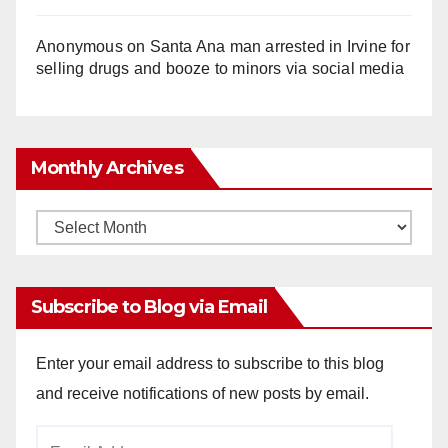
Anonymous
on
Santa Ana man arrested in Irvine for
selling drugs and booze to minors via social media
Monthly Archives
Monthly
Archives
Subscribe to Blog via Email
Enter your email address to subscribe to this blog
and receive notifications of new posts by email.
Email