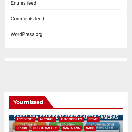
Entries feed
Comments feed
WordPress.org
You missed
ACCIDENTS
ALCOHOL
AUTOMOBILES
CRIME
DRUGS
PUBLIC SAFETY
SANTA ANA
SAPD