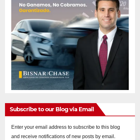
Subscribe to our Blog via Email
Enter your email address to subscribe to this blog
and receive notifications of new posts by email.