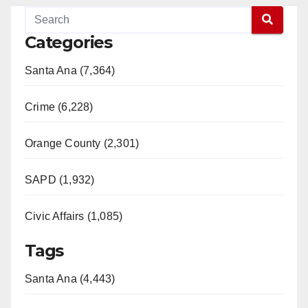
Categories
Santa Ana (7,364)
Crime (6,228)
Orange County (2,301)
SAPD (1,932)
Civic Affairs (1,085)
Tags
Santa Ana (4,443)