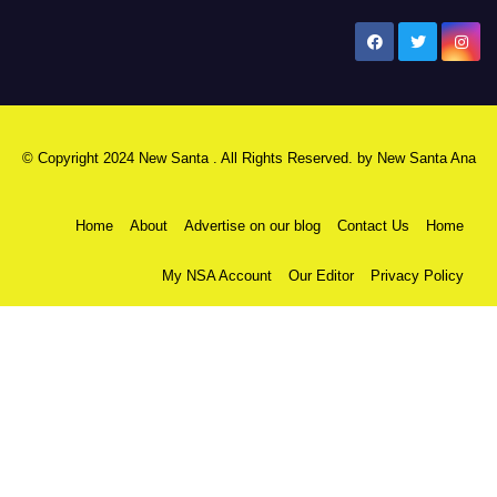
New Santa Ana
© Copyright 2024 New Santa . All Rights Reserved. by
New Santa Ana
Home
About
Advertise on our blog
Contact Us
Home
My NSA Account
Our Editor
Privacy Policy