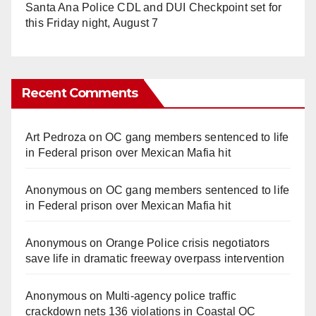
Santa Ana Police CDL and DUI Checkpoint set for
this Friday night, August 7
Recent Comments
Art Pedroza
on
OC gang members sentenced to life
in Federal prison over Mexican Mafia hit
Anonymous
on
OC gang members sentenced to life
in Federal prison over Mexican Mafia hit
Anonymous
on
Orange Police crisis negotiators
save life in dramatic freeway overpass intervention
Anonymous
on
Multi‑agency police traffic
crackdown nets 136 violations in Coastal OC