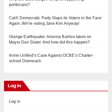
politicians?
Calif. Democratic Party Slaps its Voters in the Face
Again. We’re voting Jane Kim Anyway!
Orange Earthquake: Arianna Barrios takes on
Mayor Dan Slater. And how did this happen?
Irvine Unified’s Case Against OCBE’s Charter-
school Overreach
Log In
Log in