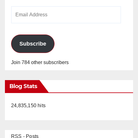
Email
Address
Subscribe
Join 784 other subscribers
Blog Stats
24,835,150 hits
RSS - Posts