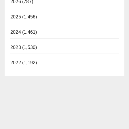
2026 (787)
2025 (1,456)
2024 (1,461)
2023 (1,530)
2022 (1,192)