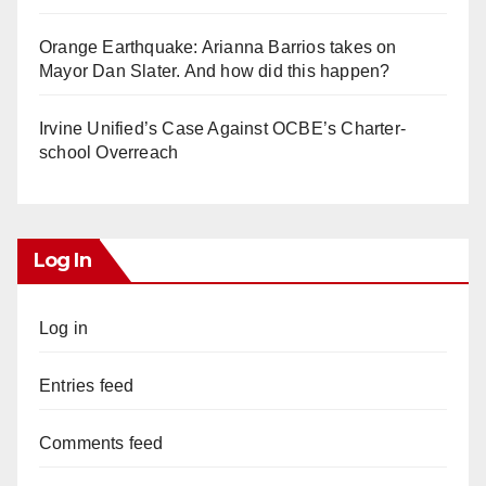
Orange Earthquake: Arianna Barrios takes on
Mayor Dan Slater. And how did this happen?
Irvine Unified’s Case Against OCBE’s Charter-
school Overreach
Log In
Log in
Entries feed
Comments feed