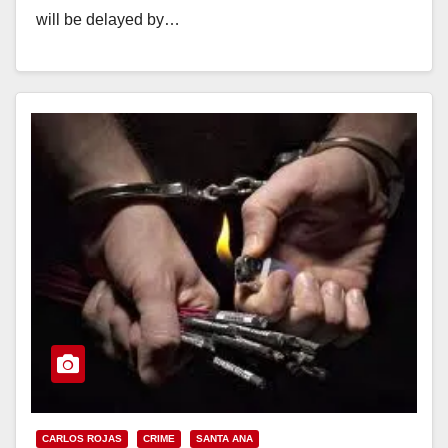
will be delayed by…
Read More
CARLOS ROJAS
CRIME
SANTA ANA