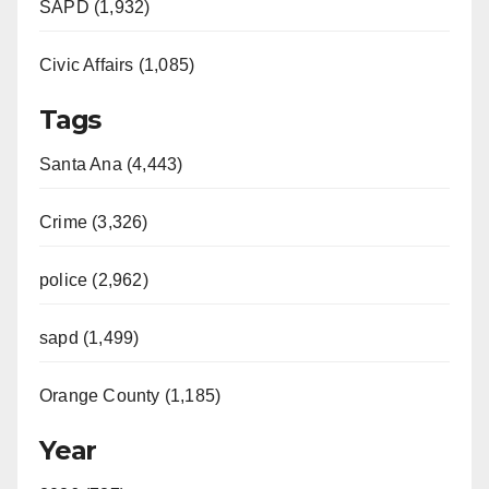
SAPD (1,932)
Civic Affairs (1,085)
Tags
Santa Ana (4,443)
Crime (3,326)
police (2,962)
sapd (1,499)
Orange County (1,185)
Year