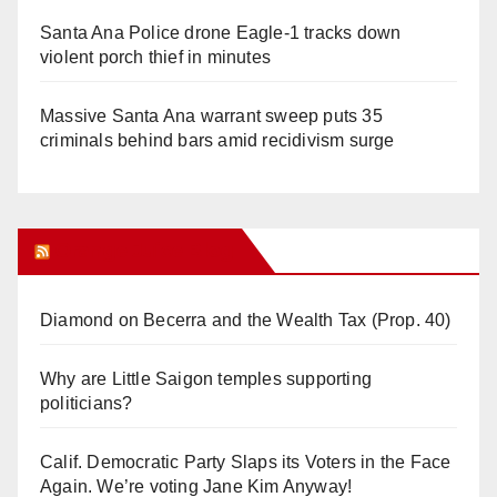
Santa Ana Police drone Eagle-1 tracks down
violent porch thief in minutes
Massive Santa Ana warrant sweep puts 35
criminals behind bars amid recidivism surge
Orange Juice Blog
Diamond on Becerra and the Wealth Tax (Prop. 40)
Why are Little Saigon temples supporting
politicians?
Calif. Democratic Party Slaps its Voters in the Face
Again. We’re voting Jane Kim Anyway!