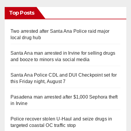
Top Posts
Two arrested after Santa Ana Police raid major
local drug hub
Santa Ana man arrested in Irvine for selling drugs
and booze to minors via social media
Santa Ana Police CDL and DUI Checkpoint set for
this Friday night, August 7
Pasadena man arrested after $1,000 Sephora theft
in Irvine
Police recover stolen U-Haul and seize drugs in
targeted coastal OC traffic stop