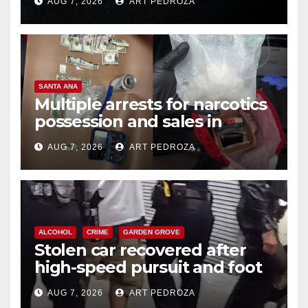
AUG 7, 2026
ART PEDROZA
SANTA ANA
Multiple arrests for narcotics
possession and sales in
coastal OC
AUG 7, 2026
ART PEDROZA
ALCOHOL
CRIME
GARDEN GROVE
Stolen car recovered after
high-speed pursuit and foot
chase in west OC
AUG 7, 2026
ART PEDROZA