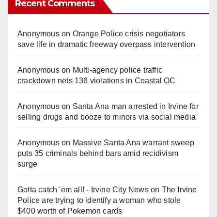
Recent Comments
Anonymous
on
Orange Police crisis negotiators
save life in dramatic freeway overpass intervention
Anonymous
on
Multi‑agency police traffic
crackdown nets 136 violations in Coastal OC
Anonymous
on
Santa Ana man arrested in Irvine for
selling drugs and booze to minors via social media
Anonymous
on
Massive Santa Ana warrant sweep
puts 35 criminals behind bars amid recidivism
surge
Gotta catch 'em all! - Irvine City News
on
The Irvine
Police are trying to identify a woman who stole
$400 worth of Pokemon cards