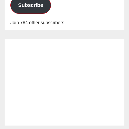
Subscribe
Join 784 other subscribers