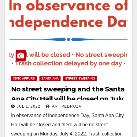
CIVIC AFFAIRS
SANTA ANA
STREET SWEEPING
No street sweeping and the Santa
Ana City Hall will be closed on July
JUL 1, 2022
ART PEDROZA
4
In observance of Independence Day, Santa Ana City
Hall will be closed and there will be no street
sweeping on Monday, July 4, 2022. Trash collection