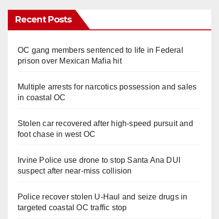
Recent Posts
OC gang members sentenced to life in Federal
prison over Mexican Mafia hit
Multiple arrests for narcotics possession and sales
in coastal OC
Stolen car recovered after high-speed pursuit and
foot chase in west OC
Irvine Police use drone to stop Santa Ana DUI
suspect after near-miss collision
Police recover stolen U-Haul and seize drugs in
targeted coastal OC traffic stop