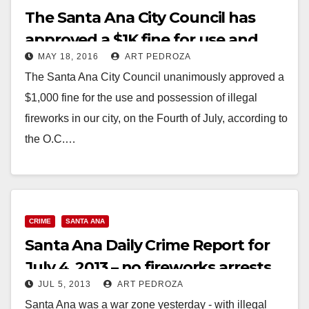
The Santa Ana City Council has
approved a $1K fine for use and
MAY 18, 2016
ART PEDROZA
possession of illegal fireworks
The Santa Ana City Council unanimously approved a
$1,000 fine for the use and possession of illegal
fireworks in our city, on the Fourth of July, according to
the O.C.…
Read More
CRIME
SANTA ANA
Santa Ana Daily Crime Report for
July 4, 2013 – no fireworks arrests
JUL 5, 2013
ART PEDROZA
Santa Ana was a war zone yesterday - with illegal