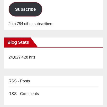
Subscribe
Join 784 other subscribers
Blog Stats
24,829,428 hits
RSS - Posts
RSS - Comments