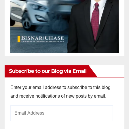
Subscribe to our Blog via Email
Enter your email address to subscribe to this blog
and receive notifications of new posts by email.
Email
Address