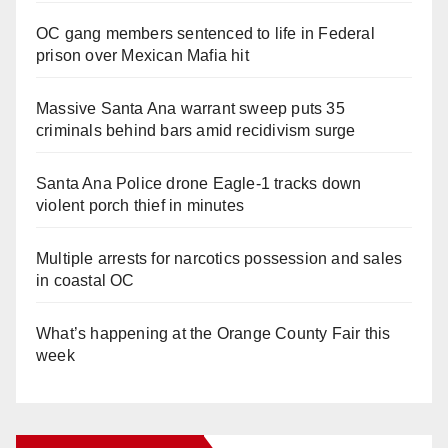
OC gang members sentenced to life in Federal
prison over Mexican Mafia hit
Massive Santa Ana warrant sweep puts 35
criminals behind bars amid recidivism surge
Santa Ana Police drone Eagle-1 tracks down
violent porch thief in minutes
Multiple arrests for narcotics possession and sales
in coastal OC
What’s happening at the Orange County Fair this
week