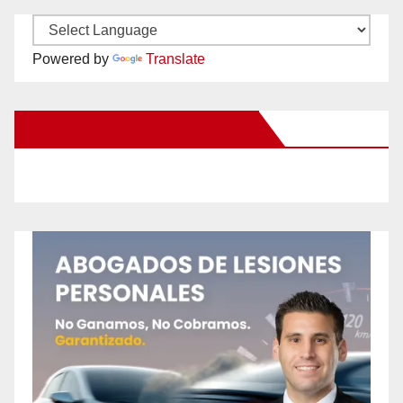
Powered by
Translate
New Santa Ana on Facebook