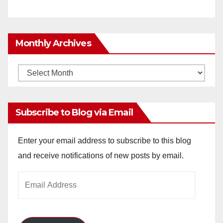
Monthly Archives
Monthly
Archives
Subscribe to Blog via Email
Enter your email address to subscribe to this blog
and receive notifications of new posts by email.
Email
Address