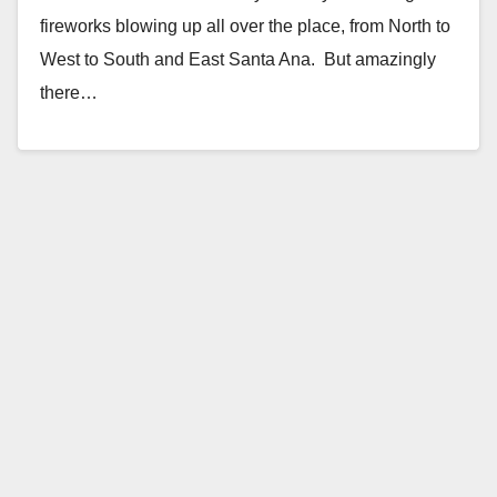
fireworks blowing up all over the place, from North to
West to South and East Santa Ana. But amazingly
there…
Read More