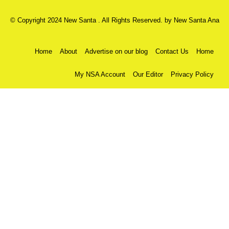
© Copyright 2024 New Santa . All Rights Reserved. by
New Santa Ana
Home
About
Advertise on our blog
Contact Us
Home
My NSA Account
Our Editor
Privacy Policy