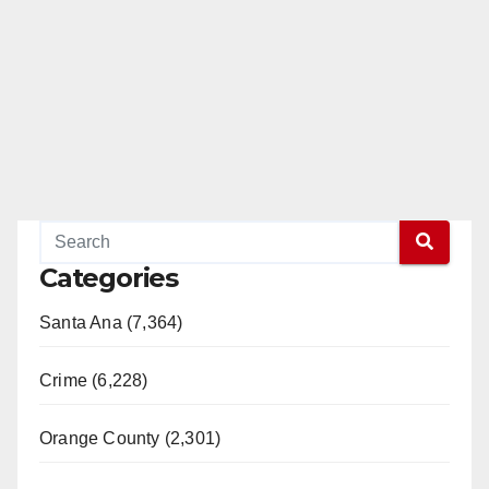
Categories
Santa Ana (7,364)
Crime (6,228)
Orange County (2,301)