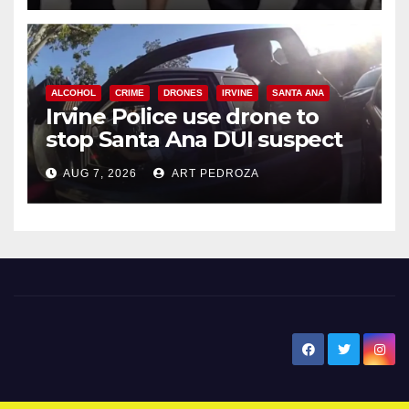
ALCOHOL
CRIME
DRONES
IRVINE
SANTA ANA
Irvine Police use drone to
stop Santa Ana DUI suspect
after near-miss collision
AUG 7, 2026
ART PEDROZA
New Santa Ana