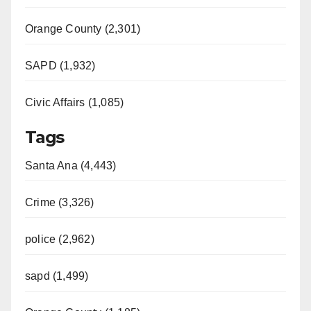
Orange County (2,301)
SAPD (1,932)
Civic Affairs (1,085)
Tags
Santa Ana (4,443)
Crime (3,326)
police (2,962)
sapd (1,499)