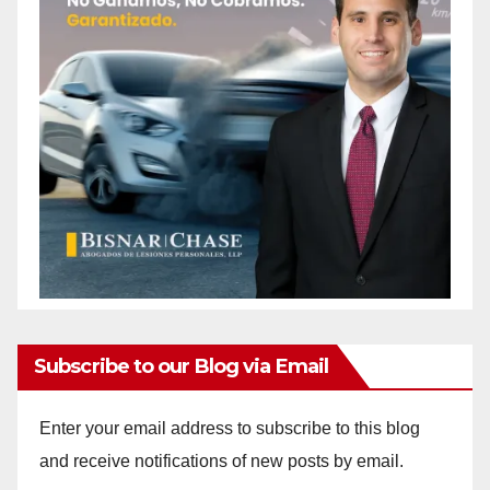
Subscribe to our Blog via Email
Enter your email address to subscribe to this blog
and receive notifications of new posts by email.