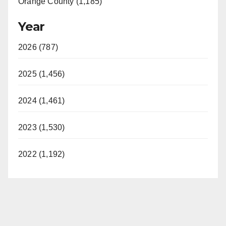
Orange County (1,185)
Year
2026 (787)
2025 (1,456)
2024 (1,461)
2023 (1,530)
2022 (1,192)