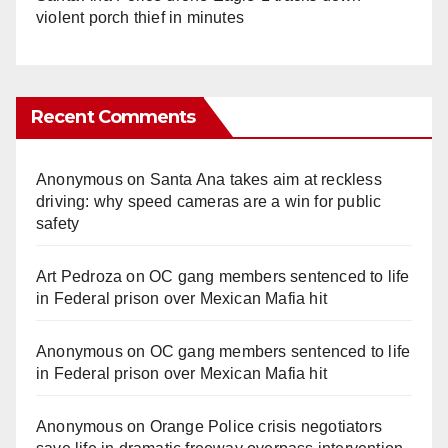
violent porch thief in minutes
Recent Comments
Anonymous
on
Santa Ana takes aim at reckless
driving: why speed cameras are a win for public
safety
Art Pedroza
on
OC gang members sentenced to life
in Federal prison over Mexican Mafia hit
Anonymous
on
OC gang members sentenced to life
in Federal prison over Mexican Mafia hit
Anonymous
on
Orange Police crisis negotiators