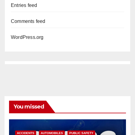
Entries feed
Comments feed
WordPress.org
You missed
ACCIDENTS
AUTOMOBILES
PUBLIC SAFETY