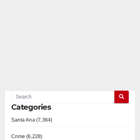
Categories
Santa Ana (7,364)
Crime (6,228)