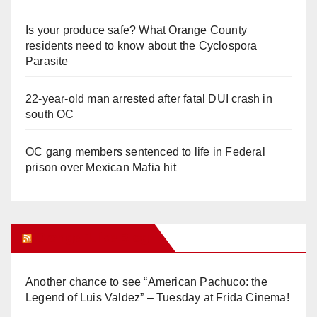
Is your produce safe? What Orange County
residents need to know about the Cyclospora
Parasite
22-year-old man arrested after fatal DUI crash in
south OC
OC gang members sentenced to life in Federal
prison over Mexican Mafia hit
Orange Juice Blog
Another chance to see “American Pachuco: the
Legend of Luis Valdez” – Tuesday at Frida Cinema!