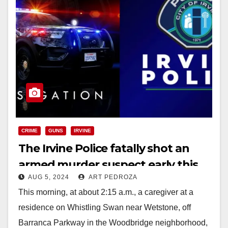
CRIME
GUNS
IRVINE
The Irvine Police fatally shot an
armed murder suspect early this
AUG 5, 2024
ART PEDROZA
morning
This morning, at about 2:15 a.m., a caregiver at a
residence on Whistling Swan near Wetstone, off
Barranca Parkway in the Woodbridge neighborhood,