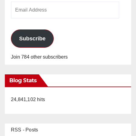
Email
Address
Subscribe
Join 784 other subscribers
Blog Stats
24,841,102 hits
RSS - Posts