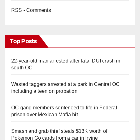
RSS - Comments
Top Posts
22-year-old man arrested after fatal DUI crash in
south OC
Wasted taggers arrested at a park in Central OC
including a teen on probation
OC gang members sentenced to life in Federal
prison over Mexican Mafia hit
Smash and grab thief steals $13K worth of
Pokemon Go cards from a car in Irvine