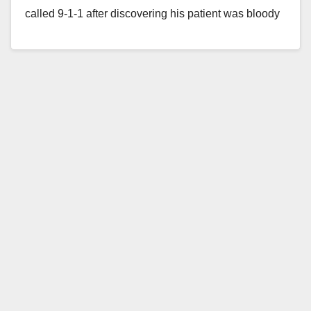
called 9-1-1 after discovering his patient was bloody
and…
Read More