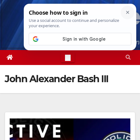
Skip
Mon. Aug 10th, 2026
2:59:58 PM
to
content
John Alexander Bash III