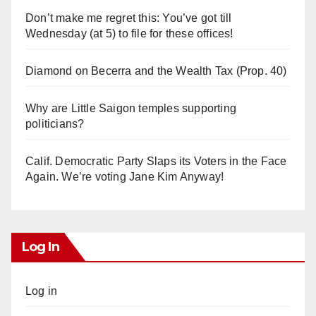
Don’t make me regret this: You’ve got till
Wednesday (at 5) to file for these offices!
Diamond on Becerra and the Wealth Tax (Prop. 40)
Why are Little Saigon temples supporting
politicians?
Calif. Democratic Party Slaps its Voters in the Face
Again. We’re voting Jane Kim Anyway!
Log In
Log in