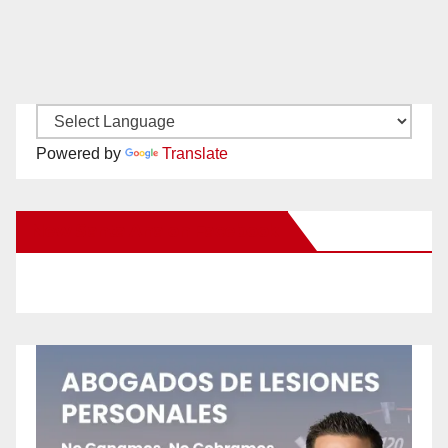
Powered by
Translate
New Santa Ana on Facebook