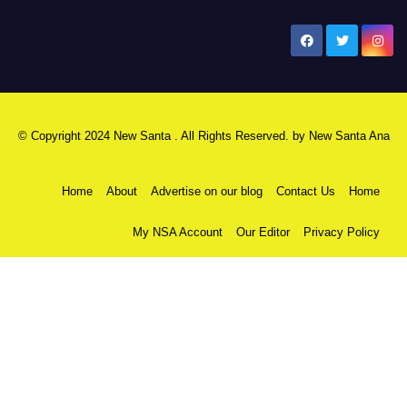
New Santa Ana
© Copyright 2024 New Santa . All Rights Reserved. by
New Santa Ana
Home
About
Advertise on our blog
Contact Us
Home
My NSA Account
Our Editor
Privacy Policy