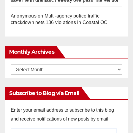
save life in dramatic freeway overpass intervention
Anonymous
on
Multi‑agency police traffic
crackdown nets 136 violations in Coastal OC
Monthly Archives
Monthly
Archives
Subscribe to Blog via Email
Enter your email address to subscribe to this blog
and receive notifications of new posts by email.
Email