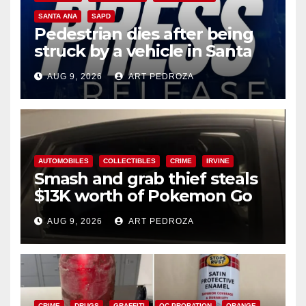
SANTA ANA
SAPD
Pedestrian dies after being
struck by a vehicle in Santa
Ana
AUG 9, 2026
ART PEDROZA
AUTOMOBILES
COLLECTIBLES
CRIME
IRVINE
Smash and grab thief steals
$13K worth of Pokemon Go
cards from a car in Irvine
AUG 9, 2026
ART PEDROZA
CRIME
DRUGS
GRAFFITI
OC PROBATION
ORANGE