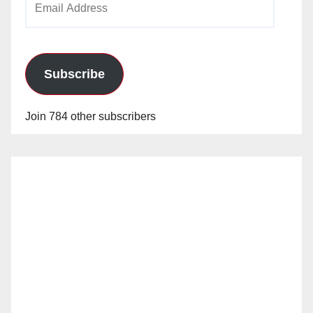
Address
Subscribe
Join 784 other subscribers