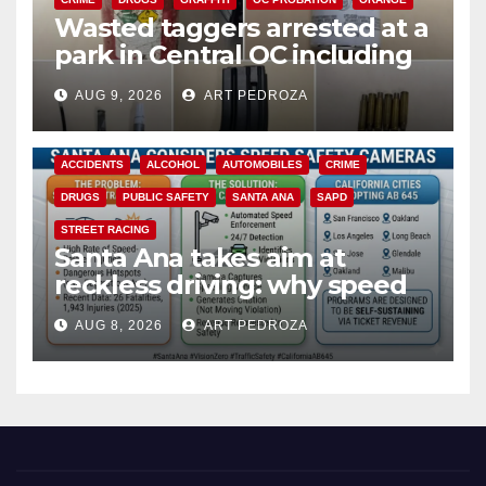
Wasted taggers arrested at a
park in Central OC including
a teen on probation
AUG 9, 2026
ART PEDROZA
ACCIDENTS
ALCOHOL
AUTOMOBILES
CRIME
DRUGS
PUBLIC SAFETY
SANTA ANA
SAPD
STREET RACING
Santa Ana takes aim at
reckless driving: why speed
cameras are a win for public
AUG 8, 2026
ART PEDROZA
safety