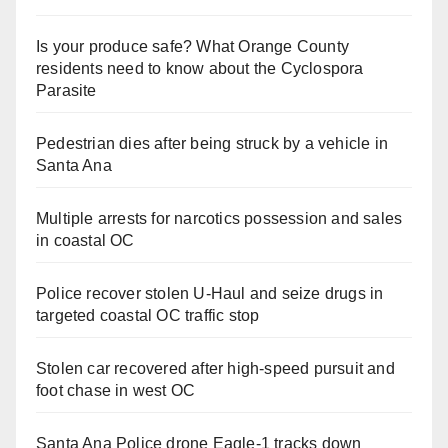
Is your produce safe? What Orange County
residents need to know about the Cyclospora
Parasite
Pedestrian dies after being struck by a vehicle in
Santa Ana
Multiple arrests for narcotics possession and sales
in coastal OC
Police recover stolen U-Haul and seize drugs in
targeted coastal OC traffic stop
Stolen car recovered after high-speed pursuit and
foot chase in west OC
Santa Ana Police drone Eagle-1 tracks down