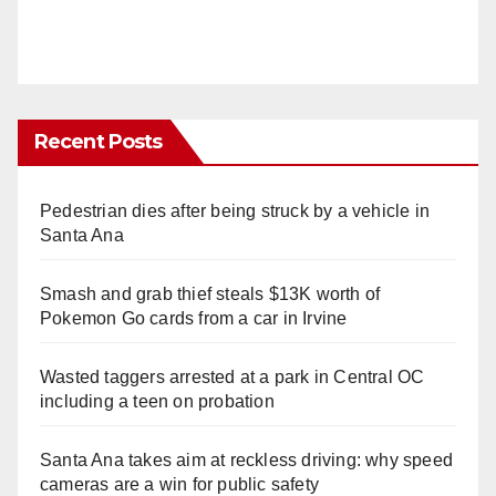
Recent Posts
Pedestrian dies after being struck by a vehicle in
Santa Ana
Smash and grab thief steals $13K worth of
Pokemon Go cards from a car in Irvine
Wasted taggers arrested at a park in Central OC
including a teen on probation
Santa Ana takes aim at reckless driving: why speed
cameras are a win for public safety