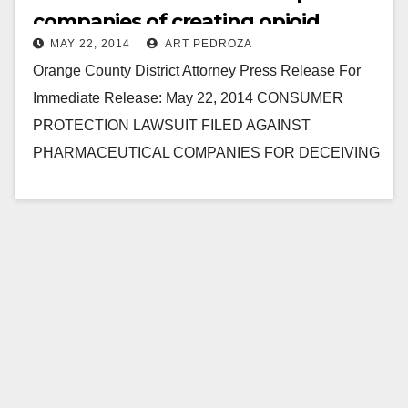
companies of creating opioid
MAY 22, 2014
ART PEDROZA
addicts
Orange County District Attorney Press Release For
Immediate Release: May 22, 2014 CONSUMER
PROTECTION LAWSUIT FILED AGAINST
PHARMACEUTICAL COMPANIES FOR DECEIVING
PATIENTS AND DOCTORS ABOUT DANGERS OF
PAINKILLERS, INCLUDING OXYCONTIN AND…
Read More