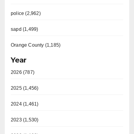
police (2,962)
sapd (1,499)
Orange County (1,185)
Year
2026 (787)
2025 (1,456)
2024 (1,461)
2023 (1,530)