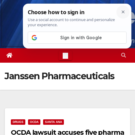
Skip
Fri. Aug 7th, 2026
1:31:45 AM
to
content
Janssen Pharmaceuticals
DRUGS
OCDA
SANTA ANA
OCDA lawsuit accuses five pharma