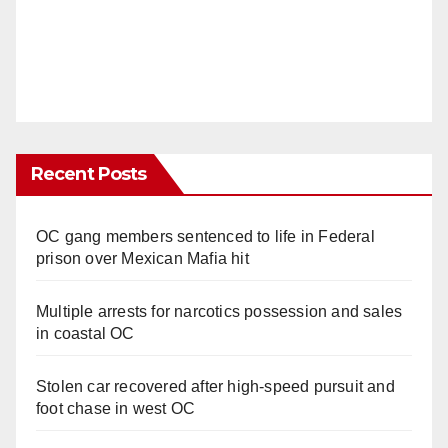
Recent Posts
OC gang members sentenced to life in Federal
prison over Mexican Mafia hit
Multiple arrests for narcotics possession and sales
in coastal OC
Stolen car recovered after high-speed pursuit and
foot chase in west OC