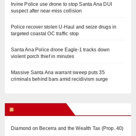
Irvine Police use drone to stop Santa Ana DUI
suspect after near-miss collision
Police recover stolen U-Haul and seize drugs in
targeted coastal OC traffic stop
Santa Ana Police drone Eagle-1 tracks down
violent porch thief in minutes
Massive Santa Ana warrant sweep puts 35
criminals behind bars amid recidivism surge
Orange Juice Blog
Diamond on Becerra and the Wealth Tax (Prop. 40)