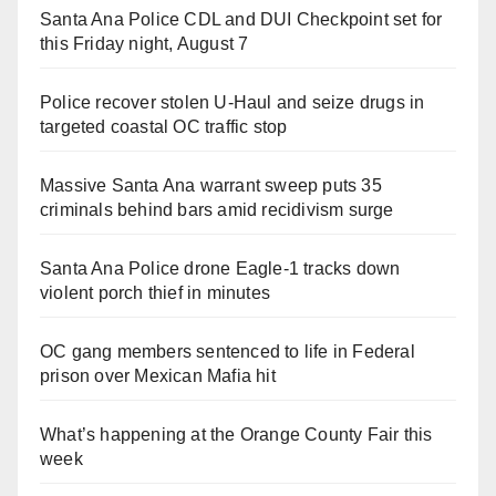
Santa Ana Police CDL and DUI Checkpoint set for
this Friday night, August 7
Police recover stolen U-Haul and seize drugs in
targeted coastal OC traffic stop
Massive Santa Ana warrant sweep puts 35
criminals behind bars amid recidivism surge
Santa Ana Police drone Eagle-1 tracks down
violent porch thief in minutes
OC gang members sentenced to life in Federal
prison over Mexican Mafia hit
What’s happening at the Orange County Fair this
week