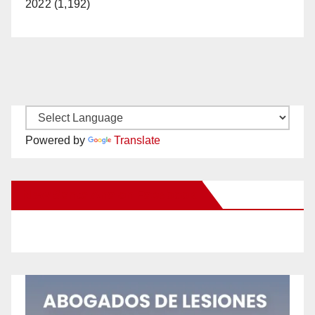
2022 (1,192)
Powered by
Translate
New Santa Ana on Facebook