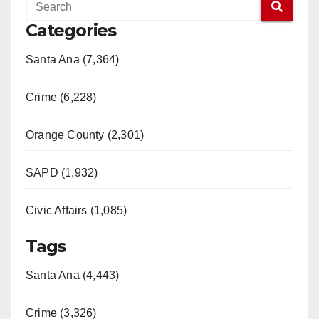
Categories
Santa Ana (7,364)
Crime (6,228)
Orange County (2,301)
SAPD (1,932)
Civic Affairs (1,085)
Tags
Santa Ana (4,443)
Crime (3,326)