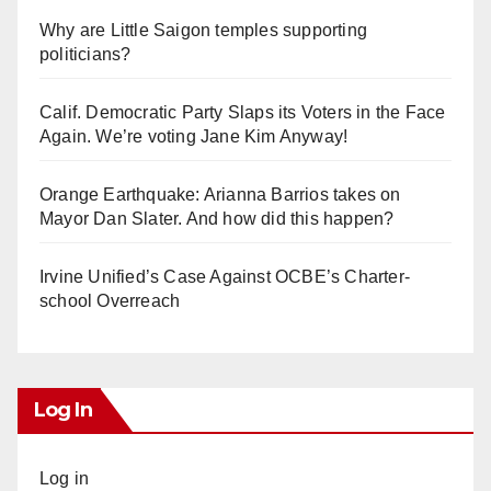
Why are Little Saigon temples supporting
politicians?
Calif. Democratic Party Slaps its Voters in the Face
Again. We’re voting Jane Kim Anyway!
Orange Earthquake: Arianna Barrios takes on
Mayor Dan Slater. And how did this happen?
Irvine Unified’s Case Against OCBE’s Charter-
school Overreach
Log In
Log in