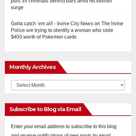
puts 35 criminals behind bars amid recidivism
surge
Gotta catch 'em all! - Irvine City News
on
The Irvine
Police are trying to identify a woman who stole
$400 worth of Pokemon cards
Monthly Archives
Monthly
Archives
Subscribe to Blog via Email
Enter your email address to subscribe to this blog
and receive notifications of new posts by email.