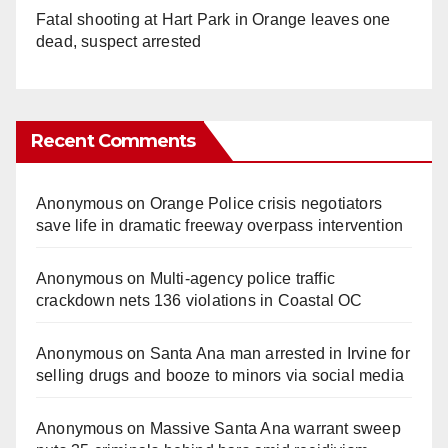
Fatal shooting at Hart Park in Orange leaves one
dead, suspect arrested
Recent Comments
Anonymous
on
Orange Police crisis negotiators
save life in dramatic freeway overpass intervention
Anonymous
on
Multi‑agency police traffic
crackdown nets 136 violations in Coastal OC
Anonymous
on
Santa Ana man arrested in Irvine for
selling drugs and booze to minors via social media
Anonymous
on
Massive Santa Ana warrant sweep