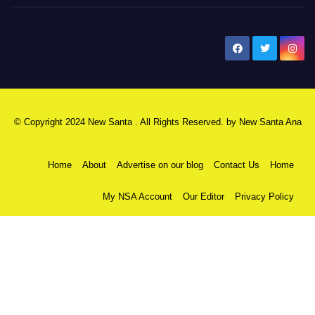
New Santa Ana
© Copyright 2024 New Santa . All Rights Reserved. by
New Santa Ana
Home
About
Advertise on our blog
Contact Us
Home
My NSA Account
Our Editor
Privacy Policy