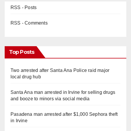
RSS - Posts
RSS - Comments
Top Posts
Two arrested after Santa Ana Police raid major
local drug hub
Santa Ana man arrested in Irvine for selling drugs
and booze to minors via social media
Pasadena man arrested after $1,000 Sephora theft
in Irvine