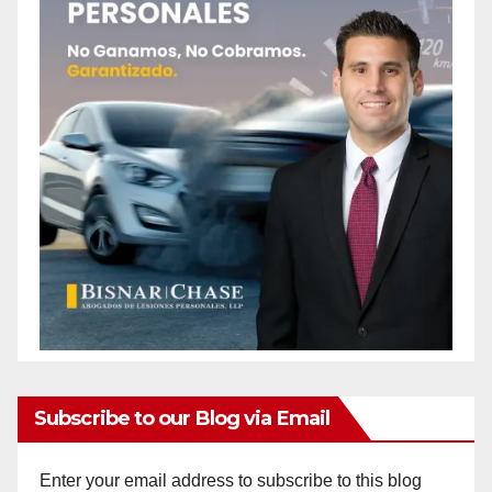
Subscribe to our Blog via Email
Enter your email address to subscribe to this blog