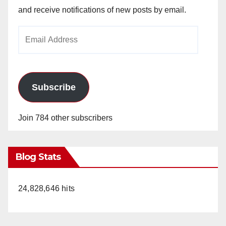
and receive notifications of new posts by email.
Email
Address
Subscribe
Join 784 other subscribers
Blog Stats
24,828,646 hits