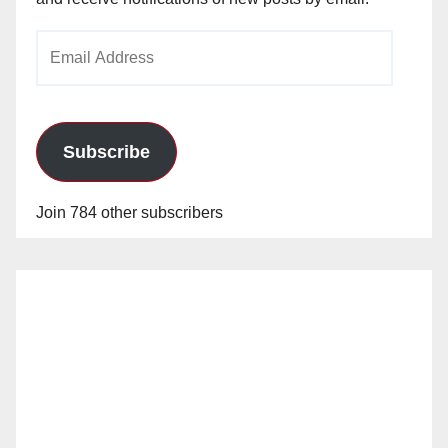
Email
Address
Subscribe
Join 784 other subscribers