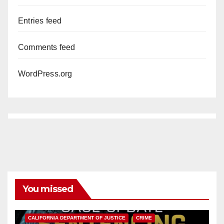
Entries feed
Comments feed
WordPress.org
You missed
ANAHEIM
CALIFORNIA
CALIFORNIA DEPARTMENT OF JUSTICE
CRIME