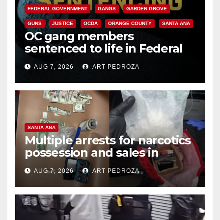
FEDERAL GOVERNMENT
GANGS
GARDEN GROVE
GUNS
JUSTICE
OCDA
ORANGE COUNTY
SANTA ANA
OC gang members
sentenced to life in Federal
prison over Mexican Mafia hit
AUG 7, 2026
ART PEDROZA
SANTA ANA
Multiple arrests for narcotics
possession and sales in
coastal OC
AUG 7, 2026
ART PEDROZA