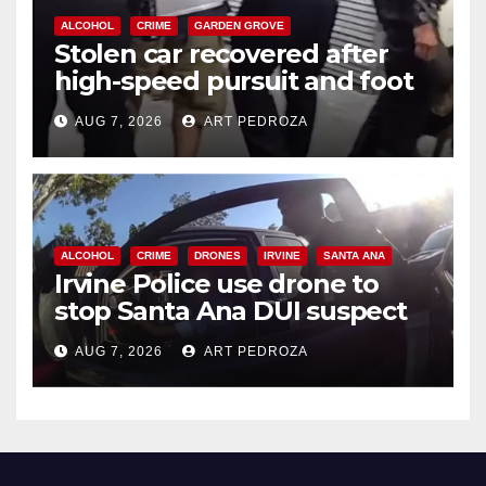
ALCOHOL
CRIME
GARDEN GROVE
Stolen car recovered after
high-speed pursuit and foot
chase in west OC
AUG 7, 2026
ART PEDROZA
ALCOHOL
CRIME
DRONES
IRVINE
SANTA ANA
Irvine Police use drone to
stop Santa Ana DUI suspect
after near-miss collision
AUG 7, 2026
ART PEDROZA