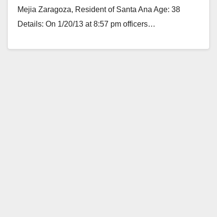
Mejia Zaragoza, Resident of Santa Ana Age: 38
Details: On 1/20/13 at 8:57 pm officers…
Read More