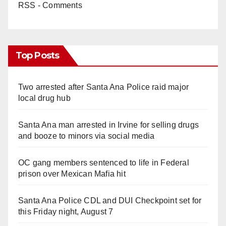
RSS - Comments
Top Posts
Two arrested after Santa Ana Police raid major
local drug hub
Santa Ana man arrested in Irvine for selling drugs
and booze to minors via social media
OC gang members sentenced to life in Federal
prison over Mexican Mafia hit
Santa Ana Police CDL and DUI Checkpoint set for
this Friday night, August 7