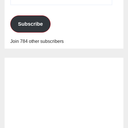
Address
Subscribe
Join 784 other subscribers