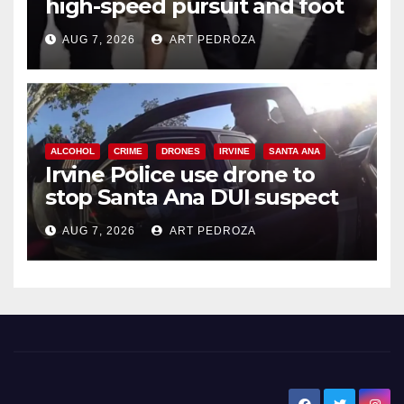
high-speed pursuit and foot
chase in west OC
AUG 7, 2026
ART PEDROZA
ALCOHOL
CRIME
DRONES
IRVINE
SANTA ANA
Irvine Police use drone to
stop Santa Ana DUI suspect
after near-miss collision
AUG 7, 2026
ART PEDROZA