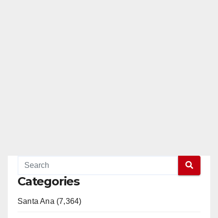
Categories
Santa Ana (7,364)