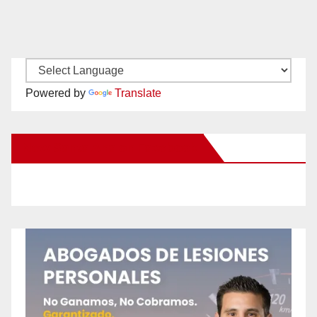
Powered by
Translate
New Santa Ana on Facebook