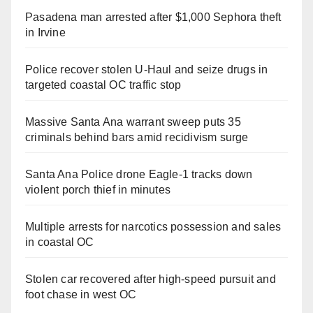
Pasadena man arrested after $1,000 Sephora theft
in Irvine
Police recover stolen U-Haul and seize drugs in
targeted coastal OC traffic stop
Massive Santa Ana warrant sweep puts 35
criminals behind bars amid recidivism surge
Santa Ana Police drone Eagle-1 tracks down
violent porch thief in minutes
Multiple arrests for narcotics possession and sales
in coastal OC
Stolen car recovered after high-speed pursuit and
foot chase in west OC