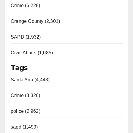
Crime (6,228)
Orange County (2,301)
SAPD (1,932)
Civic Affairs (1,085)
Tags
Santa Ana (4,443)
Crime (3,326)
police (2,962)
sapd (1,499)