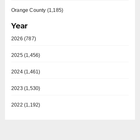
Orange County (1,185)
Year
2026 (787)
2025 (1,456)
2024 (1,461)
2023 (1,530)
2022 (1,192)