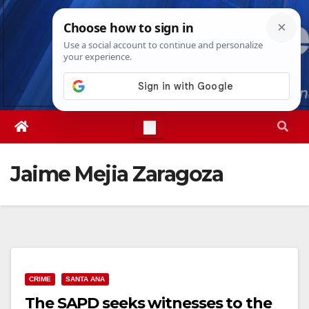
Skip
Fri. Aug 7th, 2026
6:56:20 AM
to
content
Jaime Mejia Zaragoza
CRIME
SANTA ANA
The SAPD seeks witnesses to the