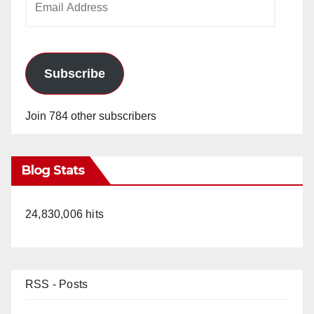
Address
Subscribe
Join 784 other subscribers
Blog Stats
24,830,006 hits
RSS - Posts