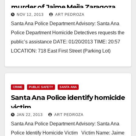
murder of Jaime Mejia Zaragoza
NOV 12, 2013
ART PEDROZA
Santa Ana Police Department Advisory: Santa Ana
Police Department Homicide Detectives requests the
public’s assistance DATE: 01/20/2013 TIME: 20:57
LOCATION: 718 East First Street (Parking Lot)
VICTIM: JAIME MEJIA ZARAGOZA…
Read More
CRIME
PUBLIC SAFETY
SANTA ANA
Santa Ana Police identify homicide
victim
JAN 22, 2013
ART PEDROZA
Santa Ana Police Department Advisory: Santa Ana
Police Identify Homicide Victim Victim Name: Jaime