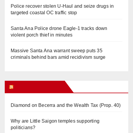
Police recover stolen U-Haul and seize drugs in
targeted coastal OC traffic stop
Santa Ana Police drone Eagle-1 tracks down
violent porch thief in minutes
Massive Santa Ana warrant sweep puts 35
criminals behind bars amid recidivism surge
Orange Juice Blog
Diamond on Becerra and the Wealth Tax (Prop. 40)
Why are Little Saigon temples supporting
politicians?