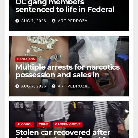
OC gang members
sentenced to life in Federal
prison over Mexican Mafia hit
AUG 7, 2026
ART PEDROZA
SANTA ANA
Multiple arrests for narcotics
possession and sales in
coastal OC
AUG 7, 2026
ART PEDROZA
ALCOHOL
CRIME
GARDEN GROVE
Stolen car recovered after