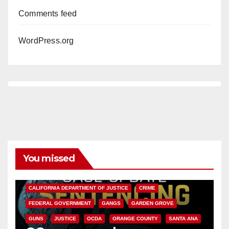
Comments feed
WordPress.org
You missed
ANAHEIM
CALIFORNIA
CALIFORNIA DEPARTMENT OF JUSTICE
CRIME
FEDERAL GOVERNMENT
GANGS
GARDEN GROVE
GUNS
JUSTICE
OCDA
ORANGE COUNTY
SANTA ANA