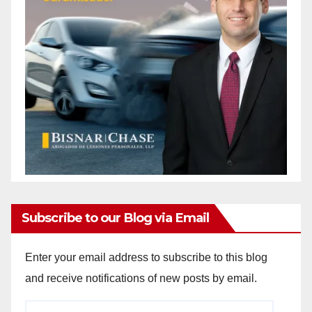
Subscribe to our Blog via Email
Enter your email address to subscribe to this blog
and receive notifications of new posts by email.
Email