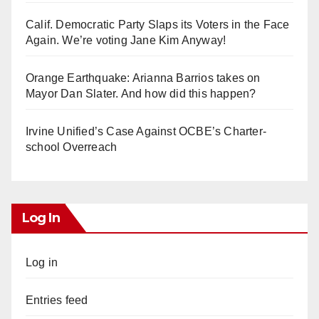
Calif. Democratic Party Slaps its Voters in the Face
Again. We’re voting Jane Kim Anyway!
Orange Earthquake: Arianna Barrios takes on
Mayor Dan Slater. And how did this happen?
Irvine Unified’s Case Against OCBE’s Charter-
school Overreach
Log In
Log in
Entries feed