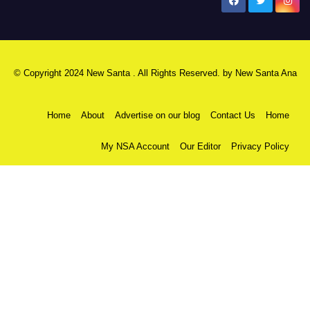
New Santa Ana
© Copyright 2024 New Santa . All Rights Reserved. by
New Santa Ana
Home
About
Advertise on our blog
Contact Us
Home
My NSA Account
Our Editor
Privacy Policy