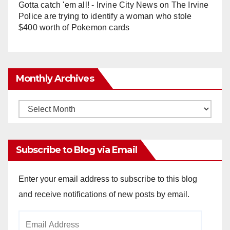
Gotta catch 'em all! - Irvine City News
on
The Irvine
Police are trying to identify a woman who stole
$400 worth of Pokemon cards
Monthly Archives
Monthly
Archives
Subscribe to Blog via Email
Enter your email address to subscribe to this blog
and receive notifications of new posts by email.
Email