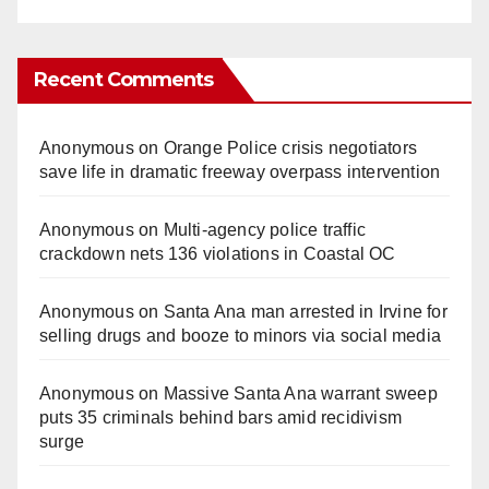
Recent Comments
Anonymous
on
Orange Police crisis negotiators
save life in dramatic freeway overpass intervention
Anonymous
on
Multi‑agency police traffic
crackdown nets 136 violations in Coastal OC
Anonymous
on
Santa Ana man arrested in Irvine for
selling drugs and booze to minors via social media
Anonymous
on
Massive Santa Ana warrant sweep
puts 35 criminals behind bars amid recidivism
surge