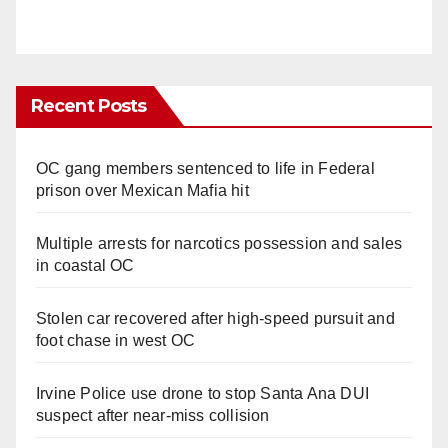
Recent Posts
OC gang members sentenced to life in Federal
prison over Mexican Mafia hit
Multiple arrests for narcotics possession and sales
in coastal OC
Stolen car recovered after high-speed pursuit and
foot chase in west OC
Irvine Police use drone to stop Santa Ana DUI
suspect after near-miss collision