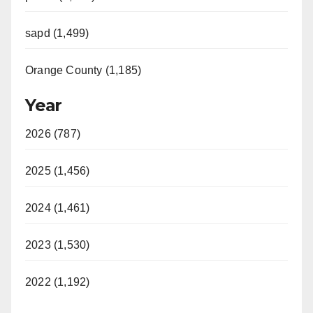
sapd (1,499)
Orange County (1,185)
Year
2026 (787)
2025 (1,456)
2024 (1,461)
2023 (1,530)
2022 (1,192)