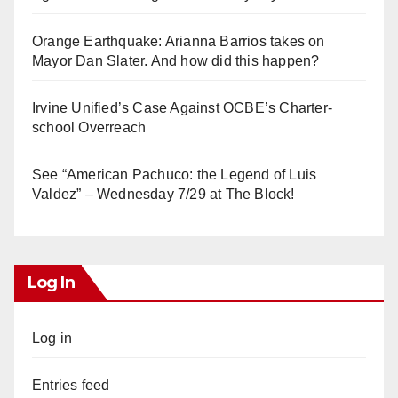
Orange Earthquake: Arianna Barrios takes on
Mayor Dan Slater. And how did this happen?
Irvine Unified’s Case Against OCBE’s Charter-
school Overreach
See “American Pachuco: the Legend of Luis
Valdez” – Wednesday 7/29 at The Block!
Log In
Log in
Entries feed