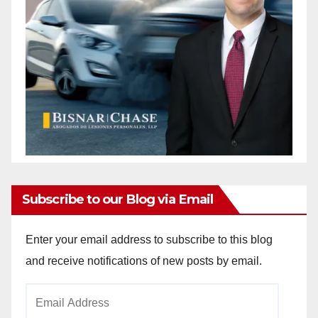
Subscribe to our Blog via Email
Enter your email address to subscribe to this blog
and receive notifications of new posts by email.
Email
Address