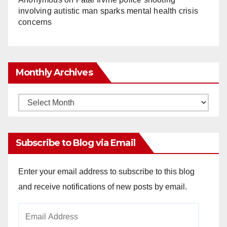
involving autistic man sparks mental health crisis
concerns
Monthly Archives
Monthly
Archives
Subscribe to Blog via Email
Enter your email address to subscribe to this blog
and receive notifications of new posts by email.
Email
Address