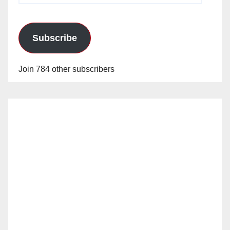
Subscribe
Join 784 other subscribers