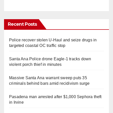
Recent Posts
Police recover stolen U-Haul and seize drugs in
targeted coastal OC traffic stop
Santa Ana Police drone Eagle-1 tracks down
violent porch thief in minutes
Massive Santa Ana warrant sweep puts 35
criminals behind bars amid recidivism surge
Pasadena man arrested after $1,000 Sephora theft
in Irvine