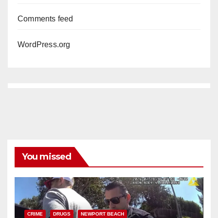
Comments feed
WordPress.org
You missed
CRIME
DRUGS
NEWPORT BEACH