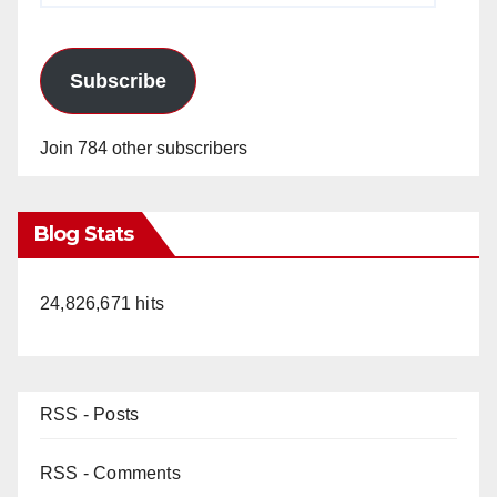
Subscribe
Join 784 other subscribers
Blog Stats
24,826,671 hits
RSS - Posts
RSS - Comments