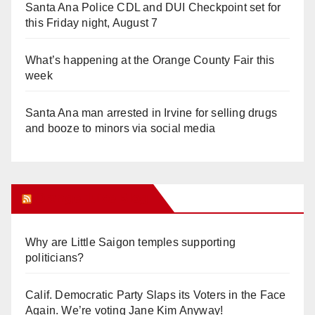
Santa Ana Police CDL and DUI Checkpoint set for
this Friday night, August 7
What’s happening at the Orange County Fair this
week
Santa Ana man arrested in Irvine for selling drugs
and booze to minors via social media
Orange Juice Blog
Why are Little Saigon temples supporting
politicians?
Calif. Democratic Party Slaps its Voters in the Face
Again. We’re voting Jane Kim Anyway!