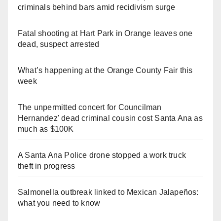
criminals behind bars amid recidivism surge
Fatal shooting at Hart Park in Orange leaves one
dead, suspect arrested
What’s happening at the Orange County Fair this
week
The unpermitted concert for Councilman
Hernandez' dead criminal cousin cost Santa Ana as
much as $100K
A Santa Ana Police drone stopped a work truck
theft in progress
Salmonella outbreak linked to Mexican Jalapeños:
what you need to know