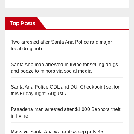
Top Posts
Two arrested after Santa Ana Police raid major
local drug hub
Santa Ana man arrested in Irvine for selling drugs
and booze to minors via social media
Santa Ana Police CDL and DUI Checkpoint set for
this Friday night, August 7
Pasadena man arrested after $1,000 Sephora theft
in Irvine
Massive Santa Ana warrant sweep puts 35