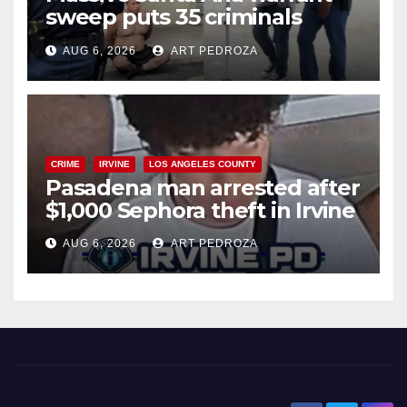
sweep puts 35 criminals
behind bars amid recidivism
AUG 6, 2026
ART PEDROZA
surge
CRIME
IRVINE
LOS ANGELES COUNTY
Pasadena man arrested after
$1,000 Sephora theft in Irvine
AUG 6, 2026
ART PEDROZA