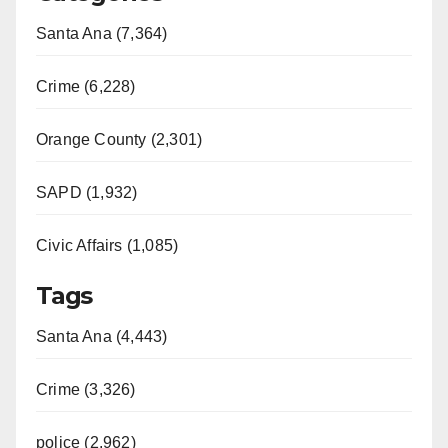
Santa Ana (7,364)
Crime (6,228)
Orange County (2,301)
SAPD (1,932)
Civic Affairs (1,085)
Tags
Santa Ana (4,443)
Crime (3,326)
police (2,962)