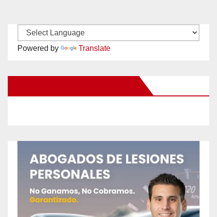
Powered by
Translate
New Santa Ana on Facebook