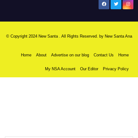
New Santa Ana
© Copyright 2024 New Santa . All Rights Reserved. by
New Santa Ana
Home
About
Advertise on our blog
Contact Us
Home
My NSA Account
Our Editor
Privacy Policy