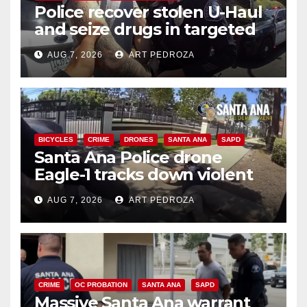
Police recover stolen U-Haul
and seize drugs in targeted
coastal OC traffic stop
AUG 7, 2026
ART PEDROZA
BICYCLES
CRIME
DRONES
SANTA ANA
SAPD
Santa Ana Police drone
Eagle-1 tracks down violent
porch thief in minutes
AUG 7, 2026
ART PEDROZA
CRIME
OC PROBATION
SANTA ANA
SAPD
Massive Santa Ana warrant