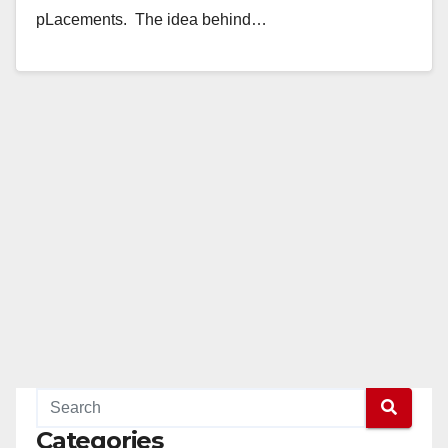
pLacements. The idea behind…
Read More
Categories