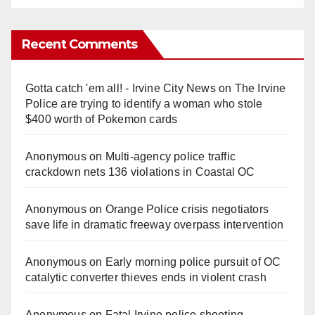
Recent Comments
Gotta catch 'em all! - Irvine City News
on
The Irvine
Police are trying to identify a woman who stole
$400 worth of Pokemon cards
Anonymous
on
Multi‑agency police traffic
crackdown nets 136 violations in Coastal OC
Anonymous
on
Orange Police crisis negotiators
save life in dramatic freeway overpass intervention
Anonymous
on
Early morning police pursuit of OC
catalytic converter thieves ends in violent crash
Anonymous
on
Fatal Irvine police shooting