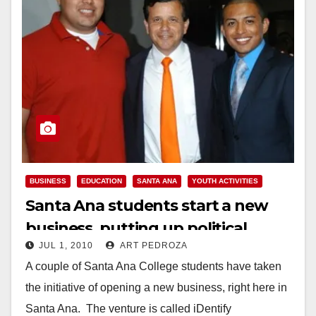
BUSINESS
EDUCATION
SANTA ANA
YOUTH ACTIVITIES
Santa Ana students start a new
business, putting up political
JUL 1, 2010
ART PEDROZA
campaign signs
A couple of Santa Ana College students have taken
the initiative of opening a new business, right here in
Santa Ana. The venture is called iDentify