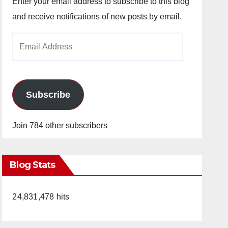
Enter your email address to subscribe to this blog
and receive notifications of new posts by email.
Email
Address
Subscribe
Join 784 other subscribers
Blog Stats
24,831,478 hits