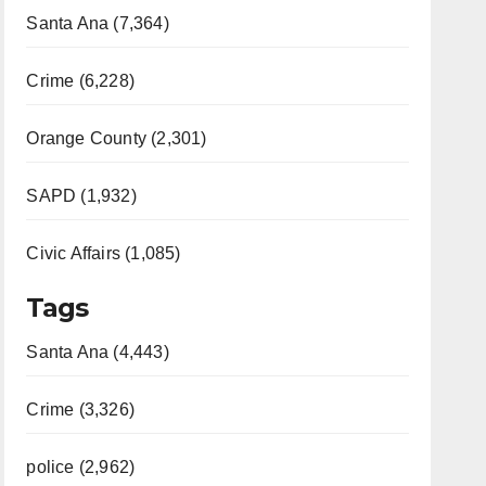
Santa Ana (7,364)
Crime (6,228)
Orange County (2,301)
SAPD (1,932)
Civic Affairs (1,085)
Tags
Santa Ana (4,443)
Crime (3,326)
police (2,962)