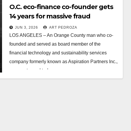
O.C. eco-finance co-founder gets
14 years for massive fraud
JUN 3, 2026
ART PEDROZA
LOS ANGELES – An Orange County man who co-
founded and served as board member of the
financial technology and sustainability services
company formerly known as Aspiration Partners Inc.,
was sentenced today…
Read More