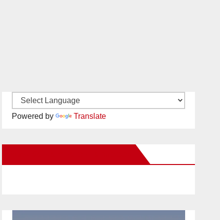
Powered by
Translate
New Santa Ana on Facebook