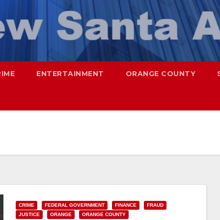
RIME
ENTERTAINMENT
ORANGE COUNTY
CRIME
FEDERAL GOVERNMENT
FINANCE
FRAUD
JUSTICE
ORANGE
ORANGE COUNTY