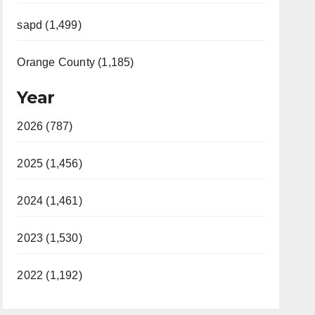
sapd (1,499)
Orange County (1,185)
Year
2026 (787)
2025 (1,456)
2024 (1,461)
2023 (1,530)
2022 (1,192)