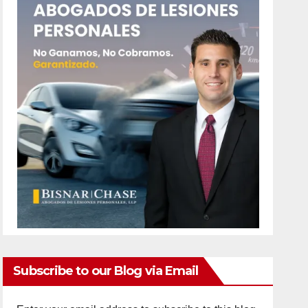
Subscribe to our Blog via Email