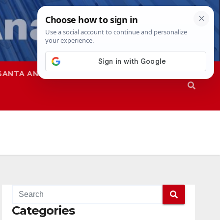
SANTA ANA
SAPD
Categories