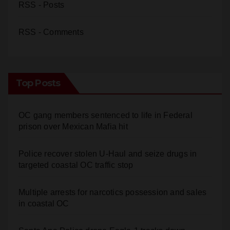
RSS - Posts
RSS - Comments
Top Posts
OC gang members sentenced to life in Federal
prison over Mexican Mafia hit
Police recover stolen U-Haul and seize drugs in
targeted coastal OC traffic stop
Multiple arrests for narcotics possession and sales
in coastal OC