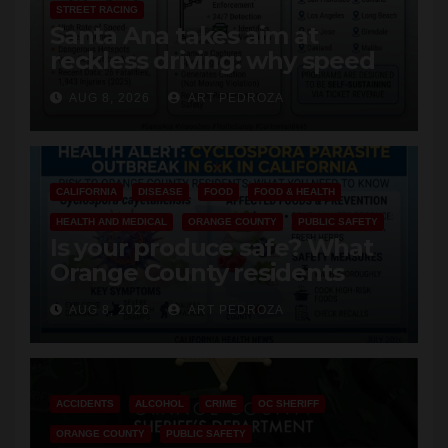
STREET RACING
Santa Ana takes aim at
reckless driving: why speed
cameras are a win for public
AUG 8, 2026
ART PEDROZA
safety
CALIFORNIA
DISEASE
FOOD
FOOD & HEALTH
HEALTH AND MEDICAL
ORANGE COUNTY
PUBLIC SAFETY
Is your produce safe? What
Orange County residents
need to know about the
AUG 8, 2026
ART PEDROZA
Cyclospora Parasite
ACCIDENTS
ALCOHOL
CRIME
OC SHERIFF
ORANGE COUNTY
PUBLIC SAFETY