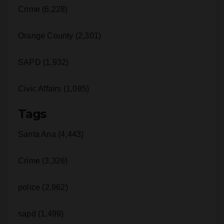
Crime (6,228)
Orange County (2,301)
SAPD (1,932)
Civic Affairs (1,085)
Tags
Santa Ana (4,443)
Crime (3,326)
police (2,962)
sapd (1,499)