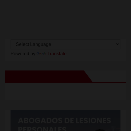
Powered by
Translate
New Santa Ana on Facebook