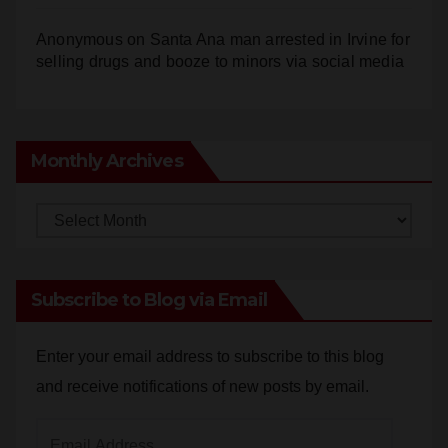
Anonymous
on
Santa Ana man arrested in Irvine for
selling drugs and booze to minors via social media
Monthly Archives
Monthly
Archives
Subscribe to Blog via Email
Enter your email address to subscribe to this blog
and receive notifications of new posts by email.
Email