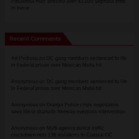
Pasadena man arrested after $1,000 Sephora theft
in Irvine
Recent Comments
Art Pedroza
on
OC gang members sentenced to life
in Federal prison over Mexican Mafia hit
Anonymous
on
OC gang members sentenced to life
in Federal prison over Mexican Mafia hit
Anonymous
on
Orange Police crisis negotiators
save life in dramatic freeway overpass intervention
Anonymous
on
Multi‑agency police traffic
crackdown nets 136 violations in Coastal OC