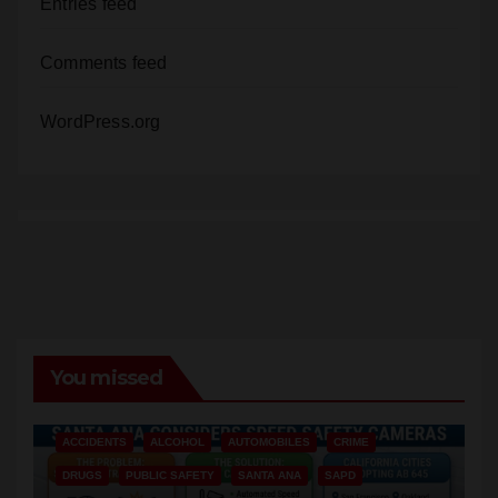
Entries feed
Comments feed
WordPress.org
You missed
ACCIDENTS
ALCOHOL
AUTOMOBILES
CRIME
DRUGS
PUBLIC SAFETY
SANTA ANA
SAPD