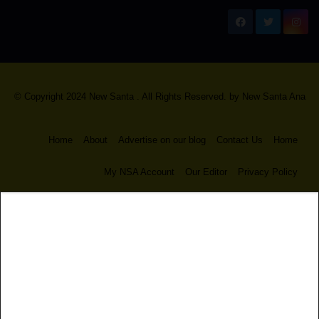
New Santa Ana
© Copyright 2024 New Santa . All Rights Reserved. by
New Santa Ana
Home
About
Advertise on our blog
Contact Us
Home
My NSA Account
Our Editor
Privacy Policy