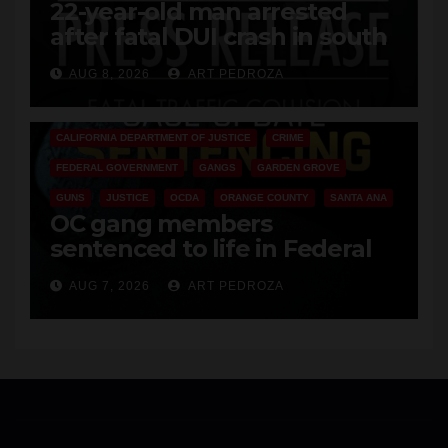
22-year-old man arrested
after fatal DUI crash in south
OC
AUG 8, 2026
ART PEDROZA
ANAHEIM
CALIFORNIA
CALIFORNIA DEPARTMENT OF JUSTICE
CRIME
FEDERAL GOVERNMENT
GANGS
GARDEN GROVE
GUNS
JUSTICE
OCDA
ORANGE COUNTY
SANTA ANA
OC gang members
sentenced to life in Federal
prison over Mexican Mafia hit
AUG 7, 2026
ART PEDROZA