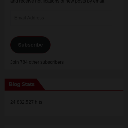
and receive notifications of new posts by email.
Email
Address
Subscribe
Join 784 other subscribers
Blog Stats
24,832,527 hits