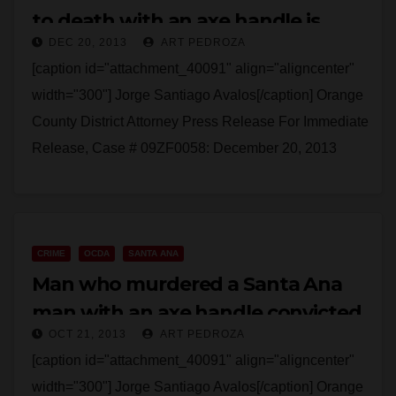
to death with an axe handle is
DEC 20, 2013
ART PEDROZA
sentenced
[caption id="attachment_40091" align="aligncenter"
width="300"] Jorge Santiago Avalos[/caption] Orange
County District Attorney Press Release For Immediate
Release, Case # 09ZF0058: December 20, 2013
MAN SENTENCED TO 15 YEARS TO LIFE IN
PRISON FOR…
Read More
CRIME
OCDA
SANTA ANA
Man who murdered a Santa Ana
man with an axe handle convicted
OCT 21, 2013
ART PEDROZA
[caption id="attachment_40091" align="aligncenter"
width="300"] Jorge Santiago Avalos[/caption] Orange