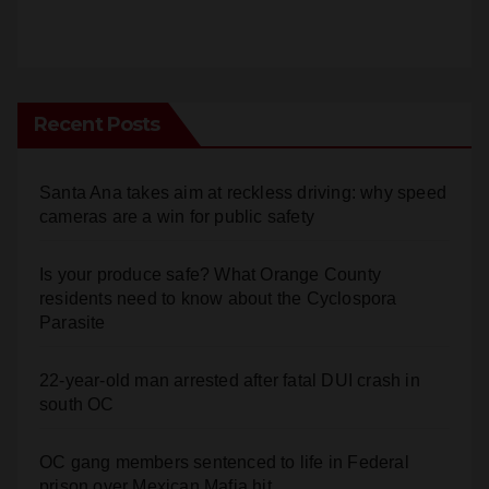
Recent Posts
Santa Ana takes aim at reckless driving: why speed
cameras are a win for public safety
Is your produce safe? What Orange County
residents need to know about the Cyclospora
Parasite
22-year-old man arrested after fatal DUI crash in
south OC
OC gang members sentenced to life in Federal
prison over Mexican Mafia hit