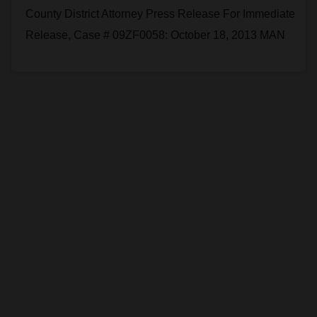
County District Attorney Press Release For Immediate
Release, Case # 09ZF0058: October 18, 2013 MAN
CONVICTED OF MURDERING ANOTHER MAN BY
HITTING HIM…
Read More