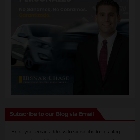
Subscribe to our Blog via Email
Enter your email address to subscribe to this blog