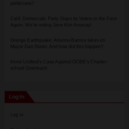
politicians?
Calif. Democratic Party Slaps its Voters in the Face
Again. We’re voting Jane Kim Anyway!
Orange Earthquake: Arianna Barrios takes on
Mayor Dan Slater. And how did this happen?
Irvine Unified’s Case Against OCBE’s Charter-
school Overreach
Log In
Log in