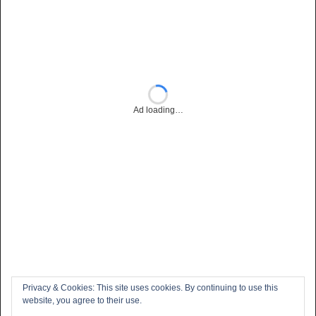
Ad loading…
Privacy & Cookies: This site uses cookies. By continuing to use this
website, you agree to their use.