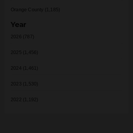
Orange County (1,185)
Year
2026 (787)
2025 (1,456)
2024 (1,461)
2023 (1,530)
2022 (1,192)