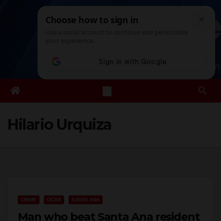
Skip
Sat. Aug 8th, 2026
8:16:14 PM
to
content
Hilario Urquiza
CRIME
OCDA
SANTA ANA
Man who beat Santa Ana resident