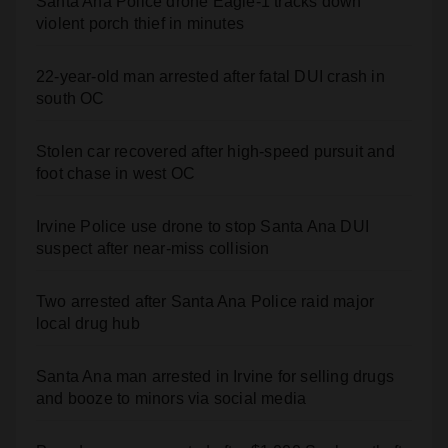
Santa Ana Police drone Eagle-1 tracks down
violent porch thief in minutes
22-year-old man arrested after fatal DUI crash in
south OC
Stolen car recovered after high-speed pursuit and
foot chase in west OC
Irvine Police use drone to stop Santa Ana DUI
suspect after near-miss collision
Two arrested after Santa Ana Police raid major
local drug hub
Santa Ana man arrested in Irvine for selling drugs
and booze to minors via social media