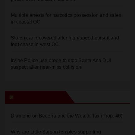
Multiple arrests for narcotics possession and sales
in coastal OC
Stolen car recovered after high-speed pursuit and
foot chase in west OC
Irvine Police use drone to stop Santa Ana DUI
suspect after near-miss collision
Orange Juice Blog
Diamond on Becerra and the Wealth Tax (Prop. 40)
Why are Little Saigon temples supporting