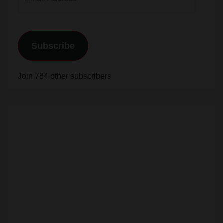
Address
Subscribe
Join 784 other subscribers