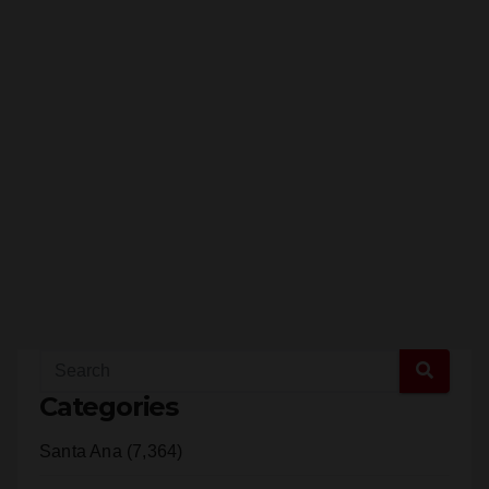
Categories
Santa Ana (7,364)