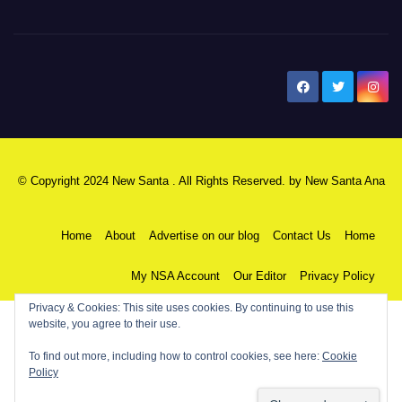
New Santa Ana
© Copyright 2024 New Santa . All Rights Reserved. by
New Santa Ana
Home
About
Advertise on our blog
Contact Us
Home
My NSA Account
Our Editor
Privacy Policy
Privacy & Cookies: This site uses cookies. By continuing to use this
website, you agree to their use.
To find out more, including how to control cookies, see here:
Cookie
Policy