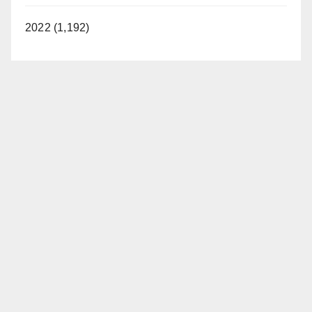
2022 (1,192)