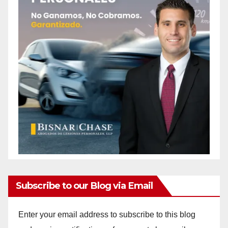
Subscribe to our Blog via Email
Enter your email address to subscribe to this blog