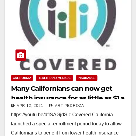
CALIFORNIA
HEALTH AND MEDICAL
INSURANCE
Many Californians can now get
health insurance for as little as $1 a
APR 12, 2021
ART PEDROZA
month
https://youtu.be/dflSAGjdSlc Covered California
launched a special-enrollment period today to allow
Californians to benefit from lower health insurance