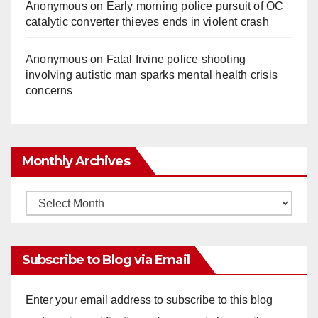
Anonymous
on
Early morning police pursuit of OC
catalytic converter thieves ends in violent crash
Anonymous
on
Fatal Irvine police shooting
involving autistic man sparks mental health crisis
concerns
Monthly Archives
Monthly
Archives
Subscribe to Blog via Email
Enter your email address to subscribe to this blog