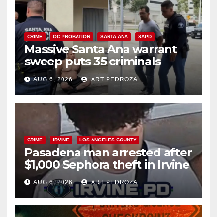
CRIME
OC PROBATION
SANTA ANA
SAPD
Massive Santa Ana warrant
sweep puts 35 criminals
behind bars amid recidivism
AUG 6, 2026
ART PEDROZA
surge
CRIME
IRVINE
LOS ANGELES COUNTY
Pasadena man arrested after
$1,000 Sephora theft in Irvine
AUG 6, 2026
ART PEDROZA