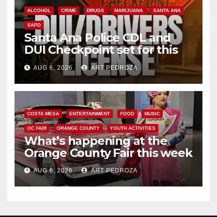
ALCOHOL
CRIME
DRUGS
MARIJUANA
SANTA ANA
SAPD
Santa Ana Police CDL and
DUI Checkpoint set for this
Friday night, August 7
AUG 6, 2026
ART PEDROZA
COSTA MESA
ENTERTAINMENT
FOOD
MUSIC
OC FAIR
ORANGE COUNTY
YOUTH ACTIVITIES
What’s happening at the
Orange County Fair this week
AUG 6, 2026
ART PEDROZA