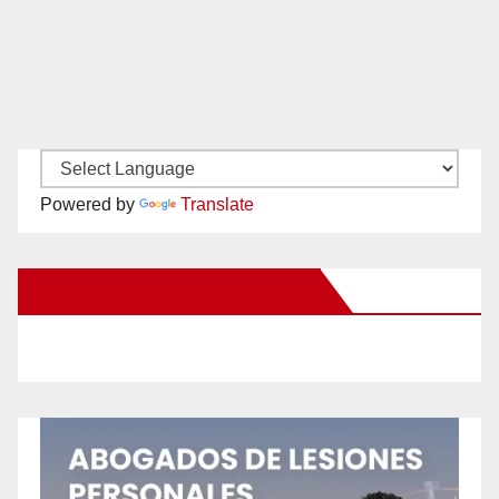
Powered by
Translate
New Santa Ana on Facebook