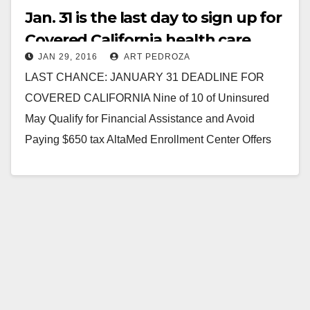
Jan. 31 is the last day to sign up for
Covered California health care
JAN 29, 2016
ART PEDROZA
insurance
LAST CHANCE: JANUARY 31 DEADLINE FOR
COVERED CALIFORNIA Nine of 10 of Uninsured
May Qualify for Financial Assistance and Avoid
Paying $650 tax AltaMed Enrollment Center Offers
Bilingual Assistance in…
Read More