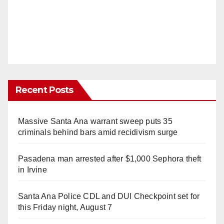
Recent Posts
Massive Santa Ana warrant sweep puts 35
criminals behind bars amid recidivism surge
Pasadena man arrested after $1,000 Sephora theft
in Irvine
Santa Ana Police CDL and DUI Checkpoint set for
this Friday night, August 7