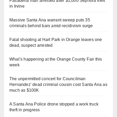
Pasadena man arrested after $1,000 Sephora theft
in Irvine
Massive Santa Ana warrant sweep puts 35
criminals behind bars amid recidivism surge
Fatal shooting at Hart Park in Orange leaves one
dead, suspect arrested
What’s happening at the Orange County Fair this
week
The unpermitted concert for Councilman
Hernandez' dead criminal cousin cost Santa Ana as
much as $100K
A Santa Ana Police drone stopped a work truck
theft in progress