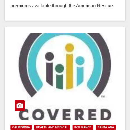
premiums available through the American Rescue
Plan.The new law will help an estimated…
Read More
CALIFORNIA
HEALTH AND MEDICAL
INSURANCE
SANTA ANA