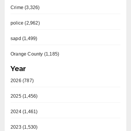
Crime (3,326)
police (2,962)
sapd (1,499)
Orange County (1,185)
Year
2026 (787)
2025 (1,456)
2024 (1,461)
2023 (1,530)