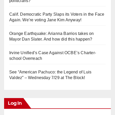
politicians?
Calif. Democratic Party Slaps its Voters in the Face
Again. We’re voting Jane Kim Anyway!
Orange Earthquake: Arianna Barrios takes on
Mayor Dan Slater. And how did this happen?
Irvine Unified’s Case Against OCBE’s Charter-
school Overreach
See “American Pachuco: the Legend of Luis
Valdez” – Wednesday 7/29 at The Block!
Log In