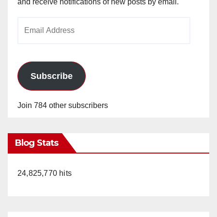
and receive notifications of new posts by email.
Email
Address
Subscribe
Join 784 other subscribers
Blog Stats
24,825,770 hits