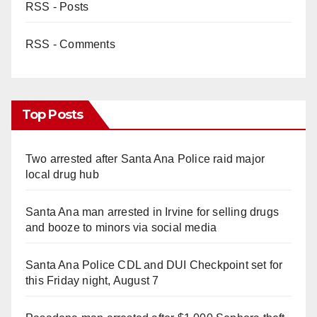
RSS - Posts
RSS - Comments
Top Posts
Two arrested after Santa Ana Police raid major
local drug hub
Santa Ana man arrested in Irvine for selling drugs
and booze to minors via social media
Santa Ana Police CDL and DUI Checkpoint set for
this Friday night, August 7