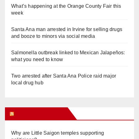
What’s happening at the Orange County Fair this
week
Santa Ana man arrested in Irvine for selling drugs
and booze to minors via social media
Salmonella outbreak linked to Mexican Jalapeños:
what you need to know
Two arrested after Santa Ana Police raid major
local drug hub
Orange Juice Blog
Why are Little Saigon temples supporting