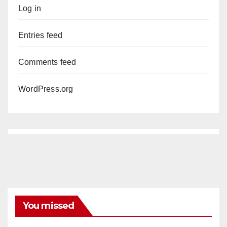
Log in
Entries feed
Comments feed
WordPress.org
You missed