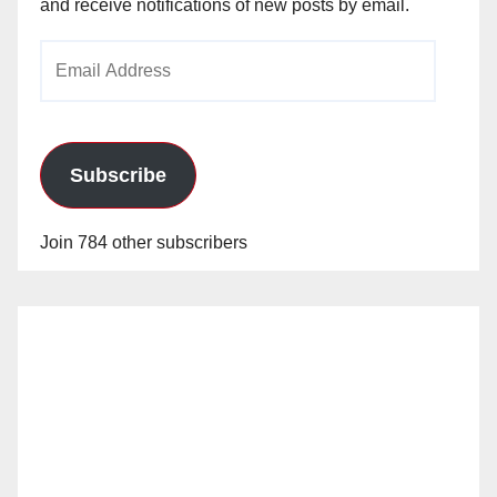
and receive notifications of new posts by email.
Email
Address
Subscribe
Join 784 other subscribers