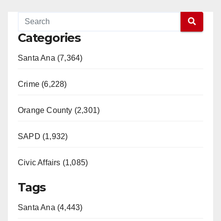
Categories
Santa Ana (7,364)
Crime (6,228)
Orange County (2,301)
SAPD (1,932)
Civic Affairs (1,085)
Tags
Santa Ana (4,443)