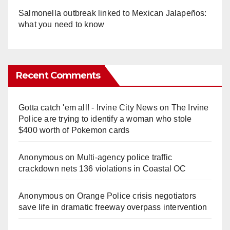
Salmonella outbreak linked to Mexican Jalapeños:
what you need to know
Recent Comments
Gotta catch 'em all! - Irvine City News
on
The Irvine
Police are trying to identify a woman who stole
$400 worth of Pokemon cards
Anonymous
on
Multi‑agency police traffic
crackdown nets 136 violations in Coastal OC
Anonymous
on
Orange Police crisis negotiators
save life in dramatic freeway overpass intervention