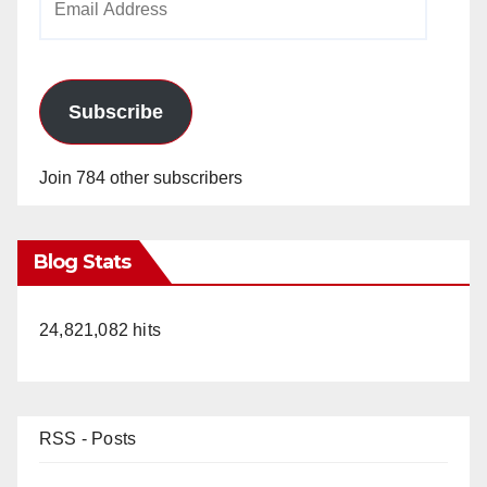
Address
Subscribe
Join 784 other subscribers
Blog Stats
24,821,082 hits
RSS - Posts