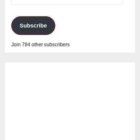
Address
Subscribe
Join 784 other subscribers