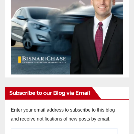
Subscribe to our Blog via Email
Enter your email address to subscribe to this blog
and receive notifications of new posts by email.
Email