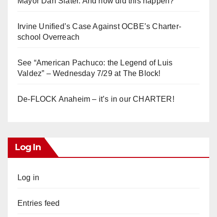
Mayor Dan Slater. And how did this happen?
Irvine Unified’s Case Against OCBE’s Charter-
school Overreach
See “American Pachuco: the Legend of Luis
Valdez” – Wednesday 7/29 at The Block!
De-FLOCK Anaheim – it’s in our CHARTER!
Log In
Log in
Entries feed