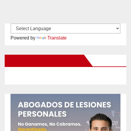
Powered by
Translate
New Santa Ana on Facebook