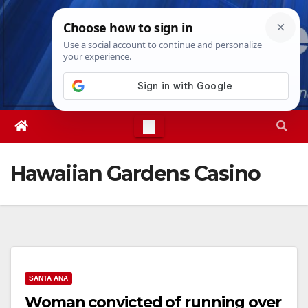
Skip
Thu. Aug 6th, 2026
7:16:35 AM
to
content
Hawaiian Gardens Casino
SANTA ANA
Woman convicted of running over