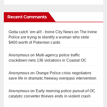
Recent Comments
Gotta catch 'em all! - Irvine City News
on
The Irvine
Police are trying to identify a woman who stole
$400 worth of Pokemon cards
Anonymous
on
Multi‑agency police traffic
crackdown nets 136 violations in Coastal OC
Anonymous
on
Orange Police crisis negotiators
save life in dramatic freeway overpass intervention
Anonymous
on
Early morning police pursuit of OC
catalytic converter thieves ends in violent crash