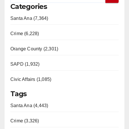
Categories
Santa Ana (7,364)
Crime (6,228)
Orange County (2,301)
SAPD (1,932)
Civic Affairs (1,085)
Tags
Santa Ana (4,443)
Crime (3,326)