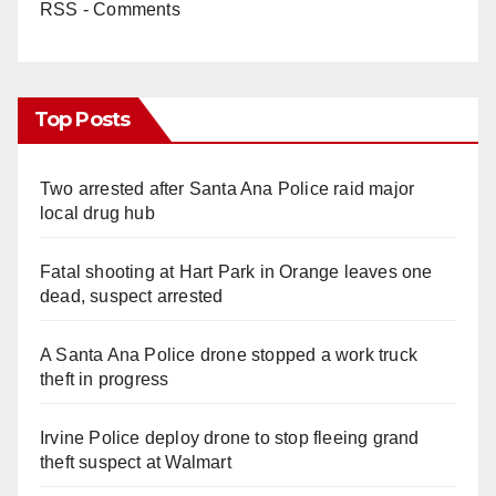
RSS - Comments
Top Posts
Two arrested after Santa Ana Police raid major
local drug hub
Fatal shooting at Hart Park in Orange leaves one
dead, suspect arrested
A Santa Ana Police drone stopped a work truck
theft in progress
Irvine Police deploy drone to stop fleeing grand
theft suspect at Walmart