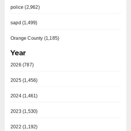
police (2,962)
sapd (1,499)
Orange County (1,185)
Year
2026 (787)
2025 (1,456)
2024 (1,461)
2023 (1,530)
2022 (1,192)