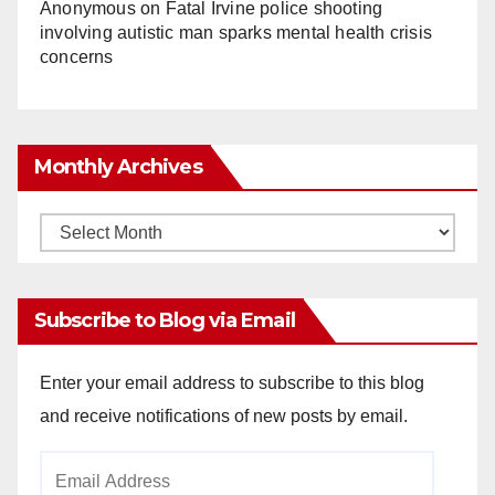
Anonymous
on
Fatal Irvine police shooting
involving autistic man sparks mental health crisis
concerns
Monthly Archives
Monthly
Archives
Subscribe to Blog via Email
Enter your email address to subscribe to this blog
and receive notifications of new posts by email.
Email