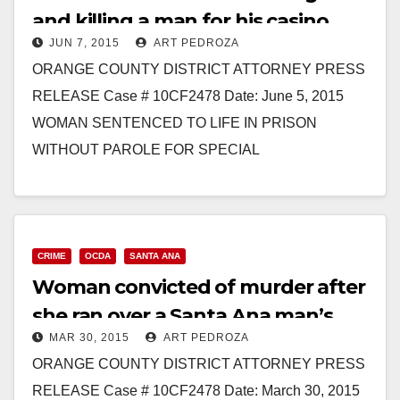
and killing a man for his casino
JUN 7, 2015
ART PEDROZA
winnings, in Santa Ana
ORANGE COUNTY DISTRICT ATTORNEY PRESS
RELEASE Case # 10CF2478 Date: June 5, 2015
WOMAN SENTENCED TO LIFE IN PRISON
WITHOUT PAROLE FOR SPECIAL
CIRCUMSTANCES MURDER DURING ROBBERY
BY DRIVING OVER MAN’S…
Read More
CRIME
OCDA
SANTA ANA
Woman convicted of murder after
she ran over a Santa Ana man’s
MAR 30, 2015
ART PEDROZA
head
ORANGE COUNTY DISTRICT ATTORNEY PRESS
RELEASE Case # 10CF2478 Date: March 30, 2015