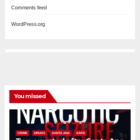
Comments feed
WordPress.org
You missed
CRIME
DRUGS
SANTA ANA
SAPD