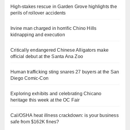
High-stakes rescue in Garden Grove highlights the
perils of rollover accidents
Irvine man charged in horrific Chino Hills
kidnapping and execution
Critically endangered Chinese Alligators make
official debut at the Santa Ana Zoo
Human trafficking sting snares 27 buyers at the San
Diego Comic-Con
Exploring exhibits and celebrating Chicano
heritage this week at the OC Fair
Cal/OSHA heat illness crackdown: is your business
safe from $162K fines?