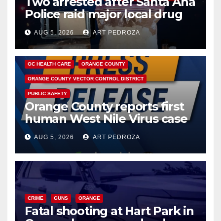
Two arrested after Santa Ana
Police raid major local drug
hub
AUG 5, 2026
ART PEDROZA
DISEASE
HEALTH AND MEDICAL
INSECTS
OC HEALTH CARE
ORANGE COUNTY
ORANGE COUNTY VECTOR CONTROL DISTRICT
PUBLIC SAFETY
Orange County reports first
human West Nile Virus case
of 2026: what you need to
AUG 5, 2026
ART PEDROZA
know
CRIME
GUNS
ORANGE
Fatal shooting at Hart Park in