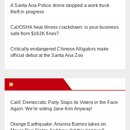
A Santa Ana Police drone stopped a work truck
theft in progress
Cal/OSHA heat illness crackdown: is your business
safe from $162K fines?
Critically endangered Chinese Alligators make
official debut at the Santa Ana Zoo
Orange Juice Blog
Calif. Democratic Party Slaps its Voters in the Face
Again. We’re voting Jane Kim Anyway!
Orange Earthquake: Arianna Barrios takes on