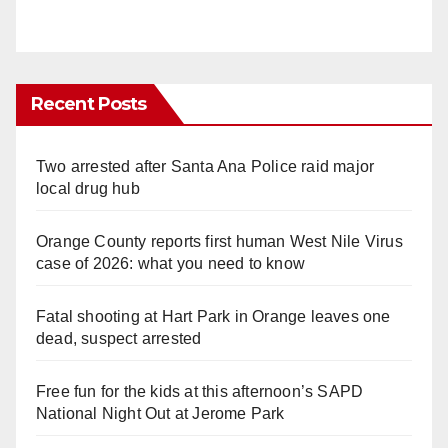
Recent Posts
Two arrested after Santa Ana Police raid major
local drug hub
Orange County reports first human West Nile Virus
case of 2026: what you need to know
Fatal shooting at Hart Park in Orange leaves one
dead, suspect arrested
Free fun for the kids at this afternoon’s SAPD
National Night Out at Jerome Park