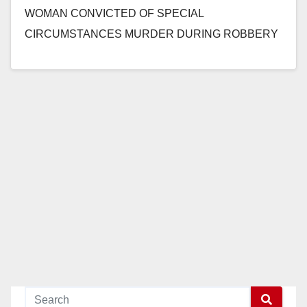
WOMAN CONVICTED OF SPECIAL
CIRCUMSTANCES MURDER DURING ROBBERY
BY DRIVING OVER MAN’S HEAD AFTER
FOLLOWING HIM HOME FROM…
Read More