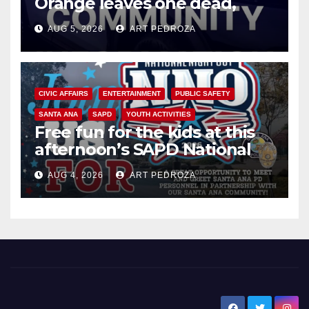
Orange leaves one dead,
suspect arrested
AUG 5, 2026
ART PEDROZA
CIVIC AFFAIRS
ENTERTAINMENT
PUBLIC SAFETY
SANTA ANA
SAPD
YOUTH ACTIVITIES
Free fun for the kids at this
afternoon’s SAPD National
Night Out at Jerome Park
AUG 4, 2026
ART PEDROZA