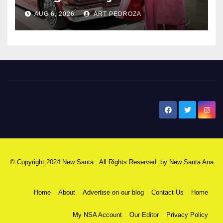
AUG 6, 2026
ART PEDROZA
New Santa Ana
© Copyright 2024 New Santa . All Rights Reserved. by
New Santa Ana
Home
About
Advertise on our blog
Contact Us
Home
My NSA Account
Our Editor
Privacy Policy