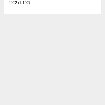
2022 (1,192)