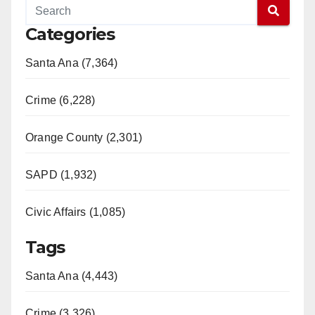
Categories
Santa Ana (7,364)
Crime (6,228)
Orange County (2,301)
SAPD (1,932)
Civic Affairs (1,085)
Tags
Santa Ana (4,443)
Crime (3,326)