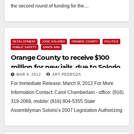
the second round of funding for the…
Read More
DEVELOPMENT
JOSE SOLORIO
ORANGE COUNTY
POLITICS
PUBLIC SAFETY
SANTA ANA
Orange County to receive $100
million for new jails, due to Solorio
MAR 9, 2012
ART PEDROZA
bill
For Immediate Release: March 9, 2012 For More
Information Contact: Carol Chamberlain - office: (916)
319-2069, mobile: (916) 804-5355 State
Assemblyman Solorio's 2007 Legislation Authorizing
Bond Sales to Build New…
Read More