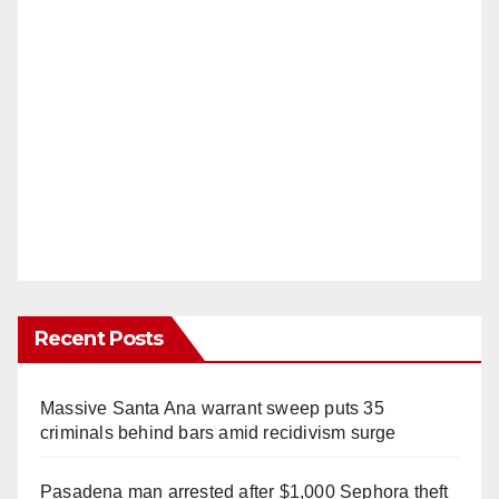
Recent Posts
Massive Santa Ana warrant sweep puts 35
criminals behind bars amid recidivism surge
Pasadena man arrested after $1,000 Sephora theft