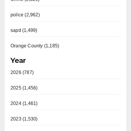
police (2,962)
sapd (1,499)
Orange County (1,185)
Year
2026 (787)
2025 (1,456)
2024 (1,461)
2023 (1,530)