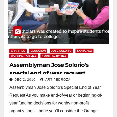
CHARITIES
EDUCATION
JOSE SOLORIO
SANTA ANA
WORKING FAMILIES
YOUTH ACTIVITIES
Assemblyman Jose Solorio’s
special end of year request
DEC 2, 2010
ART PEDROZA
Assemblyman Jose Solorio's Special End of Year
Request As you make end-of-year or beginning-of-
year funding decisions for worthy non-profit
organizations, I hope you’ll consider the Orange