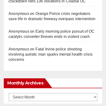
crackdown nets 136 violations in Coastal OC
Anonymous
on
Orange Police crisis negotiators
save life in dramatic freeway overpass intervention
Anonymous
on
Early morning police pursuit of OC
catalytic converter thieves ends in violent crash
Anonymous
on
Fatal Irvine police shooting
involving autistic man sparks mental health crisis
concerns
Monthly Archives
Monthly
Archives