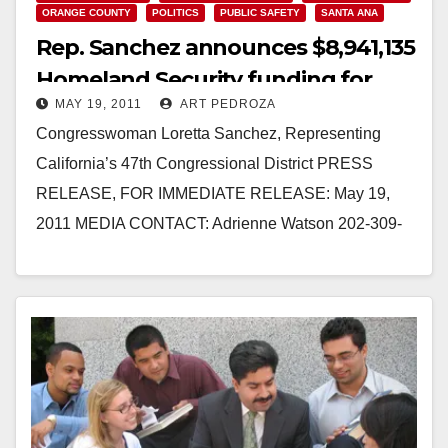
ORANGE COUNTY
POLITICS
PUBLIC SAFETY
SANTA ANA
Rep. Sanchez announces $8,941,135
Homeland Security funding for
MAY 19, 2011
ART PEDROZA
Orange County
Congresswoman Loretta Sanchez, Representing
California’s 47th Congressional District PRESS
RELEASE, FOR IMMEDIATE RELEASE: May 19,
2011 MEDIA CONTACT: Adrienne Watson 202-309-
0825 REP. LORETTA SANCHEZ ANNOUNCES
$8,941,135 IN HOMELAND SECURITY FUNDING…
Read More