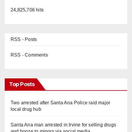
24,825,706 hits
RSS - Posts
RSS - Comments
Top Posts
Two arrested after Santa Ana Police raid major
local drug hub
Santa Ana man arrested in Irvine for selling drugs
and booze to minors via social media