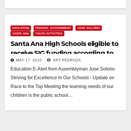
County Leadership Fund. Your…
Read More
EDUCATION
FEDERAL GOVERNMENT
JOSE SOLORIO
SANTA ANA
YOUTH ACTIVITIES
Santa Ana High Schools eligible to
receive SIG funding according to
MAY 17, 2010
ART PEDROZA
Assemblyman Solorio
Education E-Alert from Assemblyman Jose Solorio
Striving for Excellence In Our Schools - Update on
Race to the Top Meeting the learning needs of our
children is the public school…
Read More