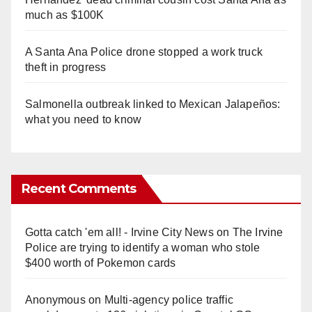
much as $100K
A Santa Ana Police drone stopped a work truck
theft in progress
Salmonella outbreak linked to Mexican Jalapeños:
what you need to know
Recent Comments
Gotta catch 'em all! - Irvine City News
on
The Irvine
Police are trying to identify a woman who stole
$400 worth of Pokemon cards
Anonymous
on
Multi‑agency police traffic