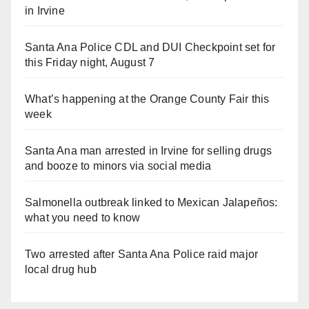
in Irvine
Santa Ana Police CDL and DUI Checkpoint set for
this Friday night, August 7
What’s happening at the Orange County Fair this
week
Santa Ana man arrested in Irvine for selling drugs
and booze to minors via social media
Salmonella outbreak linked to Mexican Jalapeños:
what you need to know
Two arrested after Santa Ana Police raid major
local drug hub