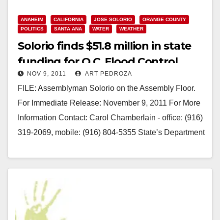
ANAHEIM
CALIFORNIA
JOSE SOLORIO
ORANGE COUNTY
POLITICS
SANTA ANA
WATER
WEATHER
Solorio finds $51.8 million in state
funding for O.C. Flood Control
NOV 9, 2011
ART PEDROZA
Projects
FILE: Assemblyman Solorio on the Assembly Floor.
For Immediate Release: November 9, 2011 For More
Information Contact: Carol Chamberlain - office: (916)
319-2069, mobile: (916) 804-5355 State’s Department
of Water Resources Heeds State Assemblyman…
Read More