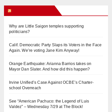
Orange Juice Blog
Why are Little Saigon temples supporting
politicians?
Calif. Democratic Party Slaps its Voters in the Face
Again. We’re voting Jane Kim Anyway!
Orange Earthquake: Arianna Barrios takes on
Mayor Dan Slater. And how did this happen?
Irvine Unified’s Case Against OCBE’s Charter-
school Overreach
See “American Pachuco: the Legend of Luis
Valdez” – Wednesday 7/29 at The Block!