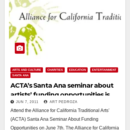
ARTS AND CULTURE
CHARITIES
EDUCATION
ENTERTAINMENT
SANTA ANA
ACTA’s Santa Ana seminar about
artists’ funding opportunities is
JUN 7, 2011
ART PEDROZA
tonight
Attend the Alliance for California Traditional Arts'
(ACTA) Santa Ana Seminar About Funding
Opportunities on June 7th. The Alliance for California