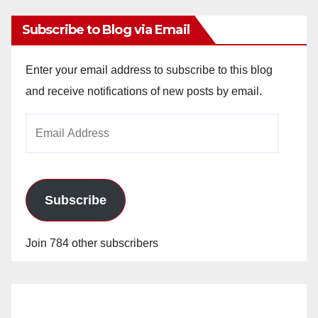
Subscribe to Blog via Email
Enter your email address to subscribe to this blog
and receive notifications of new posts by email.
Email
Address
Subscribe
Join 784 other subscribers