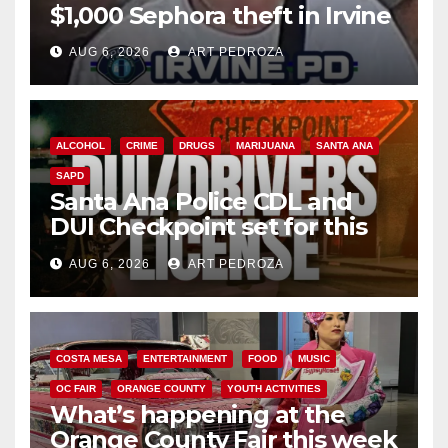
$1,000 Sephora theft in Irvine
AUG 6, 2026
ART PEDROZA
ALCOHOL
CRIME
DRUGS
MARIJUANA
SANTA ANA
SAPD
Santa Ana Police CDL and
DUI Checkpoint set for this
Friday night, August 7
AUG 6, 2026
ART PEDROZA
COSTA MESA
ENTERTAINMENT
FOOD
MUSIC
OC FAIR
ORANGE COUNTY
YOUTH ACTIVITIES
What’s happening at the
Orange County Fair this week