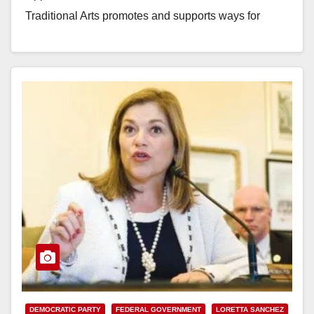
Traditional Arts promotes and supports ways for
cultural traditions…
Read More
DEMOCRATIC PARTY
FEDERAL GOVERNMENT
LORETTA SANCHEZ