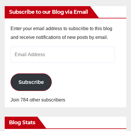
Subscribe to our Blog via Email
Enter your email address to subscribe to this blog
and receive notifications of new posts by email.
Email
Address
Subscribe
Join 784 other subscribers
Blog Stats