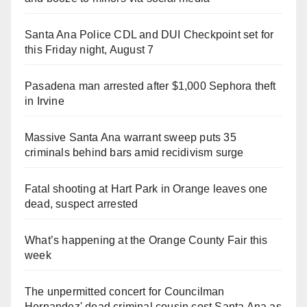
Santa Ana Police CDL and DUI Checkpoint set for
this Friday night, August 7
Pasadena man arrested after $1,000 Sephora theft
in Irvine
Massive Santa Ana warrant sweep puts 35
criminals behind bars amid recidivism surge
Fatal shooting at Hart Park in Orange leaves one
dead, suspect arrested
What’s happening at the Orange County Fair this
week
The unpermitted concert for Councilman
Hernandez' dead criminal cousin cost Santa Ana as