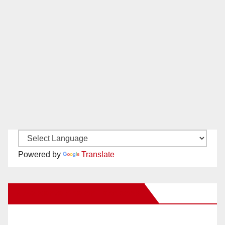
Powered by
Translate
New Santa Ana on Facebook