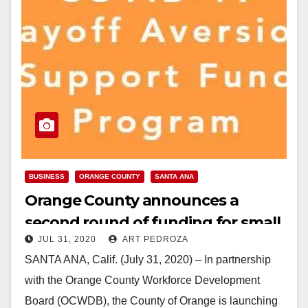
BUSINESS
ORANGE COUNTY
SANTA ANA
Orange County announces a
second round of funding for small
JUL 31, 2020
ART PEDROZA
businesses impacted by COVID-19
SANTA ANA, Calif. (July 31, 2020) – In partnership
with the Orange County Workforce Development
Board (OCWDB), the County of Orange is launching