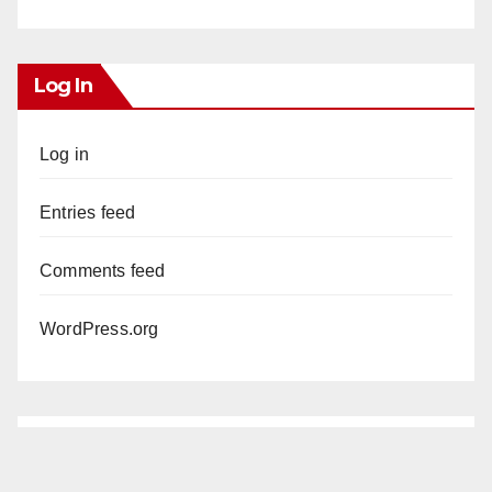
Log In
Log in
Entries feed
Comments feed
WordPress.org