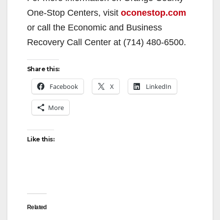
V
One-Stop Centers, visit
oconestop.com
or call the Economic and Business
i
Recovery Call Center at (714) 480-6500.
d
Share this:
Facebook
X
LinkedIn
e
More
o
Like this:
Related