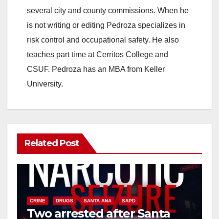
several city and county commissions. When he
is not writing or editing Pedroza specializes in
risk control and occupational safety. He also
teaches part time at Cerritos College and
CSUF. Pedroza has an MBA from Keller
University.
Related Post
CRIME
DRUGS
SANTA ANA
SAPD
Two arrested after Santa