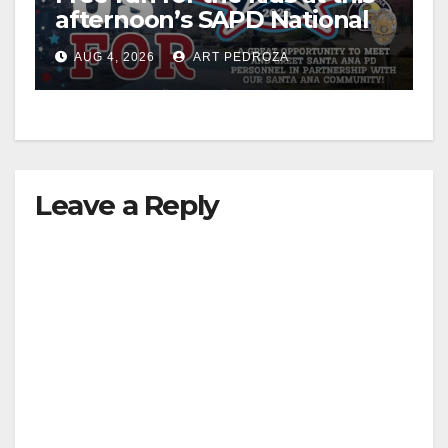
afternoon’s SAPD National
Night Out at Jerome Park
AUG 4, 2026
ART PEDROZA
Leave a Reply