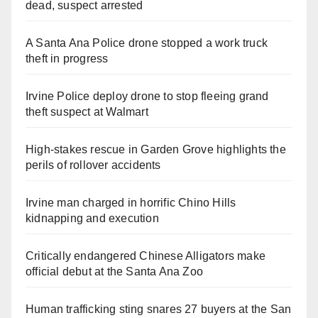
dead, suspect arrested
A Santa Ana Police drone stopped a work truck
theft in progress
Irvine Police deploy drone to stop fleeing grand
theft suspect at Walmart
High-stakes rescue in Garden Grove highlights the
perils of rollover accidents
Irvine man charged in horrific Chino Hills
kidnapping and execution
Critically endangered Chinese Alligators make
official debut at the Santa Ana Zoo
Human trafficking sting snares 27 buyers at the San