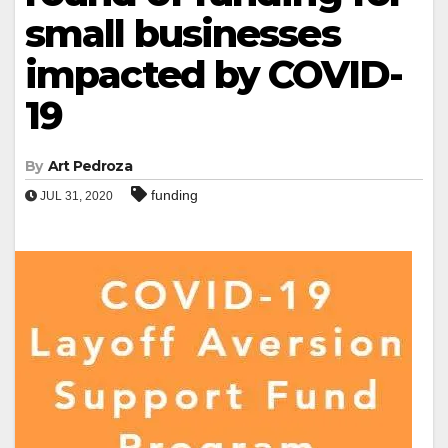
small businesses
impacted by COVID-
19
By
Art Pedroza
funding
JUL 31, 2020