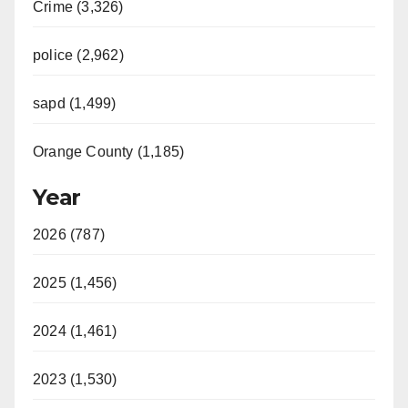
Crime (3,326)
police (2,962)
sapd (1,499)
Orange County (1,185)
Year
2026 (787)
2025 (1,456)
2024 (1,461)
2023 (1,530)