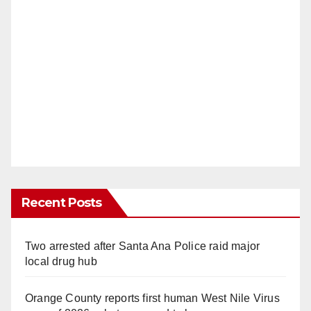
Recent Posts
Two arrested after Santa Ana Police raid major
local drug hub
Orange County reports first human West Nile Virus