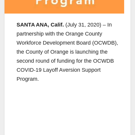
SANTA ANA, Calif.
(July 31, 2020) – In
partnership with the Orange County
Workforce Development Board (OCWDB),
the County of Orange is launching the
second round of funding for the OCWDB
COVID-19 Layoff Aversion Support
Program.