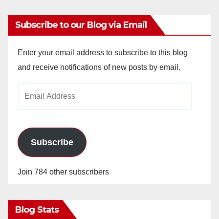
Subscribe to our Blog via Email
Enter your email address to subscribe to this blog
and receive notifications of new posts by email.
Email
Address
Subscribe
Join 784 other subscribers
Blog Stats