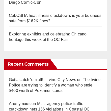
Diego Comic-Con
Cal/OSHA heat illness crackdown: is your business
safe from $162K fines?
Exploring exhibits and celebrating Chicano
heritage this week at the OC Fair
Recent Comments
Gotta catch 'em all! - Irvine City News
on
The Irvine
Police are trying to identify a woman who stole
$400 worth of Pokemon cards
Anonymous
on
Multi‑agency police traffic
crackdown nets 136 violations in Coastal OC