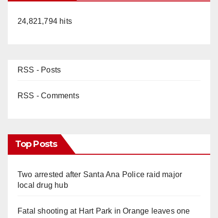
24,821,794 hits
RSS - Posts
RSS - Comments
Top Posts
Two arrested after Santa Ana Police raid major
local drug hub
Fatal shooting at Hart Park in Orange leaves one