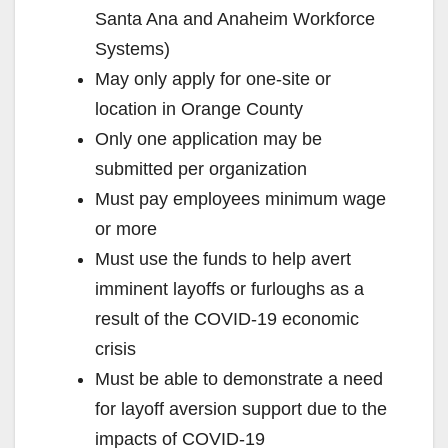
Santa Ana and Anaheim Workforce
Systems)
May only apply for one-site or
location in Orange County
Only one application may be
submitted per organization
Must pay employees minimum wage
or more
Must use the funds to help avert
imminent layoffs or furloughs as a
result of the COVID-19 economic
crisis
Must be able to demonstrate a need
for layoff aversion support due to the
impacts of COVID-19