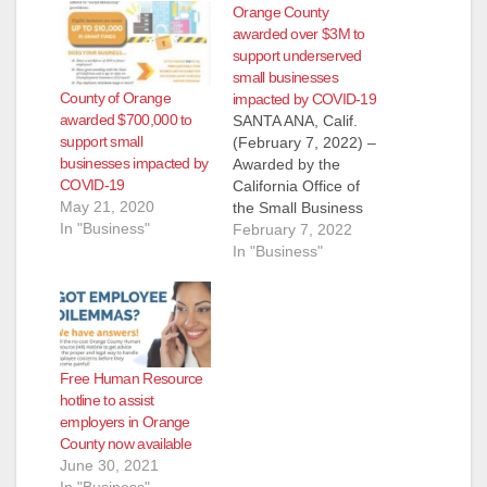
Orange County
awarded over $3M to
support underserved
small businesses
County of Orange
impacted by COVID-19
awarded $700,000 to
SANTA ANA, Calif.
support small
(February 7, 2022) –
businesses impacted by
Awarded by the
COVID-19
California Office of
May 21, 2020
the Small Business
In "Business"
Advocate (CalOSBA),
February 7, 2022
the Orange County
In "Business"
Workforce
Development Board
(OCWDB) has
received $3,975,481
in California
Free Human Resource
Microbusiness
hotline to assist
COVID-19 Relief
employers in Orange
Grant Program
County now available
funding to support
June 30, 2021
underserved