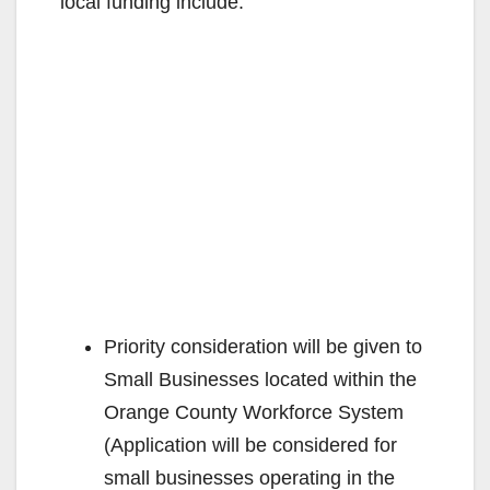
local funding include:
Priority consideration will be given to
Small Businesses located within the
Orange County Workforce System
(Application will be considered for
small businesses operating in the