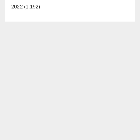
2022 (1,192)