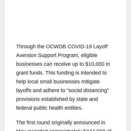
Through the OCWDB COVID-19 Layoff
Aversion Support Program, eligible
businesses can receive up to $10,000 in
grant funds. This funding is intended to
help local small businesses mitigate
layoffs and adhere to “social distancing”
provisions established by state and
federal public health entities.
The first round originally announced in