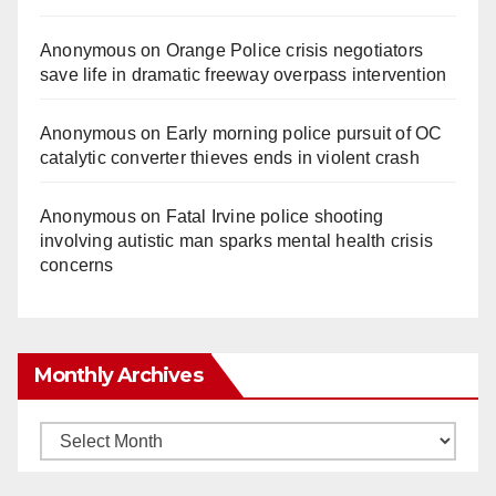
Anonymous
on
Orange Police crisis negotiators
save life in dramatic freeway overpass intervention
Anonymous
on
Early morning police pursuit of OC
catalytic converter thieves ends in violent crash
Anonymous
on
Fatal Irvine police shooting
involving autistic man sparks mental health crisis
concerns
Monthly Archives
Monthly
Archives