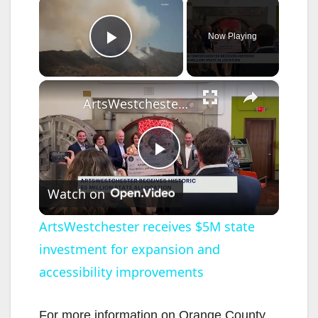
×
Now Playing
Play Video
×
ArtsWestchester receives $5M state investment for expansion and accessibility improvements
P
Watch on
l
ArtsWestchester receives $5M state
investment for expansion and
a
accessibility improvements
y
For more information on Orange County