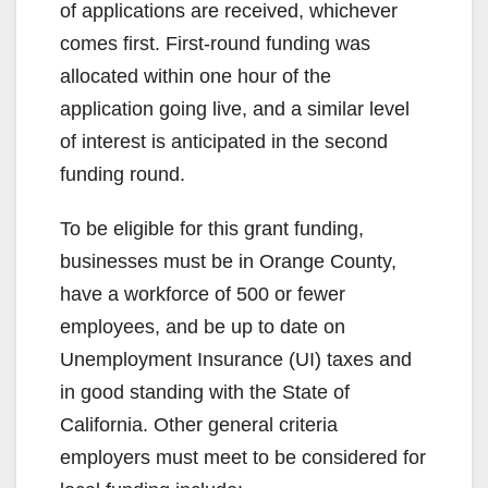
of applications are received, whichever
comes first. First-round funding was
allocated within one hour of the
application going live, and a similar level
of interest is anticipated in the second
funding round.
To be eligible for this grant funding,
businesses must be in Orange County,
have a workforce of 500 or fewer
employees, and be up to date on
Unemployment Insurance (UI) taxes and
in good standing with the State of
California. Other general criteria
employers must meet to be considered for