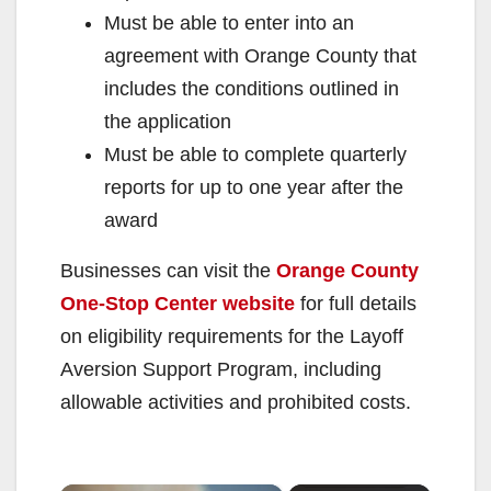
Must be able to enter into an
agreement with Orange County that
includes the conditions outlined in
the application
Must be able to complete quarterly
reports for up to one year after the
award
Businesses can visit the
Orange County
One-Stop Center website
for full details
on eligibility requirements for the Layoff
Aversion Support Program, including
allowable activities and prohibited costs.