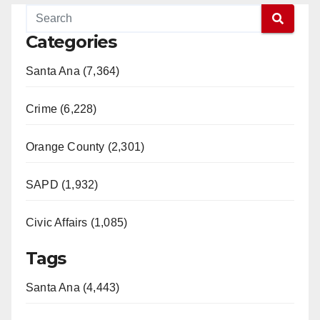
Categories
Santa Ana (7,364)
Crime (6,228)
Orange County (2,301)
SAPD (1,932)
Civic Affairs (1,085)
Tags
Santa Ana (4,443)