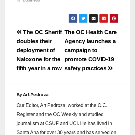
In "Business"
microbusinesses and
entrepreneurs
impacted by COVID-
19. “This grant opens
doors for…
Post
The OC Sheriff
The OC Health Care
navigation
doubles their
Agency launches a
deployment of
campaign to
Naloxone for the
promote COVID-19
fifth year in a row
safety practices
By
Art Pedroza
Our Editor, Art Pedroza, worked at the O.C.
Register and the OC Weekly and studied
journalism at CSUF and UCI. He has lived in
Santa Ana for over 30 years and has served on