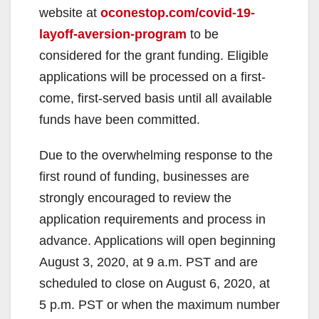
website at
oconestop.com/covid-19-
layoff-aversion-program
to be
considered for the grant funding. Eligible
applications will be processed on a first-
come, first-served basis until all available
funds have been committed.
Due to the overwhelming response to the
first round of funding, businesses are
strongly encouraged to review the
application requirements and process in
advance. Applications will open beginning
August 3, 2020, at 9 a.m. PST and are
scheduled to close on August 6, 2020, at
5 p.m. PST or when the maximum number