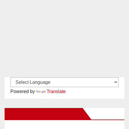
Powered by
Translate
New Santa Ana on Facebook