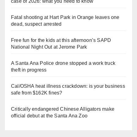
case of 2026: what you need to know
Fatal shooting at Hart Park in Orange leaves one
dead, suspect arrested
Free fun for the kids at this afternoon’s SAPD
National Night Out at Jerome Park
A Santa Ana Police drone stopped a work truck
theft in progress
Cal/OSHA heat illness crackdown: is your business
safe from $162K fines?
Critically endangered Chinese Alligators make
official debut at the Santa Ana Zoo