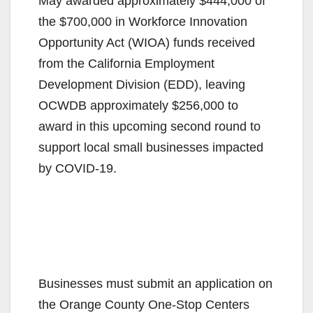
May awarded approximately $444,000 of
the $700,000 in Workforce Innovation
Opportunity Act (WIOA) funds received
from the California Employment
Development Division (EDD), leaving
OCWDB approximately $256,000 to
award in this upcoming second round to
support local small businesses impacted
by COVID-19.
Businesses must submit an application on
the Orange County One-Stop Centers