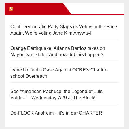
Orange Juice Blog
Calif. Democratic Party Slaps its Voters in the Face
Again. We’re voting Jane Kim Anyway!
Orange Earthquake: Arianna Barrios takes on
Mayor Dan Slater. And how did this happen?
Irvine Unified’s Case Against OCBE’s Charter-
school Overreach
See “American Pachuco: the Legend of Luis
Valdez” – Wednesday 7/29 at The Block!
De-FLOCK Anaheim – it’s in our CHARTER!