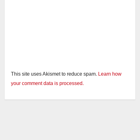
This site uses Akismet to reduce spam.
Learn how
your comment data is processed.