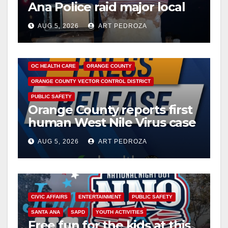
Ana Police raid major local
drug hub
AUG 5, 2026
ART PEDROZA
DISEASE
HEALTH AND MEDICAL
INSECTS
OC HEALTH CARE
ORANGE COUNTY
ORANGE COUNTY VECTOR CONTROL DISTRICT
PUBLIC SAFETY
Orange County reports first
human West Nile Virus case
of 2026: what you need to
AUG 5, 2026
ART PEDROZA
know
CIVIC AFFAIRS
ENTERTAINMENT
PUBLIC SAFETY
SANTA ANA
SAPD
YOUTH ACTIVITIES
Free fun for the kids at this