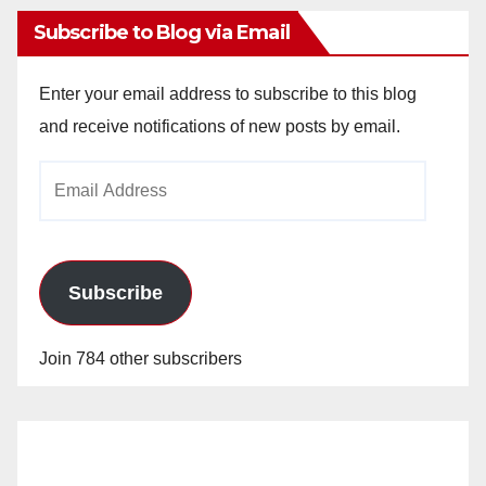
Subscribe to Blog via Email
Enter your email address to subscribe to this blog
and receive notifications of new posts by email.
Email
Address
Subscribe
Join 784 other subscribers