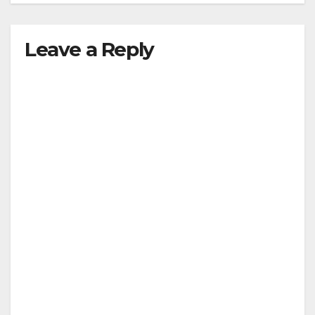
Leave a Reply