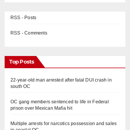
RSS - Posts
RSS - Comments
Top Posts
22-year-old man arrested after fatal DUI crash in
south OC
OC gang members sentenced to life in Federal
prison over Mexican Mafia hit
Multiple arrests for narcotics possession and sales
in coastal OC