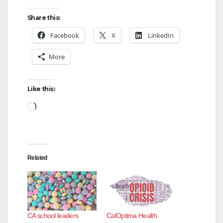
Share this:
Facebook
X
LinkedIn
More
Like this:
Loading…
Related
CA school leaders
CalOptima Health