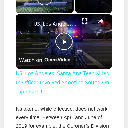
Play Video
×
US, Los Angeles: Santa Ana Teen Killed In Officer Involved Shooting Sound On Tape Part 1.
P
Watch on
l
US, Los Angeles: Santa Ana Teen Killed
In Officer Involved Shooting Sound On
a
Tape Part 1.
y
Naloxone, while effective, does not work
V
every time. Between April and June of
2019 for example, the Coroner’s Division