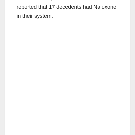
i
reported that 17 decedents had Naloxone
in their system.
d
e
o