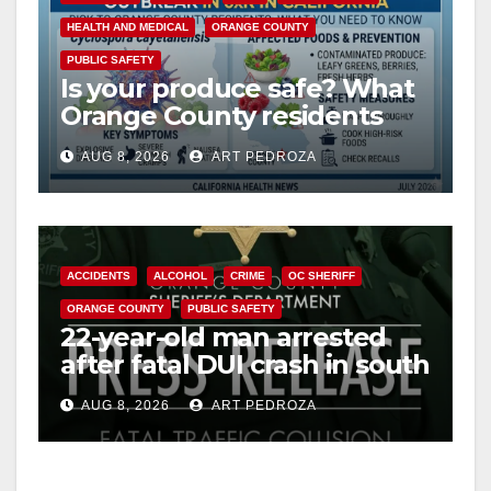
HEALTH AND MEDICAL
ORANGE COUNTY
PUBLIC SAFETY
Is your produce safe? What
Orange County residents
need to know about the
AUG 8, 2026
ART PEDROZA
Cyclospora Parasite
ACCIDENTS
ALCOHOL
CRIME
OC SHERIFF
ORANGE COUNTY
PUBLIC SAFETY
22-year-old man arrested
after fatal DUI crash in south
OC
AUG 8, 2026
ART PEDROZA