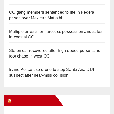
OC gang members sentenced to life in Federal
prison over Mexican Mafia hit
Multiple arrests for narcotics possession and sales
in coastal OC
Stolen car recovered after high-speed pursuit and
foot chase in west OC
Irvine Police use drone to stop Santa Ana DUI
suspect after near-miss collision
Orange Juice Blog