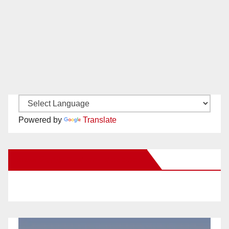
Powered by
Translate
New Santa Ana on Facebook