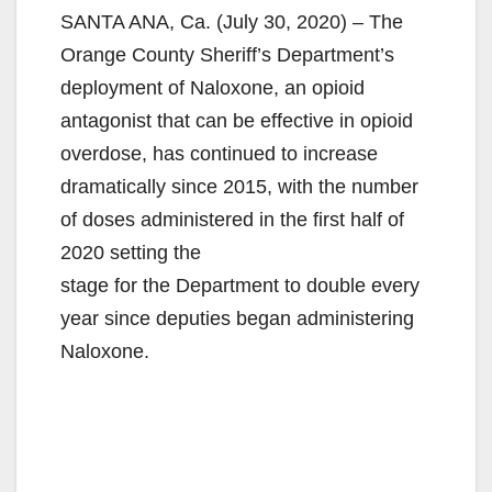
SANTA ANA, Ca. (July 30, 2020) – The
Orange County Sheriff’s Department’s
deployment of Naloxone, an opioid
antagonist that can be effective in opioid
overdose, has continued to increase
dramatically since 2015, with the number
of doses administered in the first half of
2020 setting the
stage for the Department to double every
year since deputies began administering
Naloxone.