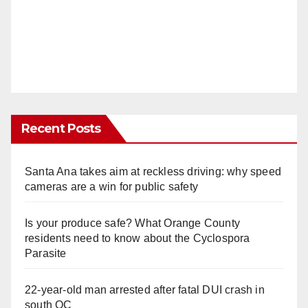
Recent Posts
Santa Ana takes aim at reckless driving: why speed
cameras are a win for public safety
Is your produce safe? What Orange County
residents need to know about the Cyclospora
Parasite
22-year-old man arrested after fatal DUI crash in
south OC