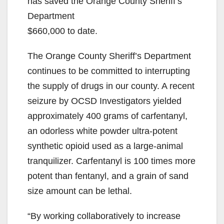
has saved the Orange County Sheriff’s
Department
$660,000 to date.
The Orange County Sheriff’s Department
continues to be committed to interrupting
the supply of drugs in our county. A recent
seizure by OCSD Investigators yielded
approximately 400 grams of carfentanyl,
an odorless white powder ultra-potent
synthetic opioid used as a large-animal
tranquilizer. Carfentanyl is 100 times more
potent than fentanyl, and a grain of sand
size amount can be lethal.
“By working collaboratively to increase