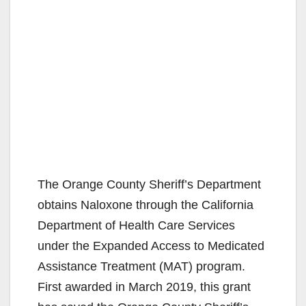
The Orange County Sheriff’s Department
obtains Naloxone through the California
Department of Health Care Services
under the Expanded Access to Medicated
Assistance Treatment (MAT) program.
First awarded in March 2019, this grant