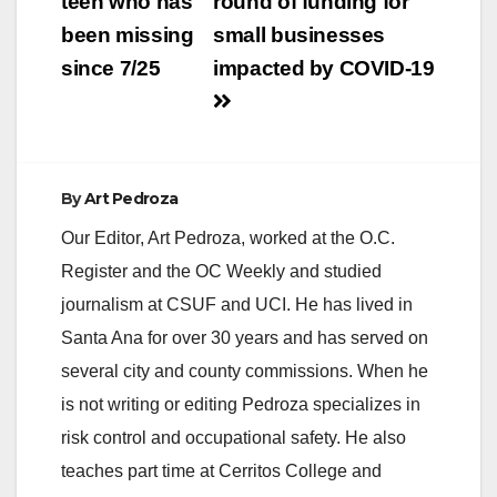
teen who has
round of funding for
been missing
small businesses
since 7/25
impacted by COVID-19
By
Art Pedroza
Our Editor, Art Pedroza, worked at the O.C.
Register and the OC Weekly and studied
journalism at CSUF and UCI. He has lived in
Santa Ana for over 30 years and has served on
several city and county commissions. When he
is not writing or editing Pedroza specializes in
risk control and occupational safety. He also
teaches part time at Cerritos College and