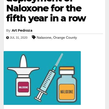
Naloxone for the
fifth year in a row
By
Art Pedroza
,
Nalaxone
Orange County
JUL 31, 2020