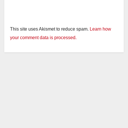
This site uses Akismet to reduce spam.
Learn how
your comment data is processed.