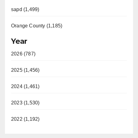
sapd (1,499)
Orange County (1,185)
Year
2026 (787)
2025 (1,456)
2024 (1,461)
2023 (1,530)
2022 (1,192)