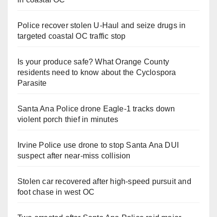
Police recover stolen U-Haul and seize drugs in
targeted coastal OC traffic stop
Is your produce safe? What Orange County
residents need to know about the Cyclospora
Parasite
Santa Ana Police drone Eagle-1 tracks down
violent porch thief in minutes
Irvine Police use drone to stop Santa Ana DUI
suspect after near-miss collision
Stolen car recovered after high-speed pursuit and
foot chase in west OC