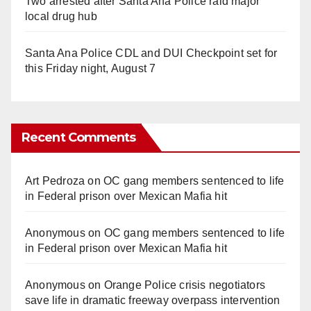
Two arrested after Santa Ana Police raid major
local drug hub
Santa Ana Police CDL and DUI Checkpoint set for
this Friday night, August 7
Recent Comments
Art Pedroza
on
OC gang members sentenced to life
in Federal prison over Mexican Mafia hit
Anonymous
on
OC gang members sentenced to life
in Federal prison over Mexican Mafia hit
Anonymous
on
Orange Police crisis negotiators
save life in dramatic freeway overpass intervention