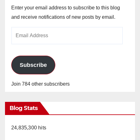
Enter your email address to subscribe to this blog
and receive notifications of new posts by email.
Email
Address
Subscribe
Join 784 other subscribers
Blog Stats
24,835,300 hits