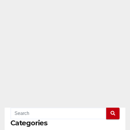
Categories