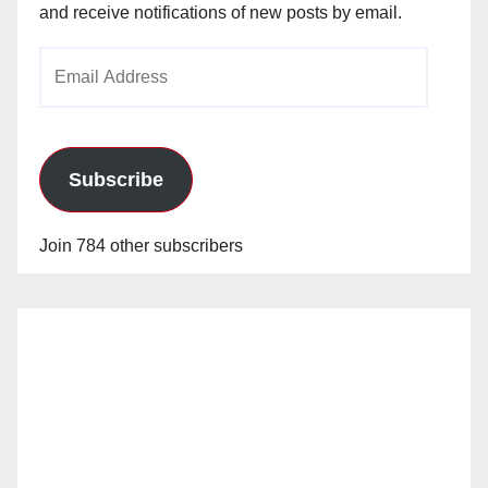
and receive notifications of new posts by email.
Email
Address
Subscribe
Join 784 other subscribers