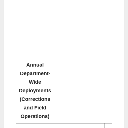
Annual
Department-
Wide
Deployments
(Corrections
and Field
Operations)