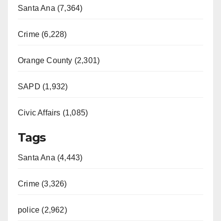
Santa Ana (7,364)
Crime (6,228)
Orange County (2,301)
SAPD (1,932)
Civic Affairs (1,085)
Tags
Santa Ana (4,443)
Crime (3,326)
police (2,962)