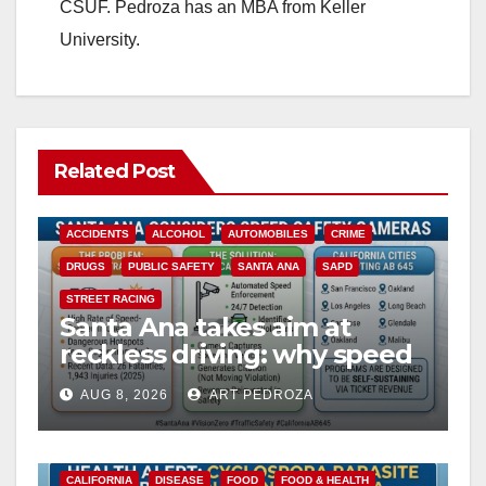
CSUF. Pedroza has an MBA from Keller
University.
Related Post
ACCIDENTS
ALCOHOL
AUTOMOBILES
CRIME
DRUGS
PUBLIC SAFETY
SANTA ANA
SAPD
STREET RACING
Santa Ana takes aim at
reckless driving: why speed
cameras are a win for public
AUG 8, 2026
ART PEDROZA
safety
CALIFORNIA
DISEASE
FOOD
FOOD & HEALTH