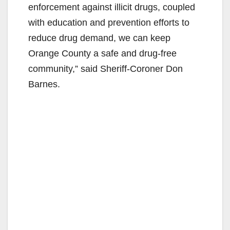
enforcement against illicit drugs, coupled
with education and prevention efforts to
reduce drug demand, we can keep
Orange County a safe and drug-free
community,” said Sheriff-Coroner Don
Barnes.