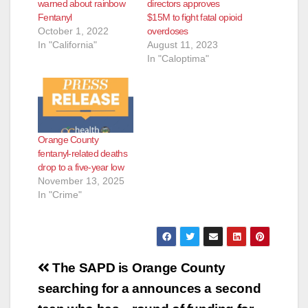
warned about rainbow
directors approves
Fentanyl
$15M to fight fatal opioid
October 1, 2022
overdoses
In "California"
August 11, 2023
In "Caloptima"
Orange County
fentanyl-related deaths
drop to a five-year low
November 13, 2025
In "Crime"
Post
The SAPD is
Orange County
navigation
searching for a
announces a second