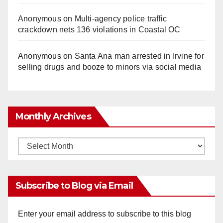
Anonymous
on
Multi‑agency police traffic
crackdown nets 136 violations in Coastal OC
Anonymous
on
Santa Ana man arrested in Irvine for
selling drugs and booze to minors via social media
Monthly Archives
Monthly
Archives
Subscribe to Blog via Email
Enter your email address to subscribe to this blog