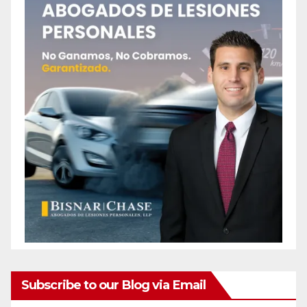
Subscribe to our Blog via Email