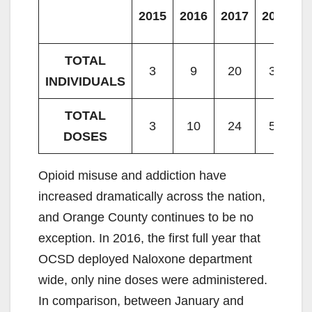
2015
2016
2017
2018
2
TOTAL
3
9
20
38
INDIVIDUALS
TOTAL
3
10
24
58
DOSES
Opioid misuse and addiction have
increased dramatically across the nation,
and Orange County continues to be no
exception. In 2016, the first full year that
OCSD deployed Naloxone department
wide, only nine doses were administered.
In comparison, between January and