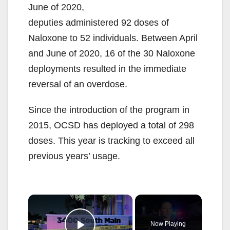
June of 2020,
deputies administered 92 doses of
Naloxone to 52 individuals. Between April
and June of 2020, 16 of the 30 Naloxone
deployments resulted in the immediate
reversal of an overdose.
Since the introduction of the program in
2015, OCSD has deployed a total of 298
doses. This year is tracking to exceed all
previous years’ usage.
×
Now Playing