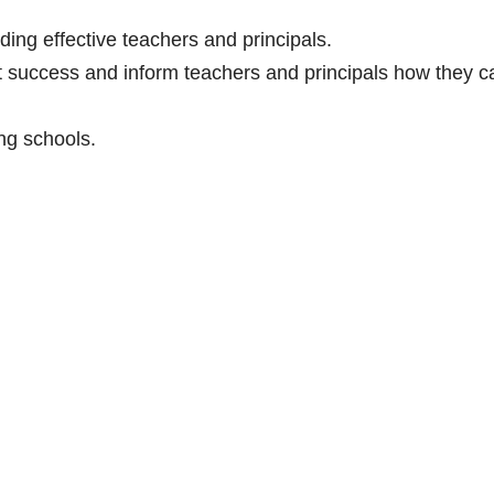
ding effective teachers and principals.
t success and inform teachers and principals how they c
ng schools.