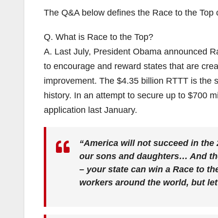
The Q&A below defines the Race to the Top ch
Q. What is Race to the Top?
A. Last July, President Obama announced Ra
to encourage and reward states that are crea
improvement. The $4.35 billion RTTT is the si
history. In an attempt to secure up to $700 mi
application last January.
“America will not succeed in the 
our sons and daughters… And the 
– your state can win a Race to th
workers around the world, but let 