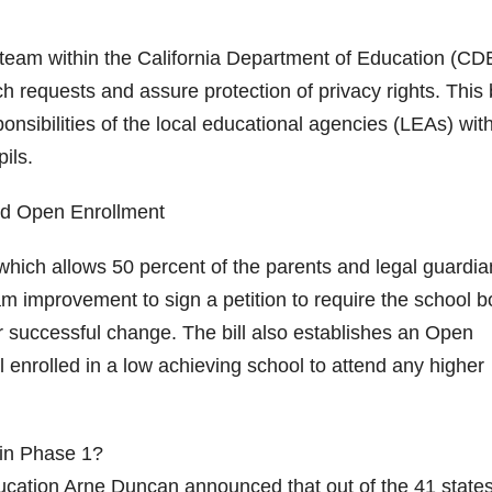
team within the California Department of Education (CDE
ch requests and assure protection of privacy rights. This b
nsibilities of the local educational agencies (LEAs) wit
ils.
d Open Enrollment
which allows 50 percent of the parents and legal guardia
ram improvement to sign a petition to require the school 
or successful change. The bill also establishes an Open
 enrolled in a low achieving school to attend any higher
in Phase 1?
ucation Arne Duncan announced that out of the 41 states