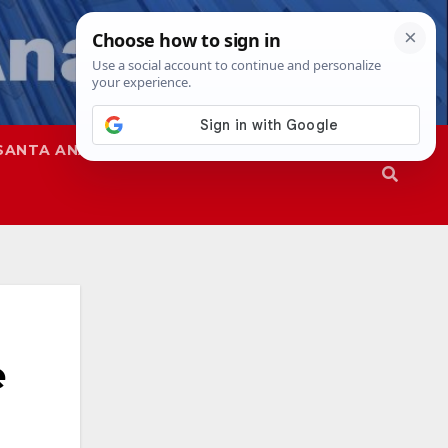
SANTA ANA
SAPD
e