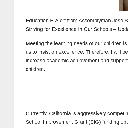
Education E-Alert from Assemblyman Jose S
Striving for Excellence In Our Schools – Upd
Meeting the learning needs of our children is t
us to insist on excellence. Therefore, I will pe
increase academic achievement and support o
children.
Currently, California is aggressively compet
School Improvement Grant (SIG) funding oppor