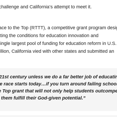
allenge and California’s attempt to meet it.
ce to the Top (RTTT), a competitive grant program des
ting the conditions for education innovation and
ngle largest pool of funding for education reform in U.S.
llion, California vied with other states and submitted an
21st century unless we do a far better job of educati
race starts today…if you turn around failing schoo
e Top grant that will not only help students outcomp
them fulfill their God-given potential.”