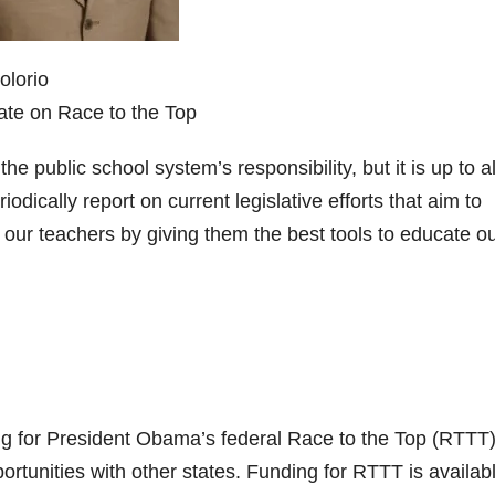
olorio
ate on Race to the Top
he public school system’s responsibility, but it is up to al
riodically report on current legislative efforts that aim to
ur teachers by giving them the best tools to educate o
ing for President Obama’s federal Race to the Top (RTTT
tunities with other states. Funding for RTTT is availabl