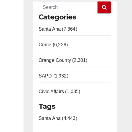
Categories
Santa Ana (7,364)
Crime (6,228)
Orange County (2,301)
SAPD (1,932)
Civic Affairs (1,085)
Tags
Santa Ana (4,443)