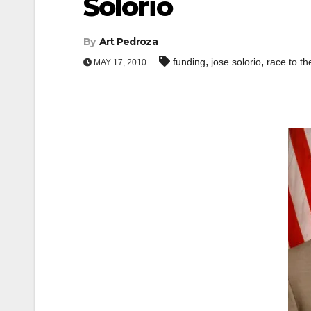
Solorio
By
Art Pedroza
,
,
funding
jose solorio
race to th
MAY 17, 2010