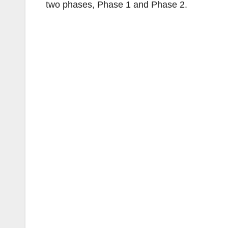
two phases, Phase 1 and Phase 2.