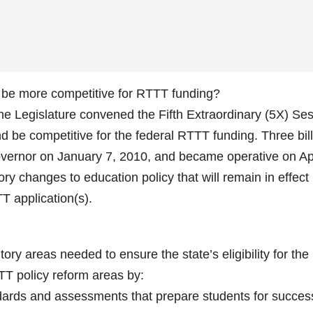
o be more competitive for RTTT funding?
the Legislature convened the Fifth Extraordinary (5X) Se
and be competitive for the federal RTTT funding. Three bil
vernor on January 7, 2010, and became operative on Apr
ry changes to education policy that will remain in effect
T application(s).
ry areas needed to ensure the state’s eligibility for the
TT policy reform areas by:
dards and assessments that prepare students for succes