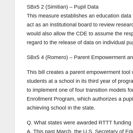
SBx5 2 (Simitian) – Pupil Data
This measure establishes an education data 
act as an institutional board to review resear
would also allow the CDE to assume the respo
regard to the release of data on individual pup
SBx5 4 (Romero) – Parent Empowerment an
This bill creates a parent empowerment tool 
students at a school in its third year of prog
to implement one of four transition models f
Enrollment Program, which authorizes a pupil
achieving school in the state.
Q. What states were awarded RTTT funding 
A. This past March, the U.S. Secretary of Ed