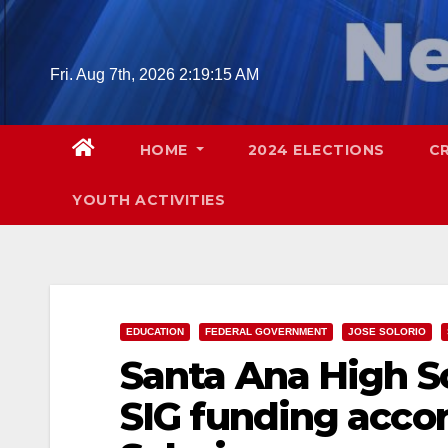
Skip
to
content
Fri. Aug 7th, 2026
2:19:16 AM
HOME
2024 ELECTIONS
C
YOUTH ACTIVITIES
EDUCATION
FEDERAL GOVERNMENT
JOSE SOLORIO
Santa Ana High Sc
SIG funding acc