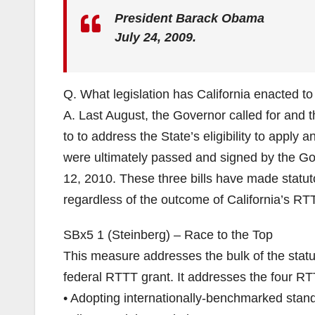
President Barack Obama
July 24, 2009.
Q. What legislation has California enacted t
A. Last August, the Governor called for and 
to to address the State’s eligibility to apply 
were ultimately passed and signed by the Go
12, 2010. These three bills have made statuto
regardless of the outcome of California’s RTT
SBx5 1 (Steinberg) – Race to the Top
This measure addresses the bulk of the statuto
federal RTTT grant. It addresses the four RT
• Adopting internationally-benchmarked stan