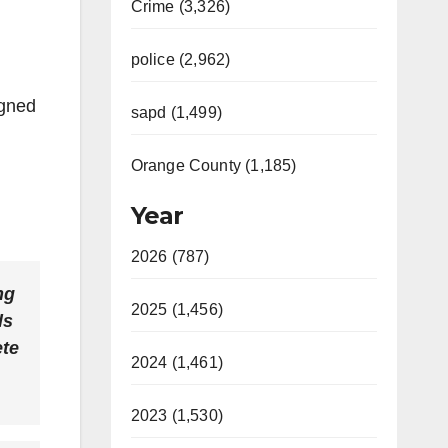
Crime (3,326)
police (2,962)
igned
sapd (1,499)
Orange County (1,185)
Year
2026 (787)
ng
2025 (1,456)
ls
ete
2024 (1,461)
2023 (1,530)