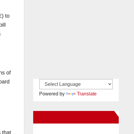
) to
ill
h
ns of
board
Powered by
Translate
New Santa Ana on Facebook
 that