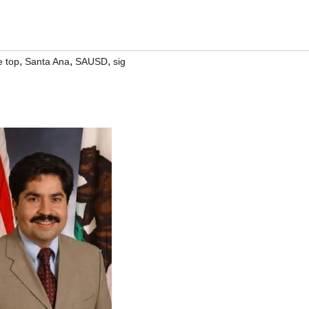
,
,
,
e top
Santa Ana
SAUSD
sig