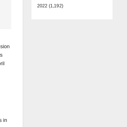
2022 (1,192)
ssion
ls
il
s in