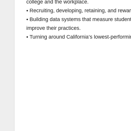
college and the workplace.
• Recruiting, developing, retaining, and rewar
• Building data systems that measure studen
improve their practices.
• Turning around California’s lowest-performi