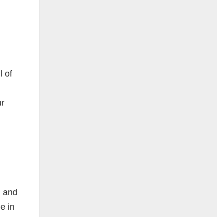
l of
ur
) and
e in