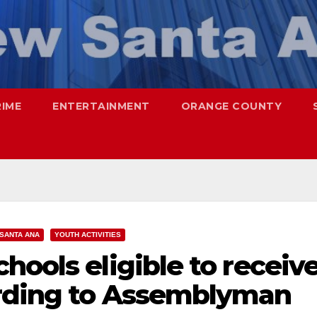
RIME
ENTERTAINMENT
ORANGE COUNTY
SANTA ANA
YOUTH ACTIVITIES
hools eligible to receiv
ording to Assemblyman