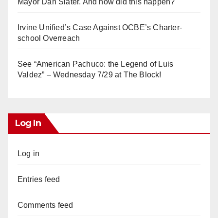
Mayor Dan Slater. And how did this happen?
Irvine Unified’s Case Against OCBE’s Charter-
school Overreach
See “American Pachuco: the Legend of Luis
Valdez” – Wednesday 7/29 at The Block!
Log In
Log in
Entries feed
Comments feed