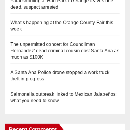
Fatal shooting at Hart Park in Orange leaves one
dead, suspect arrested
What’s happening at the Orange County Fair this
week
The unpermitted concert for Councilman
Hernandez' dead criminal cousin cost Santa Ana as
much as $100K
A Santa Ana Police drone stopped a work truck
theft in progress
Salmonella outbreak linked to Mexican Jalapeños:
what you need to know
Recent Comments