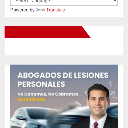
Powered by
Translate
New Santa Ana on Facebook