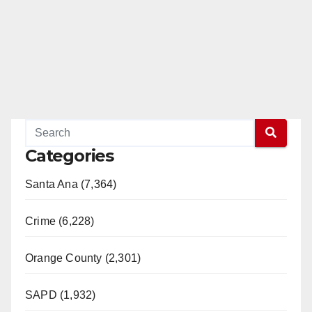
Categories
Santa Ana (7,364)
Crime (6,228)
Orange County (2,301)
SAPD (1,932)