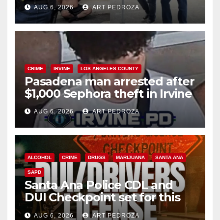
behind bars amid recidivism
AUG 6, 2026
ART PEDROZA
surge
CRIME
IRVINE
LOS ANGELES COUNTY
Pasadena man arrested after
$1,000 Sephora theft in Irvine
AUG 6, 2026
ART PEDROZA
ALCOHOL
CRIME
DRUGS
MARIJUANA
SANTA ANA
SAPD
Santa Ana Police CDL and
DUI Checkpoint set for this
Friday night, August 7
AUG 6, 2026
ART PEDROZA