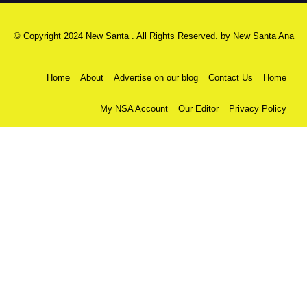
© Copyright 2024 New Santa . All Rights Reserved. by
New Santa Ana
Home
About
Advertise on our blog
Contact Us
Home
My NSA Account
Our Editor
Privacy Policy