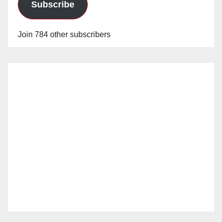
Subscribe
Join 784 other subscribers