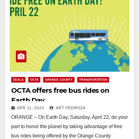
DEALS
OCTA
ORANGE COUNTY
TRANSPORTATION
OCTA offers free bus rides on
Earth Day
APR 11, 2023
ART PEDROZA
ORANGE – On Earth Day, Saturday, April 22, do your
part to honor the planet by taking advantage of free
bus rides being offered by the Orange County