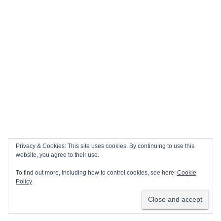
Privacy & Cookies: This site uses cookies. By continuing to use this
website, you agree to their use.
To find out more, including how to control cookies, see here:
Cookie
Policy