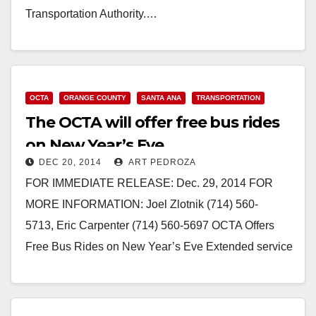
Transportation Authority.…
Read More
OCTA
ORANGE COUNTY
SANTA ANA
TRANSPORTATION
The OCTA will offer free bus rides
on New Year’s Eve
DEC 20, 2014
ART PEDROZA
FOR IMMEDIATE RELEASE: Dec. 29, 2014 FOR
MORE INFORMATION: Joel Zlotnik (714) 560-
5713, Eric Carpenter (714) 560-5697 OCTA Offers
Free Bus Rides on New Year’s Eve Extended service
hours provide a safe ride…
Read More