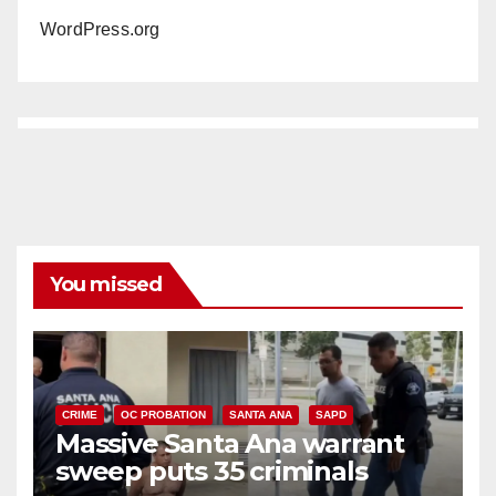
WordPress.org
You missed
CRIME
OC PROBATION
SANTA ANA
SAPD
Massive Santa Ana warrant
sweep puts 35 criminals