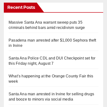
Recent Posts
Massive Santa Ana warrant sweep puts 35
criminals behind bars amid recidivism surge
Pasadena man arrested after $1,000 Sephora theft
in Irvine
Santa Ana Police CDL and DUI Checkpoint set for
this Friday night, August 7
What’s happening at the Orange County Fair this
week
Santa Ana man arrested in Irvine for selling drugs
and booze to minors via social media