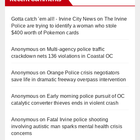
Gotta catch 'em all! - Irvine City News
on
The Irvine
Police are trying to identify a woman who stole
$400 worth of Pokemon cards
Anonymous
on
Multi‑agency police traffic
crackdown nets 136 violations in Coastal OC
Anonymous
on
Orange Police crisis negotiators
save life in dramatic freeway overpass intervention
Anonymous
on
Early morning police pursuit of OC
catalytic converter thieves ends in violent crash
Anonymous
on
Fatal Irvine police shooting
involving autistic man sparks mental health crisis
concerns