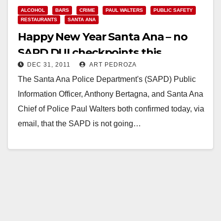
ALCOHOL
BARS
CRIME
PAUL WALTERS
PUBLIC SAFETY
RESTAURANTS
SANTA ANA
Happy New Year Santa Ana – no
SAPD DUI checkpoints this
DEC 31, 2011
ART PEDROZA
weekend
The Santa Ana Police Department's (SAPD) Public
Information Officer, Anthony Bertagna, and Santa Ana
Chief of Police Paul Walters both confirmed today, via
email, that the SAPD is not going…
Read More