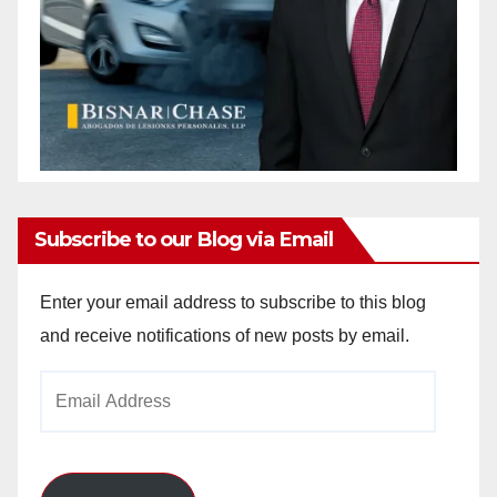
Subscribe to our Blog via Email
Enter your email address to subscribe to this blog
and receive notifications of new posts by email.
Email
Address