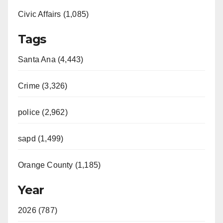
Civic Affairs (1,085)
Tags
Santa Ana (4,443)
Crime (3,326)
police (2,962)
sapd (1,499)
Orange County (1,185)
Year
2026 (787)