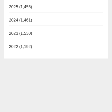
2025 (1,456)
2024 (1,461)
2023 (1,530)
2022 (1,192)