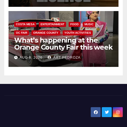
COSTA MESA
ENTERTAINMENT
FOOD
MUSIC
OC FAIR
ORANGE COUNTY
YOUTH ACTIVITIES
What’s happening at the
Orange County Fair this week
AUG 6, 2026
ART PEDROZA
New Santa Ana