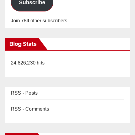
Subscribe
Join 784 other subscribers
Blog Stats
24,826,230 hits
RSS - Posts
RSS - Comments