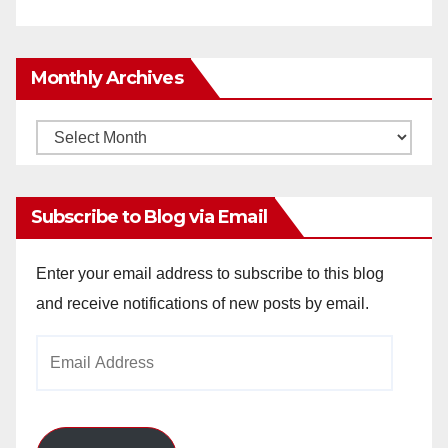
Monthly Archives
Monthly
Archives
Subscribe to Blog via Email
Enter your email address to subscribe to this blog
and receive notifications of new posts by email.
Email
Address