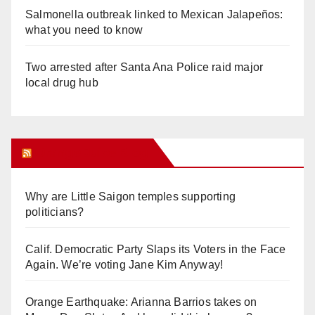
Salmonella outbreak linked to Mexican Jalapeños:
what you need to know
Two arrested after Santa Ana Police raid major
local drug hub
Orange Juice Blog
Why are Little Saigon temples supporting
politicians?
Calif. Democratic Party Slaps its Voters in the Face
Again. We’re voting Jane Kim Anyway!
Orange Earthquake: Arianna Barrios takes on