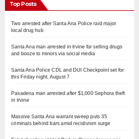
Top Posts
Two arrested after Santa Ana Police raid major
local drug hub
Santa Ana man arrested in Irvine for selling drugs
and booze to minors via social media
Santa Ana Police CDL and DUI Checkpoint set for
this Friday night, August 7
Pasadena man arrested after $1,000 Sephora theft
in Irvine
Massive Santa Ana warrant sweep puts 35
criminals behind bars amid recidivism surge