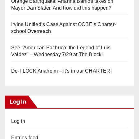
Orange Earthquake: Arianna Barrios takes on
Mayor Dan Slater. And how did this happen?
Irvine Unified’s Case Against OCBE’s Charter-
school Overreach
See “American Pachuco: the Legend of Luis
Valdez” – Wednesday 7/29 at The Block!
De-FLOCK Anaheim – it’s in our CHARTER!
Log In
Log in
Entries feed