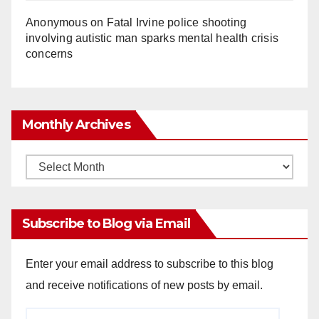
Anonymous
on
Fatal Irvine police shooting
involving autistic man sparks mental health crisis
concerns
Monthly Archives
Monthly
Archives
Subscribe to Blog via Email
Enter your email address to subscribe to this blog
and receive notifications of new posts by email.
Email