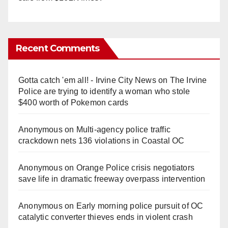
Recent Comments
Gotta catch 'em all! - Irvine City News
on
The Irvine
Police are trying to identify a woman who stole
$400 worth of Pokemon cards
Anonymous
on
Multi‑agency police traffic
crackdown nets 136 violations in Coastal OC
Anonymous
on
Orange Police crisis negotiators
save life in dramatic freeway overpass intervention
Anonymous
on
Early morning police pursuit of OC
catalytic converter thieves ends in violent crash