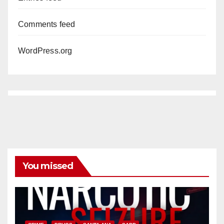
Comments feed
WordPress.org
You missed