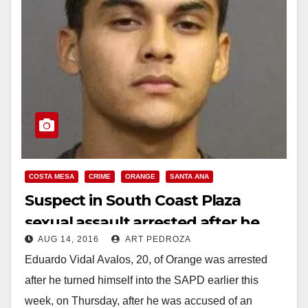
COSTA MESA
CRIME
ORANGE
SANTA ANA
Suspect in South Coast Plaza
sexual assault arrested after he
AUG 14, 2016
ART PEDROZA
turned himself in
Eduardo Vidal Avalos, 20, of Orange was arrested
after he turned himself into the SAPD earlier this
week, on Thursday, after he was accused of an