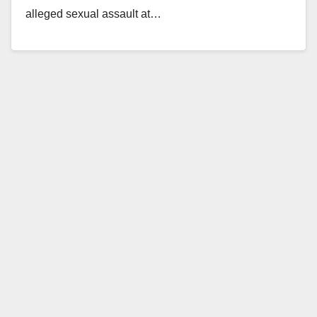
alleged sexual assault at…
Read More