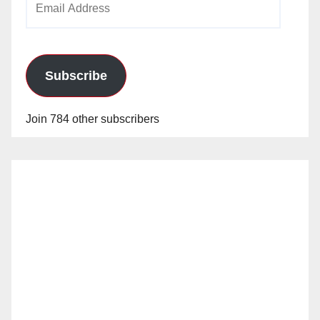
Address
Subscribe
Join 784 other subscribers