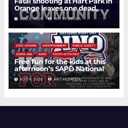
Fatal shooting at Hart Park in
Orange leaves one dead,
suspect arrested
AUG 5, 2026
ART PEDROZA
CIVIC AFFAIRS
ENTERTAINMENT
PUBLIC SAFETY
SANTA ANA
SAPD
YOUTH ACTIVITIES
Free fun for the kids at this
afternoon’s SAPD National
Night Out at Jerome Park
AUG 4, 2026
ART PEDROZA