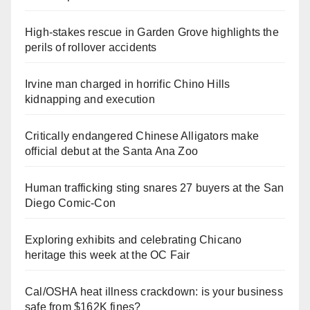
High-stakes rescue in Garden Grove highlights the
perils of rollover accidents
Irvine man charged in horrific Chino Hills
kidnapping and execution
Critically endangered Chinese Alligators make
official debut at the Santa Ana Zoo
Human trafficking sting snares 27 buyers at the San
Diego Comic-Con
Exploring exhibits and celebrating Chicano
heritage this week at the OC Fair
Cal/OSHA heat illness crackdown: is your business
safe from $162K fines?