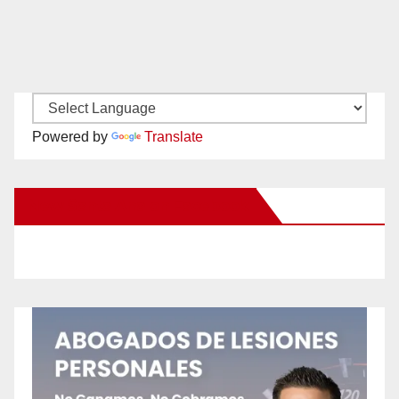
Powered by
Translate
New Santa Ana on Facebook