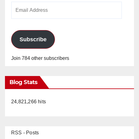
Email
Address
Subscribe
Join 784 other subscribers
Blog Stats
24,821,266 hits
RSS - Posts