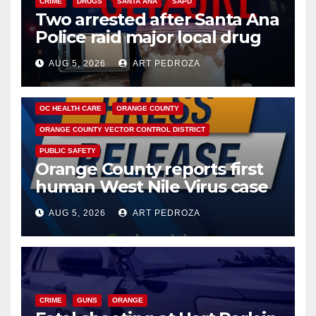
CRIME
DRUGS
SANTA ANA
SAPD
Two arrested after Santa Ana
Police raid major local drug
hub
AUG 5, 2026
ART PEDROZA
DISEASE
HEALTH AND MEDICAL
INSECTS
OC HEALTH CARE
ORANGE COUNTY
ORANGE COUNTY VECTOR CONTROL DISTRICT
PUBLIC SAFETY
Orange County reports first
human West Nile Virus case
of 2026: what you need to
AUG 5, 2026
ART PEDROZA
know
CRIME
GUNS
ORANGE