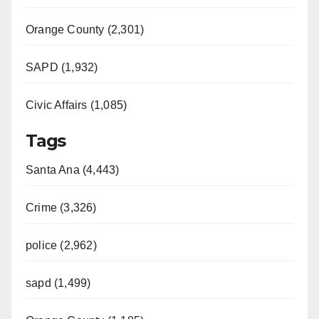
Orange County (2,301)
SAPD (1,932)
Civic Affairs (1,085)
Tags
Santa Ana (4,443)
Crime (3,326)
police (2,962)
sapd (1,499)