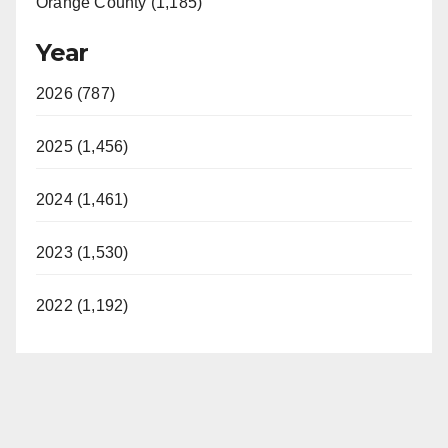
Orange County (1,185)
Year
2026 (787)
2025 (1,456)
2024 (1,461)
2023 (1,530)
2022 (1,192)