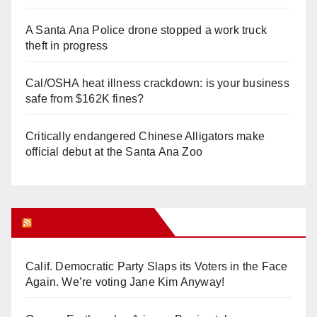
A Santa Ana Police drone stopped a work truck
theft in progress
Cal/OSHA heat illness crackdown: is your business
safe from $162K fines?
Critically endangered Chinese Alligators make
official debut at the Santa Ana Zoo
Orange Juice Blog
Calif. Democratic Party Slaps its Voters in the Face
Again. We’re voting Jane Kim Anyway!