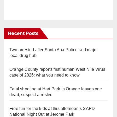
Recent Posts
Two arrested after Santa Ana Police raid major
local drug hub
Orange County reports first human West Nile Virus
case of 2026: what you need to know
Fatal shooting at Hart Park in Orange leaves one
dead, suspect arrested
Free fun for the kids at this afternoon’s SAPD
National Night Out at Jerome Park