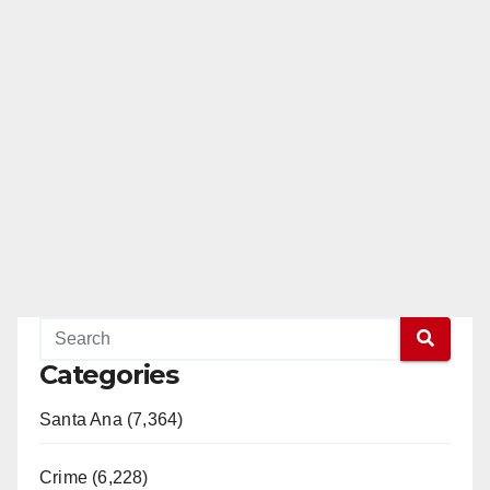
Categories
Santa Ana (7,364)
Crime (6,228)