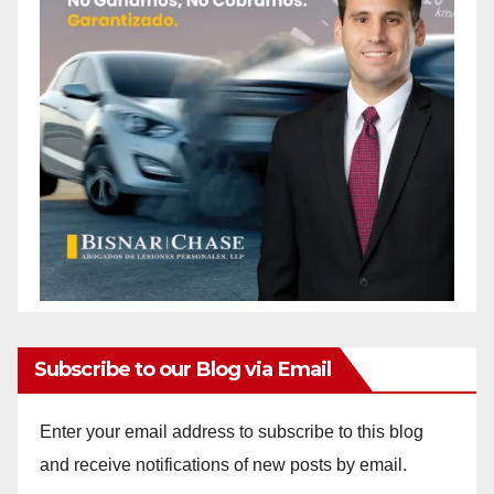
Subscribe to our Blog via Email
Enter your email address to subscribe to this blog
and receive notifications of new posts by email.