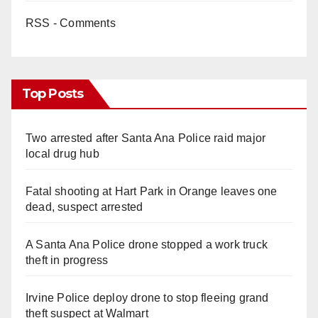
RSS - Comments
Top Posts
Two arrested after Santa Ana Police raid major
local drug hub
Fatal shooting at Hart Park in Orange leaves one
dead, suspect arrested
A Santa Ana Police drone stopped a work truck
theft in progress
Irvine Police deploy drone to stop fleeing grand
theft suspect at Walmart