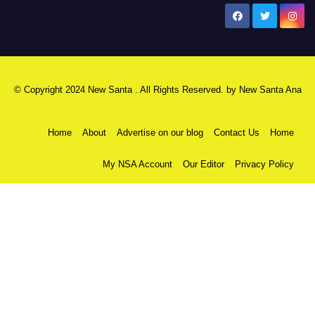
New Santa Ana
© Copyright 2024 New Santa . All Rights Reserved. by
New Santa Ana
Home
About
Advertise on our blog
Contact Us
Home
My NSA Account
Our Editor
Privacy Policy