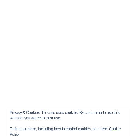
Privacy & Cookies: This site uses cookies. By continuing to use this
website, you agree to their use.
To find out more, including how to control cookies, see here:
Cookie
Policy