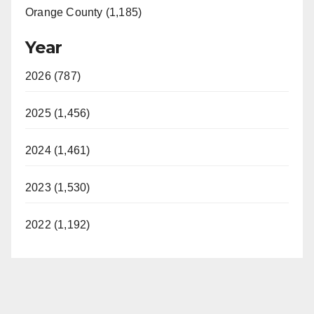
Orange County (1,185)
Year
2026 (787)
2025 (1,456)
2024 (1,461)
2023 (1,530)
2022 (1,192)