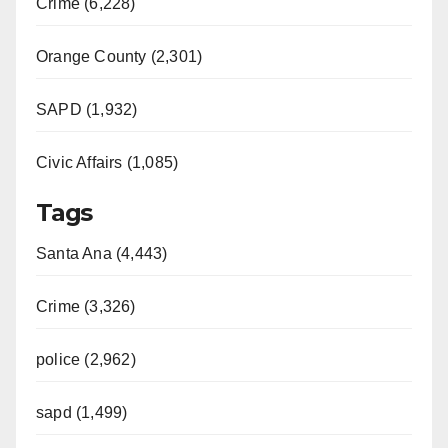
Crime (6,228)
Orange County (2,301)
SAPD (1,932)
Civic Affairs (1,085)
Tags
Santa Ana (4,443)
Crime (3,326)
police (2,962)
sapd (1,499)