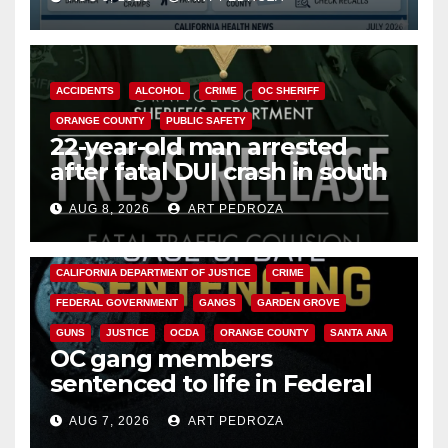
Cyclospora Parasite
ACCIDENTS
ALCOHOL
CRIME
OC SHERIFF
ORANGE COUNTY
PUBLIC SAFETY
22-year-old man arrested
after fatal DUI crash in south
OC
AUG 8, 2026
ART PEDROZA
ANAHEIM
CALIFORNIA
CALIFORNIA DEPARTMENT OF JUSTICE
CRIME
FEDERAL GOVERNMENT
GANGS
GARDEN GROVE
GUNS
JUSTICE
OCDA
ORANGE COUNTY
SANTA ANA
OC gang members
sentenced to life in Federal
prison over Mexican Mafia hit
AUG 7, 2026
ART PEDROZA