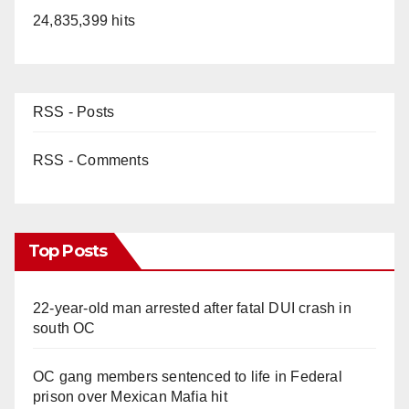
24,835,399 hits
RSS - Posts
RSS - Comments
Top Posts
22-year-old man arrested after fatal DUI crash in
south OC
OC gang members sentenced to life in Federal
prison over Mexican Mafia hit