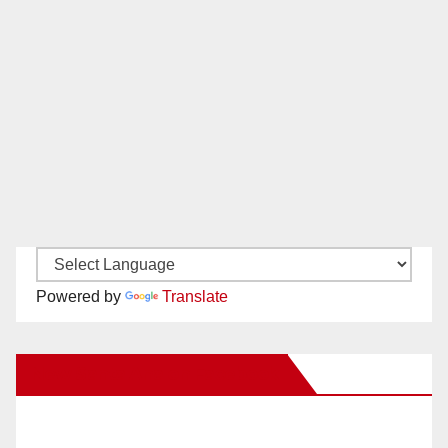
Powered by
Translate
New Santa Ana on Facebook