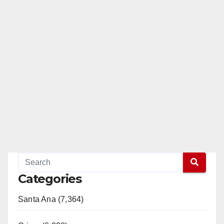
Categories
Santa Ana (7,364)