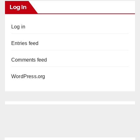
Log In
Log in
Entries feed
Comments feed
WordPress.org