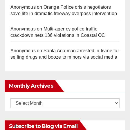
Anonymous
on
Orange Police crisis negotiators
save life in dramatic freeway overpass intervention
Anonymous
on
Multi‑agency police traffic
crackdown nets 136 violations in Coastal OC
Anonymous
on
Santa Ana man arrested in Irvine for
selling drugs and booze to minors via social media
Monthly Archives
Monthly
Archives
Subscribe to Blog via Email