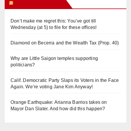
Orange Juice Blog
Don’t make me regret this: You’ve got till
Wednesday (at 5) to file for these offices!
Diamond on Becerra and the Wealth Tax (Prop. 40)
Why are Little Saigon temples supporting
politicians?
Calif. Democratic Party Slaps its Voters in the Face
Again. We’re voting Jane Kim Anyway!
Orange Earthquake: Arianna Barrios takes on
Mayor Dan Slater. And how did this happen?