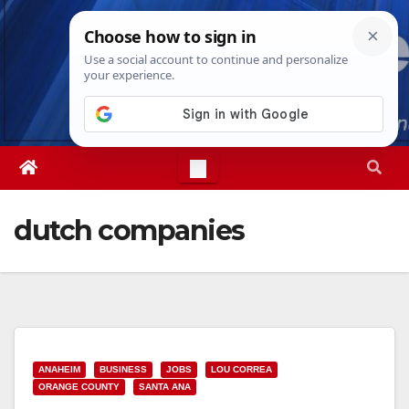
Skip
Sun. Aug 9th, 2026
11:27:08 AM
to
content
dutch companies
ANAHEIM
BUSINESS
JOBS
LOU CORREA
ORANGE COUNTY
SANTA ANA