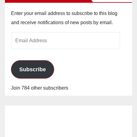
Enter your email address to subscribe to this blog
and receive notifications of new posts by email.
Email
Address
Subscribe
Join 784 other subscribers