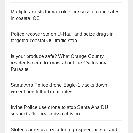
Multiple arrests for narcotics possession and sales
in coastal OC
Police recover stolen U-Haul and seize drugs in
targeted coastal OC traffic stop
Is your produce safe? What Orange County
residents need to know about the Cyclospora
Parasite
Santa Ana Police drone Eagle-1 tracks down
violent porch thief in minutes
Irvine Police use drone to stop Santa Ana DUI
suspect after near-miss collision
Stolen car recovered after high-speed pursuit and