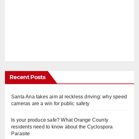
Recent Posts
Santa Ana takes aim at reckless driving: why speed
cameras are a win for public safety
Is your produce safe? What Orange County
residents need to know about the Cyclospora
Parasite