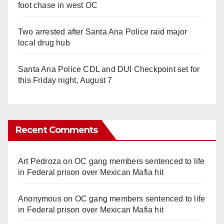
foot chase in west OC
Two arrested after Santa Ana Police raid major
local drug hub
Santa Ana Police CDL and DUI Checkpoint set for
this Friday night, August 7
Recent Comments
Art Pedroza
on
OC gang members sentenced to life
in Federal prison over Mexican Mafia hit
Anonymous
on
OC gang members sentenced to life
in Federal prison over Mexican Mafia hit