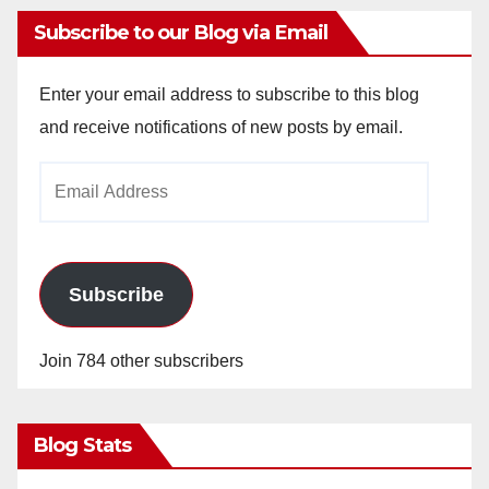
Subscribe to our Blog via Email
Enter your email address to subscribe to this blog
and receive notifications of new posts by email.
Email
Address
Subscribe
Join 784 other subscribers
Blog Stats