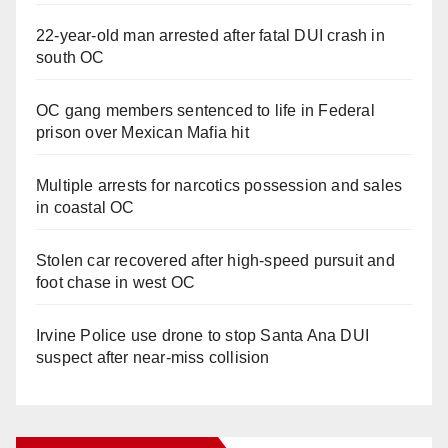
22-year-old man arrested after fatal DUI crash in
south OC
OC gang members sentenced to life in Federal
prison over Mexican Mafia hit
Multiple arrests for narcotics possession and sales
in coastal OC
Stolen car recovered after high-speed pursuit and
foot chase in west OC
Irvine Police use drone to stop Santa Ana DUI
suspect after near-miss collision