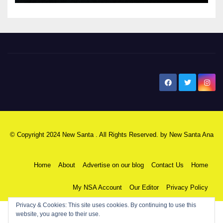
New Santa Ana
© Copyright 2024 New Santa . All Rights Reserved. by
New Santa Ana
Home
About
Advertise on our blog
Contact Us
Home
My NSA Account
Our Editor
Privacy Policy
Privacy & Cookies: This site uses cookies. By continuing to use this
website, you agree to their use.