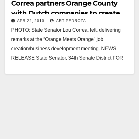
Correa partners Orange County
with Dutch companies to create
APR 22, 2010
ART PEDROZA
jobs
PHOTO: State Senator Lou Correa, left, delivering
remarks at the “Orange Meets Orange” job
creation/business development meeting. NEWS
RELEASE State Senator, ­­­34th Senate District FOR
IMMEDIATE RELEASE: April 22, 2010…
Read More