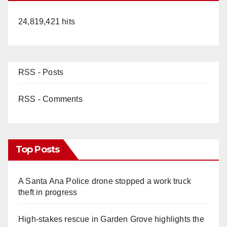
24,819,421 hits
RSS - Posts
RSS - Comments
Top Posts
A Santa Ana Police drone stopped a work truck
theft in progress
High-stakes rescue in Garden Grove highlights the