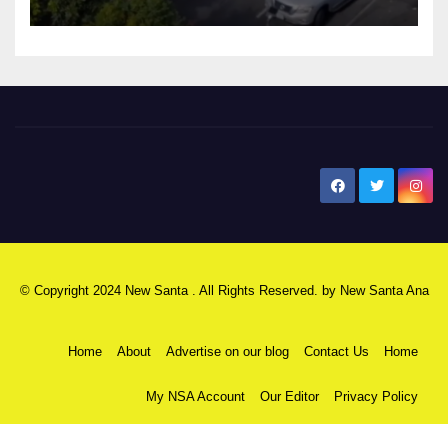
New Santa Ana
© Copyright 2024 New Santa . All Rights Reserved. by
New Santa Ana
Home
About
Advertise on our blog
Contact Us
Home
My NSA Account
Our Editor
Privacy Policy