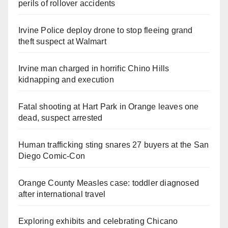
perils of rollover accidents
Irvine Police deploy drone to stop fleeing grand
theft suspect at Walmart
Irvine man charged in horrific Chino Hills
kidnapping and execution
Fatal shooting at Hart Park in Orange leaves one
dead, suspect arrested
Human trafficking sting snares 27 buyers at the San
Diego Comic-Con
Orange County Measles case: toddler diagnosed
after international travel
Exploring exhibits and celebrating Chicano