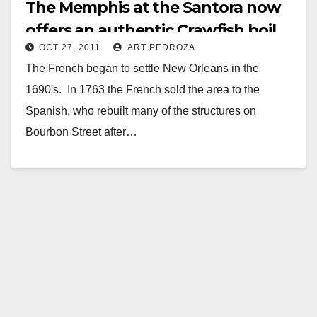
The Memphis at the Santora now
offers an authentic Crawfish boil
OCT 27, 2011
ART PEDROZA
The French began to settle New Orleans in the
1690's. In 1763 the French sold the area to the
Spanish, who rebuilt many of the structures on
Bourbon Street after…
Read More