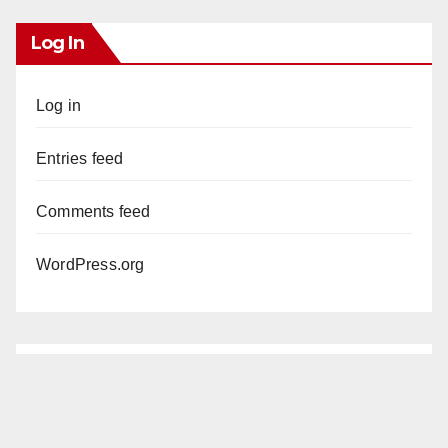
Log In
Log in
Entries feed
Comments feed
WordPress.org