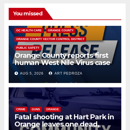
You missed
DISEASE
HEALTH AND MEDICAL
INSECTS
OC HEALTH CARE
ORANGE COUNTY
ORANGE COUNTY VECTOR CONTROL DISTRICT
PUBLIC SAFETY
Orange County reports first
human West Nile Virus case
of 2026: what you need to
AUG 5, 2026
ART PEDROZA
know
CRIME
GUNS
ORANGE
Fatal shooting at Hart Park in
Orange leaves one dead,