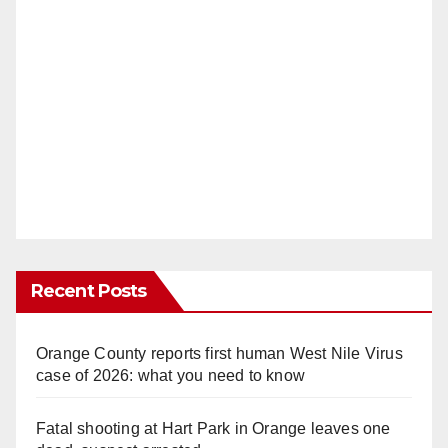
Recent Posts
Orange County reports first human West Nile Virus
case of 2026: what you need to know
Fatal shooting at Hart Park in Orange leaves one