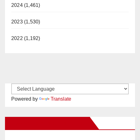
2024 (1,461)
2023 (1,530)
2022 (1,192)
Powered by
Translate
New Santa Ana on Facebook