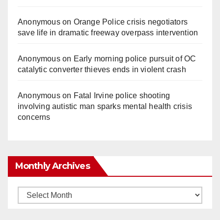
Anonymous
on
Orange Police crisis negotiators
save life in dramatic freeway overpass intervention
Anonymous
on
Early morning police pursuit of OC
catalytic converter thieves ends in violent crash
Anonymous
on
Fatal Irvine police shooting
involving autistic man sparks mental health crisis
concerns
Monthly Archives
Monthly
Archives