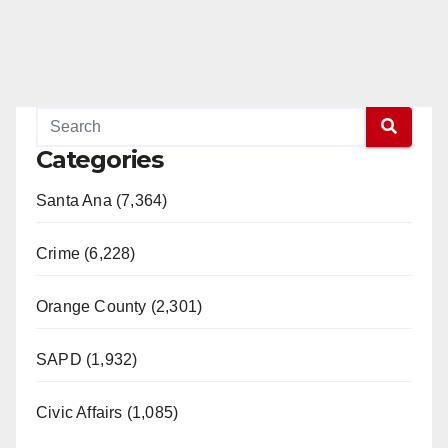
Categories
Santa Ana (7,364)
Crime (6,228)
Orange County (2,301)
SAPD (1,932)
Civic Affairs (1,085)