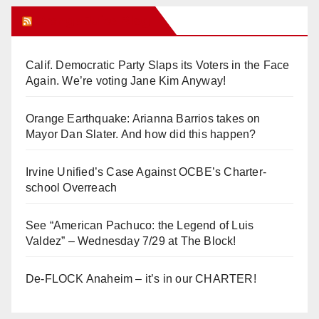
Orange Juice Blog
Calif. Democratic Party Slaps its Voters in the Face
Again. We’re voting Jane Kim Anyway!
Orange Earthquake: Arianna Barrios takes on
Mayor Dan Slater. And how did this happen?
Irvine Unified’s Case Against OCBE’s Charter-
school Overreach
See “American Pachuco: the Legend of Luis
Valdez” – Wednesday 7/29 at The Block!
De-FLOCK Anaheim – it’s in our CHARTER!