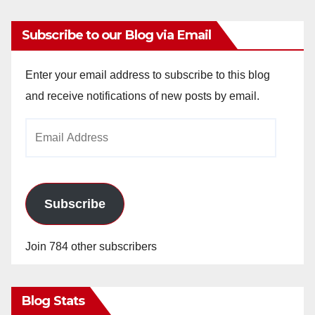
Subscribe to our Blog via Email
Enter your email address to subscribe to this blog
and receive notifications of new posts by email.
Email
Address
Subscribe
Join 784 other subscribers
Blog Stats