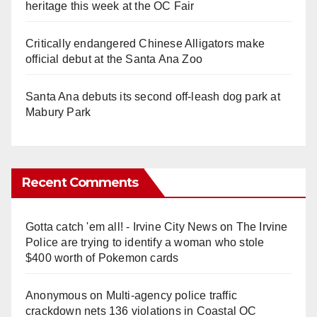
heritage this week at the OC Fair
Critically endangered Chinese Alligators make
official debut at the Santa Ana Zoo
Santa Ana debuts its second off-leash dog park at
Mabury Park
Recent Comments
Gotta catch 'em all! - Irvine City News
on
The Irvine
Police are trying to identify a woman who stole
$400 worth of Pokemon cards
Anonymous
on
Multi‑agency police traffic
crackdown nets 136 violations in Coastal OC