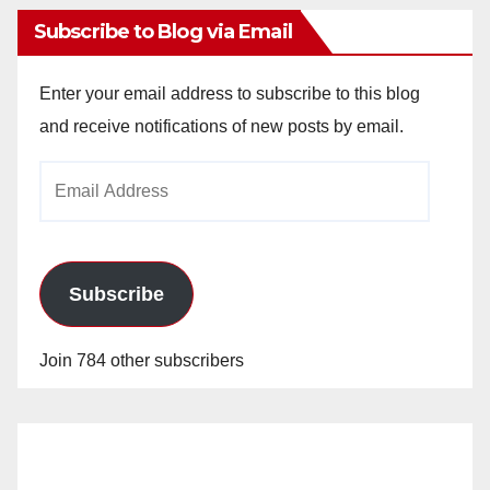
Subscribe to Blog via Email
Enter your email address to subscribe to this blog
and receive notifications of new posts by email.
Email
Address
Subscribe
Join 784 other subscribers