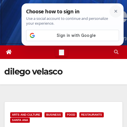
Skip
Wed. Aug 5th, 2026
10:27:51 PM
to
content
dilego velasco
ARTS AND CULTURE
BUSINESS
FOOD
RESTAURANTS
SANTA ANA