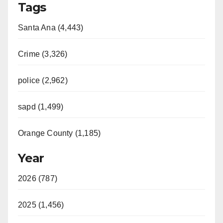
Tags
Santa Ana (4,443)
Crime (3,326)
police (2,962)
sapd (1,499)
Orange County (1,185)
Year
2026 (787)
2025 (1,456)