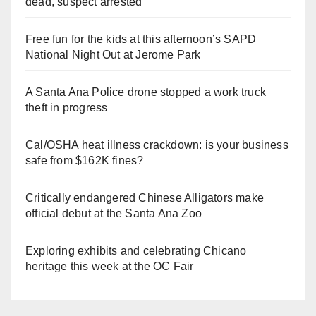
dead, suspect arrested
Free fun for the kids at this afternoon’s SAPD
National Night Out at Jerome Park
A Santa Ana Police drone stopped a work truck
theft in progress
Cal/OSHA heat illness crackdown: is your business
safe from $162K fines?
Critically endangered Chinese Alligators make
official debut at the Santa Ana Zoo
Exploring exhibits and celebrating Chicano
heritage this week at the OC Fair