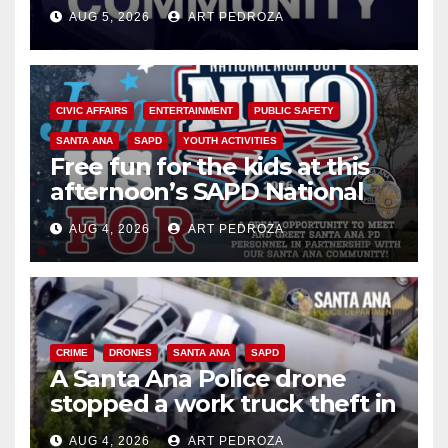
suspect arrested
AUG 5, 2026
ART PEDROZA
CIVIC AFFAIRS
ENTERTAINMENT
PUBLIC SAFETY
SANTA ANA
SAPD
YOUTH ACTIVITIES
Free fun for the kids at this
afternoon’s SAPD National
Night Out at Jerome Park
AUG 4, 2026
ART PEDROZA
CRIME
DRONES
SANTA ANA
SAPD
A Santa Ana Police drone
stopped a work truck theft in
progress
AUG 4, 2026
ART PEDROZA