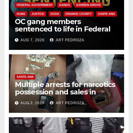
FEDERAL GOVERNMENT
GANGS
GARDEN GROVE
GUNS
JUSTICE
OCDA
ORANGE COUNTY
SANTA ANA
OC gang members
sentenced to life in Federal
prison over Mexican Mafia hit
AUG 7, 2026
ART PEDROZA
SANTA ANA
Multiple arrests for narcotics
possession and sales in
coastal OC
AUG 7, 2026
ART PEDROZA