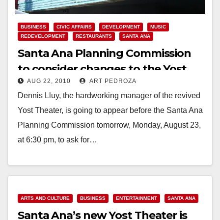
BUSINESS
CIVIC AFFAIRS
DEVELOPMENT
MUSIC
REDEVELOPMENT
RESTAURANTS
SANTA ANA
Santa Ana Planning Commission
to consider changes to the Yost
AUG 22, 2010
ART PEDROZA
Theater’s C.U. permit
Dennis Lluy, the hardworking manager of the revived
Yost Theater, is going to appear before the Santa Ana
Planning Commission tomorrow, Monday, August 23,
at 6:30 pm, to ask for…
Read More
ARTS AND CULTURE
BUSINESS
ENTERTAINMENT
SANTA ANA
Santa Ana’s new Yost Theater is