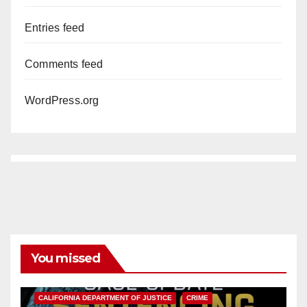
Entries feed
Comments feed
WordPress.org
You missed
ANAHEIM
CALIFORNIA
CALIFORNIA DEPARTMENT OF JUSTICE
CRIME