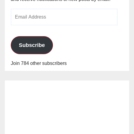
Email
Address
Subscribe
Join 784 other subscribers