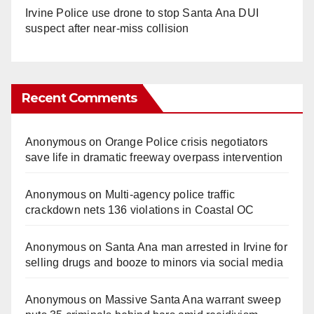
Irvine Police use drone to stop Santa Ana DUI
suspect after near-miss collision
Recent Comments
Anonymous
on
Orange Police crisis negotiators
save life in dramatic freeway overpass intervention
Anonymous
on
Multi‑agency police traffic
crackdown nets 136 violations in Coastal OC
Anonymous
on
Santa Ana man arrested in Irvine for
selling drugs and booze to minors via social media
Anonymous
on
Massive Santa Ana warrant sweep