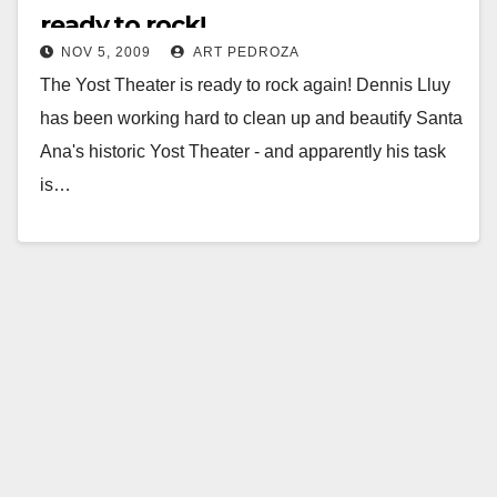
ready to rock!
NOV 5, 2009
ART PEDROZA
The Yost Theater is ready to rock again! Dennis Lluy
has been working hard to clean up and beautify Santa
Ana's historic Yost Theater - and apparently his task
is…
Read More