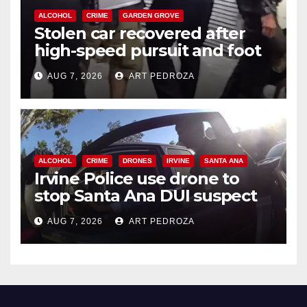
ALCOHOL
CRIME
GARDEN GROVE
Stolen car recovered after
high-speed pursuit and foot
chase in west OC
AUG 7, 2026
ART PEDROZA
ALCOHOL
CRIME
DRONES
IRVINE
SANTA ANA
Irvine Police use drone to
stop Santa Ana DUI suspect
after near-miss collision
AUG 7, 2026
ART PEDROZA