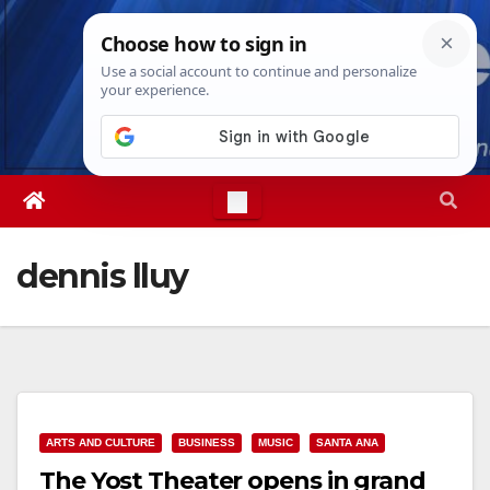
Skip
Sat. Aug 8th, 2026
7:37:19 AM
to
content
dennis lluy
ARTS AND CULTURE
BUSINESS
MUSIC
SANTA ANA
The Yost Theater opens in grand