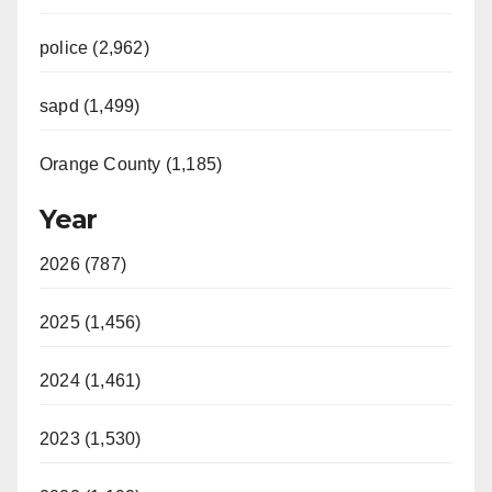
police (2,962)
sapd (1,499)
Orange County (1,185)
Year
2026 (787)
2025 (1,456)
2024 (1,461)
2023 (1,530)