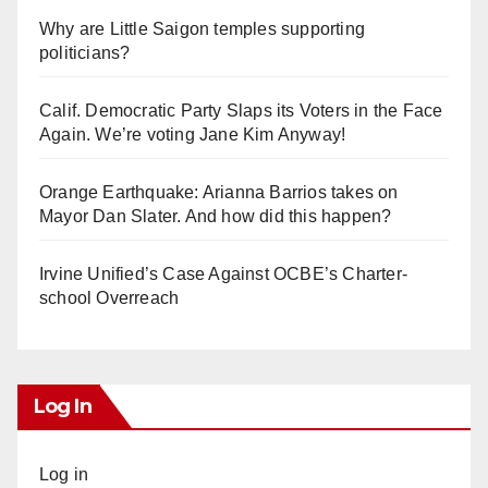
Why are Little Saigon temples supporting
politicians?
Calif. Democratic Party Slaps its Voters in the Face
Again. We’re voting Jane Kim Anyway!
Orange Earthquake: Arianna Barrios takes on
Mayor Dan Slater. And how did this happen?
Irvine Unified’s Case Against OCBE’s Charter-
school Overreach
Log In
Log in