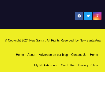
New Santa Ana
© Copyright 2024 New Santa . All Rights Reserved. by
New Santa Ana
Home
About
Advertise on our blog
Contact Us
Home
My NSA Account
Our Editor
Privacy Policy