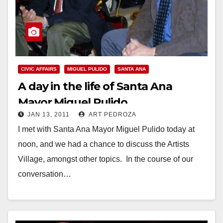
CIVIC AFFAIRS
MIGUEL PULIDO
SANTA ANA
A day in the life of Santa Ana
Mayor Miguel Pulido
JAN 13, 2011
ART PEDROZA
I met with Santa Ana Mayor Miguel Pulido today at
noon, and we had a chance to discuss the Artists
Village, amongst other topics. In the course of our
conversation…
Read More