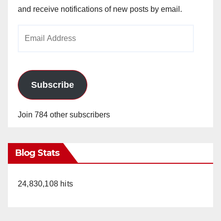
and receive notifications of new posts by email.
Email
Address
Subscribe
Join 784 other subscribers
Blog Stats
24,830,108 hits