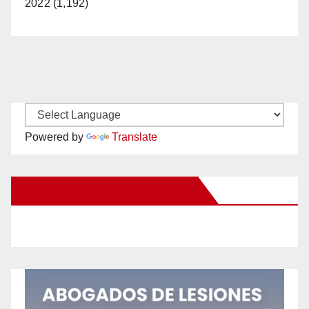
2022 (1,192)
Powered by
Translate
New Santa Ana on Facebook