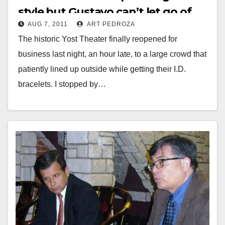
style but Gustavo can’t let go of
AUG 7, 2011
ART PEDROZA
the past
The historic Yost Theater finally reopened for
business last night, an hour late, to a large crowd that
patiently lined up outside while getting their I.D.
bracelets. I stopped by…
Read More