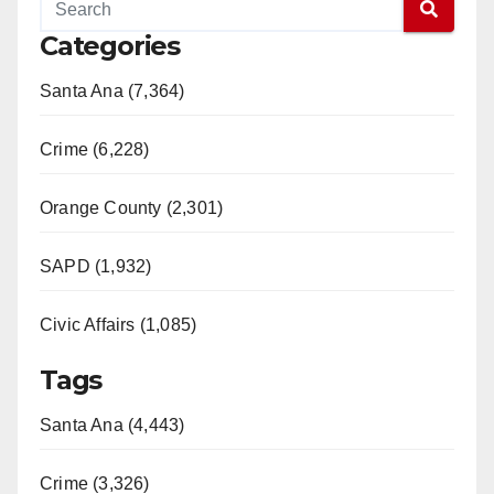
Categories
Santa Ana (7,364)
Crime (6,228)
Orange County (2,301)
SAPD (1,932)
Civic Affairs (1,085)
Tags
Santa Ana (4,443)
Crime (3,326)