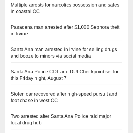
Multiple arrests for narcotics possession and sales
in coastal OC
Pasadena man arrested after $1,000 Sephora theft
in Irvine
Santa Ana man arrested in Irvine for selling drugs
and booze to minors via social media
Santa Ana Police CDL and DUI Checkpoint set for
this Friday night, August 7
Stolen car recovered after high-speed pursuit and
foot chase in west OC
Two arrested after Santa Ana Police raid major
local drug hub