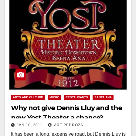
ARTS AND CULTURE
MUSIC
RESTAURANTS
SANTA ANA
Why not give Dennis Lluy and the
new Yost Theater a chance?
JAN 10, 2011
ART PEDROZA
It has been a long, expensive road, but Dennis Lluy is