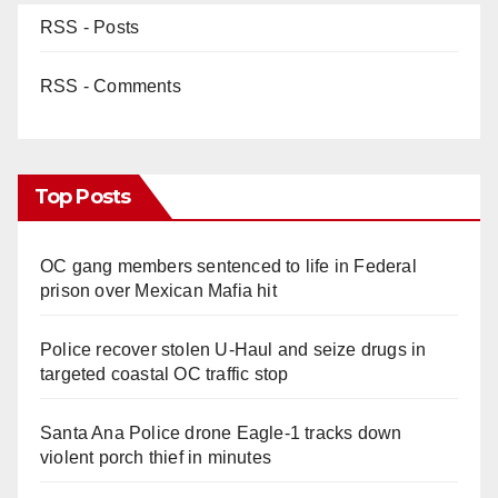
RSS - Posts
RSS - Comments
Top Posts
OC gang members sentenced to life in Federal
prison over Mexican Mafia hit
Police recover stolen U-Haul and seize drugs in
targeted coastal OC traffic stop
Santa Ana Police drone Eagle-1 tracks down
violent porch thief in minutes