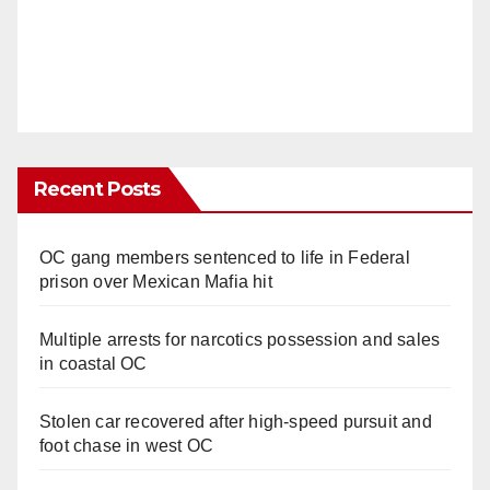
Recent Posts
OC gang members sentenced to life in Federal
prison over Mexican Mafia hit
Multiple arrests for narcotics possession and sales
in coastal OC
Stolen car recovered after high-speed pursuit and
foot chase in west OC