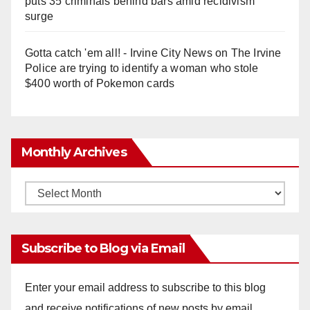
puts 35 criminals behind bars amid recidivism
surge
Gotta catch 'em all! - Irvine City News
on
The Irvine
Police are trying to identify a woman who stole
$400 worth of Pokemon cards
Monthly Archives
Monthly
Archives
Subscribe to Blog via Email
Enter your email address to subscribe to this blog
and receive notifications of new posts by email.