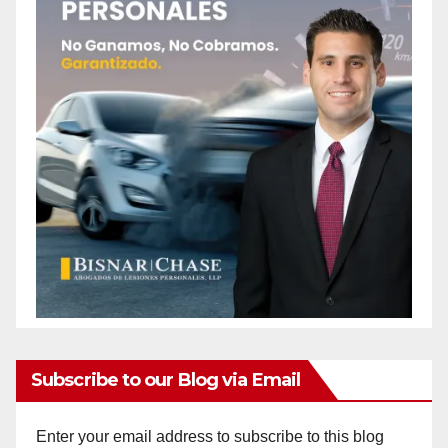
Subscribe to our Blog via Email
Enter your email address to subscribe to this blog