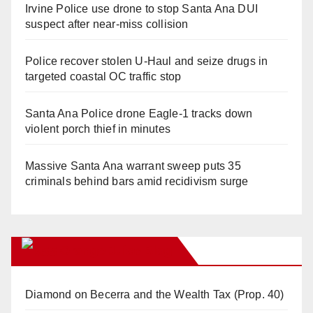
Irvine Police use drone to stop Santa Ana DUI
suspect after near-miss collision
Police recover stolen U-Haul and seize drugs in
targeted coastal OC traffic stop
Santa Ana Police drone Eagle-1 tracks down
violent porch thief in minutes
Massive Santa Ana warrant sweep puts 35
criminals behind bars amid recidivism surge
Orange Juice Blog
Diamond on Becerra and the Wealth Tax (Prop. 40)