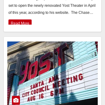
set to open the newly renovated Yost Theater in April
of this year, according to his website. The Chase…
Read More