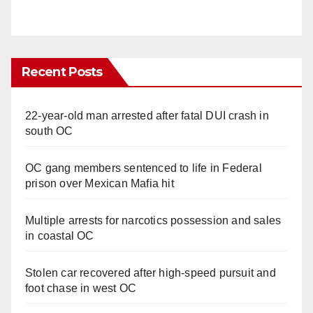
Recent Posts
22-year-old man arrested after fatal DUI crash in
south OC
OC gang members sentenced to life in Federal
prison over Mexican Mafia hit
Multiple arrests for narcotics possession and sales
in coastal OC
Stolen car recovered after high-speed pursuit and
foot chase in west OC