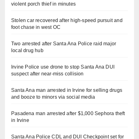
violent porch thief in minutes
Stolen car recovered after high-speed pursuit and
foot chase in west OC
Two arrested after Santa Ana Police raid major
local drug hub
Irvine Police use drone to stop Santa Ana DUI
suspect after near-miss collision
Santa Ana man arrested in Irvine for selling drugs
and booze to minors via social media
Pasadena man arrested after $1,000 Sephora theft
in Irvine
Santa Ana Police CDL and DUI Checkpoint set for