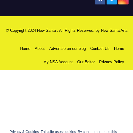
© Copyright 2024 New Santa . All Rights Reserved. by
New Santa Ana
Home
About
Advertise on our blog
Contact Us
Home
My NSA Account
Our Editor
Privacy Policy
Privacy & Cookies: This site uses cookies. By continuing to use this