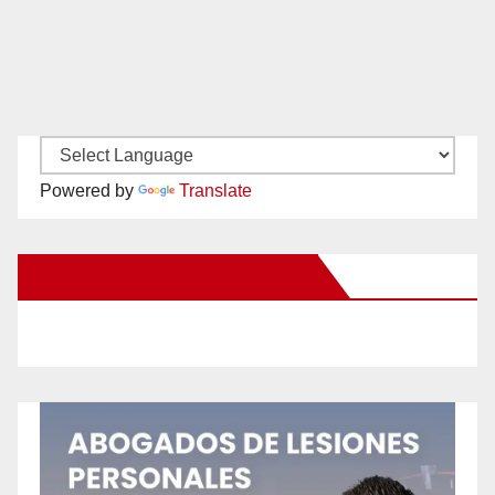
Powered by
Translate
New Santa Ana on Facebook