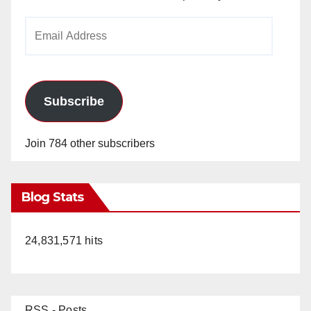
Email
Address
Subscribe
Join 784 other subscribers
Blog Stats
24,831,571 hits
RSS - Posts