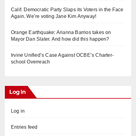
Calif. Democratic Party Slaps its Voters in the Face
Again. We’re voting Jane Kim Anyway!
Orange Earthquake: Arianna Barrios takes on
Mayor Dan Slater. And how did this happen?
Irvine Unified’s Case Against OCBE’s Charter-
school Overreach
Log In
Log in
Entries feed