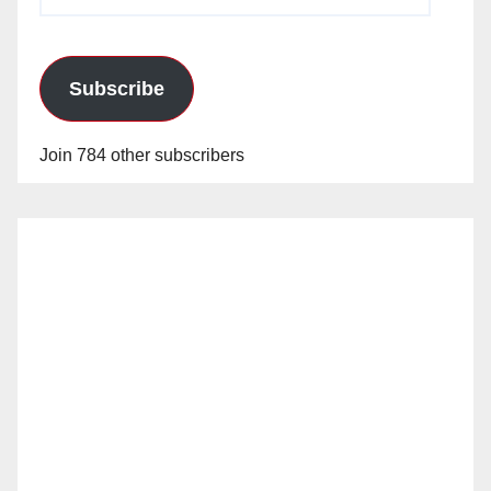
Address
Subscribe
Join 784 other subscribers