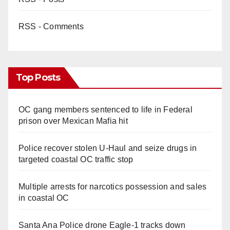
RSS - Comments
Top Posts
OC gang members sentenced to life in Federal
prison over Mexican Mafia hit
Police recover stolen U-Haul and seize drugs in
targeted coastal OC traffic stop
Multiple arrests for narcotics possession and sales
in coastal OC
Santa Ana Police drone Eagle-1 tracks down