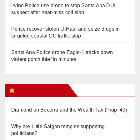
Irvine Police use drone to stop Santa Ana DUI
suspect after near-miss collision
Police recover stolen U-Haul and seize drugs in
targeted coastal OC traffic stop
Santa Ana Police drone Eagle-1 tracks down
violent porch thief in minutes
Orange Juice Blog
Diamond on Becerra and the Wealth Tax (Prop. 40)
Why are Little Saigon temples supporting
politicians?