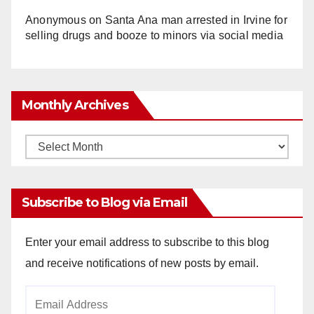
Anonymous
on
Santa Ana man arrested in Irvine for
selling drugs and booze to minors via social media
Monthly Archives
Monthly
Archives
Subscribe to Blog via Email
Enter your email address to subscribe to this blog
and receive notifications of new posts by email.
Email