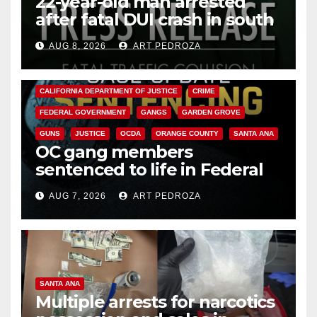
22-year-old man arrested
after fatal DUI crash in south
OC
AUG 8, 2026
ART PEDROZA
ANAHEIM
CALIFORNIA
CALIFORNIA DEPARTMENT OF JUSTICE
CRIME
FEDERAL GOVERNMENT
GANGS
GARDEN GROVE
GUNS
JUSTICE
OCDA
ORANGE COUNTY
SANTA ANA
OC gang members
sentenced to life in Federal
prison over Mexican Mafia hit
AUG 7, 2026
ART PEDROZA
SANTA ANA
Multiple arrests for narcotics