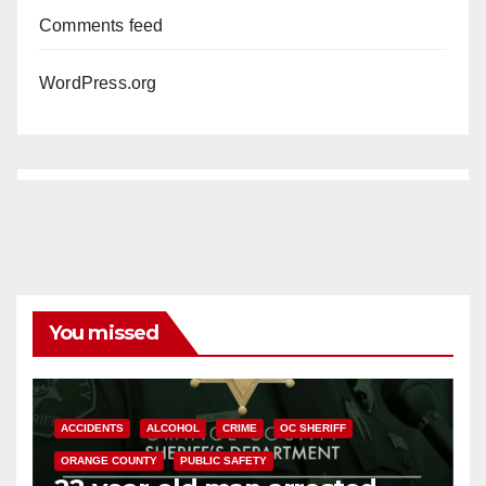
Comments feed
WordPress.org
You missed
ACCIDENTS
ALCOHOL
CRIME
OC SHERIFF
ORANGE COUNTY
PUBLIC SAFETY