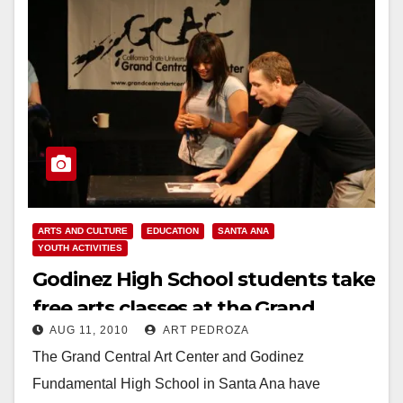
ARTS AND CULTURE
EDUCATION
SANTA ANA
YOUTH ACTIVITIES
Godinez High School students take
free arts classes at the Grand
AUG 11, 2010
ART PEDROZA
Central Art Center
The Grand Central Art Center and Godinez
Fundamental High School in Santa Ana have