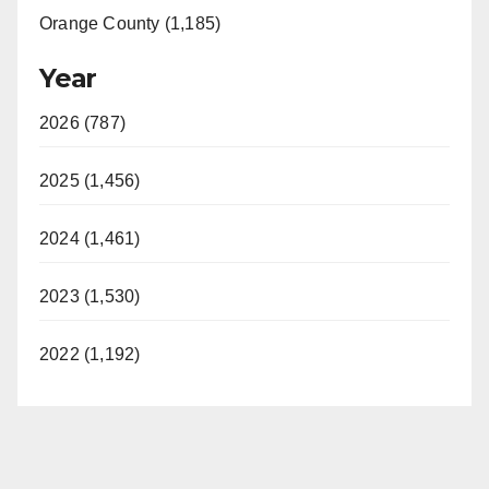
Orange County (1,185)
Year
2026 (787)
2025 (1,456)
2024 (1,461)
2023 (1,530)
2022 (1,192)