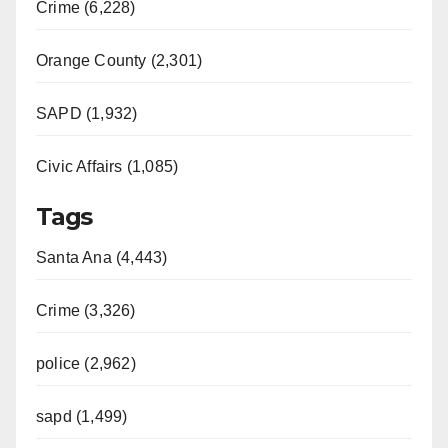
Crime (6,228)
Orange County (2,301)
SAPD (1,932)
Civic Affairs (1,085)
Tags
Santa Ana (4,443)
Crime (3,326)
police (2,962)
sapd (1,499)