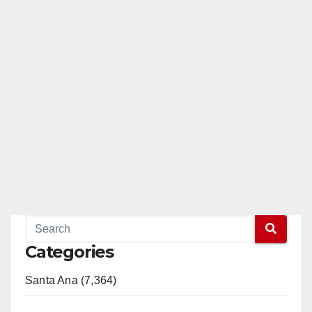
Categories
Santa Ana (7,364)