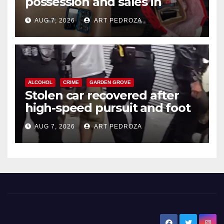
possession and sales in
coastal OC
AUG 7, 2026
ART PEDROZA
ALCOHOL
CRIME
GARDEN GROVE
Stolen car recovered after
high-speed pursuit and foot
chase in west OC
AUG 7, 2026
ART PEDROZA
New Santa Ana