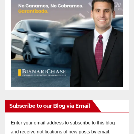
Subscribe to our Blog via Email
Enter your email address to subscribe to this blog
and receive notifications of new posts by email.