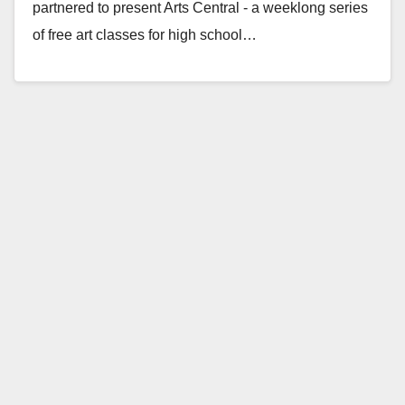
partnered to present Arts Central - a weeklong series
of free art classes for high school…
Read More