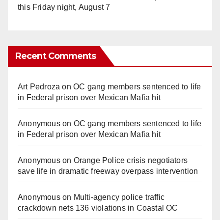
this Friday night, August 7
Recent Comments
Art Pedroza
on
OC gang members sentenced to life
in Federal prison over Mexican Mafia hit
Anonymous
on
OC gang members sentenced to life
in Federal prison over Mexican Mafia hit
Anonymous
on
Orange Police crisis negotiators
save life in dramatic freeway overpass intervention
Anonymous
on
Multi‑agency police traffic
crackdown nets 136 violations in Coastal OC