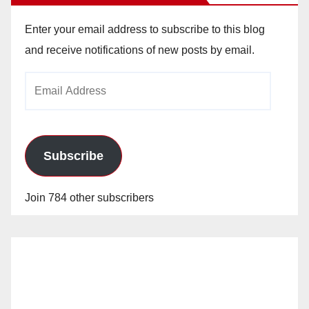
Enter your email address to subscribe to this blog
and receive notifications of new posts by email.
Email
Address
Subscribe
Join 784 other subscribers