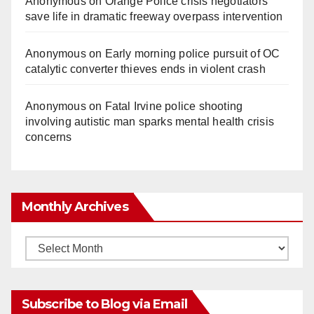
Anonymous
on
Orange Police crisis negotiators
save life in dramatic freeway overpass intervention
Anonymous
on
Early morning police pursuit of OC
catalytic converter thieves ends in violent crash
Anonymous
on
Fatal Irvine police shooting
involving autistic man sparks mental health crisis
concerns
Monthly Archives
Monthly
Archives
Subscribe to Blog via Email