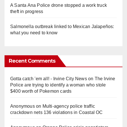
A Santa Ana Police drone stopped a work truck
theft in progress
Salmonella outbreak linked to Mexican Jalapeños:
what you need to know
Recent Comments
Gotta catch 'em all! - Irvine City News
on
The Irvine
Police are trying to identify a woman who stole
$400 worth of Pokemon cards
Anonymous
on
Multi‑agency police traffic
crackdown nets 136 violations in Coastal OC