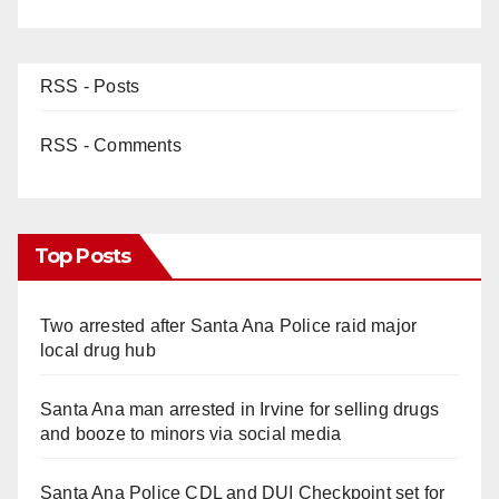
RSS - Posts
RSS - Comments
Top Posts
Two arrested after Santa Ana Police raid major
local drug hub
Santa Ana man arrested in Irvine for selling drugs
and booze to minors via social media
Santa Ana Police CDL and DUI Checkpoint set for