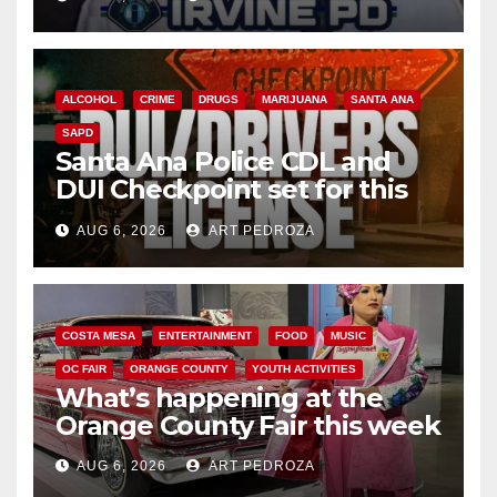
ALCOHOL
CRIME
DRUGS
MARIJUANA
SANTA ANA
SAPD
Santa Ana Police CDL and
DUI Checkpoint set for this
Friday night, August 7
AUG 6, 2026
ART PEDROZA
COSTA MESA
ENTERTAINMENT
FOOD
MUSIC
OC FAIR
ORANGE COUNTY
YOUTH ACTIVITIES
What’s happening at the
Orange County Fair this week
AUG 6, 2026
ART PEDROZA