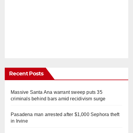
Recent Posts
Massive Santa Ana warrant sweep puts 35
criminals behind bars amid recidivism surge
Pasadena man arrested after $1,000 Sephora theft
in Irvine