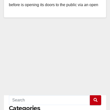
before is opening its doors to the public via an open
house at…
Read More
Categories