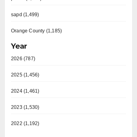
sapd (1,499)
Orange County (1,185)
Year
2026 (787)
2025 (1,456)
2024 (1,461)
2023 (1,530)
2022 (1,192)