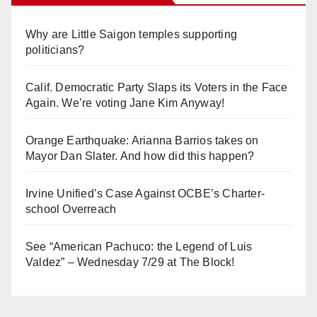
Why are Little Saigon temples supporting
politicians?
Calif. Democratic Party Slaps its Voters in the Face
Again. We’re voting Jane Kim Anyway!
Orange Earthquake: Arianna Barrios takes on
Mayor Dan Slater. And how did this happen?
Irvine Unified’s Case Against OCBE’s Charter-
school Overreach
See “American Pachuco: the Legend of Luis
Valdez” – Wednesday 7/29 at The Block!