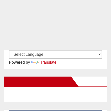
Powered by
Translate
New Santa Ana on Facebook