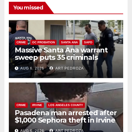
You missed
CRIME
OC PROBATION
SANTA ANA
SAPD
Massive Santa Ana warrant
sweep puts 35 criminals
behind bars amid recidivism
AUG 6, 2026
ART PEDROZA
surge
CRIME
IRVINE
LOS ANGELES COUNTY
Pasadena man arrested after
$1,000 Sephora theft in Irvine
AUG 6, 2026
ART PEDROZA