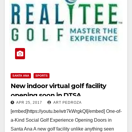
SANTA ANA
SPORTS
New indoor virtual golf facility
opening soon in DTSA
APR 25, 2017
ART PEDROZA
[embed]https://youtu.be/wtr7kWrgkQI[/embed] One-of-
a-Kind Social Golf Experience Opening Doors in
Santa Ana A new golf facility unlike anything seen