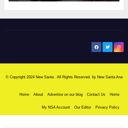
New Santa Ana
© Copyright 2024 New Santa . All Rights Reserved. by
New Santa Ana
Home
About
Advertise on our blog
Contact Us
Home
My NSA Account
Our Editor
Privacy Policy