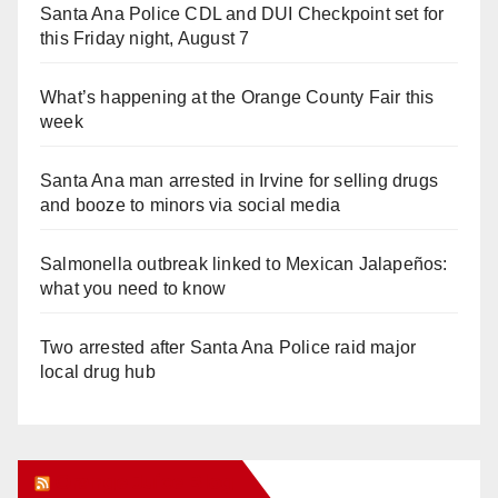
Santa Ana Police CDL and DUI Checkpoint set for
this Friday night, August 7
What’s happening at the Orange County Fair this
week
Santa Ana man arrested in Irvine for selling drugs
and booze to minors via social media
Salmonella outbreak linked to Mexican Jalapeños:
what you need to know
Two arrested after Santa Ana Police raid major
local drug hub
Orange Juice Blog