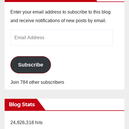
Enter your email address to subscribe to this blog
and receive notifications of new posts by email.
Email
Address
Subscribe
Join 784 other subscribers
Blog Stats
24,826,318 hits