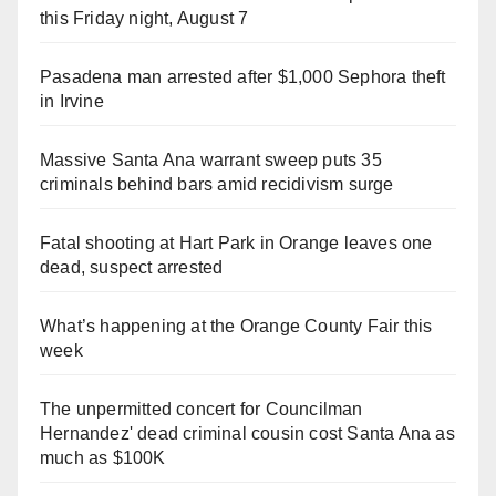
this Friday night, August 7
Pasadena man arrested after $1,000 Sephora theft
in Irvine
Massive Santa Ana warrant sweep puts 35
criminals behind bars amid recidivism surge
Fatal shooting at Hart Park in Orange leaves one
dead, suspect arrested
What’s happening at the Orange County Fair this
week
The unpermitted concert for Councilman
Hernandez' dead criminal cousin cost Santa Ana as
much as $100K