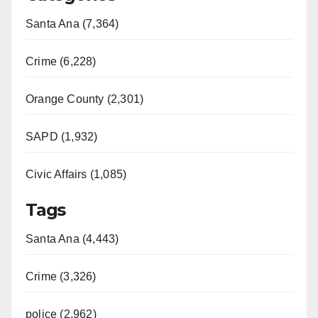
Santa Ana (7,364)
Crime (6,228)
Orange County (2,301)
SAPD (1,932)
Civic Affairs (1,085)
Tags
Santa Ana (4,443)
Crime (3,326)
police (2,962)