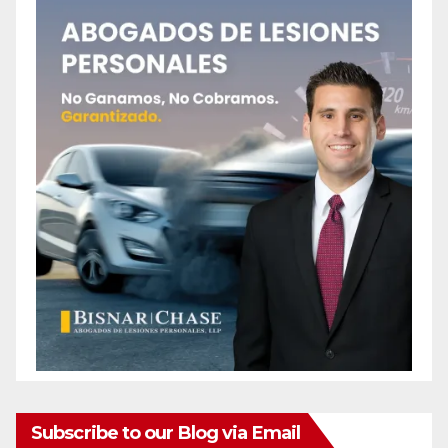
Subscribe to our Blog via Email