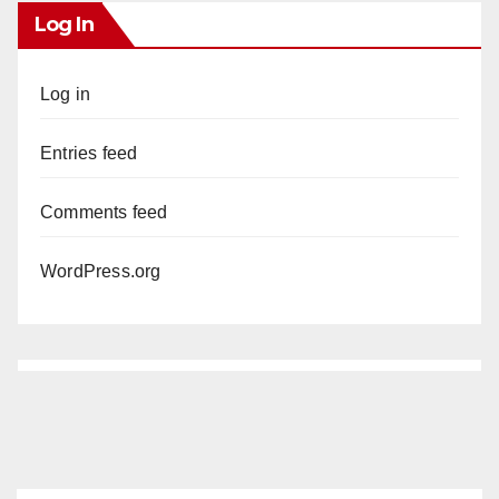
Log In
Log in
Entries feed
Comments feed
WordPress.org