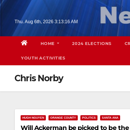
Skip
to
content
Thu. Aug 6th, 2026
3:13:17 AM
HOME
2024 ELECTIONS
C
YOUTH ACTIVITIES
Chris Norby
HUGH NGUYEN
ORANGE COUNTY
POLITICS
SANTA ANA
Will Ackerman be picked to be the 