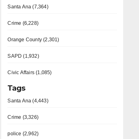
Santa Ana (7,364)
Crime (6,228)
Orange County (2,301)
SAPD (1,932)
Civic Affairs (1,085)
Tags
Santa Ana (4,443)
Crime (3,326)
police (2,962)