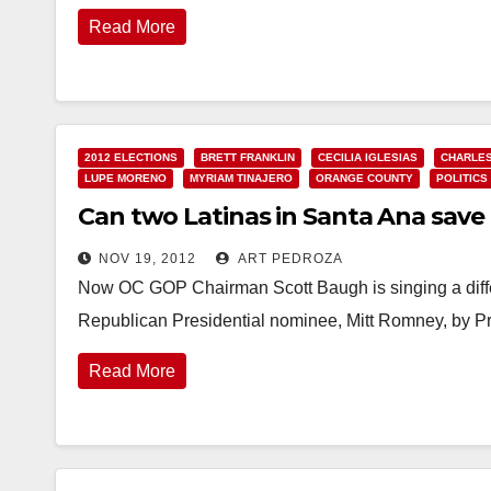
Read More
2012 ELECTIONS
BRETT FRANKLIN
CECILIA IGLESIAS
CHARLES
LUPE MORENO
MYRIAM TINAJERO
ORANGE COUNTY
POLITICS
Can two Latinas in Santa Ana save
NOV 19, 2012
ART PEDROZA
Now OC GOP Chairman Scott Baugh is singing a differ
Republican Presidential nominee, Mitt Romney, by 
Read More