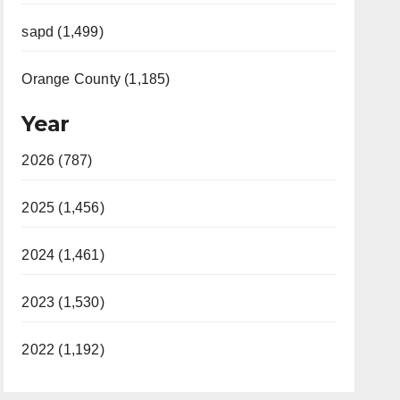
sapd (1,499)
Orange County (1,185)
Year
2026 (787)
2025 (1,456)
2024 (1,461)
2023 (1,530)
2022 (1,192)