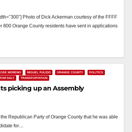
idth="300"] Photo of Dick Ackerman courtesy of the FFFF
er 800 Orange County residents have sent in applications
JOSE MORENO
MIGUEL PULIDO
ORANGE COUNTY
POLITICS
TOM DALY
TRANSPORTATION
ts picking up an Assembly
 the Republican Party of Orange County that he was able
ndidate for…