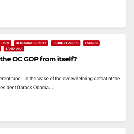
 HART
DEMOCRATIC PARTY
LATINO LEADERS
LATINOS
SANTA ANA
 the OC GOP from itself?
ent tune - in the wake of the overwhelming defeat of the
President Barack Obama.…