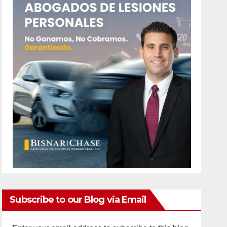
Subscribe to our Blog via Email