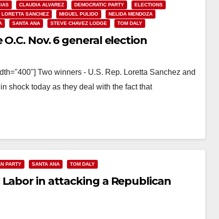
SIAS
CLAUDIA ALVAREZ
DEMOCRATIC PARTY
ELECTIONS
LORETTA SANCHEZ
MIGUEL PULIDO
NELIDA MENDOZA
A
SANTA ANA
STEVE CHAVEZ LODGE
TOM DALY
O.C. Nov. 6 general election
idth="400"] Two winners - U.S. Rep. Loretta Sanchez and
n shock today as they deal with the fact that
N PARTY
SANTA ANA
TOM DALY
 Labor in attacking a Republican