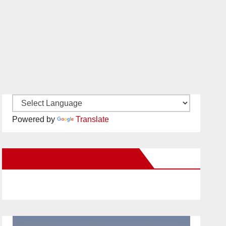
Powered by
Translate
New Santa Ana on Facebook