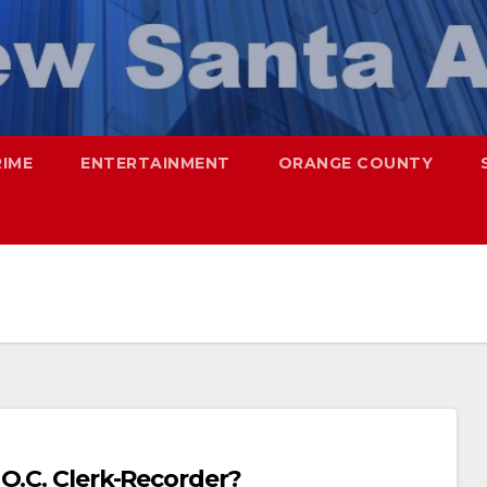
RIME
ENTERTAINMENT
ORANGE COUNTY
O.C. Clerk-Recorder?