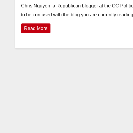
Chris Nguyen, a Republican blogger at the OC Politi
to be confused with the blog you are currently readin
Read More