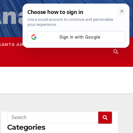
SANTA ANA
SAPD
Categories