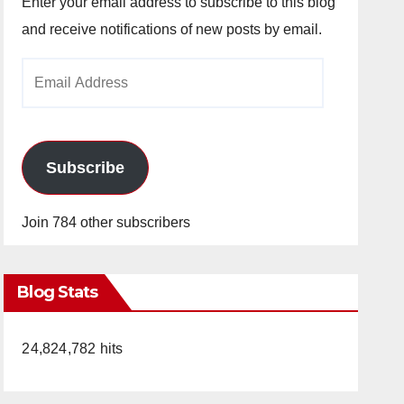
Enter your email address to subscribe to this blog
and receive notifications of new posts by email.
Email
Address
Subscribe
Join 784 other subscribers
Blog Stats
24,824,782 hits