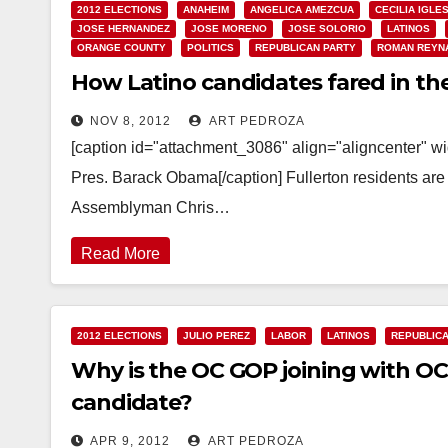
2012 ELECTIONS
ANAHEIM
ANGELICA AMEZCUA
CECILIA IGLE
JOSE HERNANDEZ
JOSE MORENO
JOSE SOLORIO
LATINOS
ORANGE COUNTY
POLITICS
REPUBLICAN PARTY
ROMAN REYN
How Latino candidates fared in the 
NOV 8, 2012
ART PEDROZA
[caption id="attachment_3086" align="aligncenter" w
Pres. Barack Obama[/caption] Fullerton residents are i
Assemblyman Chris…
Read More
2012 ELECTIONS
JULIO PEREZ
LABOR
LATINOS
REPUBLICA
Why is the OC GOP joining with OC
candidate?
APR 9, 2012
ART PEDROZA