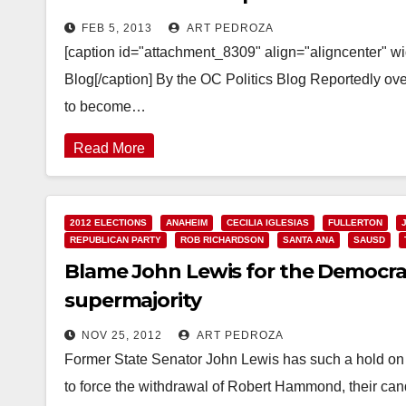
FEB 5, 2013
ART PEDROZA
[caption id="attachment_8309" align="aligncenter" w
Blog[/caption] By the OC Politics Blog Reportedly ov
to become…
Read More
2012 ELECTIONS
ANAHEIM
CECILIA IGLESIAS
FULLERTON
REPUBLICAN PARTY
ROB RICHARDSON
SANTA ANA
SAUSD
Blame John Lewis for the Democra
supermajority
NOV 25, 2012
ART PEDROZA
Former State Senator John Lewis has such a hold on
to force the withdrawal of Robert Hammond, their ca