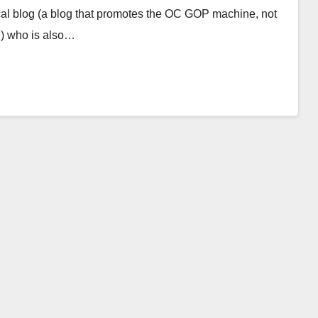
cal blog (a blog that promotes the OC GOP machine, not
g) who is also…