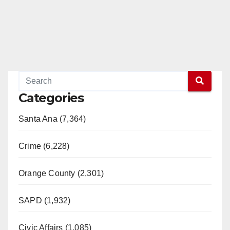
Categories
Santa Ana (7,364)
Crime (6,228)
Orange County (2,301)
SAPD (1,932)
Civic Affairs (1,085)