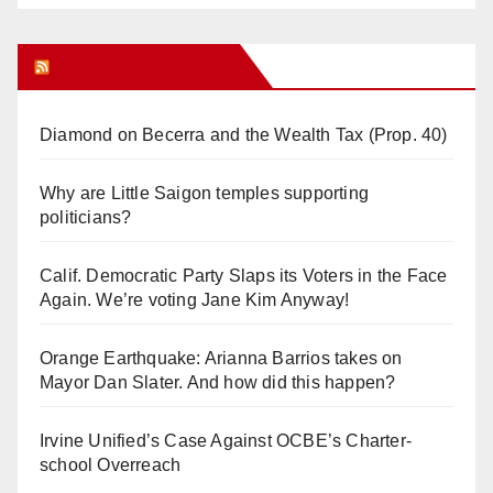
Orange Juice Blog
Diamond on Becerra and the Wealth Tax (Prop. 40)
Why are Little Saigon temples supporting
politicians?
Calif. Democratic Party Slaps its Voters in the Face
Again. We’re voting Jane Kim Anyway!
Orange Earthquake: Arianna Barrios takes on
Mayor Dan Slater. And how did this happen?
Irvine Unified’s Case Against OCBE’s Charter-
school Overreach