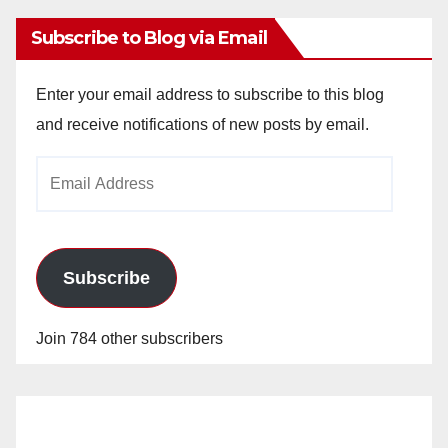
Subscribe to Blog via Email
Enter your email address to subscribe to this blog
and receive notifications of new posts by email.
Email
Address
Subscribe
Join 784 other subscribers