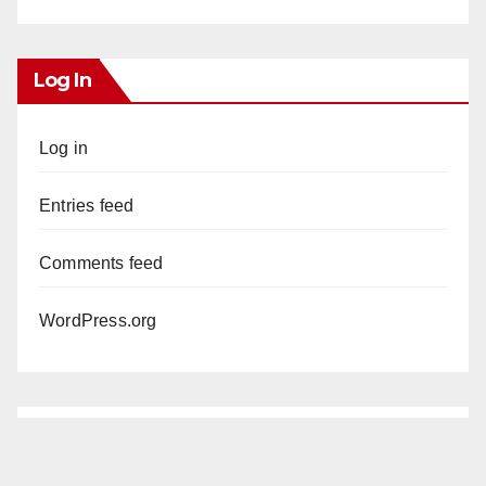
Log In
Log in
Entries feed
Comments feed
WordPress.org