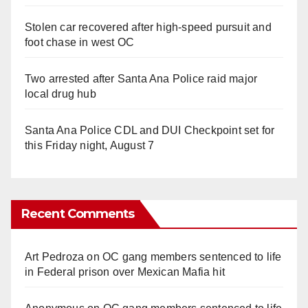
Stolen car recovered after high-speed pursuit and
foot chase in west OC
Two arrested after Santa Ana Police raid major
local drug hub
Santa Ana Police CDL and DUI Checkpoint set for
this Friday night, August 7
Recent Comments
Art Pedroza
on
OC gang members sentenced to life
in Federal prison over Mexican Mafia hit