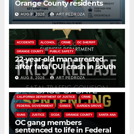
Orange County residents
need to know about the
AUG 8, 2026
ART PEDROZA
Cyclospora Parasite
ACCIDENTS
ALCOHOL
CRIME
OC SHERIFF
ORANGE COUNTY
PUBLIC SAFETY
22-year-old man arrested
after fatal DUI crash in south
OC
AUG 8, 2026
ART PEDROZA
ANAHEIM
CALIFORNIA
CALIFORNIA DEPARTMENT OF JUSTICE
CRIME
FEDERAL GOVERNMENT
GANGS
GARDEN GROVE
GUNS
JUSTICE
OCDA
ORANGE COUNTY
SANTA ANA
OC gang members
sentenced to life in Federal