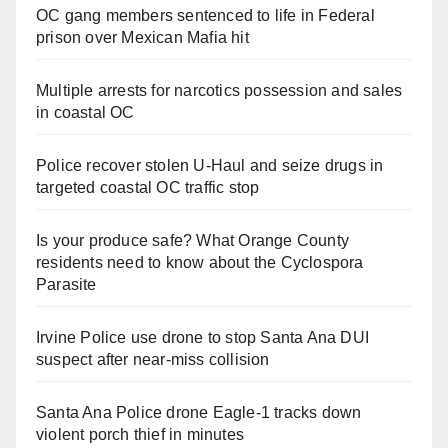
OC gang members sentenced to life in Federal
prison over Mexican Mafia hit
Multiple arrests for narcotics possession and sales
in coastal OC
Police recover stolen U-Haul and seize drugs in
targeted coastal OC traffic stop
Is your produce safe? What Orange County
residents need to know about the Cyclospora
Parasite
Irvine Police use drone to stop Santa Ana DUI
suspect after near-miss collision
Santa Ana Police drone Eagle-1 tracks down
violent porch thief in minutes