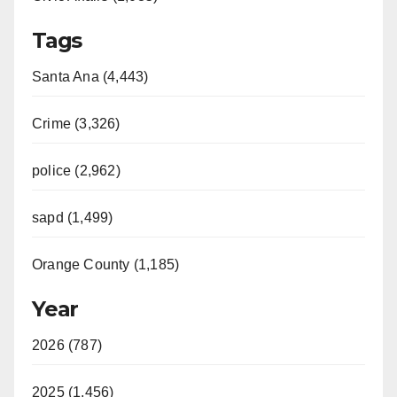
Tags
Santa Ana (4,443)
Crime (3,326)
police (2,962)
sapd (1,499)
Orange County (1,185)
Year
2026 (787)
2025 (1,456)