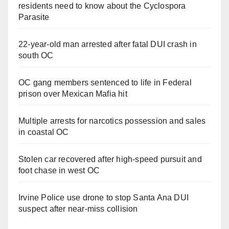
residents need to know about the Cyclospora
Parasite
22-year-old man arrested after fatal DUI crash in
south OC
OC gang members sentenced to life in Federal
prison over Mexican Mafia hit
Multiple arrests for narcotics possession and sales
in coastal OC
Stolen car recovered after high-speed pursuit and
foot chase in west OC
Irvine Police use drone to stop Santa Ana DUI
suspect after near-miss collision