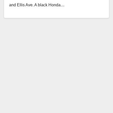
and Ellis Ave. A black Honda…
Read More