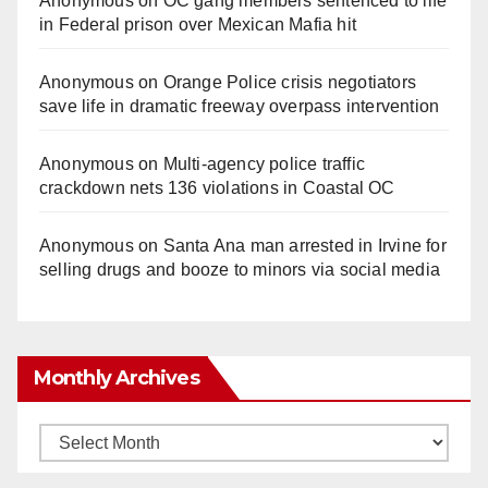
Anonymous
on
OC gang members sentenced to life
in Federal prison over Mexican Mafia hit
Anonymous
on
Orange Police crisis negotiators
save life in dramatic freeway overpass intervention
Anonymous
on
Multi‑agency police traffic
crackdown nets 136 violations in Coastal OC
Anonymous
on
Santa Ana man arrested in Irvine for
selling drugs and booze to minors via social media
Monthly Archives
Monthly
Archives