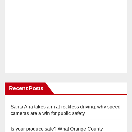
Recent Posts
Santa Ana takes aim at reckless driving: why speed
cameras are a win for public safety
Is your produce safe? What Orange County