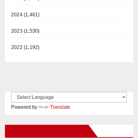
2024 (1,461)
2023 (1,530)
2022 (1,192)
Powered by
Translate
New Santa Ana on Facebook