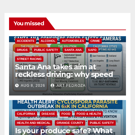
You missed
ACCIDENTS
ALCOHOL
AUTOMOBILES
CRIME
DRUGS
PUBLIC SAFETY
SANTA ANA
SAPD
STREET RACING
Santa Ana takes aim at
reckless driving: why speed
cameras are a win for public
AUG 8, 2026
ART PEDROZA
safety
CALIFORNIA
DISEASE
FOOD
FOOD & HEALTH
HEALTH AND MEDICAL
ORANGE COUNTY
PUBLIC SAFETY
Is your produce safe? What