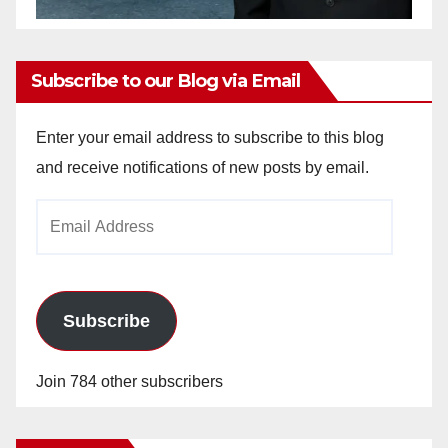
Subscribe to our Blog via Email
Enter your email address to subscribe to this blog
and receive notifications of new posts by email.
Email
Address
Subscribe
Join 784 other subscribers