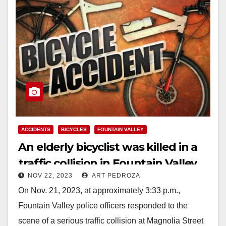
ACCIDENTS
BICYCLES
FOUNTAIN VALLEY
An elderly bicyclist was killed in a
traffic collision in Fountain Valley
NOV 22, 2023
ART PEDROZA
On Nov. 21, 2023, at approximately 3:33 p.m.,
Fountain Valley police officers responded to the
scene of a serious traffic collision at Magnolia Street