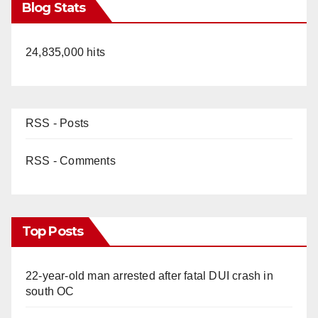
Blog Stats
24,835,000 hits
RSS - Posts
RSS - Comments
Top Posts
22-year-old man arrested after fatal DUI crash in
south OC