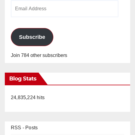
Email
Address
Subscribe
Join 784 other subscribers
Blog Stats
24,835,224 hits
RSS - Posts