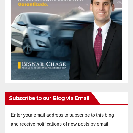
Subscribe to our Blog via Email
Enter your email address to subscribe to this blog
and receive notifications of new posts by email.