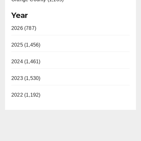
Year
2026 (787)
2025 (1,456)
2024 (1,461)
2023 (1,530)
2022 (1,192)