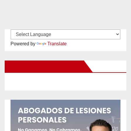
Powered by
Translate
New Santa Ana on Facebook