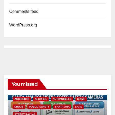
Comments feed
WordPress.org
You missed
ACCIDENTS
ALCOHOL
AUTOMOBILES
CRIME
DRUGS
PUBLIC SAFETY
SANTA ANA
SAPD
STREET RACING