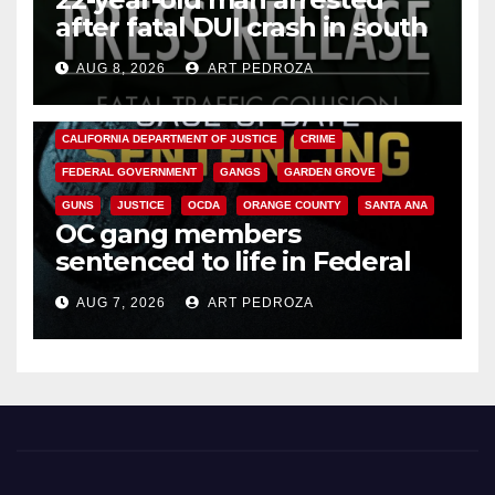
after fatal DUI crash in south
OC
AUG 8, 2026
ART PEDROZA
ANAHEIM
CALIFORNIA
CALIFORNIA DEPARTMENT OF JUSTICE
CRIME
FEDERAL GOVERNMENT
GANGS
GARDEN GROVE
GUNS
JUSTICE
OCDA
ORANGE COUNTY
SANTA ANA
OC gang members
sentenced to life in Federal
prison over Mexican Mafia hit
AUG 7, 2026
ART PEDROZA