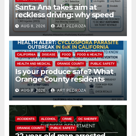
Santa Ana takes aim at
reckless driving: why speed
cameras are a win for public
AUG 8, 2026
ART PEDROZA
safety
CALIFORNIA
DISEASE
FOOD
FOOD & HEALTH
HEALTH AND MEDICAL
ORANGE COUNTY
PUBLIC SAFETY
Is your produce safe? What
Orange County residents
need to know about the
AUG 8, 2026
ART PEDROZA
Cyclospora Parasite
ACCIDENTS
ALCOHOL
CRIME
OC SHERIFF
ORANGE COUNTY
PUBLIC SAFETY
22-year-old man arrested