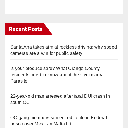
Recent Posts
Santa Ana takes aim at reckless driving: why speed
cameras are a win for public safety
Is your produce safe? What Orange County
residents need to know about the Cyclospora
Parasite
22-year-old man arrested after fatal DUI crash in
south OC
OC gang members sentenced to life in Federal
prison over Mexican Mafia hit