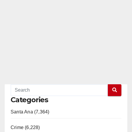
Categories
Santa Ana (7,364)
Crime (6,228)