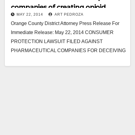
companies of creating opioid
MAY 22, 2014
ART PEDROZA
addicts
Orange County District Attorney Press Release For
Immediate Release: May 22, 2014 CONSUMER
PROTECTION LAWSUIT FILED AGAINST
PHARMACEUTICAL COMPANIES FOR DECEIVING
PATIENTS AND DOCTORS ABOUT DANGERS OF
PAINKILLERS, INCLUDING OXYCONTIN AND…
Read More