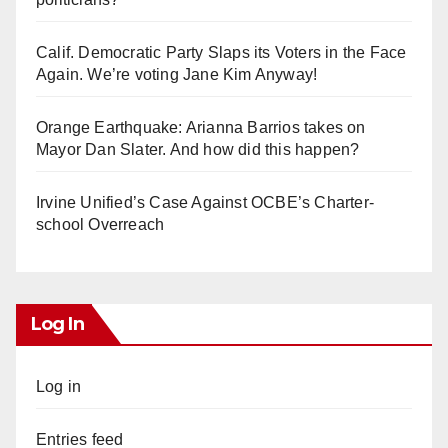
Calif. Democratic Party Slaps its Voters in the Face
Again. We’re voting Jane Kim Anyway!
Orange Earthquake: Arianna Barrios takes on
Mayor Dan Slater. And how did this happen?
Irvine Unified’s Case Against OCBE’s Charter-
school Overreach
Log In
Log in
Entries feed