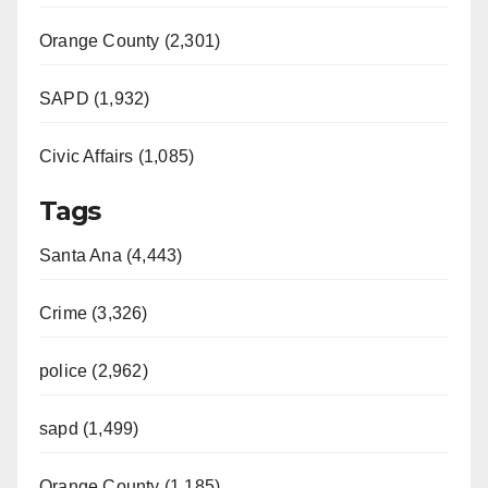
Orange County (2,301)
SAPD (1,932)
Civic Affairs (1,085)
Tags
Santa Ana (4,443)
Crime (3,326)
police (2,962)
sapd (1,499)
Orange County (1,185)