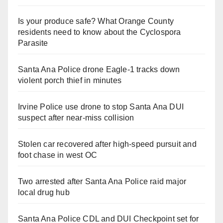
Is your produce safe? What Orange County
residents need to know about the Cyclospora
Parasite
Santa Ana Police drone Eagle-1 tracks down
violent porch thief in minutes
Irvine Police use drone to stop Santa Ana DUI
suspect after near-miss collision
Stolen car recovered after high-speed pursuit and
foot chase in west OC
Two arrested after Santa Ana Police raid major
local drug hub
Santa Ana Police CDL and DUI Checkpoint set for