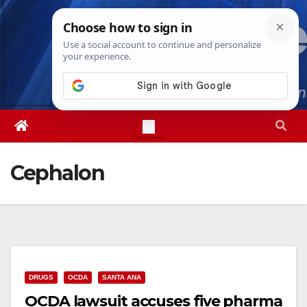
Skip
Sun. Aug 9th, 2026
10:02:28 AM
to
content
Cephalon
DRUGS
OCDA
SANTA ANA
OCDA lawsuit accuses five pharma