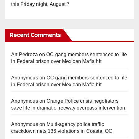
this Friday night, August 7
Recent Comments
Art Pedroza
on
OC gang members sentenced to life
in Federal prison over Mexican Mafia hit
Anonymous
on
OC gang members sentenced to life
in Federal prison over Mexican Mafia hit
Anonymous
on
Orange Police crisis negotiators
save life in dramatic freeway overpass intervention
Anonymous
on
Multi‑agency police traffic
crackdown nets 136 violations in Coastal OC