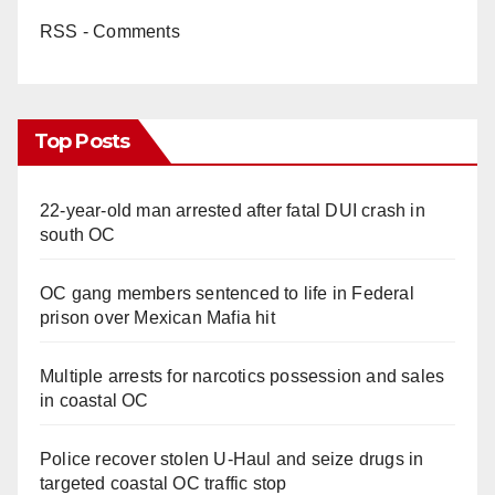
RSS - Comments
Top Posts
22-year-old man arrested after fatal DUI crash in
south OC
OC gang members sentenced to life in Federal
prison over Mexican Mafia hit
Multiple arrests for narcotics possession and sales
in coastal OC
Police recover stolen U-Haul and seize drugs in
targeted coastal OC traffic stop