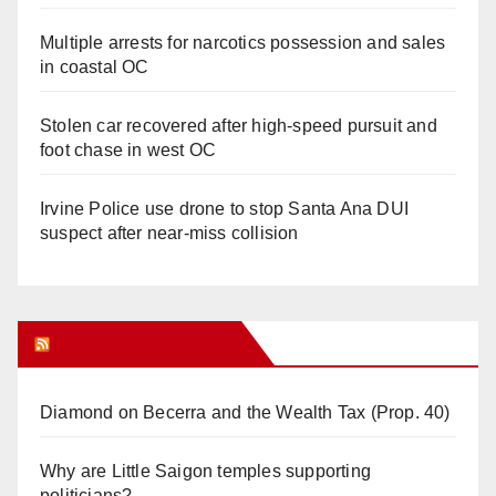
Multiple arrests for narcotics possession and sales
in coastal OC
Stolen car recovered after high-speed pursuit and
foot chase in west OC
Irvine Police use drone to stop Santa Ana DUI
suspect after near-miss collision
Orange Juice Blog
Diamond on Becerra and the Wealth Tax (Prop. 40)
Why are Little Saigon temples supporting
politicians?