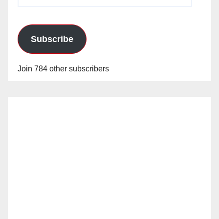
Address
Subscribe
Join 784 other subscribers