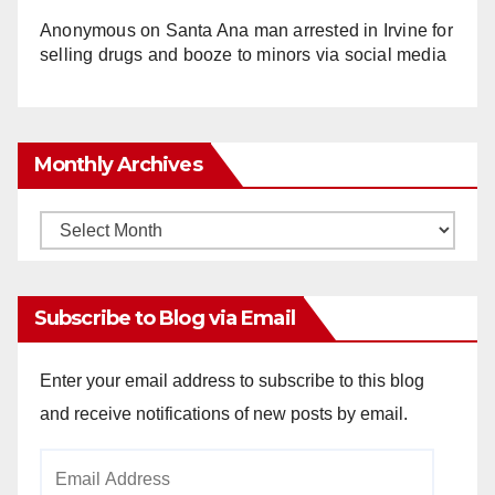
Anonymous
on
Santa Ana man arrested in Irvine for
selling drugs and booze to minors via social media
Monthly Archives
Monthly
Archives
Subscribe to Blog via Email
Enter your email address to subscribe to this blog
and receive notifications of new posts by email.
Email