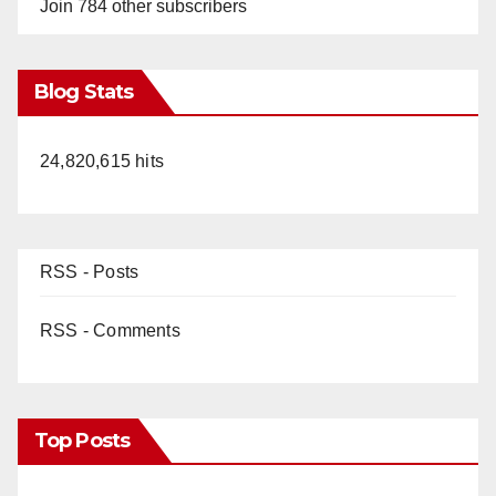
Join 784 other subscribers
Blog Stats
24,820,615 hits
RSS - Posts
RSS - Comments
Top Posts