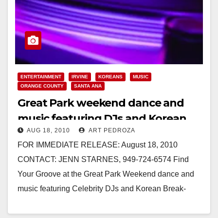
ENTERTAINMENT
IRVINE
KOREANS
MUSIC
ORANGE COUNTY
SANTA ANA
Great Park weekend dance and
music featuring DJs and Korean
AUG 18, 2010
ART PEDROZA
break-dancing acrobats
FOR IMMEDIATE RELEASE: August 18, 2010
CONTACT: JENN STARNES, 949-724-6574 Find
Your Groove at the Great Park Weekend dance and
music featuring Celebrity DJs and Korean Break-
Dancing Acrobats IRVINE – Hollywood’s hottest…