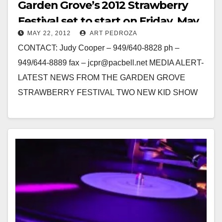
Garden Grove’s 2012 Strawberry
Festival set to start on Friday, May
MAY 22, 2012
ART PEDROZA
25
CONTACT: Judy Cooper – 949/640-8828 ph –
949/644-8889 fax – jcpr@pacbell.net MEDIA ALERT-
LATEST NEWS FROM THE GARDEN GROVE
STRAWBERRY FESTIVAL TWO NEW KID SHOW
STARS ADDED TO PARADE’S CELEBRITY LINE-
UP…
Read More