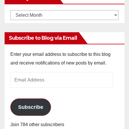
Monthly
Archives
Subscribe to Blog via Email
Enter your email address to subscribe to this blog
and receive notifications of new posts by email.
Email
Address
Subscribe
Join 784 other subscribers