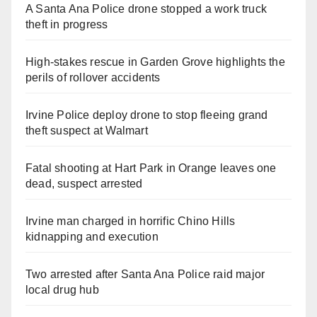
A Santa Ana Police drone stopped a work truck
theft in progress
High-stakes rescue in Garden Grove highlights the
perils of rollover accidents
Irvine Police deploy drone to stop fleeing grand
theft suspect at Walmart
Fatal shooting at Hart Park in Orange leaves one
dead, suspect arrested
Irvine man charged in horrific Chino Hills
kidnapping and execution
Two arrested after Santa Ana Police raid major
local drug hub