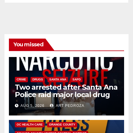
You missed
CRIME
DRUGS
SANTA ANA
SAPD
Two arrested after Santa Ana
Police raid major local drug
hub
AUG 5, 2026
ART PEDROZA
DISEASE
HEALTH AND MEDICAL
INSECTS
OC HEALTH CARE
ORANGE COUNTY