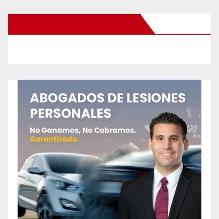
New Santa Ana on Facebook