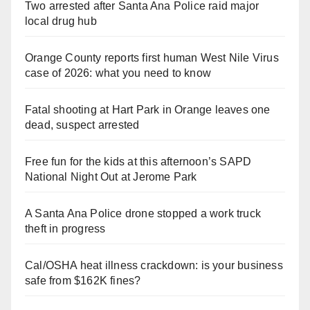
Two arrested after Santa Ana Police raid major
local drug hub
Orange County reports first human West Nile Virus
case of 2026: what you need to know
Fatal shooting at Hart Park in Orange leaves one
dead, suspect arrested
Free fun for the kids at this afternoon’s SAPD
National Night Out at Jerome Park
A Santa Ana Police drone stopped a work truck
theft in progress
Cal/OSHA heat illness crackdown: is your business
safe from $162K fines?