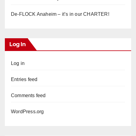
De-FLOCK Anaheim – it’s in our CHARTER!
Log In
Log in
Entries feed
Comments feed
WordPress.org