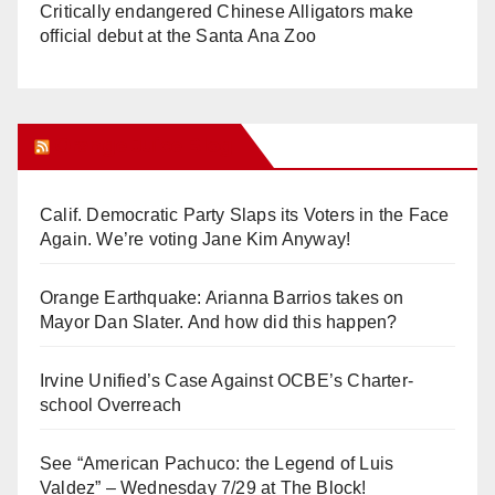
Critically endangered Chinese Alligators make
official debut at the Santa Ana Zoo
Orange Juice Blog
Calif. Democratic Party Slaps its Voters in the Face
Again. We’re voting Jane Kim Anyway!
Orange Earthquake: Arianna Barrios takes on
Mayor Dan Slater. And how did this happen?
Irvine Unified’s Case Against OCBE’s Charter-
school Overreach
See “American Pachuco: the Legend of Luis
Valdez” – Wednesday 7/29 at The Block!