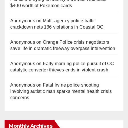
$400 worth of Pokemon cards
Anonymous
on
Multi‑agency police traffic
crackdown nets 136 violations in Coastal OC
Anonymous
on
Orange Police crisis negotiators
save life in dramatic freeway overpass intervention
Anonymous
on
Early morning police pursuit of OC
catalytic converter thieves ends in violent crash
Anonymous
on
Fatal Irvine police shooting
involving autistic man sparks mental health crisis
concerns
Monthly Archives