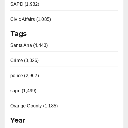
SAPD (1,932)
Civic Affairs (1,085)
Tags
Santa Ana (4,443)
Crime (3,326)
police (2,962)
sapd (1,499)
Orange County (1,185)
Year