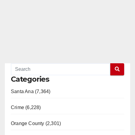
Categories
Santa Ana (7,364)
Crime (6,228)
Orange County (2,301)