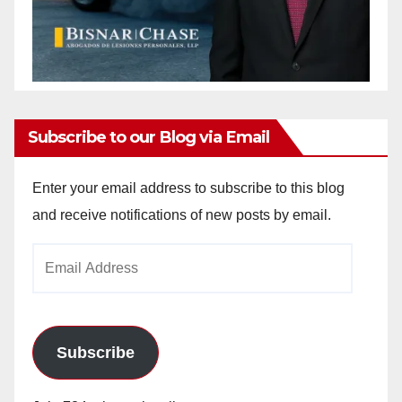
Subscribe to our Blog via Email
Enter your email address to subscribe to this blog
and receive notifications of new posts by email.
Email
Address
Subscribe