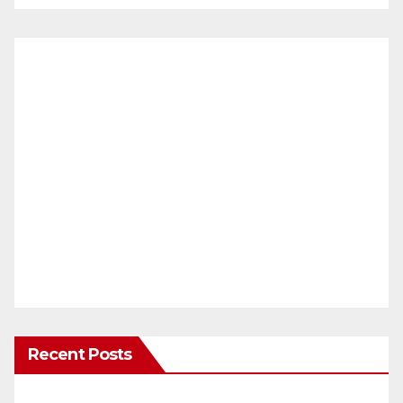
Recent Posts