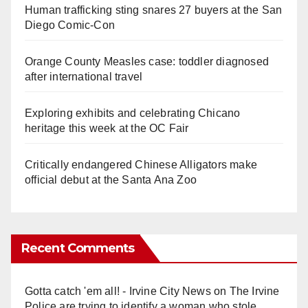
Human trafficking sting snares 27 buyers at the San
Diego Comic-Con
Orange County Measles case: toddler diagnosed
after international travel
Exploring exhibits and celebrating Chicano
heritage this week at the OC Fair
Critically endangered Chinese Alligators make
official debut at the Santa Ana Zoo
Recent Comments
Gotta catch 'em all! - Irvine City News
on
The Irvine
Police are trying to identify a woman who stole