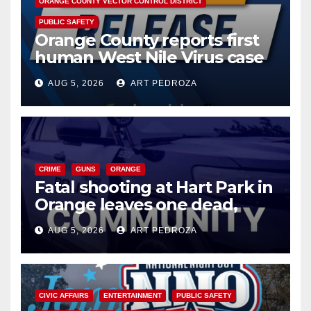
ORANGE COUNTY VECTOR CONTROL DISTRICT
PUBLIC SAFETY
Orange County reports first
human West Nile Virus case
of 2026: what you need to
AUG 5, 2026
ART PEDROZA
know
CRIME
GUNS
ORANGE
Fatal shooting at Hart Park in
Orange leaves one dead,
suspect arrested
AUG 5, 2026
ART PEDROZA
CIVIC AFFAIRS
ENTERTAINMENT
PUBLIC SAFETY