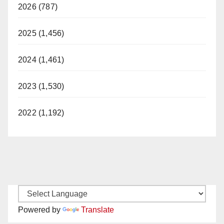
2026 (787)
2025 (1,456)
2024 (1,461)
2023 (1,530)
2022 (1,192)
Powered by
Translate