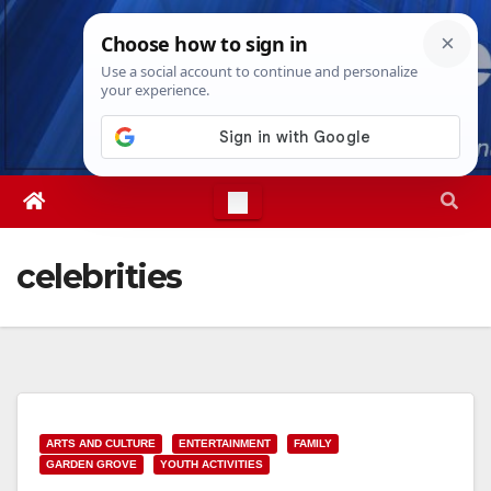
Skip
Wed. Aug 5th, 2026
4:10:18 AM
to
content
celebrities
ARTS AND CULTURE
ENTERTAINMENT
FAMILY
GARDEN GROVE
YOUTH ACTIVITIES