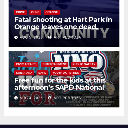
CRIME
GUNS
ORANGE
Fatal shooting at Hart Park in
Orange leaves one dead,
suspect arrested
AUG 5, 2026
ART PEDROZA
CIVIC AFFAIRS
ENTERTAINMENT
PUBLIC SAFETY
SANTA ANA
SAPD
YOUTH ACTIVITIES
Free fun for the kids at this
afternoon’s SAPD National
Night Out at Jerome Park
AUG 4, 2026
ART PEDROZA