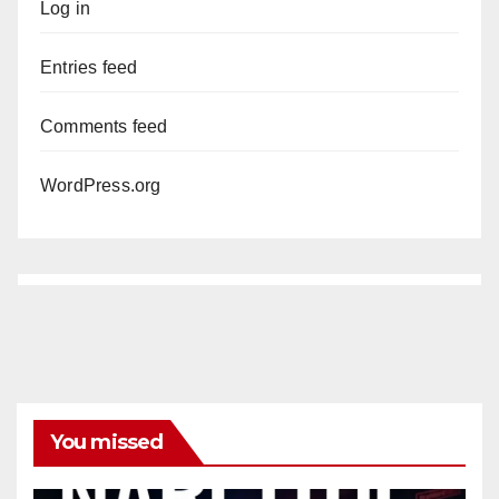
Log in
Entries feed
Comments feed
WordPress.org
You missed