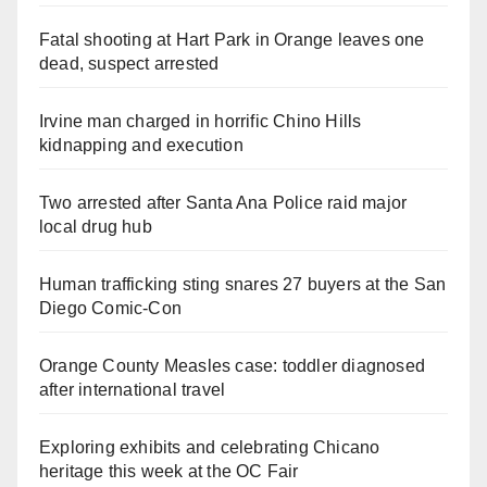
Fatal shooting at Hart Park in Orange leaves one
dead, suspect arrested
Irvine man charged in horrific Chino Hills
kidnapping and execution
Two arrested after Santa Ana Police raid major
local drug hub
Human trafficking sting snares 27 buyers at the San
Diego Comic-Con
Orange County Measles case: toddler diagnosed
after international travel
Exploring exhibits and celebrating Chicano
heritage this week at the OC Fair