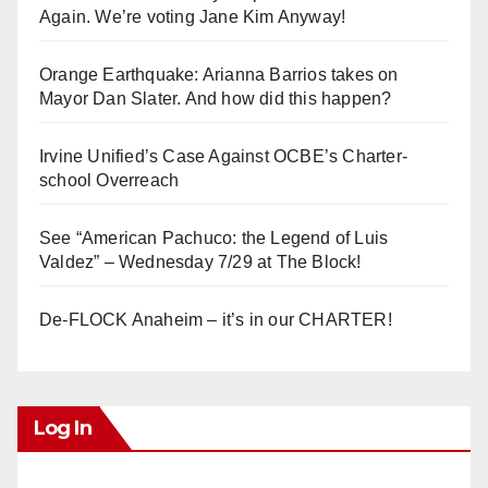
Again. We’re voting Jane Kim Anyway!
Orange Earthquake: Arianna Barrios takes on
Mayor Dan Slater. And how did this happen?
Irvine Unified’s Case Against OCBE’s Charter-
school Overreach
See “American Pachuco: the Legend of Luis
Valdez” – Wednesday 7/29 at The Block!
De-FLOCK Anaheim – it’s in our CHARTER!
Log In