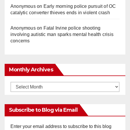
Anonymous
on
Early morning police pursuit of OC
catalytic converter thieves ends in violent crash
Anonymous
on
Fatal Irvine police shooting
involving autistic man sparks mental health crisis
concerns
Monthly Archives
Monthly
Archives
Subscribe to Blog via Email
Enter your email address to subscribe to this blog