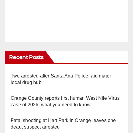
Recent Posts
Two arrested after Santa Ana Police raid major
local drug hub
Orange County reports first human West Nile Virus
case of 2026: what you need to know
Fatal shooting at Hart Park in Orange leaves one
dead, suspect arrested