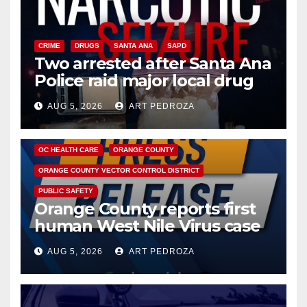
CRIME
DRUGS
SANTA ANA
SAPD
Two arrested after Santa Ana
Police raid major local drug
hub
AUG 5, 2026
ART PEDROZA
DISEASE
HEALTH AND MEDICAL
INSECTS
OC HEALTH CARE
ORANGE COUNTY
ORANGE COUNTY VECTOR CONTROL DISTRICT
PUBLIC SAFETY
Orange County reports first
human West Nile Virus case
of 2026: what you need to
AUG 5, 2026
ART PEDROZA
know