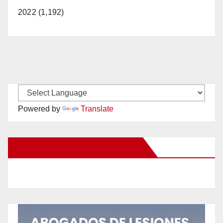
2022 (1,192)
Powered by
Translate
New Santa Ana on Facebook