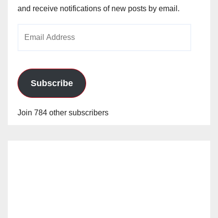
and receive notifications of new posts by email.
Email
Address
Subscribe
Join 784 other subscribers