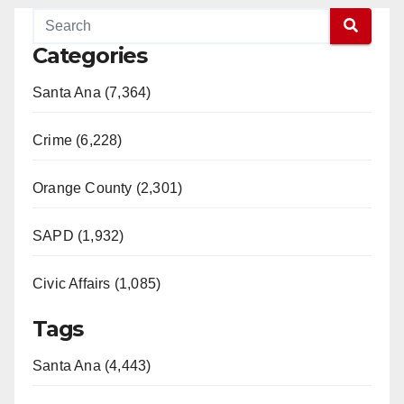
Categories
Santa Ana (7,364)
Crime (6,228)
Orange County (2,301)
SAPD (1,932)
Civic Affairs (1,085)
Tags
Santa Ana (4,443)