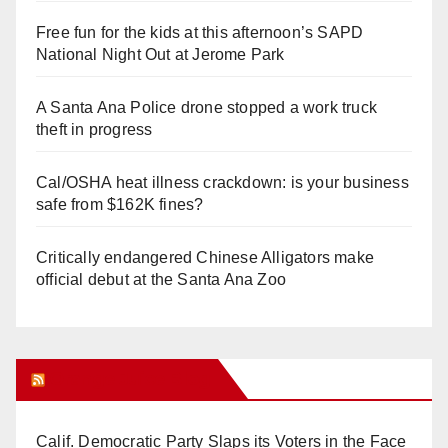
Free fun for the kids at this afternoon’s SAPD
National Night Out at Jerome Park
A Santa Ana Police drone stopped a work truck
theft in progress
Cal/OSHA heat illness crackdown: is your business
safe from $162K fines?
Critically endangered Chinese Alligators make
official debut at the Santa Ana Zoo
Orange Juice Blog
Calif. Democratic Party Slaps its Voters in the Face