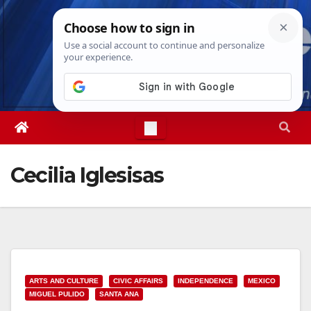
Skip
Wed. Aug 5th, 2026
3:56:11 AM
to
content
Cecilia Iglesisas
ARTS AND CULTURE
CIVIC AFFAIRS
INDEPENDENCE
MEXICO
MIGUEL PULIDO
SANTA ANA