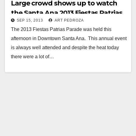
Large crowd shows up to watch
the Santa Ana 2013 Fiestas Patrias
SEP 15, 2013
ART PEDROZA
parade
The 2013 Fiestas Patrias Parade was held this
afternoon in Downtown Santa Ana. This annual event
is always well attended and despite the heat today
there were a lot of…
Read More