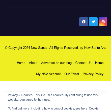
New Santa Ana
© Copyright 2024 New Santa . All Rights Reserved. by
New Santa Ana
Home
About
Advertise on our blog
Contact Us
Home
My NSA Account
Our Editor
Privacy Policy
Privacy & Cookies: This site uses cookies. By continuing to use this
website, you agree to their use.
To find out more, including how to control cookies, see here:
Cookie