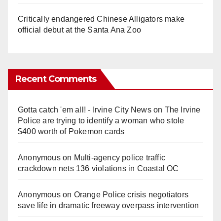
Critically endangered Chinese Alligators make
official debut at the Santa Ana Zoo
Recent Comments
Gotta catch 'em all! - Irvine City News
on
The Irvine
Police are trying to identify a woman who stole
$400 worth of Pokemon cards
Anonymous
on
Multi‑agency police traffic
crackdown nets 136 violations in Coastal OC
Anonymous
on
Orange Police crisis negotiators
save life in dramatic freeway overpass intervention