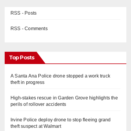
RSS - Posts
RSS - Comments
Top Posts
A Santa Ana Police drone stopped a work truck
theft in progress
High-stakes rescue in Garden Grove highlights the
perils of rollover accidents
Irvine Police deploy drone to stop fleeing grand
theft suspect at Walmart