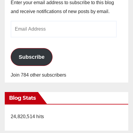
Enter your email address to subscribe to this blog
and receive notifications of new posts by email.
Email
Address
Subscribe
Join 784 other subscribers
Blog Stats
24,820,514 hits