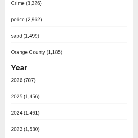
Crime (3,326)
police (2,962)
sapd (1,499)
Orange County (1,185)
Year
2026 (787)
2025 (1,456)
2024 (1,461)
2023 (1,530)