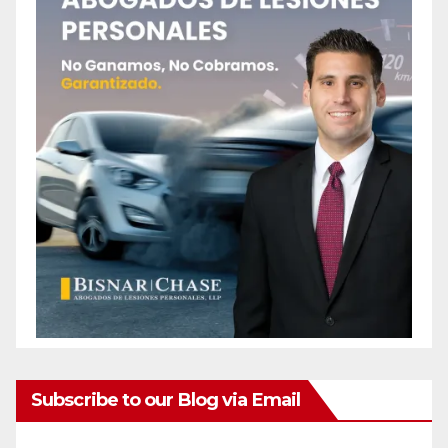
Subscribe to our Blog via Email