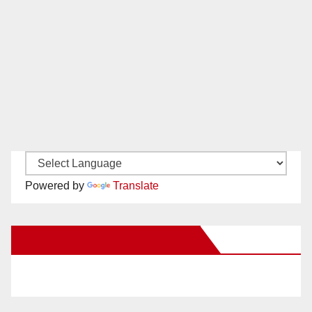
Powered by
Translate
New Santa Ana on Facebook