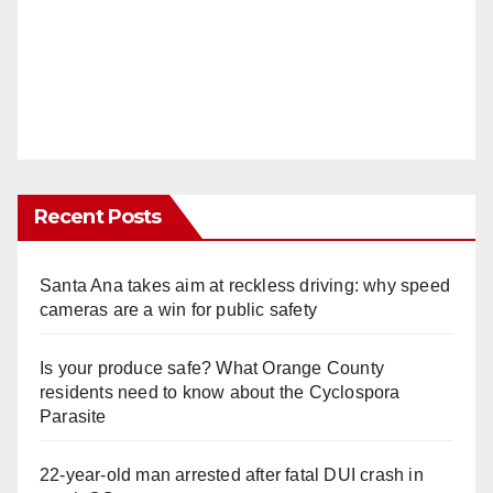
Recent Posts
Santa Ana takes aim at reckless driving: why speed
cameras are a win for public safety
Is your produce safe? What Orange County
residents need to know about the Cyclospora
Parasite
22-year-old man arrested after fatal DUI crash in