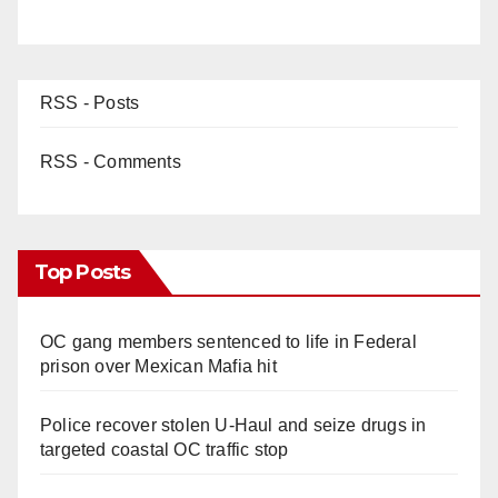
RSS - Posts
RSS - Comments
Top Posts
OC gang members sentenced to life in Federal
prison over Mexican Mafia hit
Police recover stolen U-Haul and seize drugs in
targeted coastal OC traffic stop