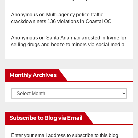
Anonymous
on
Multi‑agency police traffic
crackdown nets 136 violations in Coastal OC
Anonymous
on
Santa Ana man arrested in Irvine for
selling drugs and booze to minors via social media
Monthly Archives
Monthly
Archives
Subscribe to Blog via Email
Enter your email address to subscribe to this blog