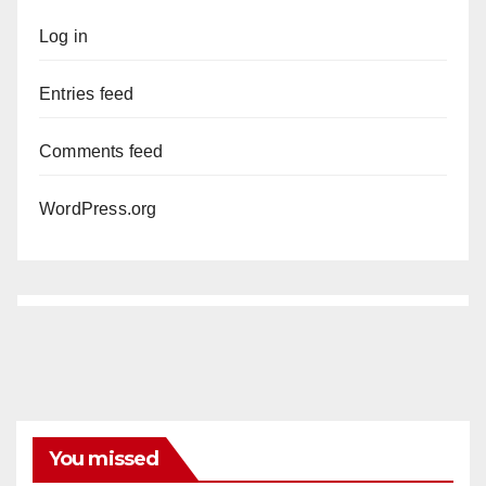
Log in
Entries feed
Comments feed
WordPress.org
You missed