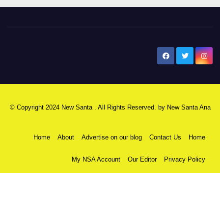
New Santa Ana
© Copyright 2024 New Santa . All Rights Reserved. by
New Santa Ana
Home
About
Advertise on our blog
Contact Us
Home
My NSA Account
Our Editor
Privacy Policy