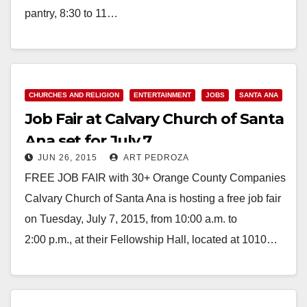
pantry, 8:30 to 11…
Read More
CHURCHES AND RELIGION
ENTERTAINMENT
JOBS
SANTA ANA
Job Fair at Calvary Church of Santa
Ana set for July 7
JUN 26, 2015
ART PEDROZA
FREE JOB FAIR with 30+ Orange County Companies
Calvary Church of Santa Ana is hosting a free job fair
on Tuesday, July 7, 2015, from 10:00 a.m. to
2:00 p.m., at their Fellowship Hall, located at 1010…
Read More