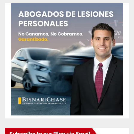
Subscribe to our Blog via Email