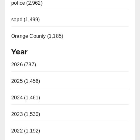
police (2,962)
sapd (1,499)
Orange County (1,185)
Year
2026 (787)
2025 (1,456)
2024 (1,461)
2023 (1,530)
2022 (1,192)