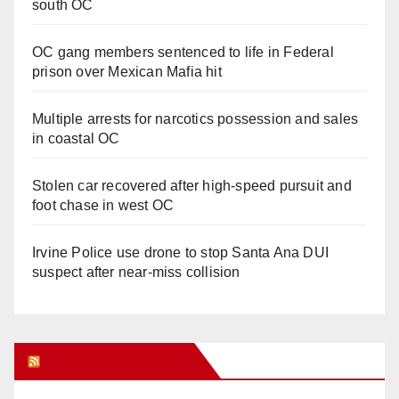
south OC
OC gang members sentenced to life in Federal
prison over Mexican Mafia hit
Multiple arrests for narcotics possession and sales
in coastal OC
Stolen car recovered after high-speed pursuit and
foot chase in west OC
Irvine Police use drone to stop Santa Ana DUI
suspect after near-miss collision
Orange Juice Blog