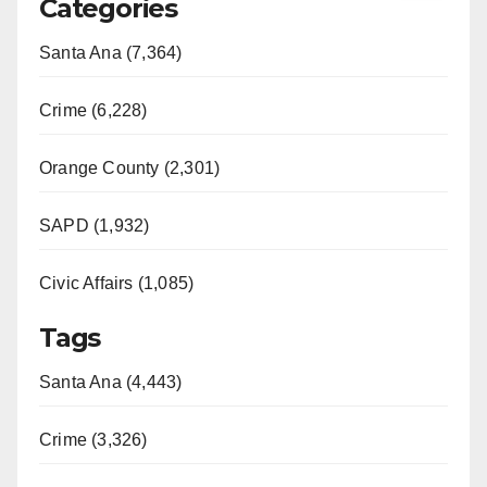
Categories
Santa Ana (7,364)
Crime (6,228)
Orange County (2,301)
SAPD (1,932)
Civic Affairs (1,085)
Tags
Santa Ana (4,443)
Crime (3,326)