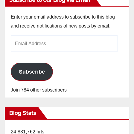
Enter your email address to subscribe to this blog
and receive notifications of new posts by email.
Email
Address
Subscribe
Join 784 other subscribers
Blog Stats
24,831,762 hits