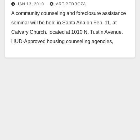
JAN 13, 2010
ART PEDROZA
A community counseling and foreclosure assistance
seminar will be held in Santa Ana on Feb. 11, at
Calvary Church, located at 1010 N. Tustin Avenue.
HUD-Approved housing counseling agencies,
lenders…
Read More