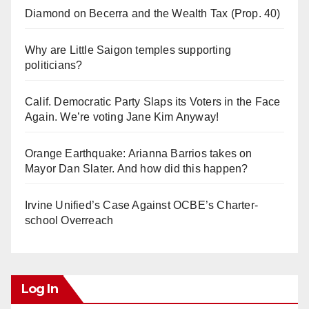
Diamond on Becerra and the Wealth Tax (Prop. 40)
Why are Little Saigon temples supporting
politicians?
Calif. Democratic Party Slaps its Voters in the Face
Again. We’re voting Jane Kim Anyway!
Orange Earthquake: Arianna Barrios takes on
Mayor Dan Slater. And how did this happen?
Irvine Unified’s Case Against OCBE’s Charter-
school Overreach
Log In