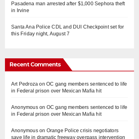
Pasadena man arrested after $1,000 Sephora theft
in Irvine
Santa Ana Police CDL and DUI Checkpoint set for
this Friday night, August 7
Recent Comments
Art Pedroza
on
OC gang members sentenced to life
in Federal prison over Mexican Mafia hit
Anonymous
on
OC gang members sentenced to life
in Federal prison over Mexican Mafia hit
Anonymous
on
Orange Police crisis negotiators
save life in dramatic freeway overpass intervention