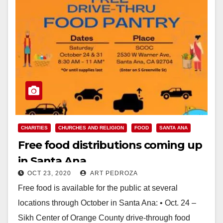
CHARITIES
CHURCHES AND RELIGION
FOOD
SANTA ANA
Free food distributions coming up
in Santa Ana
OCT 23, 2020
ART PEDROZA
Free food is available for the public at several
locations through October in Santa Ana: • Oct. 24 –
Sikh Center of Orange County drive-through food