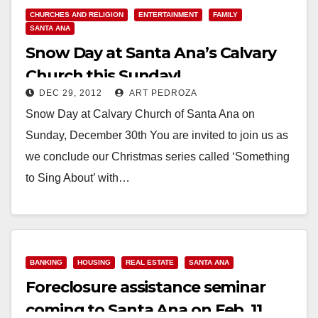
CHURCHES AND RELIGION
ENTERTAINMENT
FAMILY
SANTA ANA
Snow Day at Santa Ana’s Calvary
Church this Sunday!
DEC 29, 2012
ART PEDROZA
Snow Day at Calvary Church of Santa Ana on
Sunday, December 30th You are invited to join us as
we conclude our Christmas series called ‘Something
to Sing About’ with…
Read More
BANKING
HOUSING
REAL ESTATE
SANTA ANA
Foreclosure assistance seminar
coming to Santa Ana on Feb. 11