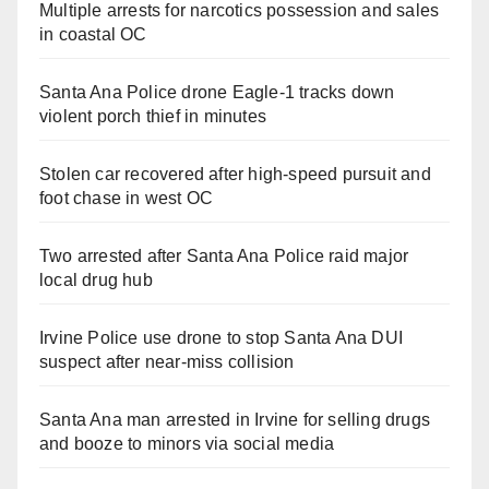
Multiple arrests for narcotics possession and sales
in coastal OC
Santa Ana Police drone Eagle-1 tracks down
violent porch thief in minutes
Stolen car recovered after high-speed pursuit and
foot chase in west OC
Two arrested after Santa Ana Police raid major
local drug hub
Irvine Police use drone to stop Santa Ana DUI
suspect after near-miss collision
Santa Ana man arrested in Irvine for selling drugs
and booze to minors via social media