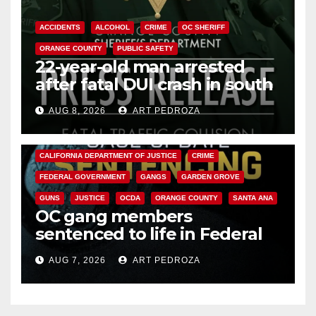
ACCIDENTS
ALCOHOL
CRIME
OC SHERIFF
ORANGE COUNTY
PUBLIC SAFETY
22-year-old man arrested
after fatal DUI crash in south
OC
AUG 8, 2026
ART PEDROZA
ANAHEIM
CALIFORNIA
CALIFORNIA DEPARTMENT OF JUSTICE
CRIME
FEDERAL GOVERNMENT
GANGS
GARDEN GROVE
GUNS
JUSTICE
OCDA
ORANGE COUNTY
SANTA ANA
OC gang members
sentenced to life in Federal
prison over Mexican Mafia hit
AUG 7, 2026
ART PEDROZA