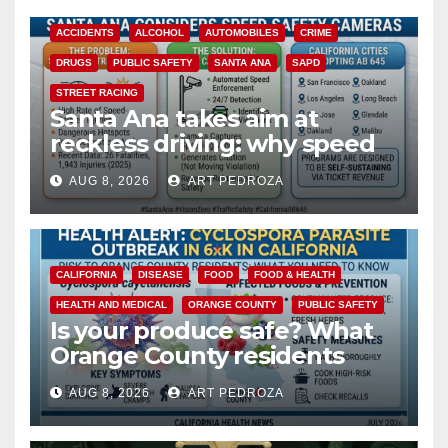
ACCIDENTS
ALCOHOL
AUTOMOBILES
CRIME
DRUGS
PUBLIC SAFETY
SANTA ANA
SAPD
STREET RACING
Santa Ana takes aim at
reckless driving: why speed
cameras are a win for public
AUG 8, 2026
ART PEDROZA
safety
CALIFORNIA
DISEASE
FOOD
FOOD & HEALTH
HEALTH AND MEDICAL
ORANGE COUNTY
PUBLIC SAFETY
Is your produce safe? What
Orange County residents
need to know about the
AUG 8, 2026
ART PEDROZA
Cyclospora Parasite