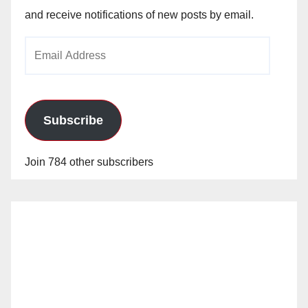
and receive notifications of new posts by email.
Email
Address
Subscribe
Join 784 other subscribers