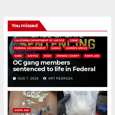
You missed
ANAHEIM
CALIFORNIA
CALIFORNIA DEPARTMENT OF JUSTICE
CRIME
FEDERAL GOVERNMENT
GANGS
GARDEN GROVE
GUNS
JUSTICE
OCDA
ORANGE COUNTY
SANTA ANA
OC gang members
sentenced to life in Federal
prison over Mexican Mafia hit
AUG 7, 2026
ART PEDROZA
SANTA ANA