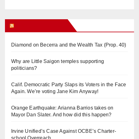
Orange Juice Blog
Diamond on Becerra and the Wealth Tax (Prop. 40)
Why are Little Saigon temples supporting
politicians?
Calif. Democratic Party Slaps its Voters in the Face
Again. We’re voting Jane Kim Anyway!
Orange Earthquake: Arianna Barrios takes on
Mayor Dan Slater. And how did this happen?
Irvine Unified’s Case Against OCBE’s Charter-
school Overreach