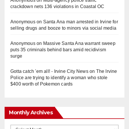
Anonymous
on
Multi‑agency police traffic
crackdown nets 136 violations in Coastal OC
Anonymous
on
Santa Ana man arrested in Irvine for
selling drugs and booze to minors via social media
Anonymous
on
Massive Santa Ana warrant sweep
puts 35 criminals behind bars amid recidivism
surge
Gotta catch 'em all! - Irvine City News
on
The Irvine
Police are trying to identify a woman who stole
$400 worth of Pokemon cards
Monthly Archives
Monthly