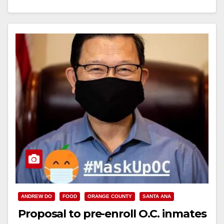
Read More
ANDREW DO
FOOD
ORANGE COUNTY
SANTA ANA
Proposal to pre-enroll O.C. inmates