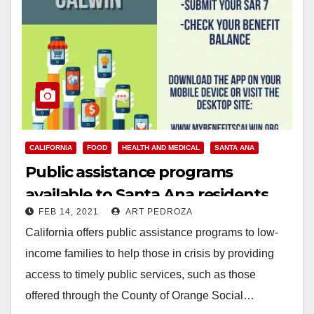
CALIFORNIA
FOOD
HEALTH AND MEDICAL
SANTA ANA
Public assistance programs
available to Santa Ana residents
FEB 14, 2021
ART PEDROZA
California offers public assistance programs to low-
income families to help those in crisis by providing
access to timely public services, such as those
offered through the County of Orange Social…