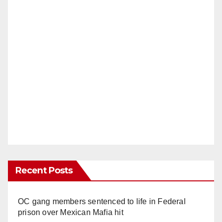
Recent Posts
OC gang members sentenced to life in Federal
prison over Mexican Mafia hit