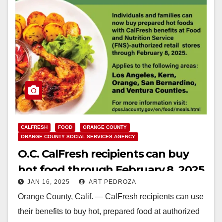
CALFRESH
FOOD
ORANGE COUNTY
ORANGE COUNTY SOCIAL SERVICES AGENCY
O.C. CalFresh recipients can buy
hot food through February 8, 2025
JAN 16, 2025
ART PEDROZA
Orange County, Calif. — CalFresh recipients can use
their benefits to buy hot, prepared food at authorized