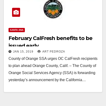
SANTA ANA
February CalFresh benefits to be
issued early
JAN 15, 2019
ART PEDROZA
County of Orange SSA urges OC CalFresh recipients
to plan ahead Orange County, Calif. – The County of
Orange Social Services Agency (SSA) is forwarding
yesterday’s announcement by the California…
Read More