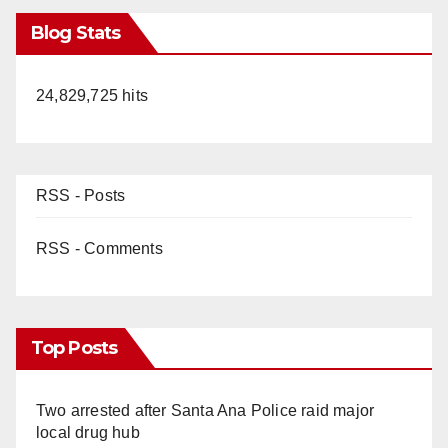
Blog Stats
24,829,725 hits
RSS - Posts
RSS - Comments
Top Posts
Two arrested after Santa Ana Police raid major
local drug hub