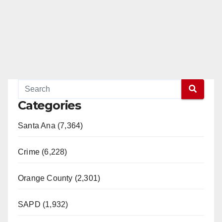
Categories
Santa Ana (7,364)
Crime (6,228)
Orange County (2,301)
SAPD (1,932)