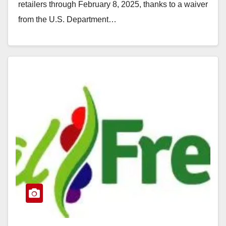
retailers through February 8, 2025, thanks to a waiver
from the U.S. Department…
Read More