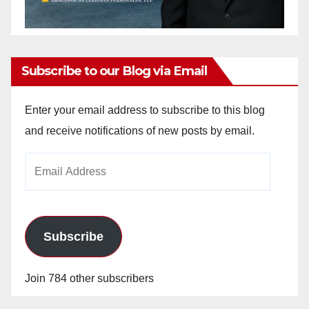
Subscribe to our Blog via Email
Enter your email address to subscribe to this blog
and receive notifications of new posts by email.
Email
Address
Subscribe
Join 784 other subscribers