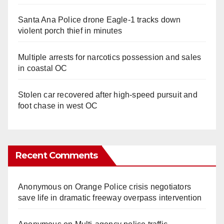
Santa Ana Police drone Eagle-1 tracks down
violent porch thief in minutes
Multiple arrests for narcotics possession and sales
in coastal OC
Stolen car recovered after high-speed pursuit and
foot chase in west OC
Recent Comments
Anonymous
on
Orange Police crisis negotiators
save life in dramatic freeway overpass intervention