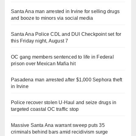
Santa Ana man arrested in Irvine for selling drugs
and booze to minors via social media
Santa Ana Police CDL and DUI Checkpoint set for
this Friday night, August 7
OC gang members sentenced to life in Federal
prison over Mexican Mafia hit
Pasadena man arrested after $1,000 Sephora theft
in Irvine
Police recover stolen U-Haul and seize drugs in
targeted coastal OC traffic stop
Massive Santa Ana warrant sweep puts 35
criminals behind bars amid recidivism surge