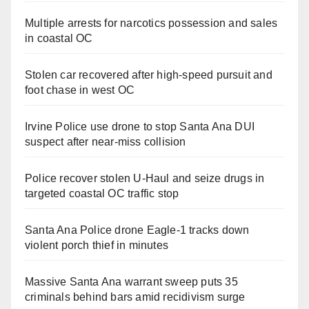
Multiple arrests for narcotics possession and sales
in coastal OC
Stolen car recovered after high-speed pursuit and
foot chase in west OC
Irvine Police use drone to stop Santa Ana DUI
suspect after near-miss collision
Police recover stolen U-Haul and seize drugs in
targeted coastal OC traffic stop
Santa Ana Police drone Eagle-1 tracks down
violent porch thief in minutes
Massive Santa Ana warrant sweep puts 35
criminals behind bars amid recidivism surge