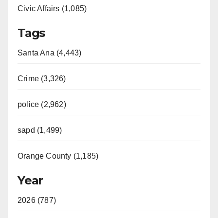
Civic Affairs (1,085)
Tags
Santa Ana (4,443)
Crime (3,326)
police (2,962)
sapd (1,499)
Orange County (1,185)
Year
2026 (787)