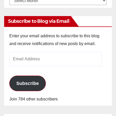
Archives
Subscribe to Blog via Email
Enter your email address to subscribe to this blog
and receive notifications of new posts by email.
Email
Address
Subscribe
Join 784 other subscribers