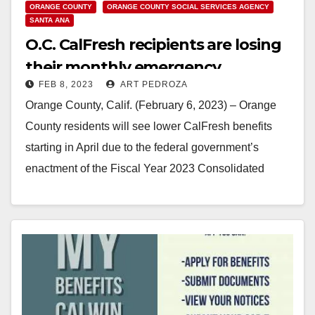
ORANGE COUNTY
ORANGE COUNTY SOCIAL SERVICES AGENCY
SANTA ANA
O.C. CalFresh recipients are losing
their monthly emergency
FEB 8, 2023
ART PEDROZA
allotment
Orange County, Calif. (February 6, 2023) – Orange
County residents will see lower CalFresh benefits
starting in April due to the federal government’s
enactment of the Fiscal Year 2023 Consolidated
Appropriations…
Read More