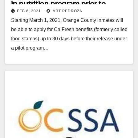
in nutrition program prior to
FEB 6, 2021
ART PEDROZA
release granted Federal approval
Starting March 1, 2021, Orange County inmates will
be able to apply for CalFresh benefits (formerly called
food stamps) up to 30 days before their release under
a pilot program…
Read More