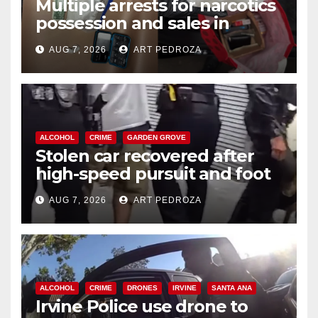
Multiple arrests for narcotics
possession and sales in
coastal OC
AUG 7, 2026
ART PEDROZA
ALCOHOL
CRIME
GARDEN GROVE
Stolen car recovered after
high-speed pursuit and foot
chase in west OC
AUG 7, 2026
ART PEDROZA
ALCOHOL
CRIME
DRONES
IRVINE
SANTA ANA
Irvine Police use drone to