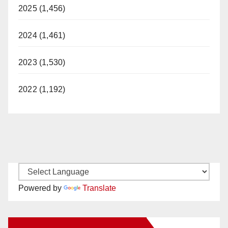
2025 (1,456)
2024 (1,461)
2023 (1,530)
2022 (1,192)
Powered by
Translate
New Santa Ana on Facebook