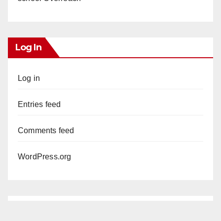
Log In
Log in
Entries feed
Comments feed
WordPress.org