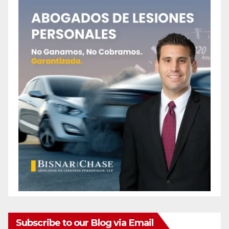
Subscribe to our Blog via Email