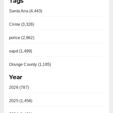
Tags
Santa Ana (4,443)
Crime (3,326)
police (2,962)
sapd (1,499)
Orange County (1,185)
Year
2026 (787)
2025 (1,456)