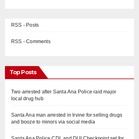
RSS - Posts
RSS - Comments
Top Posts
Two arrested after Santa Ana Police raid major
local drug hub
Santa Ana man arrested in Irvine for selling drugs
and booze to minors via social media
Santa Ana Police CDL and DUI Checkpoint set for