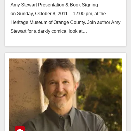
Amy Stewart Presentation & Book Signing
on Sunday, October 8, 2011 – 12:00 pm, at the
Heritage Museum of Orange County. Join author Amy
Stewart for a darkly comical look at…
Read More