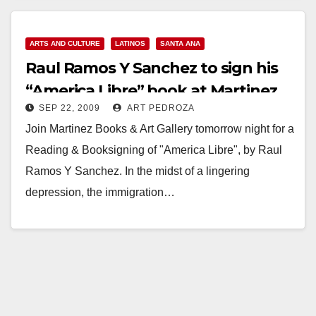
ARTS AND CULTURE
LATINOS
SANTA ANA
Raul Ramos Y Sanchez to sign his
“America Libre” book at Martinez
SEP 22, 2009
ART PEDROZA
Books on Sep. 23
Join Martinez Books & Art Gallery tomorrow night for a
Reading & Booksigning of "America Libre", by Raul
Ramos Y Sanchez. In the midst of a lingering
depression, the immigration…
Read More