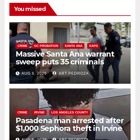
You missed
CRIME
OC PROBATION
SANTA ANA
SAPD
Massive Santa Ana warrant
sweep puts 35 criminals
behind bars amid recidivism
AUG 6, 2026
ART PEDROZA
surge
CRIME
IRVINE
LOS ANGELES COUNTY
Pasadena man arrested after
$1,000 Sephora theft in Irvine
AUG 6, 2026
ART PEDROZA