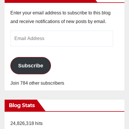
Enter your email address to subscribe to this blog
and receive notifications of new posts by email.
Email
Address
Subscribe
Join 784 other subscribers
Blog Stats
24,826,318 hits