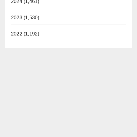
2024 (1,461)
2023 (1,530)
2022 (1,192)