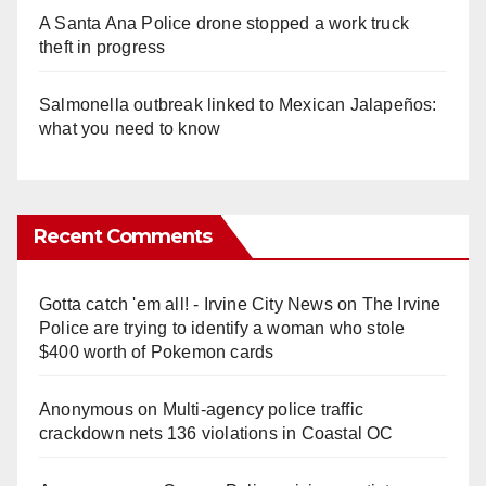
A Santa Ana Police drone stopped a work truck
theft in progress
Salmonella outbreak linked to Mexican Jalapeños:
what you need to know
Recent Comments
Gotta catch 'em all! - Irvine City News
on
The Irvine
Police are trying to identify a woman who stole
$400 worth of Pokemon cards
Anonymous
on
Multi‑agency police traffic
crackdown nets 136 violations in Coastal OC