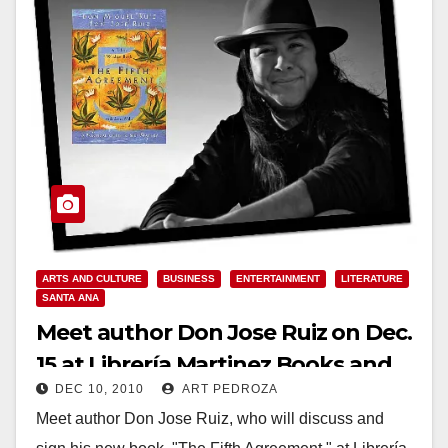
ARTS AND CULTURE
BUSINESS
ENTERTAINMENT
LITERATURE
SANTA ANA
Meet author Don Jose Ruiz on Dec.
15 at Librería Martinez Books and
DEC 10, 2010
ART PEDROZA
Art Gallery
Meet author Don Jose Ruiz, who will discuss and