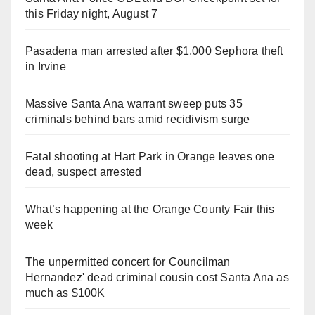
this Friday night, August 7
Pasadena man arrested after $1,000 Sephora theft
in Irvine
Massive Santa Ana warrant sweep puts 35
criminals behind bars amid recidivism surge
Fatal shooting at Hart Park in Orange leaves one
dead, suspect arrested
What’s happening at the Orange County Fair this
week
The unpermitted concert for Councilman
Hernandez' dead criminal cousin cost Santa Ana as
much as $100K