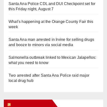
Santa Ana Police CDL and DUI Checkpoint set for
this Friday night, August 7
What’s happening at the Orange County Fair this
week
Santa Ana man arrested in Irvine for selling drugs
and booze to minors via social media
Salmonella outbreak linked to Mexican Jalapeños:
what you need to know
Two arrested after Santa Ana Police raid major
local drug hub
Orange Juice Blog