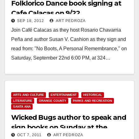
Folklorico Dance book signing at
Cafe Calacas on 9/22
SEP 18, 2012
ART PEDROZA
Join Café Calacas as they host Rosario Chavarria
Peña and author Susan V. Cashion as they sign and
read from: "No Boots, A Personal Remembrance," on
Saturday, September 22nd 6:00 PM, at 324…
Read More
ARTS AND CULTURE
ENTERTAINMENT
HISTORICAL
LITERATURE
ORANGE COUNTY
PARKS AND RECREATION
SANTA ANA
Wicked Bugs author to speak and
sign books on Sunday at the
OCT 7, 2011
ART PEDROZA
Heritage Museum