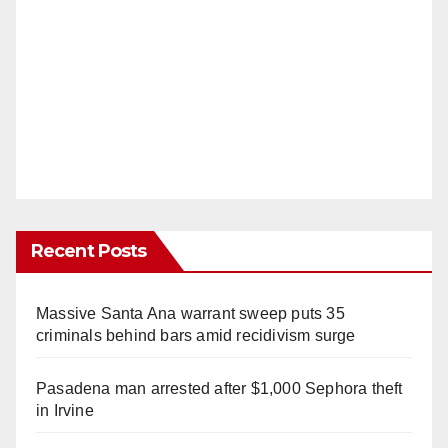
Recent Posts
Massive Santa Ana warrant sweep puts 35
criminals behind bars amid recidivism surge
Pasadena man arrested after $1,000 Sephora theft
in Irvine