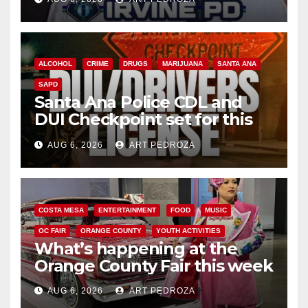
ALCOHOL
CRIME
DRUGS
MARIJUANA
SANTA ANA
SAPD
Santa Ana Police CDL and
DUI Checkpoint set for this
Friday night, August 7
AUG 6, 2026
ART PEDROZA
COSTA MESA
ENTERTAINMENT
FOOD
MUSIC
OC FAIR
ORANGE COUNTY
YOUTH ACTIVITIES
What’s happening at the
Orange County Fair this week
AUG 6, 2026
ART PEDROZA