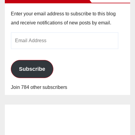
Enter your email address to subscribe to this blog
and receive notifications of new posts by email.
Email
Address
Subscribe
Join 784 other subscribers