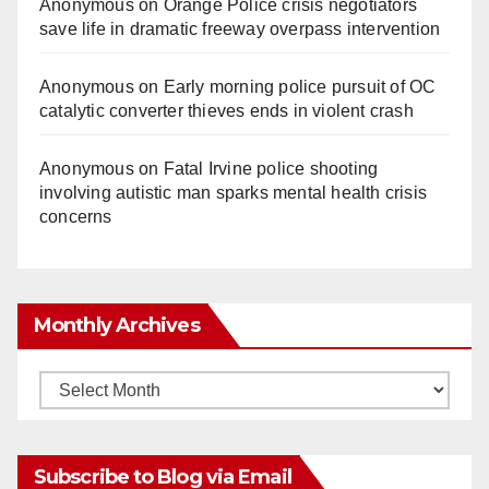
Anonymous
on
Orange Police crisis negotiators
save life in dramatic freeway overpass intervention
Anonymous
on
Early morning police pursuit of OC
catalytic converter thieves ends in violent crash
Anonymous
on
Fatal Irvine police shooting
involving autistic man sparks mental health crisis
concerns
Monthly Archives
Monthly
Archives
Subscribe to Blog via Email