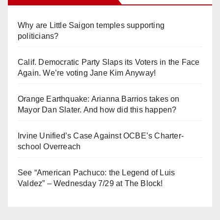
Why are Little Saigon temples supporting
politicians?
Calif. Democratic Party Slaps its Voters in the Face
Again. We’re voting Jane Kim Anyway!
Orange Earthquake: Arianna Barrios takes on
Mayor Dan Slater. And how did this happen?
Irvine Unified’s Case Against OCBE’s Charter-
school Overreach
See “American Pachuco: the Legend of Luis
Valdez” – Wednesday 7/29 at The Block!