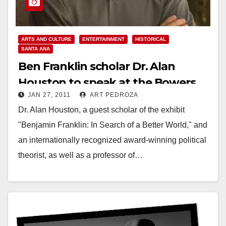
ARTS AND CULTURE
ENTERTAINMENT
HISTORICAL
SANTA ANA
Ben Franklin scholar Dr. Alan
Houston to speak at the Bowers
JAN 27, 2011
ART PEDROZA
Museum on Feb. 5
Dr. Alan Houston, a guest scholar of the exhibit
"Benjamin Franklin: In Search of a Better World," and
an internationally recognized award-winning political
theorist, as well as a professor of…
Read More