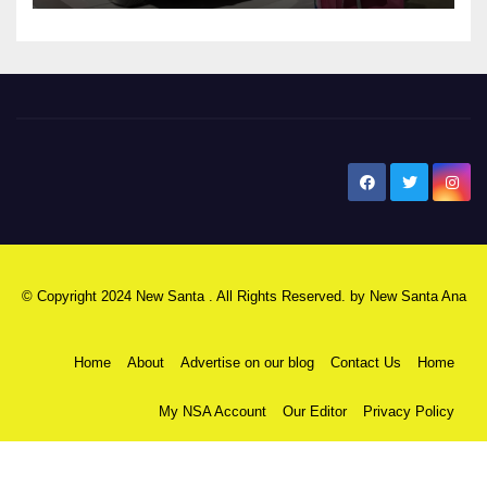
New Santa Ana
© Copyright 2024 New Santa . All Rights Reserved. by
New Santa Ana
Home
About
Advertise on our blog
Contact Us
Home
My NSA Account
Our Editor
Privacy Policy