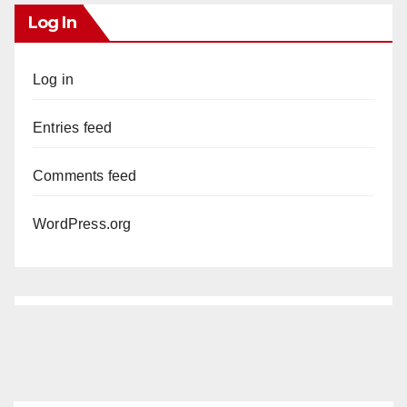
Log In
Log in
Entries feed
Comments feed
WordPress.org