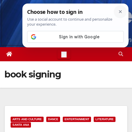
Skip
Fri. Aug 7th, 2026
3:08:27 PM
to
content
book signing
ARTS AND CULTURE
DANCE
ENTERTAINMENT
LITERATURE
SANTA ANA