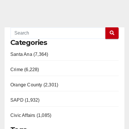
Categories
Santa Ana (7,364)
Crime (6,228)
Orange County (2,301)
SAPD (1,932)
Civic Affairs (1,085)