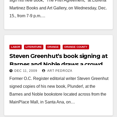
sign his new book, "The Fifth Agreement," at Librería
Martinez Books and Art Gallery, on Wednesday, Dec.
15., from 7-9 p.m.…
Read More
LABOR
LITERATURE
ORANGE
ORANGE COUNTY
Steven Greenhut’s book signing at
Barnes and Noble draws a crowd
DEC 11, 2009
ART PEDROZA
Former O.C. Register editorial writer Steven Greenhut
signed copies of his new book, Plunder!, at the
Barnes and Noble bookstore located across from the
MainPlace Mall, in Santa Ana, on…
Read More