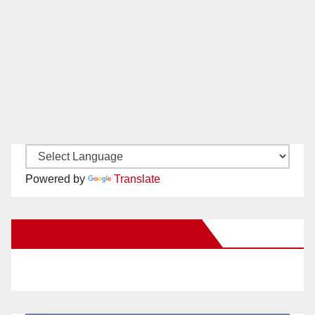
Powered by
Translate
New Santa Ana on Facebook