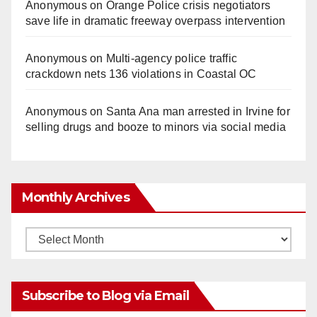
Anonymous
on
Orange Police crisis negotiators
save life in dramatic freeway overpass intervention
Anonymous
on
Multi‑agency police traffic
crackdown nets 136 violations in Coastal OC
Anonymous
on
Santa Ana man arrested in Irvine for
selling drugs and booze to minors via social media
Monthly Archives
Monthly
Archives
Subscribe to Blog via Email