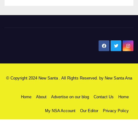
New Santa Ana
© Copyright 2024 New Santa . All Rights Reserved. by
New Santa Ana
Home
About
Advertise on our blog
Contact Us
Home
My NSA Account
Our Editor
Privacy Policy