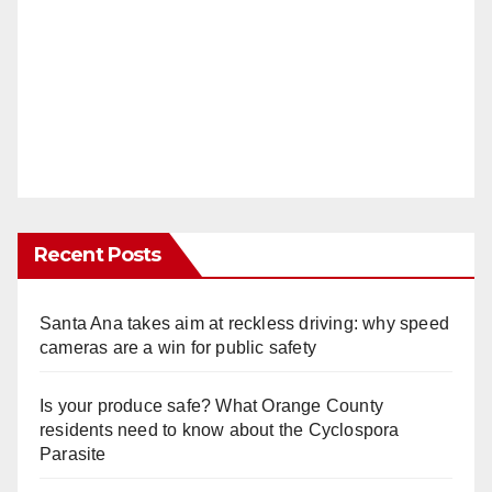
Recent Posts
Santa Ana takes aim at reckless driving: why speed
cameras are a win for public safety
Is your produce safe? What Orange County
residents need to know about the Cyclospora
Parasite