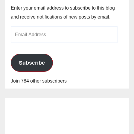
Enter your email address to subscribe to this blog
and receive notifications of new posts by email.
Email
Address
Subscribe
Join 784 other subscribers