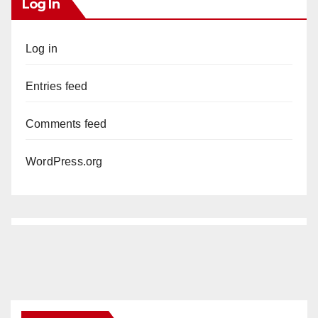
Log In
Log in
Entries feed
Comments feed
WordPress.org