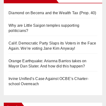
Diamond on Becerra and the Wealth Tax (Prop. 40)
Why are Little Saigon temples supporting
politicians?
Calif. Democratic Party Slaps its Voters in the Face
Again. We’re voting Jane Kim Anyway!
Orange Earthquake: Arianna Barrios takes on
Mayor Dan Slater. And how did this happen?
Irvine Unified’s Case Against OCBE’s Charter-
school Overreach