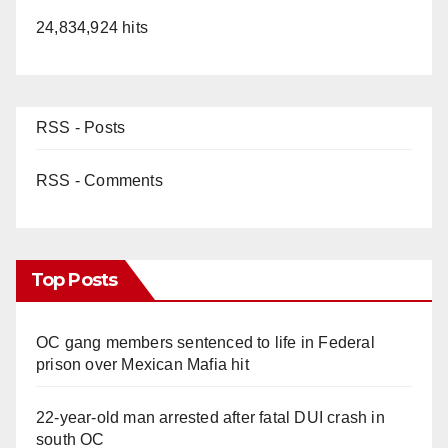
24,834,924 hits
RSS - Posts
RSS - Comments
Top Posts
OC gang members sentenced to life in Federal
prison over Mexican Mafia hit
22-year-old man arrested after fatal DUI crash in
south OC