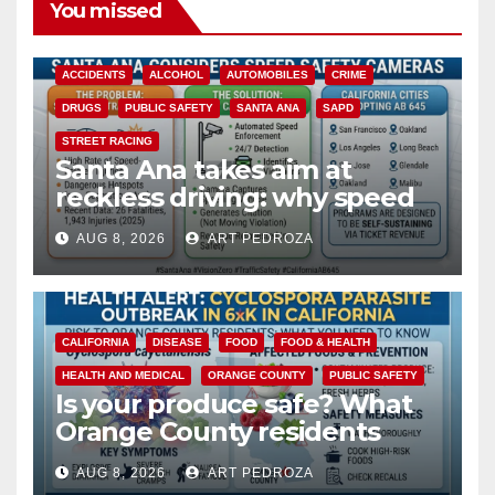
You missed
ACCIDENTS
ALCOHOL
AUTOMOBILES
CRIME
DRUGS
PUBLIC SAFETY
SANTA ANA
SAPD
STREET RACING
Santa Ana takes aim at
reckless driving: why speed
cameras are a win for public
AUG 8, 2026
ART PEDROZA
safety
CALIFORNIA
DISEASE
FOOD
FOOD & HEALTH
HEALTH AND MEDICAL
ORANGE COUNTY
PUBLIC SAFETY
Is your produce safe? What
Orange County residents
need to know about the
AUG 8, 2026
ART PEDROZA
Cyclospora Parasite