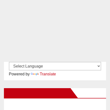
Powered by
Translate
New Santa Ana on Facebook