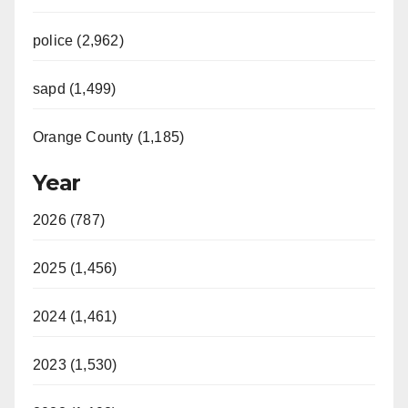
police (2,962)
sapd (1,499)
Orange County (1,185)
Year
2026 (787)
2025 (1,456)
2024 (1,461)
2023 (1,530)