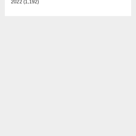
2022 (1,192)