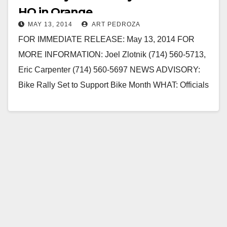
HQ in Orange
MAY 13, 2014
ART PEDROZA
FOR IMMEDIATE RELEASE: May 13, 2014 FOR
MORE INFORMATION: Joel Zlotnik (714) 560-5713,
Eric Carpenter (714) 560-5697 NEWS ADVISORY:
Bike Rally Set to Support Bike Month WHAT: Officials
from the…
Read More