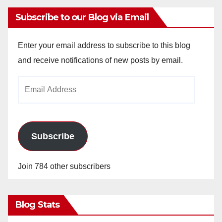
Subscribe to our Blog via Email
Enter your email address to subscribe to this blog
and receive notifications of new posts by email.
Email
Address
Subscribe
Join 784 other subscribers
Blog Stats