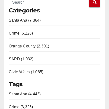
Categories
Santa Ana (7,364)
Crime (6,228)
Orange County (2,301)
SAPD (1,932)
Civic Affairs (1,085)
Tags
Santa Ana (4,443)
Crime (3,326)