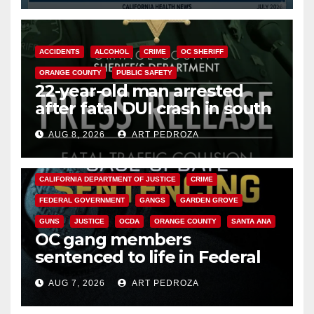
ACCIDENTS
ALCOHOL
CRIME
OC SHERIFF
ORANGE COUNTY
PUBLIC SAFETY
22-year-old man arrested
after fatal DUI crash in south
OC
AUG 8, 2026
ART PEDROZA
ANAHEIM
CALIFORNIA
CALIFORNIA DEPARTMENT OF JUSTICE
CRIME
FEDERAL GOVERNMENT
GANGS
GARDEN GROVE
GUNS
JUSTICE
OCDA
ORANGE COUNTY
SANTA ANA
OC gang members
sentenced to life in Federal
prison over Mexican Mafia hit
AUG 7, 2026
ART PEDROZA