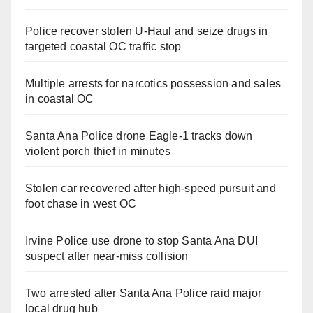
Police recover stolen U-Haul and seize drugs in
targeted coastal OC traffic stop
Multiple arrests for narcotics possession and sales
in coastal OC
Santa Ana Police drone Eagle-1 tracks down
violent porch thief in minutes
Stolen car recovered after high-speed pursuit and
foot chase in west OC
Irvine Police use drone to stop Santa Ana DUI
suspect after near-miss collision
Two arrested after Santa Ana Police raid major
local drug hub