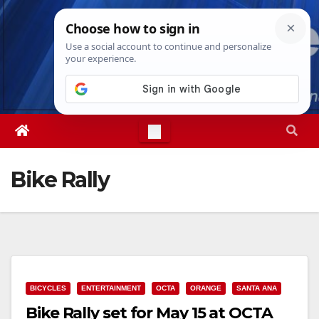
Skip
Sat. Aug 8th, 2026
6:54:20 AM
to
content
Bike Rally
BICYCLES
ENTERTAINMENT
OCTA
ORANGE
SANTA ANA
Bike Rally set for May 15 at OCTA