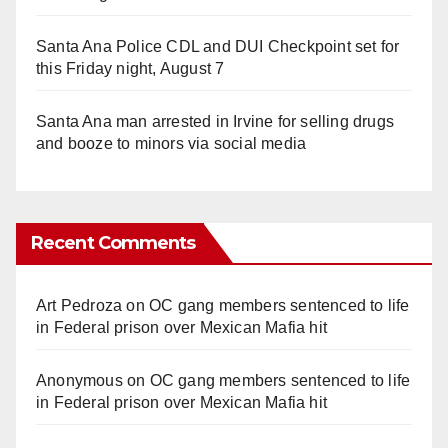
Santa Ana Police CDL and DUI Checkpoint set for
this Friday night, August 7
Santa Ana man arrested in Irvine for selling drugs
and booze to minors via social media
Recent Comments
Art Pedroza
on
OC gang members sentenced to life
in Federal prison over Mexican Mafia hit
Anonymous
on
OC gang members sentenced to life
in Federal prison over Mexican Mafia hit