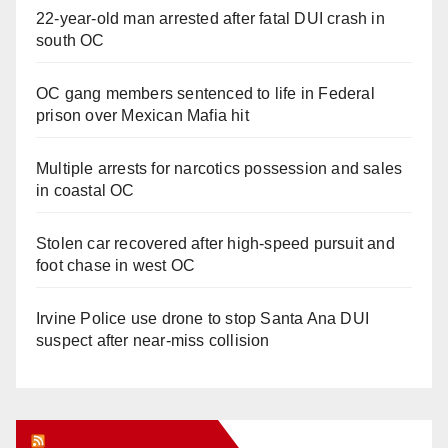
22-year-old man arrested after fatal DUI crash in
south OC
OC gang members sentenced to life in Federal
prison over Mexican Mafia hit
Multiple arrests for narcotics possession and sales
in coastal OC
Stolen car recovered after high-speed pursuit and
foot chase in west OC
Irvine Police use drone to stop Santa Ana DUI
suspect after near-miss collision
Orange Juice Blog