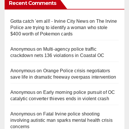
Recent Comments
Gotta catch 'em all! - Irvine City News
on
The Irvine
Police are trying to identify a woman who stole
$400 worth of Pokemon cards
Anonymous
on
Multi‑agency police traffic
crackdown nets 136 violations in Coastal OC
Anonymous
on
Orange Police crisis negotiators
save life in dramatic freeway overpass intervention
Anonymous
on
Early morning police pursuit of OC
catalytic converter thieves ends in violent crash
Anonymous
on
Fatal Irvine police shooting
involving autistic man sparks mental health crisis
concerns