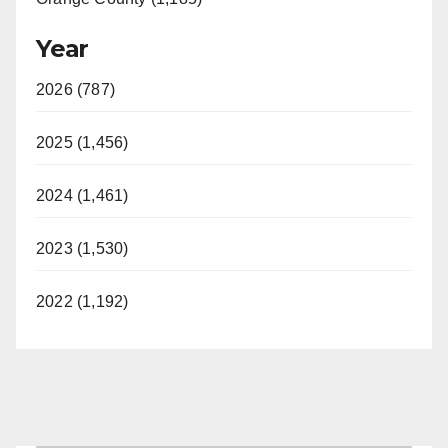
Year
2026 (787)
2025 (1,456)
2024 (1,461)
2023 (1,530)
2022 (1,192)