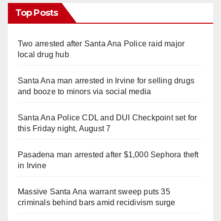
Top Posts
Two arrested after Santa Ana Police raid major
local drug hub
Santa Ana man arrested in Irvine for selling drugs
and booze to minors via social media
Santa Ana Police CDL and DUI Checkpoint set for
this Friday night, August 7
Pasadena man arrested after $1,000 Sephora theft
in Irvine
Massive Santa Ana warrant sweep puts 35
criminals behind bars amid recidivism surge