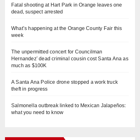
Fatal shooting at Hart Park in Orange leaves one
dead, suspect arrested
What’s happening at the Orange County Fair this
week
The unpermitted concert for Councilman
Hernandez' dead criminal cousin cost Santa Ana as
much as $100K
A Santa Ana Police drone stopped a work truck
theft in progress
Salmonella outbreak linked to Mexican Jalapeños:
what you need to know