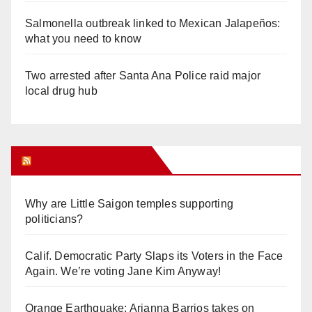
Salmonella outbreak linked to Mexican Jalapeños:
what you need to know
Two arrested after Santa Ana Police raid major
local drug hub
Orange Juice Blog
Why are Little Saigon temples supporting
politicians?
Calif. Democratic Party Slaps its Voters in the Face
Again. We’re voting Jane Kim Anyway!
Orange Earthquake: Arianna Barrios takes on