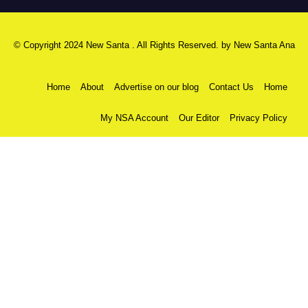
© Copyright 2024 New Santa . All Rights Reserved. by
New Santa Ana
Home
About
Advertise on our blog
Contact Us
Home
My NSA Account
Our Editor
Privacy Policy