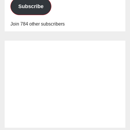
Subscribe
Join 784 other subscribers