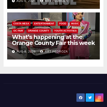
AUG 6, 2026
ART PEDROZA
COSTA MESA
ENTERTAINMENT
FOOD
MUSIC
OC FAIR
ORANGE COUNTY
YOUTH ACTIVITIES
What’s happening at the
Orange County Fair this week
AUG 6, 2026
ART PEDROZA
New Santa Ana