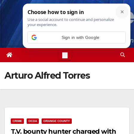
Skip
Fri. Aug 7th, 2026
11:09:02 AM
to
content
Sign in with Google
Arturo Alfred Torres
CRIME
OCDA
ORANGE COUNTY
T.V. bounty hunter charged with