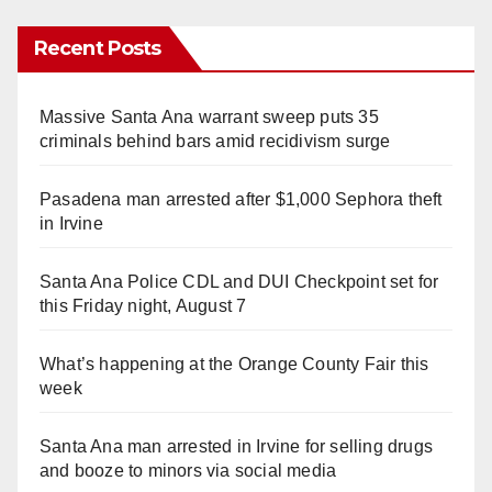
Recent Posts
Massive Santa Ana warrant sweep puts 35
criminals behind bars amid recidivism surge
Pasadena man arrested after $1,000 Sephora theft
in Irvine
Santa Ana Police CDL and DUI Checkpoint set for
this Friday night, August 7
What’s happening at the Orange County Fair this
week
Santa Ana man arrested in Irvine for selling drugs
and booze to minors via social media