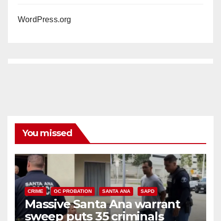
WordPress.org
You missed
CRIME
OC PROBATION
SANTA ANA
SAPD
Massive Santa Ana warrant
sweep puts 35 criminals