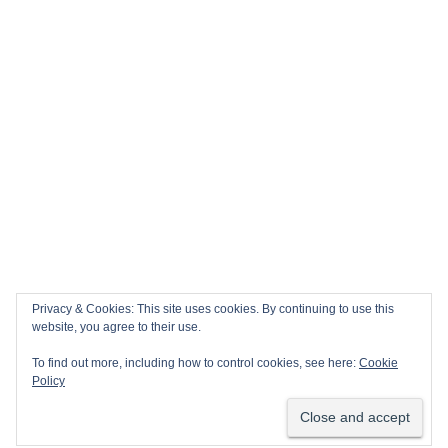
Privacy & Cookies: This site uses cookies. By continuing to use this
website, you agree to their use.
To find out more, including how to control cookies, see here:
Cookie
Policy