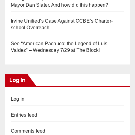
Mayor Dan Slater. And how did this happen?
Irvine Unified’s Case Against OCBE’s Charter-
school Overreach
See “American Pachuco: the Legend of Luis
Valdez” – Wednesday 7/29 at The Block!
Log In
Log in
Entries feed
Comments feed