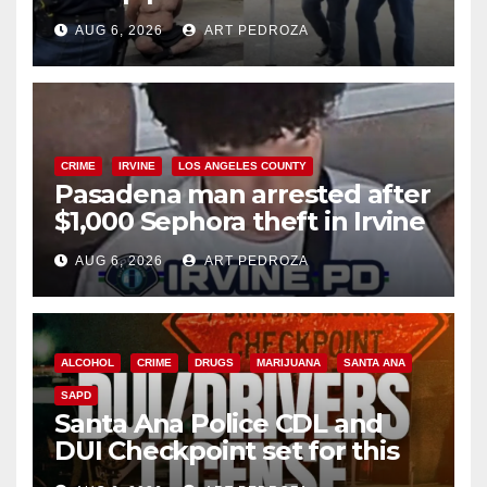
behind bars amid recidivism
AUG 6, 2026
ART PEDROZA
surge
CRIME
IRVINE
LOS ANGELES COUNTY
Pasadena man arrested after
$1,000 Sephora theft in Irvine
AUG 6, 2026
ART PEDROZA
ALCOHOL
CRIME
DRUGS
MARIJUANA
SANTA ANA
SAPD
Santa Ana Police CDL and
DUI Checkpoint set for this
Friday night, August 7