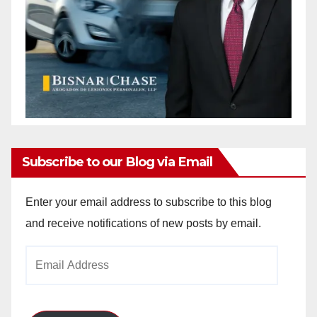
Subscribe to our Blog via Email
Enter your email address to subscribe to this blog
and receive notifications of new posts by email.
Email
Address