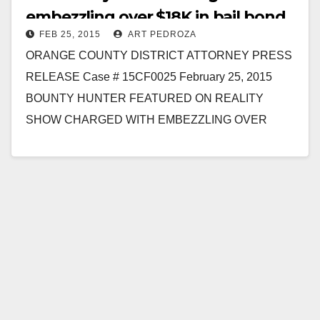
embezzling over $18K in bail bond
FEB 25, 2015
ART PEDROZA
money
ORANGE COUNTY DISTRICT ATTORNEY PRESS
RELEASE Case # 15CF0025 February 25, 2015
BOUNTY HUNTER FEATURED ON REALITY
SHOW CHARGED WITH EMBEZZLING OVER
$18,000 IN CONNECTION WITH BAIL BOND
TRANSACTION SANTA ANA…
Read More