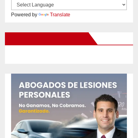
Powered by
Translate
New Santa Ana on Facebook