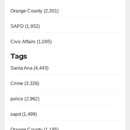
Orange County (2,301)
SAPD (1,932)
Civic Affairs (1,085)
Tags
Santa Ana (4,443)
Crime (3,326)
police (2,962)
sapd (1,499)
Orange County (1,185)