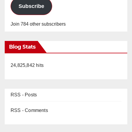
Subscribe
Join 784 other subscribers
Blog Stats
24,825,842 hits
RSS - Posts
RSS - Comments