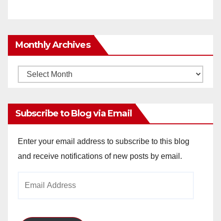
Monthly Archives
Monthly
Archives
Subscribe to Blog via Email
Enter your email address to subscribe to this blog
and receive notifications of new posts by email.
Email
Address