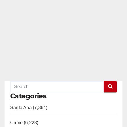
Categories
Santa Ana (7,364)
Crime (6,228)