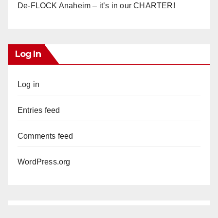
De-FLOCK Anaheim – it’s in our CHARTER!
Log In
Log in
Entries feed
Comments feed
WordPress.org