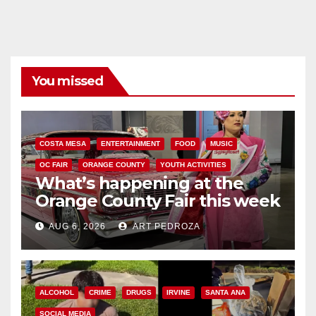
You missed
COSTA MESA
ENTERTAINMENT
FOOD
MUSIC
OC FAIR
ORANGE COUNTY
YOUTH ACTIVITIES
What’s happening at the
Orange County Fair this week
AUG 6, 2026
ART PEDROZA
ALCOHOL
CRIME
DRUGS
IRVINE
SANTA ANA
SOCIAL MEDIA