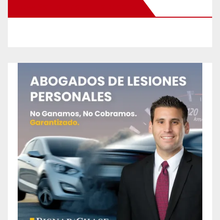
New Santa Ana on Facebook