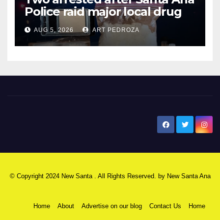
Police raid major local drug
hub
AUG 5, 2026
ART PEDROZA
New Santa Ana
© Copyright 2024 New Santa . All Rights Reserved. by
New Santa Ana
Home
About
Advertise on our blog
Contact Us
Home