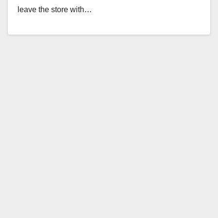
leave the store with…
Read More