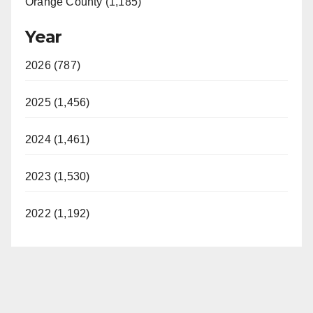
Orange County (1,185)
Year
2026 (787)
2025 (1,456)
2024 (1,461)
2023 (1,530)
2022 (1,192)