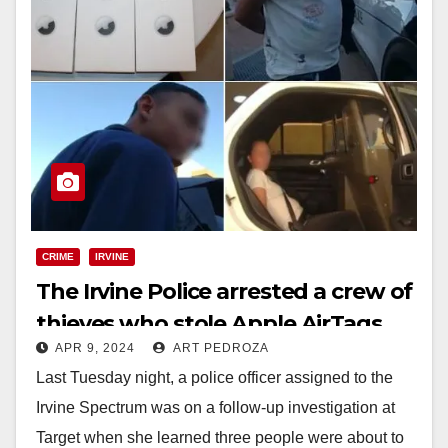
CRIME
IRVINE
The Irvine Police arrested a crew of
thieves who stole Apple AirTags
APR 9, 2024
ART PEDROZA
from a Target store
Last Tuesday night, a police officer assigned to the
Irvine Spectrum was on a follow-up investigation at
Target when she learned three people were about to