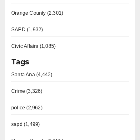
Orange County (2,301)
SAPD (1,932)
Civic Affairs (1,085)
Tags
Santa Ana (4,443)
Crime (3,326)
police (2,962)
sapd (1,499)