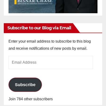
Subscribe to our Blog via Email
Enter your email address to subscribe to this blog
and receive notifications of new posts by email.
Email
Address
Subscribe
Join 784 other subscribers