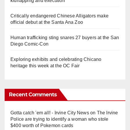
kidnapping and execution
Critically endangered Chinese Alligators make
official debut at the Santa Ana Zoo
Human trafficking sting snares 27 buyers at the San
Diego Comic-Con
Exploring exhibits and celebrating Chicano
heritage this week at the OC Fair
Recent Comments
Gotta catch 'em all! - Irvine City News
on
The Irvine
Police are trying to identify a woman who stole
$400 worth of Pokemon cards