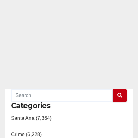
Categories
Santa Ana (7,364)
Crime (6,228)