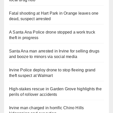
Fatal shooting at Hart Park in Orange leaves one
dead, suspect arrested
A Santa Ana Police drone stopped a work truck
theft in progress
Santa Ana man arrested in Irvine for selling drugs
and booze to minors via social media
Irvine Police deploy drone to stop fleeing grand
theft suspect at Walmart
High-stakes rescue in Garden Grove highlights the
perils of rollover accidents
Irvine man charged in horrific Chino Hills