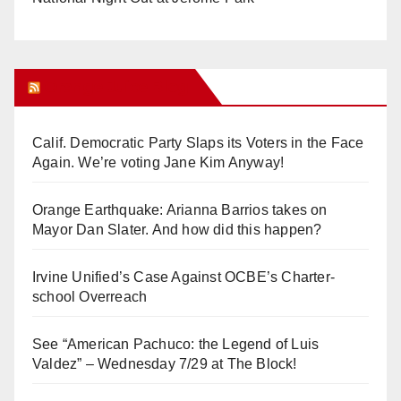
Orange Juice Blog
Calif. Democratic Party Slaps its Voters in the Face
Again. We’re voting Jane Kim Anyway!
Orange Earthquake: Arianna Barrios takes on
Mayor Dan Slater. And how did this happen?
Irvine Unified’s Case Against OCBE’s Charter-
school Overreach
See “American Pachuco: the Legend of Luis
Valdez” – Wednesday 7/29 at The Block!