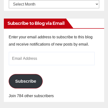
Monthly
Archives
Subscribe to Blog via Email
Enter your email address to subscribe to this blog
and receive notifications of new posts by email.
Email
Address
Subscribe
Join 784 other subscribers