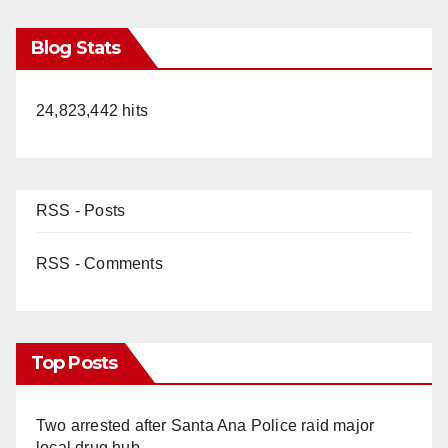
Blog Stats
24,823,442 hits
RSS - Posts
RSS - Comments
Top Posts
Two arrested after Santa Ana Police raid major
local drug hub