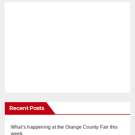
Recent Posts
What’s happening at the Orange County Fair this
week