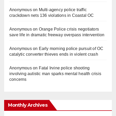
Anonymous
on
Multi‑agency police traffic
crackdown nets 136 violations in Coastal OC
Anonymous
on
Orange Police crisis negotiators
save life in dramatic freeway overpass intervention
Anonymous
on
Early morning police pursuit of OC
catalytic converter thieves ends in violent crash
Anonymous
on
Fatal Irvine police shooting
involving autistic man sparks mental health crisis
concerns
Monthly Archives