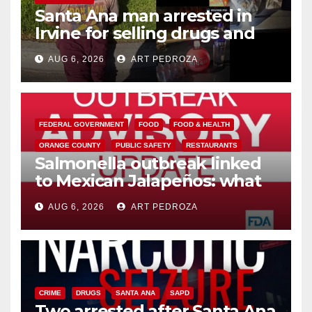
Santa Ana man arrested in
Irvine for selling drugs and
booze to minors via social
AUG 6, 2026
ART PEDROZA
media
FEDERAL GOVERNMENT
FOOD
FOOD & HEALTH
ORANGE COUNTY
PUBLIC SAFETY
RESTAURANTS
Salmonella outbreak linked
to Mexican Jalapeños: what
you need to know
AUG 6, 2026
ART PEDROZA
CRIME
DRUGS
SANTA ANA
SAPD
Two arrested after Santa Ana