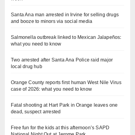
Santa Ana man arrested in Irvine for selling drugs
and booze to minors via social media
Salmonella outbreak linked to Mexican Jalapeños:
what you need to know
Two arrested after Santa Ana Police raid major
local drug hub
Orange County reports first human West Nile Virus
case of 2026: what you need to know
Fatal shooting at Hart Park in Orange leaves one
dead, suspect arrested
Free fun for the kids at this afternoon’s SAPD
National Night Out at Jerome Park