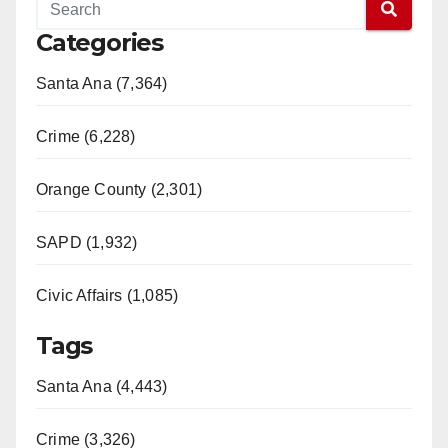
Categories
Santa Ana (7,364)
Crime (6,228)
Orange County (2,301)
SAPD (1,932)
Civic Affairs (1,085)
Tags
Santa Ana (4,443)
Crime (3,326)