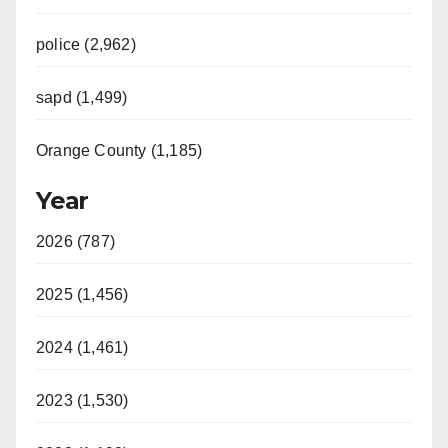
police (2,962)
sapd (1,499)
Orange County (1,185)
Year
2026 (787)
2025 (1,456)
2024 (1,461)
2023 (1,530)