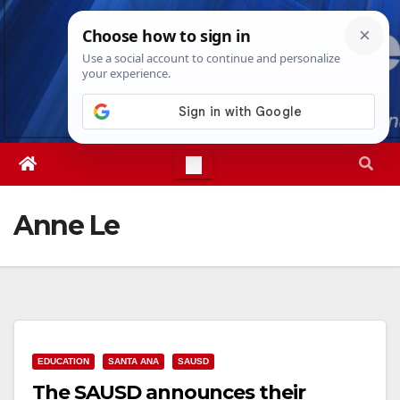
Skip
Fri. Aug 7th, 2026
2:36:04 AM
to
content
Anne Le
EDUCATION
SANTA ANA
SAUSD
The SAUSD announces their