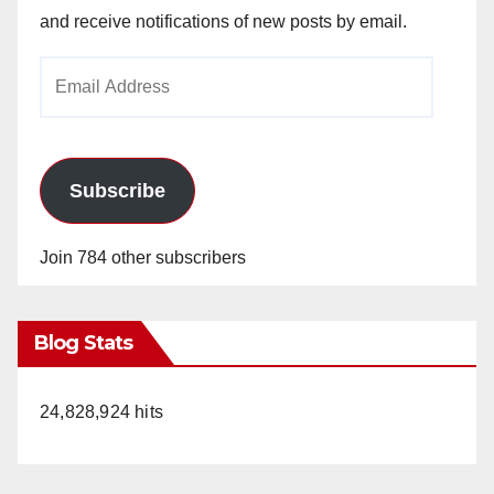
and receive notifications of new posts by email.
Email
Address
Subscribe
Join 784 other subscribers
Blog Stats
24,828,924 hits