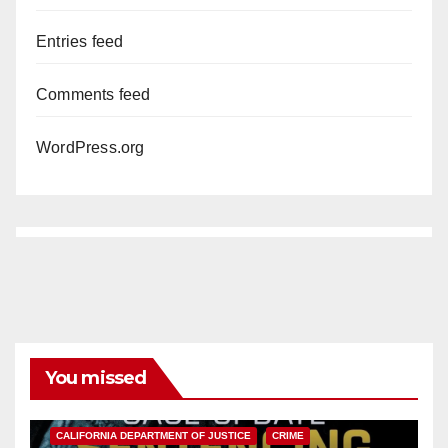
Entries feed
Comments feed
WordPress.org
You missed
ANAHEIM
CALIFORNIA
CALIFORNIA DEPARTMENT OF JUSTICE
CRIME