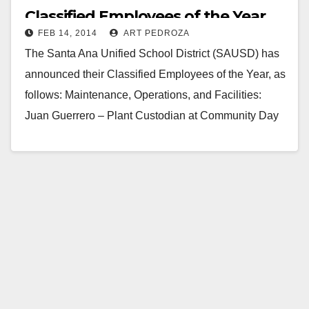
Classified Employees of the Year
FEB 14, 2014
ART PEDROZA
The Santa Ana Unified School District (SAUSD) has
announced their Classified Employees of the Year, as
follows: Maintenance, Operations, and Facilities:
Juan Guerrero – Plant Custodian at Community Day
School; Office…
Read More