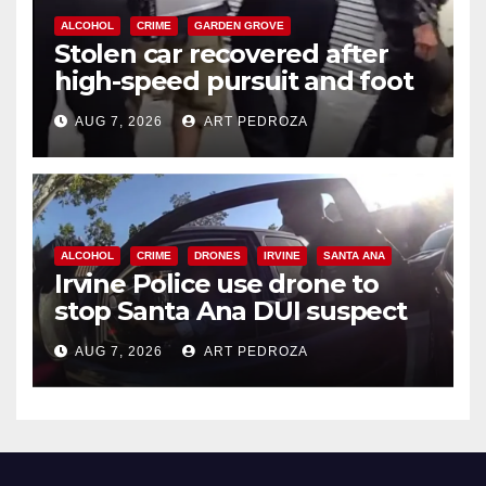
ALCOHOL
CRIME
GARDEN GROVE
Stolen car recovered after
high-speed pursuit and foot
chase in west OC
AUG 7, 2026
ART PEDROZA
ALCOHOL
CRIME
DRONES
IRVINE
SANTA ANA
Irvine Police use drone to
stop Santa Ana DUI suspect
after near-miss collision
AUG 7, 2026
ART PEDROZA