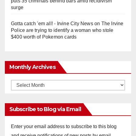
puts 35 criminals behind bars amid recidivism
surge
Gotta catch 'em all! - Irvine City News
on
The Irvine
Police are trying to identify a woman who stole
$400 worth of Pokemon cards
Monthly Archives
Monthly
Archives
Subscribe to Blog via Email
Enter your email address to subscribe to this blog
and receive notifications of new posts by email.