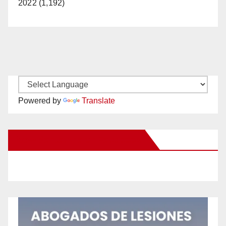
2022 (1,192)
Powered by
Translate
New Santa Ana on Facebook