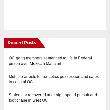
Recent Posts
OC gang members sentenced to life in Federal
prison over Mexican Mafia hit
Multiple arrests for narcotics possession and sales
in coastal OC
Stolen car recovered after high-speed pursuit and
foot chase in west OC