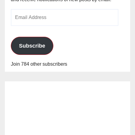
Email
Address
Subscribe
Join 784 other subscribers