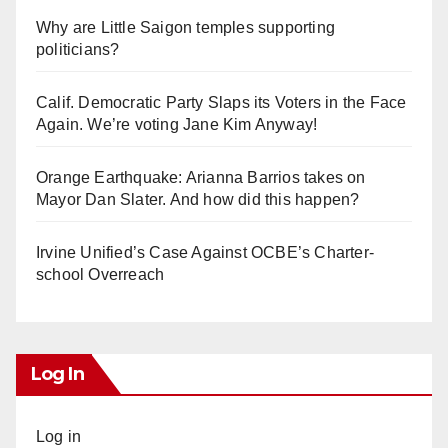
Why are Little Saigon temples supporting
politicians?
Calif. Democratic Party Slaps its Voters in the Face
Again. We’re voting Jane Kim Anyway!
Orange Earthquake: Arianna Barrios takes on
Mayor Dan Slater. And how did this happen?
Irvine Unified’s Case Against OCBE’s Charter-
school Overreach
Log In
Log in