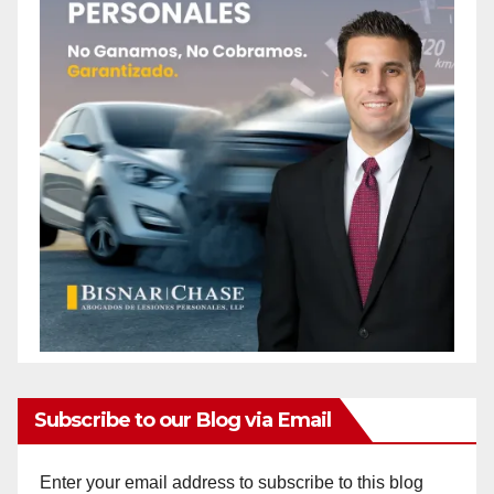
Subscribe to our Blog via Email
Enter your email address to subscribe to this blog