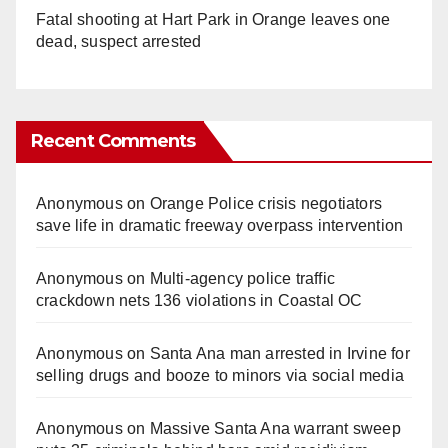
Fatal shooting at Hart Park in Orange leaves one
dead, suspect arrested
Recent Comments
Anonymous
on
Orange Police crisis negotiators
save life in dramatic freeway overpass intervention
Anonymous
on
Multi‑agency police traffic
crackdown nets 136 violations in Coastal OC
Anonymous
on
Santa Ana man arrested in Irvine for
selling drugs and booze to minors via social media
Anonymous
on
Massive Santa Ana warrant sweep