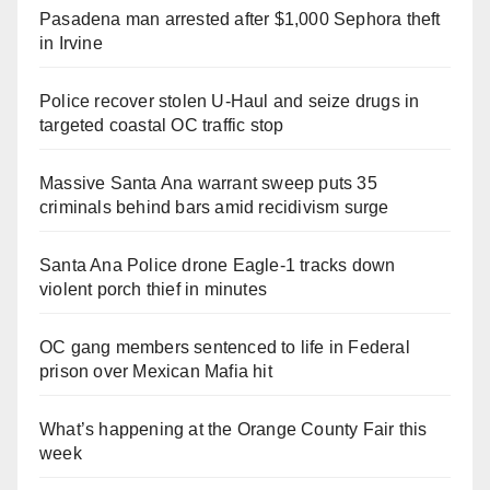
Pasadena man arrested after $1,000 Sephora theft
in Irvine
Police recover stolen U-Haul and seize drugs in
targeted coastal OC traffic stop
Massive Santa Ana warrant sweep puts 35
criminals behind bars amid recidivism surge
Santa Ana Police drone Eagle-1 tracks down
violent porch thief in minutes
OC gang members sentenced to life in Federal
prison over Mexican Mafia hit
What’s happening at the Orange County Fair this
week