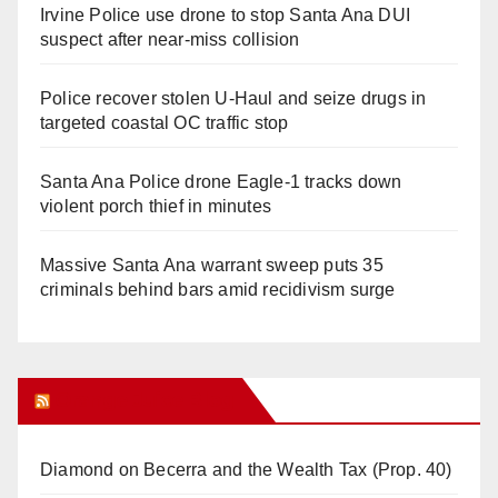
Irvine Police use drone to stop Santa Ana DUI
suspect after near-miss collision
Police recover stolen U-Haul and seize drugs in
targeted coastal OC traffic stop
Santa Ana Police drone Eagle-1 tracks down
violent porch thief in minutes
Massive Santa Ana warrant sweep puts 35
criminals behind bars amid recidivism surge
Orange Juice Blog
Diamond on Becerra and the Wealth Tax (Prop. 40)