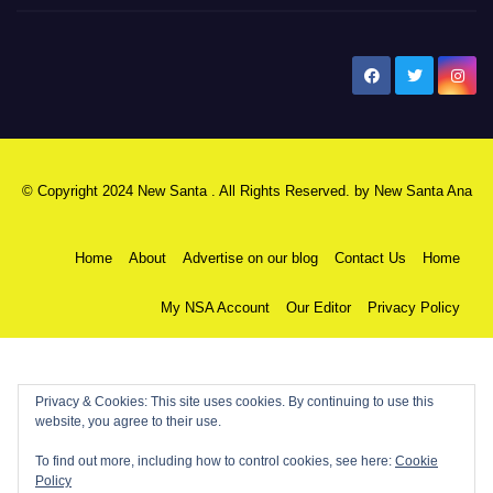
New Santa Ana
© Copyright 2024 New Santa . All Rights Reserved. by
New Santa Ana
Home
About
Advertise on our blog
Contact Us
Home
My NSA Account
Our Editor
Privacy Policy
Privacy & Cookies: This site uses cookies. By continuing to use this
website, you agree to their use.
To find out more, including how to control cookies, see here:
Cookie
Policy