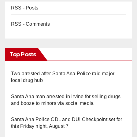
RSS - Posts
RSS - Comments
Top Posts
Two arrested after Santa Ana Police raid major
local drug hub
Santa Ana man arrested in Irvine for selling drugs
and booze to minors via social media
Santa Ana Police CDL and DUI Checkpoint set for
this Friday night, August 7