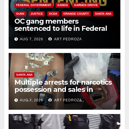
FEDERAL GOVERNMENT
GANGS
GARDEN GROVE
GUNS
JUSTICE
OCDA
ORANGE COUNTY
SANTA ANA
OC gang members
sentenced to life in Federal
prison over Mexican Mafia hit
AUG 7, 2026
ART PEDROZA
SANTA ANA
Multiple arrests for narcotics
possession and sales in
coastal OC
AUG 7, 2026
ART PEDROZA