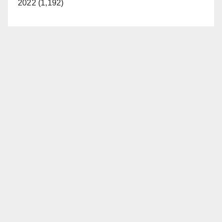
2022 (1,192)