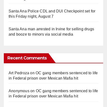
Santa Ana Police CDL and DUI Checkpoint set for
this Friday night, August 7
Santa Ana man arrested in Irvine for selling drugs
and booze to minors via social media
Recent Comments
Art Pedroza
on
OC gang members sentenced to life
in Federal prison over Mexican Mafia hit
Anonymous
on
OC gang members sentenced to life
in Federal prison over Mexican Mafia hit