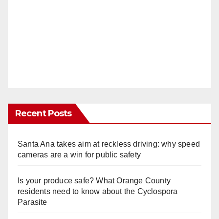
Recent Posts
Santa Ana takes aim at reckless driving: why speed
cameras are a win for public safety
Is your produce safe? What Orange County
residents need to know about the Cyclospora
Parasite