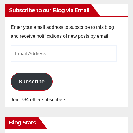
Subscribe to our Blog via Email
Enter your email address to subscribe to this blog
and receive notifications of new posts by email.
Email
Address
Subscribe
Join 784 other subscribers
Blog Stats