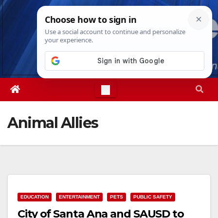
Skip
Sat. Aug 8th, 2026
5:32:15 AM
to
content
Animal Allies
EDUCATION
ENTERTAINMENT
PETS
PUBLIC SAFETY
City of Santa Ana and SAUSD to