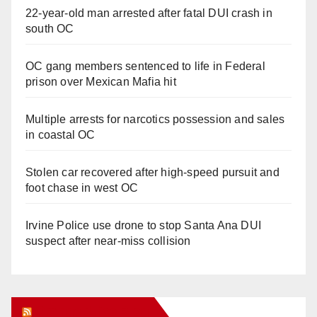
22-year-old man arrested after fatal DUI crash in
south OC
OC gang members sentenced to life in Federal
prison over Mexican Mafia hit
Multiple arrests for narcotics possession and sales
in coastal OC
Stolen car recovered after high-speed pursuit and
foot chase in west OC
Irvine Police use drone to stop Santa Ana DUI
suspect after near-miss collision
Orange Juice Blog