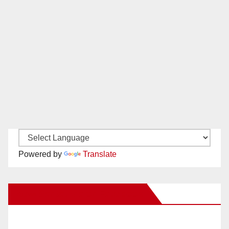
Powered by
Translate
New Santa Ana on Facebook