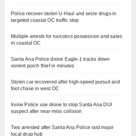
Police recover stolen U-Haul and seize drugs in
targeted coastal OC traffic stop
Multiple arrests for narcotics possession and sales
in coastal OC
Santa Ana Police drone Eagle-1 tracks down
violent porch thief in minutes
Stolen car recovered after high-speed pursuit and
foot chase in west OC
Irvine Police use drone to stop Santa Ana DUI
suspect after near-miss collision
Two arrested after Santa Ana Police raid major
local drug hub