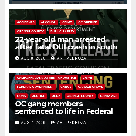
ACCIDENTS
ALCOHOL
CRIME
OC SHERIFF
ORANGE COUNTY
PUBLIC SAFETY
22-year-old man arrested
after fatal DUI crash in south
OC
AUG 8, 2026
ART PEDROZA
ANAHEIM
CALIFORNIA
CALIFORNIA DEPARTMENT OF JUSTICE
CRIME
FEDERAL GOVERNMENT
GANGS
GARDEN GROVE
GUNS
JUSTICE
OCDA
ORANGE COUNTY
SANTA ANA
OC gang members
sentenced to life in Federal
prison over Mexican Mafia hit
AUG 7, 2026
ART PEDROZA