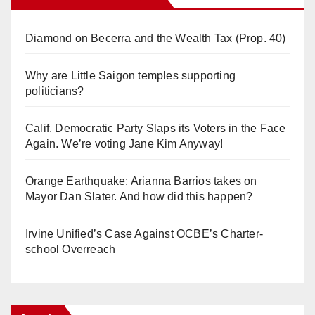
Diamond on Becerra and the Wealth Tax (Prop. 40)
Why are Little Saigon temples supporting
politicians?
Calif. Democratic Party Slaps its Voters in the Face
Again. We’re voting Jane Kim Anyway!
Orange Earthquake: Arianna Barrios takes on
Mayor Dan Slater. And how did this happen?
Irvine Unified’s Case Against OCBE’s Charter-
school Overreach