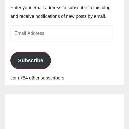
Enter your email address to subscribe to this blog
and receive notifications of new posts by email.
Email
Address
Subscribe
Join 784 other subscribers