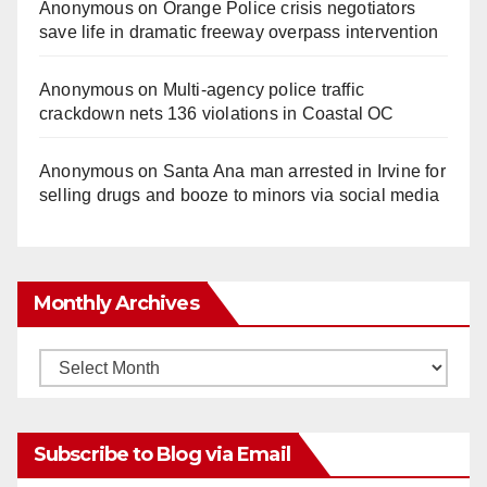
Anonymous
on
Orange Police crisis negotiators
save life in dramatic freeway overpass intervention
Anonymous
on
Multi‑agency police traffic
crackdown nets 136 violations in Coastal OC
Anonymous
on
Santa Ana man arrested in Irvine for
selling drugs and booze to minors via social media
Monthly Archives
Monthly
Archives
Subscribe to Blog via Email