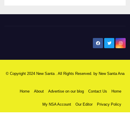
New Santa Ana
© Copyright 2024 New Santa . All Rights Reserved. by
New Santa Ana
Home
About
Advertise on our blog
Contact Us
Home
My NSA Account
Our Editor
Privacy Policy