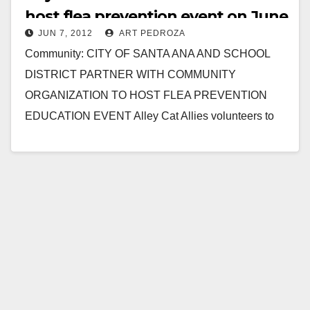
host flea prevention event on June
JUN 7, 2012
ART PEDROZA
9
Community: CITY OF SANTA ANA AND SCHOOL
DISTRICT PARTNER WITH COMMUNITY
ORGANIZATION TO HOST FLEA PREVENTION
EDUCATION EVENT Alley Cat Allies volunteers to
assist local neighborhood to safeguard their pets…
Read More