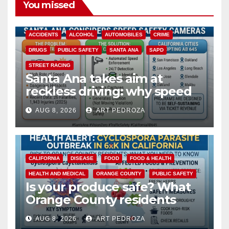
You missed
ACCIDENTS
ALCOHOL
AUTOMOBILES
CRIME
DRUGS
PUBLIC SAFETY
SANTA ANA
SAPD
STREET RACING
Santa Ana takes aim at
reckless driving: why speed
cameras are a win for public
AUG 8, 2026
ART PEDROZA
safety
CALIFORNIA
DISEASE
FOOD
FOOD & HEALTH
HEALTH AND MEDICAL
ORANGE COUNTY
PUBLIC SAFETY
Is your produce safe? What
Orange County residents
need to know about the
AUG 8, 2026
ART PEDROZA
Cyclospora Parasite