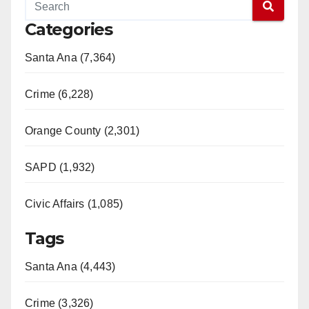
Categories
Santa Ana (7,364)
Crime (6,228)
Orange County (2,301)
SAPD (1,932)
Civic Affairs (1,085)
Tags
Santa Ana (4,443)
Crime (3,326)