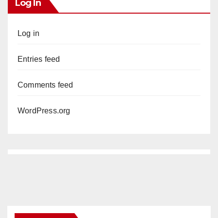
Log In
Log in
Entries feed
Comments feed
WordPress.org