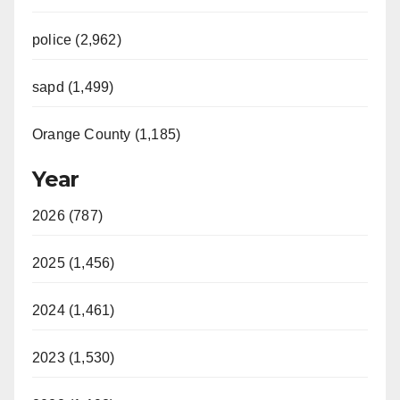
police (2,962)
sapd (1,499)
Orange County (1,185)
Year
2026 (787)
2025 (1,456)
2024 (1,461)
2023 (1,530)