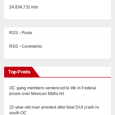
24,834,731 hits
RSS - Posts
RSS - Comments
Top Posts
OC gang members sentenced to life in Federal
prison over Mexican Mafia hit
22-year-old man arrested after fatal DUI crash in
south OC